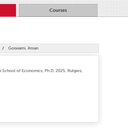
Courses
/
Goswami, Aman
hi School of Economics; Ph.D. 2025, Rutgers,