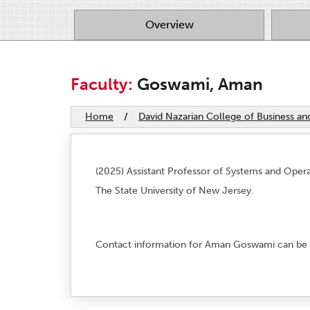
Overview
Faculty:
Goswami, Aman
Home
/
David Nazarian College of Business a
(2025) Assistant Professor of Systems and Oper
The State University of New Jersey.
Contact information for Aman Goswami can be 