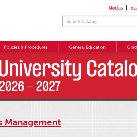
Skip Nav
Acc
Policies & Procedures
General Education
Grad
ns Management