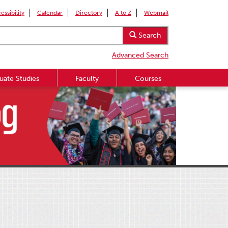
essibility
Calendar
Directory
A to Z
Webmail
Search
Advanced Search
uate Studies
Faculty
Courses