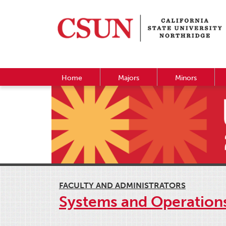
Home
Majors
Minors
FACULTY AND ADMINISTRATORS
Systems and Operatio