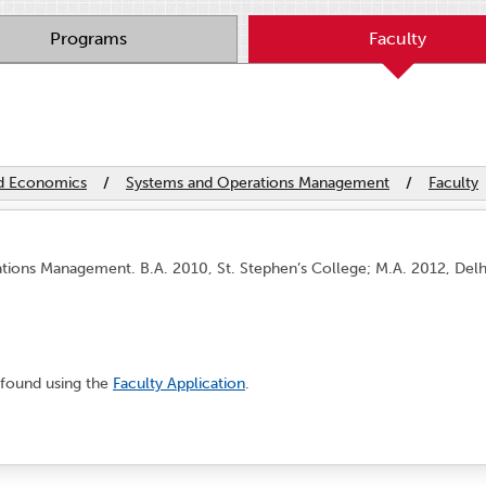
Programs
Faculty
nd Economics
/
Systems and Operations Management
/
Faculty
ations Management. B.A. 2010, St. Stephen’s College; M.A. 2012, Del
found using the
Faculty Application
.