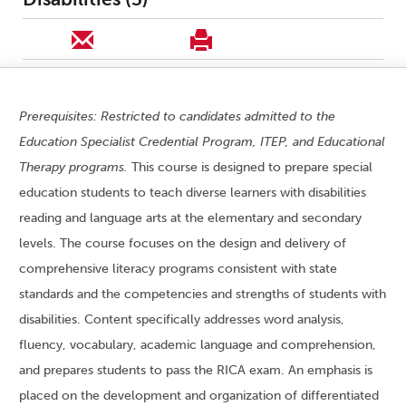
Prerequisites: Restricted to candidates admitted to the
Education Specialist Credential Program, ITEP, and Educational
Therapy programs.
This course is designed to prepare special
education students to teach diverse learners with disabilities
reading and language arts at the elementary and secondary
levels. The course focuses on the design and delivery of
comprehensive literacy programs consistent with state
standards and the competencies and strengths of students with
disabilities. Content specifically addresses word analysis,
fluency, vocabulary, academic language and comprehension,
and prepares students to pass the RICA exam. An emphasis is
placed on the development and organization of differentiated