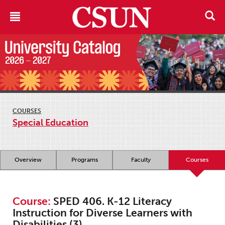
COURSES
Special Education
Overview
Programs
Faculty
Courses
Course:
SPED 406. K-12 Literacy
Instruction for Diverse Learners with
Disabilities (3)