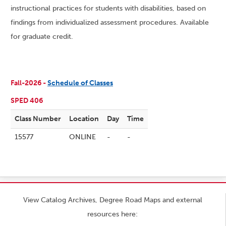
instructional practices for students with disabilities, based on
findings from individualized assessment procedures. Available
for graduate credit.
Fall-2026 -
Schedule of Classes
SPED 406
Class Number
Location
Day
Time
15577
ONLINE
-
-
View Catalog Archives, Degree Road Maps and external
resources here: