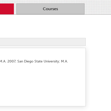
Courses
M.A. 2007, San Diego State University; M.A.