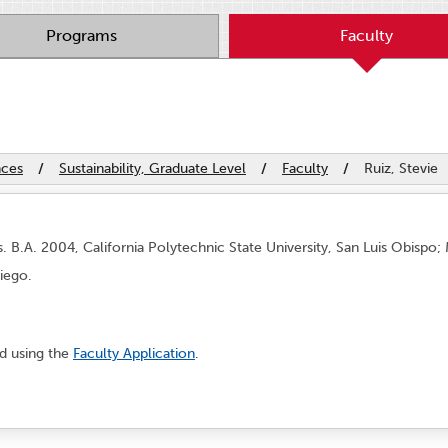
Programs
Faculty
nces
/
Sustainability, Graduate Level
/
Faculty
/
Ruiz, Stevie
 B.A. 2004, California Polytechnic State University, San Luis Obispo; 
Diego.
nd using the
Faculty Application
.