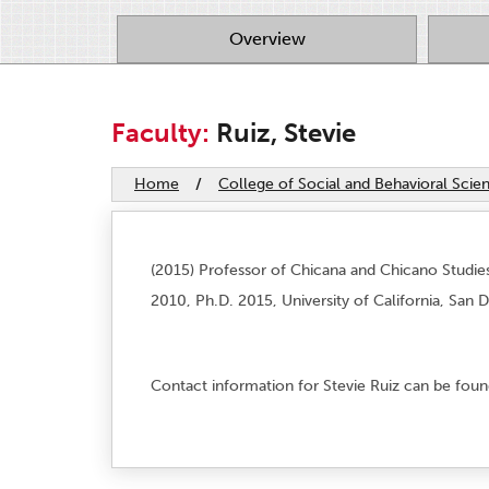
Overview
Faculty:
Ruiz, Stevie
Home
/
College of Social and Behavioral Scie
(2015) Professor of Chicana and Chicano Studies.
2010, Ph.D. 2015, University of California, San 
Contact information for Stevie Ruiz can be fou