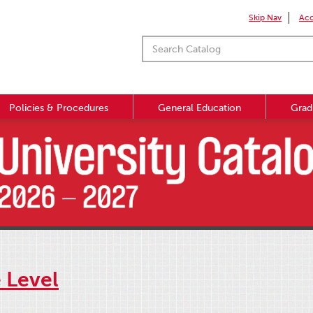
Skip Nav
Acc
Policies & Procedures
General Education
Grad
e Level