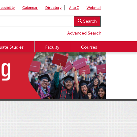
essibility
Calendar
Directory
A to Z
Webmail
Search
Advanced Search
uate Studies
Faculty
Courses