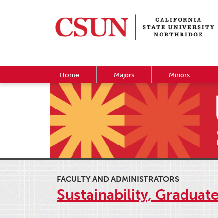
Home
Majors
Minors
FACULTY AND ADMINISTRATORS
Sustainability, Graduat