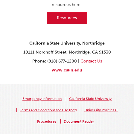
resources here:
Resources
California State University, Northridge
18111 Nordhoff Street, Northridge, CA 91330
Phone: (818) 677-1200 |
Contact Us
www.csun.edu
Emergency Information
California State University
Terms and Conditions for Use (pdf)
University Policies &
Procedures
Document Reader