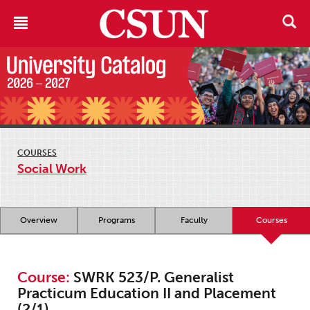
COURSES
Social Work
Overview
Programs
Faculty
Courses
Course:
SWRK 523/P. Generalist
Practicum Education II and Placement
(2/1)