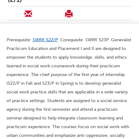
Prerequisite:
SWRK 522/P
. Corequisite: SWRK 523P.
Generalist
Practicum Education and Placement I and II are designed to
empower the students to apply knowledge, skills, and ethics
learned in social work coursework during their practicum
experience. The chief purpose of the first year of internship
(522/P in Fall and 523/P in Spring) is to develop generalist
social work practice skills that are applicable in a wide variety
of practice settings. Students are assigned to a social service
agency during the first semester and attend a practicum
seminar designed to help integrate classroom learning and
practicum experience. The courses focus on social work with
urban communities and emphasize anti-oppressive, socially