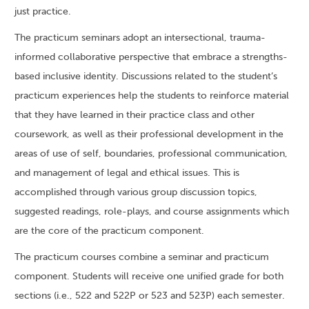
just practice.
The practicum seminars adopt an intersectional, trauma-
informed collaborative perspective that embrace a strengths-
based inclusive identity. Discussions related to the student’s
practicum experiences help the students to reinforce material
that they have learned in their practice class and other
coursework, as well as their professional development in the
areas of use of self, boundaries, professional communication,
and management of legal and ethical issues. This is
accomplished through various group discussion topics,
suggested readings, role-plays, and course assignments which
are the core of the practicum component.
The practicum courses combine a seminar and practicum
component. Students will receive one unified grade for both
sections (i.e., 522 and 522P or 523 and 523P) each semester.