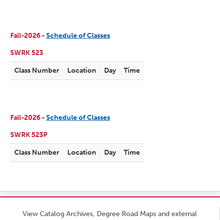
Fall-2026 -
Schedule of Classes
SWRK 523
Class Number
Location
Day
Time
Fall-2026 -
Schedule of Classes
SWRK 523P
Class Number
Location
Day
Time
View Catalog Archives, Degree Road Maps and external