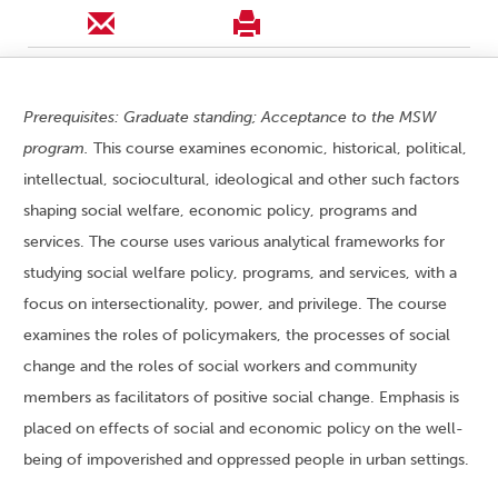
Prerequisites: Graduate standing; Acceptance to the MSW
program.
This course examines economic, historical, political,
intellectual, sociocultural, ideological and other such factors
shaping social welfare, economic policy, programs and
services. The course uses various analytical frameworks for
studying social welfare policy, programs, and services, with a
focus on intersectionality, power, and privilege. The course
examines the roles of policymakers, the processes of social
change and the roles of social workers and community
members as facilitators of positive social change. Emphasis is
placed on effects of social and economic policy on the well-
being of impoverished and oppressed people in urban settings.