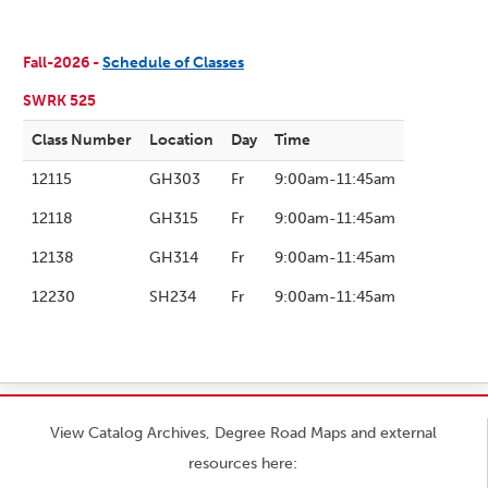
Fall-2026 -
Schedule of Classes
SWRK 525
Class Number
Location
Day
Time
12115
GH303
Fr
9:00am-11:45am
12118
GH315
Fr
9:00am-11:45am
12138
GH314
Fr
9:00am-11:45am
12230
SH234
Fr
9:00am-11:45am
View Catalog Archives, Degree Road Maps and external
resources here: