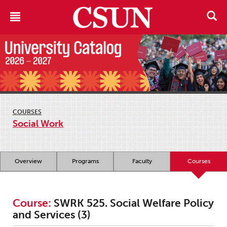
COURSES
Social Work
Overview
Programs
Faculty
Courses
Course:
SWRK 525. Social Welfare Policy
and Services (3)