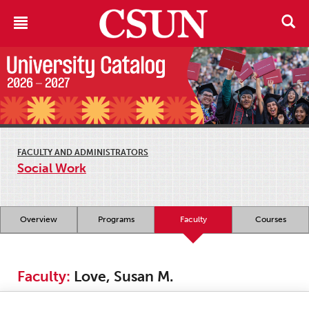
FACULTY AND ADMINISTRATORS
Social Work
Overview
Programs
Faculty
Courses
Faculty:
Love, Susan M.