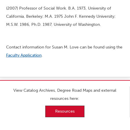
(2007) Professor of Social Work. B.A. 1973, University of
California, Berkeley; M.A. 1975 John F. Kennedy University;
M.S.W. 1986, Ph.D. 1987, University of Washington.
Contact information for Susan M. Love can be found using the
Faculty Application
.
View Catalog Archives, Degree Road Maps and external
resources here:
Resources