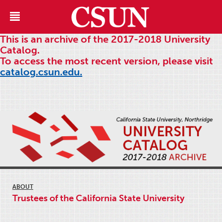
This is an archive of the 2017-2018 University
Catalog.
To access the most recent version, please visit
catalog.csun.edu.
ABOUT
Trustees of the California State University