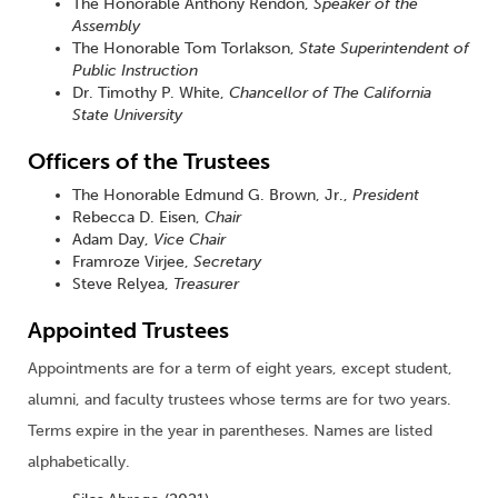
The Honorable Anthony Rendon,
Speaker of the
Assembly
The Honorable Tom Torlakson,
State Superintendent of
Public Instruction
Dr. Timothy P. White,
Chancellor of The California
State University
Officers of the Trustees
The Honorable Edmund G. Brown, Jr.,
President
Rebecca D. Eisen,
Chair
Adam Day,
Vice Chair
Framroze Virjee,
Secretary
Steve Relyea,
Treasurer
Appointed Trustees
Appointments are for a term of eight years, except student,
alumni, and faculty trustees whose terms are for two years.
Terms expire in the year in parentheses. Names are listed
alphabetically.