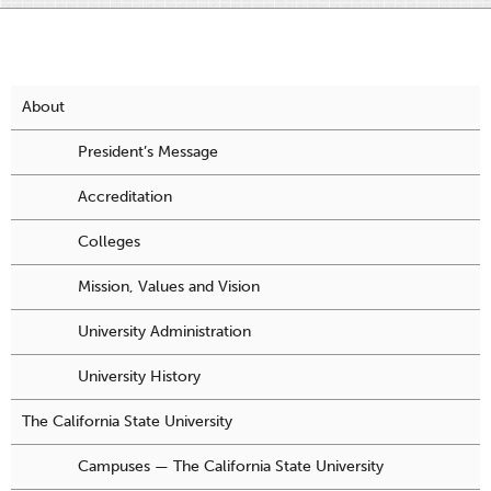
About
President’s Message
Accreditation
Colleges
Mission, Values and Vision
University Administration
University History
The California State University
Campuses — The California State University