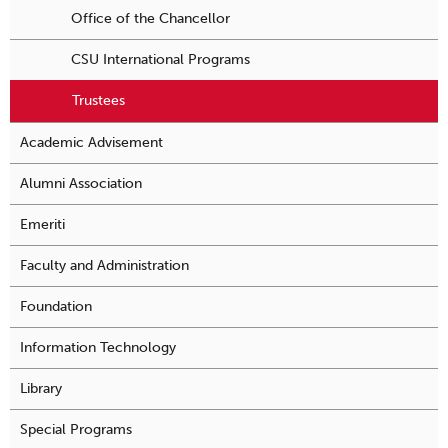
Office of the Chancellor
CSU International Programs
Trustees
Academic Advisement
Alumni Association
Emeriti
Faculty and Administration
Foundation
Information Technology
Library
Special Programs