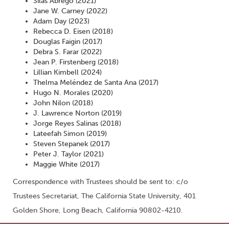
Silas Abrego (2021)
Jane W. Carney (2022)
Adam Day (2023)
Rebecca D. Eisen (2018)
Douglas Faigin (2017)
Debra S. Farar (2022)
Jean P. Firstenberg (2018)
Lillian Kimbell (2024)
Thelma Meléndez de Santa Ana (2017)
Hugo N. Morales (2020)
John Nilon (2018)
J. Lawrence Norton (2019)
Jorge Reyes Salinas (2018)
Lateefah Simon (2019)
Steven Stepanek (2017)
Peter J. Taylor (2021)
Maggie White (2017)
Correspondence with Trustees should be sent to: c/o
Trustees Secretariat, The California State University, 401
Golden Shore, Long Beach, California 90802-4210.