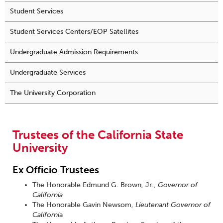
Student Services
Student Services Centers/EOP Satellites
Undergraduate Admission Requirements
Undergraduate Services
The University Corporation
Trustees of the California State
University
Ex Officio Trustees
The Honorable Edmund G. Brown, Jr.,
Governor of
California
The Honorable Gavin Newsom,
Lieutenant Governor of
Californi
a