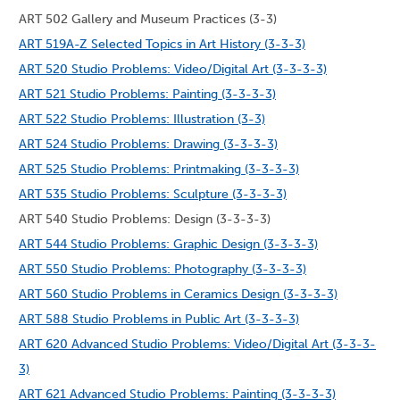
ART 502 Gallery and Museum Practices (3-3)
ART 519A-Z Selected Topics in Art History (3-3-3)
ART 520 Studio Problems: Video/Digital Art (3-3-3-3)
ART 521 Studio Problems: Painting (3-3-3-3)
ART 522 Studio Problems: Illustration (3-3)
ART 524 Studio Problems: Drawing (3-3-3-3)
ART 525 Studio Problems: Printmaking (3-3-3-3)
ART 535 Studio Problems: Sculpture (3-3-3-3)
ART 540 Studio Problems: Design (3-3-3-3)
ART 544 Studio Problems: Graphic Design (3-3-3-3)
ART 550 Studio Problems: Photography (3-3-3-3)
ART 560 Studio Problems in Ceramics Design (3-3-3-3)
ART 588 Studio Problems in Public Art (3-3-3-3)
ART 620 Advanced Studio Problems: Video/Digital Art (3-3-3-
3)
ART 621 Advanced Studio Problems: Painting (3-3-3-3)