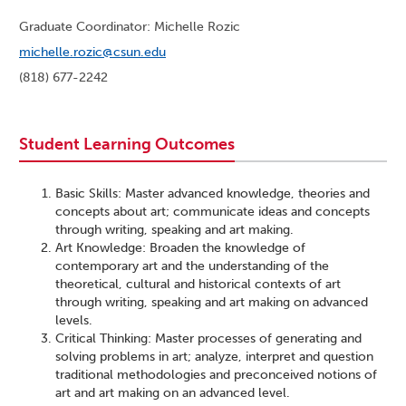
Graduate Coordinator: Michelle Rozic
michelle.rozic@csun.edu
(818) 677-2242
Student Learning Outcomes
Basic Skills: Master advanced knowledge, theories and
concepts about art; communicate ideas and concepts
through writing, speaking and art making.
Art Knowledge: Broaden the knowledge of
contemporary art and the understanding of the
theoretical, cultural and historical contexts of art
through writing, speaking and art making on advanced
levels.
Critical Thinking: Master processes of generating and
solving problems in art; analyze, interpret and question
traditional methodologies and preconceived notions of
art and art making on an advanced level.