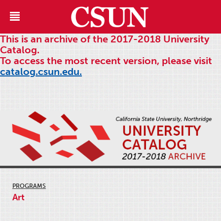
This is an archive of the 2017-2018 University
Catalog.
To access the most recent version, please visit
catalog.csun.edu.
PROGRAMS
Art