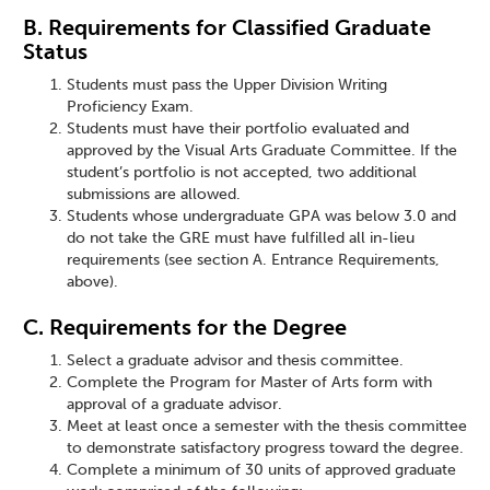
B. Requirements for Classified Graduate
Status
Students must pass the Upper Division Writing
Proficiency Exam.
Students must have their portfolio evaluated and
approved by the Visual Arts Graduate Committee. If the
student’s portfolio is not accepted, two additional
submissions are allowed.
Students whose undergraduate GPA was below 3.0 and
do not take the GRE must have fulfilled all in-lieu
requirements (see section A. Entrance Requirements,
above).
C. Requirements for the Degree
Select a graduate advisor and thesis committee.
Complete the Program for Master of Arts form with
approval of a graduate advisor.
Meet at least once a semester with the thesis committee
to demonstrate satisfactory progress toward the degree.
Complete a minimum of 30 units of approved graduate