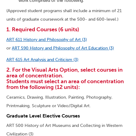
work comprised of the following:
(Approved student programs shall include a minimum of 21
units of graduate coursework at the 500- and 600-level.)
1. Required Courses (6 units)
ART 611 History and Philosophy of Art (3)
or
ART 590 History and Philosophy of Art Education (3)
ART 615 Art Analysis and Criticism (3)
2. For the Visual Arts Option, select courses in
area of concentration.
Students must select an area of concentration
from the following (12 units):
Ceramics, Drawing, Illustration, Painting, Photography,
Printmaking, Sculpture or Video/Digital Art.
Graduate Level Elective Courses
ART 500 History of Art Museums and Collecting in Western
Civilization (3)