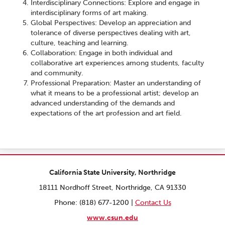
Interdisciplinary Connections: Explore and engage in
interdisciplinary forms of art making.
Global Perspectives: Develop an appreciation and
tolerance of diverse perspectives dealing with art,
culture, teaching and learning.
Collaboration: Engage in both individual and
collaborative art experiences among students, faculty
and community.
Professional Preparation: Master an understanding of
what it means to be a professional artist; develop an
advanced understanding of the demands and
expectations of the art profession and art field.
California State University, Northridge
18111 Nordhoff Street, Northridge, CA 91330
Phone: (818) 677-1200 |
Contact Us
www.csun.edu