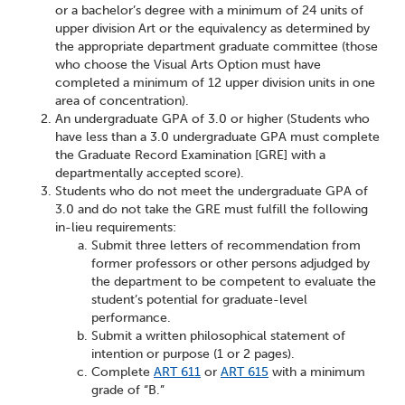
or a bachelor’s degree with a minimum of 24 units of
upper division Art or the equivalency as determined by
the appropriate department graduate committee (those
who choose the Visual Arts Option must have
completed a minimum of 12 upper division units in one
area of concentration).
An undergraduate GPA of 3.0 or higher (Students who
have less than a 3.0 undergraduate GPA must complete
the Graduate Record Examination [GRE] with a
departmentally accepted score).
Students who do not meet the undergraduate GPA of
3.0 and do not take the GRE must fulfill the following
in-lieu requirements:
Submit three letters of recommendation from
former professors or other persons adjudged by
the department to be competent to evaluate the
student’s potential for graduate-level
performance.
Submit a written philosophical statement of
intention or purpose (1 or 2 pages).
Complete
ART 611
or
ART 615
with a minimum
grade of “B.”