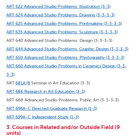
ART 622 Advanced Studio Problems: Illustration (3-3)
ART 624 Advanced Studio Problems: Drawing (3-3-3-3)
ART 625 Advanced Studio Problems: Printmaking (3-3-3-3)
ART 635 Advanced Studio Problems: Sculpture (3-3-3-3)
ART 640 Advanced Studio Problems: Design (3-3-3-3)
ART 644 Advanced Studio Problems: Graphic Design (3-3-3-3)
ART 650 Advanced Studio Problems: Photography (3-3-3-3)
ART 660 Advanced Studio Problems in Ceramics Design (3-3-
3-3)
ART
681A
/
B
Seminar in Art Education (3-3)
ART 686 Research in Art Education (3-3)
ART 688 Advanced Studio Problems: Public Art (3-3-3-3)
ART 696A-C Directed Graduate Research (1-3)
ART 699A-C Independent Study (1-3)
3. Courses in Related and/or Outside Field (9
units)