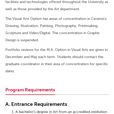
facilities and technologies offered throughout the University as
well as those provided by the Art department.
The Visual Arts Option has areas of concentration in Ceramics,
Drawing, Illustration, Painting, Photography, Printmaking,
Sculpture and Video/Digital. The concentration in Graphic
Design is suspended.
Portfolio reviews for the M.A. Option in Visual Arts are given in
December and May each term. Students should contact the
graduate coordinator in their area of concentration for specific
dates.
Program Requirements
A. Entrance Requirements
A bachelor’s degree in Art from an accredited institution