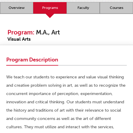
Overview
Programs
Faculty
Courses
Program:
M.A., Art
Visual Arts
Program Description
We teach our students to experience and value visual thinking
and creative problem solving in art, as well as to recognize the
concurrent importance of perception, experimentation,
innovation and critical thinking. Our students must understand
the history and traditions of art with their relevance to social
and community concerns as well as the art of different
cultures. They must utilize and interact with the services,