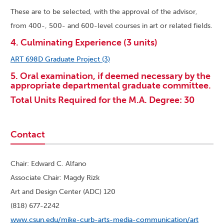
These are to be selected, with the approval of the advisor,
from 400-, 500- and 600-level courses in art or related fields.
4. Culminating Experience (3 units)
ART 698D Graduate Project (3)
5. Oral examination, if deemed necessary by the
appropriate departmental graduate committee.
Total Units Required for the M.A. Degree: 30
Contact
Chair: Edward C. Alfano
Associate Chair: Magdy Rizk
Art and Design Center (ADC) 120
(818) 677-2242
www.csun.edu/mike-curb-arts-media-communication/art