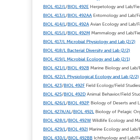
BIOL 412/L
/
BIOL 492E
Herpetology and Lab/Fiel
BIOL 413/L
/
BIOL 492AA
Entomology and Lab/Fie
BIOL 414/L
/
BIOL 492A
Avian Ecology and Lab/Fie
BIOL 415/L
/
BIOL 492M
Mammalogy and Lab/Field
BIOL 417/L Microbial Physiology and Lab (2/2)
BIOL 418/L Bacterial Diversity and Lab (2/2)
BIOL 419/L Microbial Ecology and Lab (2/1)
BIOL 421/L
/
BIOL 492B
Marine Biology and Lab/Fi
BIOL 422/L Physiological Ecology and Lab (2/2)
BIOL 423
/
BIOL 492F
Field Ecology/Field Studies
BIOL 425
/
BIOL 492D
Animal Behavior/Field Stud
BIOL 426/L
/
BIOL 492P
Biology of Deserts and La
BIOL 427A/AL
/
BIOL 492L
Biology of Pelagic Org
BIOL 428/L
/
BIOL 492W
Wildlife Ecology and Ma
BIOL 429/L
/
BIOL 492I
Marine Ecology and Lab/Fi
BIOL 430/L
/
BIOL 492BB
Ichthyology and Lab/Fie