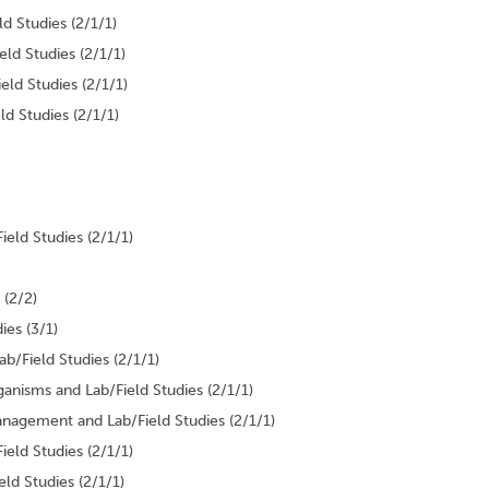
d Studies (2/1/1)
ld Studies (2/1/1)
ld Studies (2/1/1)
 Studies (2/1/1)
eld Studies (2/1/1)
 (2/2)
ies (3/1)
b/Field Studies (2/1/1)
anisms and Lab/Field Studies (2/1/1)
nagement and Lab/Field Studies (2/1/1)
eld Studies (2/1/1)
ld Studies (2/1/1)