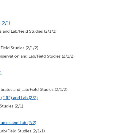
 (2/1)
 and Lab/Field Studies (2/1/1)
Field Studies (2/1/2)
servation and Lab/Field Studies (2/1/2)
)
brates and Lab/Field Studies (2/1/2)
(FIRE) and Lab (2/2)
Studies (2/1)
udies and Lab (2/2)
ab/Field Studies (2/1/1)