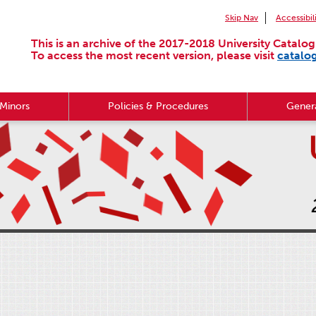
Skip Nav
Accessibil
This is an archive of the 2017-2018 University Catalog
To access the most recent version, please visit
catalo
Minors
Policies & Procedures
Genera