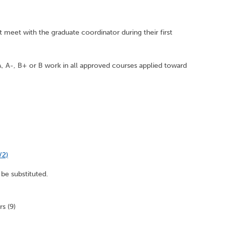
 meet with the graduate coordinator during their first
, A-, B+ or B work in all approved courses applied toward
/2)
be substituted.
s (9)