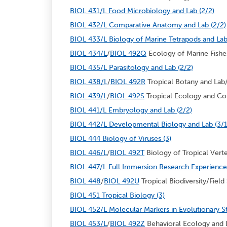
BIOL 431/L Food Microbiology and Lab (2/2)
BIOL 432/L Comparative Anatomy and Lab (2/2)
BIOL 433/L Biology of Marine Tetrapods and Lab
BIOL 434/L
/
BIOL 492Q
Ecology of Marine Fishes
BIOL 435/L Parasitology and Lab (2/2)
BIOL 438/L
/
BIOL 492R
Tropical Botany and Lab/
BIOL 439/L
/
BIOL 492S
Tropical Ecology and Con
BIOL 441/L Embryology and Lab (2/2)
BIOL 442/L Developmental Biology and Lab (3/1
BIOL 444 Biology of Viruses (3)
BIOL 446/L
/
BIOL 492T
Biology of Tropical Verte
BIOL 447/L Full Immersion Research Experience 
BIOL 448
/
BIOL 492U
Tropical Biodiversity/Field 
BIOL 451 Tropical Biology (3)
BIOL 452/L Molecular Markers in Evolutionary St
BIOL 453/L
/
BIOL 492Z
Behavioral Ecology and L