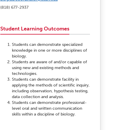
(818) 677-2937
Student Learning Outcomes
Students can demonstrate specialized
knowledge in one or more disciplines of
biology.
Students are aware of and/or capable of
using new and existing methods and
technologies.
Students can demonstrate facility in
applying the methods of scientific inquiry,
including observation, hypothesis testing,
data collection and analysis.
Students can demonstrate professional-
level oral and written communication
skills within a discipline of biology.