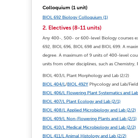
Colloquium (1 unit)
BIOL 692 Biology Colloquium (1)
2. Electives (8-11 units)
Any 400-, 500- or 600-level Biology courses e
692, BIOL 696, BIOL 698 and BIOL 699. A maxim
degree. A maximum of 9 units of 400-level cou
units from other disciplines, such as Chemistry
BIOL 403/L Plant Morphology and Lab (2/2)
BIOL 404/L
/
BIOL 492Y
Phycology and Lab/Field 
BIOL 406/L Flowering Plant Systematics and Lab
BIOL 407/L Plant Ecology and Lab (2/1)
BIOL 408/L Applied Microbiology and Lab (2/2)
BIOL 409/L Non-Flowering Plants and Lab (2/1)
BIOL 410/L Medical Microbiology and Lab (2/2)
BIOL 411/L Animal Histology and Lab (2/2)