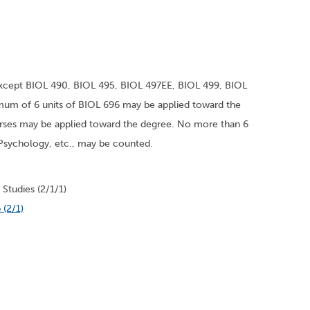
xcept BIOL 490, BIOL 495, BIOL 497EE, BIOL 499, BIOL
um of 6 units of BIOL 696 may be applied toward the
rses may be applied toward the degree. No more than 6
, Psychology, etc., may be counted.
Studies (2/1/1)
 (2/1)