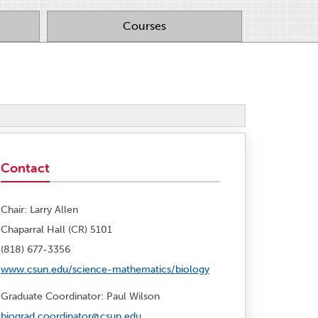
Courses
Contact
Chair: Larry Allen
Chaparral Hall (CR) 5101
(818) 677-3356
www.csun.edu/science-mathematics/biology
Graduate Coordinator: Paul Wilson
biograd.coordinator@csun.edu