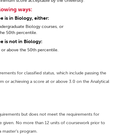
inimum score acceptable by the University.
llowing ways:
is in Biology, either:
ndergraduate Biology courses, or
he 50th percentile.
 is not in Biology:
t or above the 50th percentile.
ements for classified status, which include passing the
am or achieving a score at or above 3.0 on the Analytical
quirements but does not meet the requirements for
 be given. No more than 12 units of coursework prior to
o a master’s program.