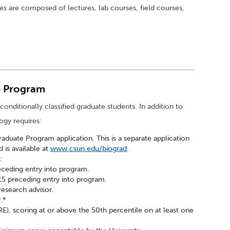
ses are composed of lectures, lab courses, field courses,
e Program
conditionally classified graduate students. In addition to
ogy requires:
duate Program application. This is a separate application
d is available at
www.csun.edu/biograd
.
:
eceding entry into program.
5 preceding entry into program.
esearch advisor.
.*
), scoring at or above the 50th percentile on at least one