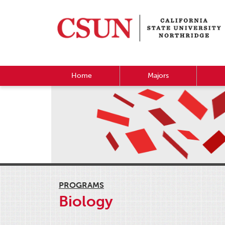
Home
Majors
PROGRAMS
Biology