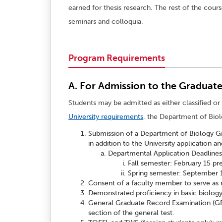
earned for thesis research. The rest of the cour
seminars and colloquia.
Program Requirements
A. For Admission to the Graduat
Students may be admitted as either classified or 
University requirements
, the Department of Biol
Submission of a Department of Biology Gra
in addition to the University application an
Departmental Application Deadlines
Fall semester: February 15 pr
Spring semester: September 1
Consent of a faculty member to serve as r
Demonstrated proficiency in basic biology
General Graduate Record Examination (GRE
section of the general test.