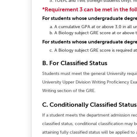
TOEFL and TWE (foreign students only): m
*Requirement 3 can be met in the fo
For students whose undergraduate degree 
A cumulative GPA at or above 3.0 in all u
A Biology subject GRE score at or above t
For students whose undergraduate degree
A Biology subject GRE score is required a
B. For Classified Status
Students must meet the general University requir
University Upper Division Writing Proficiency Ex
Writing section of the GRE.
C. Conditionally Classified Status
If a student meets the department admission re
classified status, conditional classification may
attaining fully classified status will be applied t