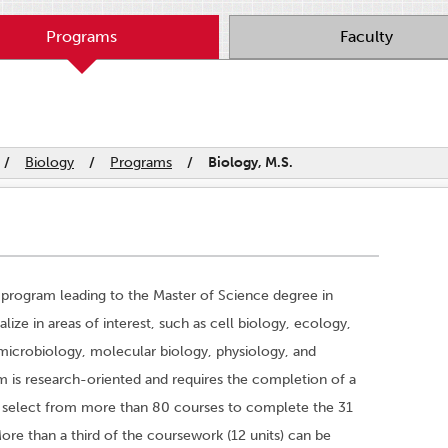
Programs
Faculty
/
Biology
/
Programs
/
Biology, M.S.
program leading to the Master of Science degree in
ize in areas of interest, such as cell biology, ecology,
 microbiology, molecular biology, physiology, and
 is research-oriented and requires the completion of a
s select from more than 80 courses to complete the 31
ore than a third of the coursework (12 units) can be