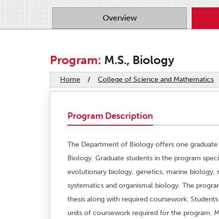
Overview
Program:
M.S., Biology
Home
/
College of Science and Mathematics
Program Description
The Department of Biology offers one graduate 
Biology. Graduate students in the program special
evolutionary biology, genetics, marine biology,
systematics and organismal biology. The program
thesis along with required coursework. Student
units of coursework required for the program. M