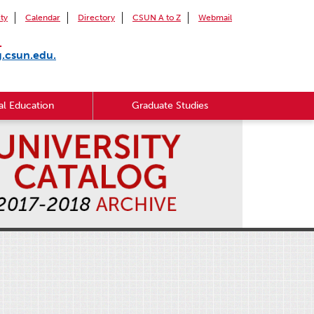
ity
Calendar
Directory
CSUN A to Z
Webmail
.
g.csun.edu.
l Education
Graduate Studies