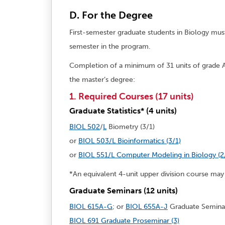
D. For the Degree
First-semester graduate students in Biology must
semester in the program.
Completion of a minimum of 31 units of grade A
the master’s degree:
1. Required Courses (17 units)
Graduate Statistics* (4 units)
BIOL 502
/
L
Biometry (3/1)
or
BIOL 503/L Bioinformatics (3/1)
or
BIOL 551/L Computer Modeling in Biology (2
*An equivalent 4-unit upper division course may 
Graduate Seminars (12 units)
BIOL 615A-G
; or
BIOL 655A-J
Graduate Seminar
BIOL 691 Graduate Proseminar (3)