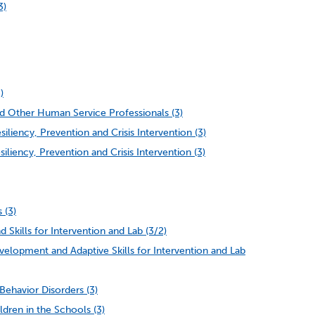
3)
)
d Other Human Service Professionals (3)
iency, Prevention and Crisis Intervention (3)
iency, Prevention and Crisis Intervention (3)
 (3)
 Skills for Intervention and Lab (3/2)
lopment and Adaptive Skills for Intervention and Lab
ehavior Disorders (3)
dren in the Schools (3)