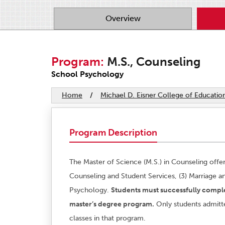
Overview
Program:
M.S., Counseling
School Psychology
Home
/
Michael D. Eisner College of Educatio
Program Description
The Master of Science (M.S.) in Counseling offer
Counseling and Student Services, (3) Marriage a
Psychology.
Students must successfully comple
master’s degree program.
Only students admitt
classes in that program.