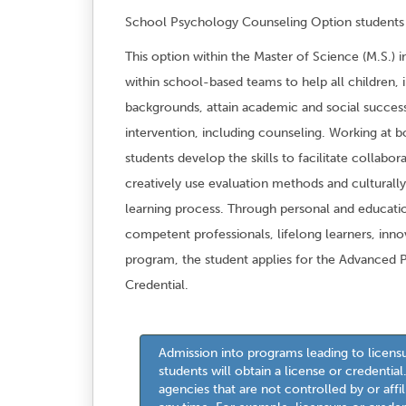
School Psychology Counseling Option students m
This option within the Master of Science (M.S.) 
within school-based teams to help all children, i
backgrounds, attain academic and social success.
intervention, including counseling. Working at bo
students develop the skills to facilitate collab
creatively use evaluation methods and culturally
learning process. Through personal and educat
competent professionals, lifelong learners, inno
program, the student applies for the Advanced 
Credential.
Admission into programs leading to licens
students will obtain a license or credentia
agencies that are not controlled by or aff