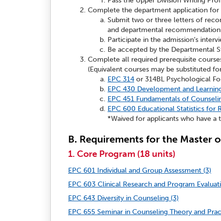
Pass the Upper Division Writing Pro
Complete the department application for
Submit two or three letters of rec
and departmental recommendation
Participate in the admission’s interv
Be accepted by the Departmental S
Complete all required prerequisite courses 
(Equivalent courses may be substituted for
EPC 314
or 314BL Psychological Fou
EPC 430 Development and Learning 
EPC 451 Fundamentals of Counselin
EPC 600 Educational Statistics for
*Waived for applicants who have a t
B. Requirements for the Master o
1. Core Program (18 units)
EPC 601 Individual and Group Assessment (3)
EPC 603 Clinical Research and Program Evaluati
EPC 643 Diversity in Counseling (3)
EPC 655 Seminar in Counseling Theory and Pract