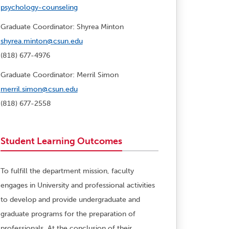
psychology-counseling
Graduate Coordinator: Shyrea Minton
shyrea.minton@csun.edu
(818) 677-4976
Graduate Coordinator: Merril Simon
merril.simon@csun.edu
(818) 677-2558
Student Learning Outcomes
To fulfill the department mission, faculty
engages in University and professional activities
to develop and provide undergraduate and
graduate programs for the preparation of
professionals. At the conclusion of their