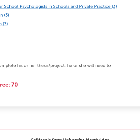
r School Psychologists in Schools and Private Practice (3)
n (3)
 (3)
omplete his or her thesis/project, he or she will need to
ree: 70