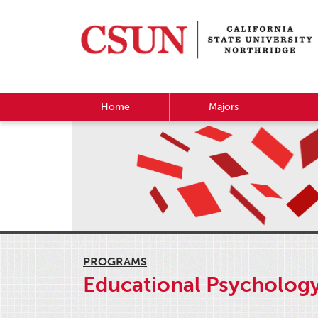
Home
Majors
PROGRAMS
Educational Psycholog