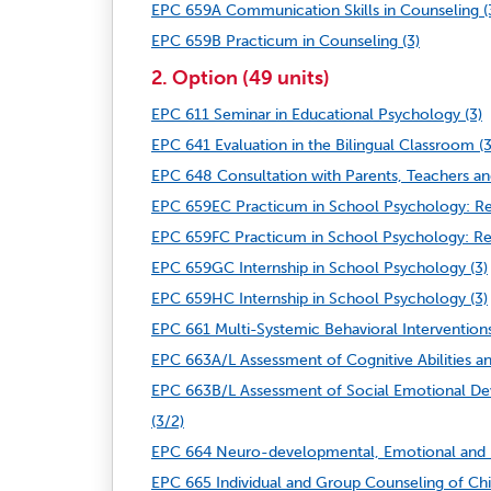
EPC 659A Communication Skills in Counseling (
EPC 659B Practicum in Counseling (3)
2. Option (49 units)
EPC 611 Seminar in Educational Psychology (3)
EPC 641 Evaluation in the Bilingual Classroom (3
EPC 648 Consultation with Parents, Teachers an
EPC 659EC Practicum in School Psychology: Resil
EPC 659FC Practicum in School Psychology: Resil
EPC 659GC Internship in School Psychology (3)
EPC 659HC Internship in School Psychology (3)
EPC 661 Multi-Systemic Behavioral Interventions
EPC 663A/L Assessment of Cognitive Abilities and
EPC 663B/L Assessment of Social Emotional Deve
(3/2)
EPC 664 Neuro-developmental, Emotional and B
EPC 665 Individual and Group Counseling of Chil