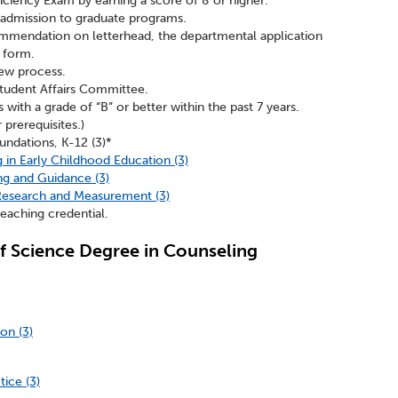
ficiency Exam by earning a score of 8 or higher.
 admission to graduate programs.
ommendation on letterhead, the departmental application
 form.
iew process.
tudent Affairs Committee.
with a grade of “B” or better within the past 7 years.
 prerequisites.)
ndations, K-12 (3)*
in Early Childhood Education (3)
g and Guidance (3)
 Research and Measurement (3)
eaching credential.
f Science Degree in Counseling
on (3)
ice (3)