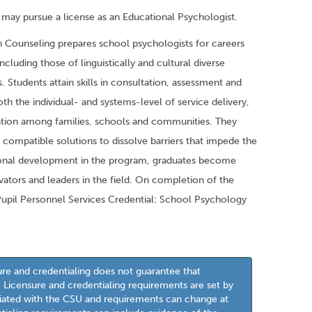
ay pursue a license as an Educational Psychologist.
in Counseling prepares school psychologists for careers
ncluding those of linguistically and cultural diverse
 Students attain skills in consultation, assessment and
th the individual- and systems-level of service delivery,
oration among families, schools and communities. They
 compatible solutions to dissolve barriers that impede the
ional development in the program, graduates become
vators and leaders in the field. On completion of the
Pupil Personnel Services Credential: School Psychology
ure and credentialing does not guarantee that
l. Licensure and credentialing requirements are set by
iliated with the CSU and requirements can change at