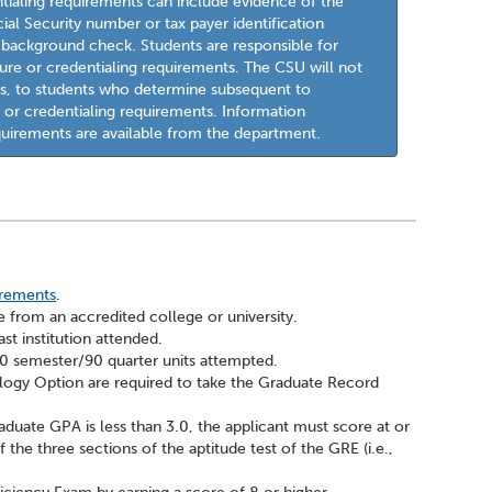
ntialing requirements can include evidence of the
cial Security number or tax payer identification
l background check. Students are responsible for
re or credentialing requirements. The CSU will not
sts, to students who determine subsequent to
 or credentialing requirements. Information
quirements are available from the department.
irements
.
 from an accredited college or university.
st institution attended.
 60 semester/90 quarter units attempted.
ology Option are required to take the Graduate Record
aduate GPA is less than 3.0, the applicant must score at or
the three sections of the aptitude test of the GRE (i.e.,