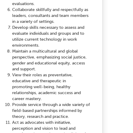
evaluations.
Collaborate skillfully and respectfully as
leaders, consultants and team members
in a variety of settings.
Develop skills necessary to assess and
evaluate individuals and groups and to
utilize current technology in work
environments.
Maintain a multicultural and global
perspective, emphasizing social justice,
gender and educational equity, access
and support.
View their roles as preventative,
educative and therapeutic in
promoting well-being, healthy
relationships, academic success and
career mastery.
Provide service through a wide variety of
field-based partnerships informed by
theory, research and practice.
Act as advocates with initiative,
perception and vision to lead and