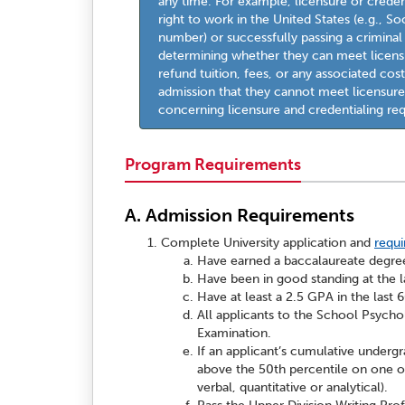
any time. For example, licensure or crede
right to work in the United States (e.g., So
number) or successfully passing a crimina
determining whether they can meet licensu
refund tuition, fees, or any associated co
admission that they cannot meet licensure
concerning licensure and credentialing re
Program Requirements
A. Admission Requirements
Complete University application and
requ
Have earned a baccalaureate degree
Have been in good standing at the la
Have at least a 2.5 GPA in the last
All applicants to the School Psych
Examination.
If an applicant’s cumulative undergr
above the 50th percentile on one of 
verbal, quantitative or analytical).