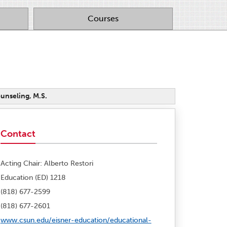
Courses
unseling, M.S.
Contact
Acting Chair: Alberto Restori
Education (ED) 1218
(818) 677-2599
(818) 677-2601
www.csun.edu/eisner-education/educational-