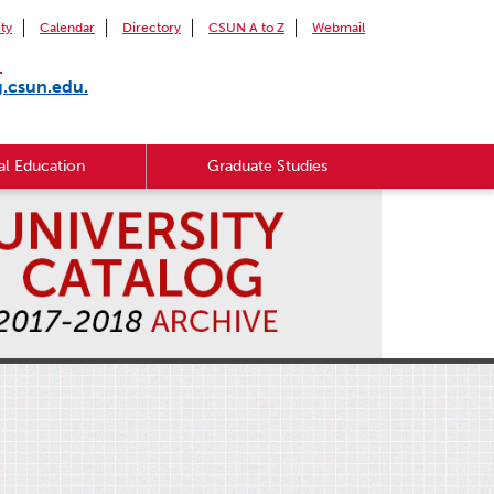
ity
Calendar
Directory
CSUN A to Z
Webmail
.
g.csun.edu.
l Education
Graduate Studies