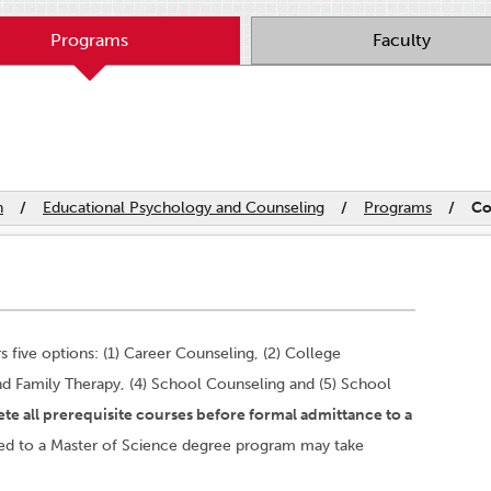
Programs
Faculty
n
/
Educational Psychology and Counseling
/
Programs
/
Co
s five options: (1) Career Counseling, (2) College
nd Family Therapy, (4) School Counseling and (5) School
te all prerequisite courses before formal admittance to a
ed to a Master of Science degree program may take