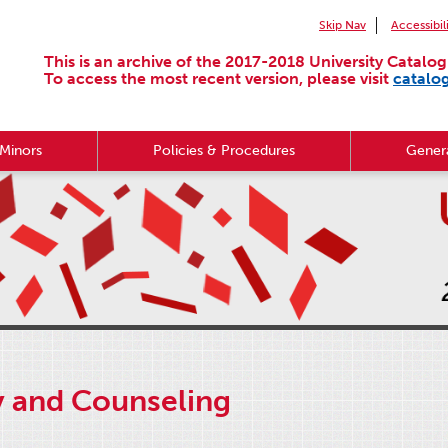
Skip Nav
Accessibil
This is an archive of the 2017-2018 University Catalog
To access the most recent version, please visit
catalo
Minors
Policies & Procedures
Genera
y and Counseling