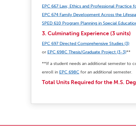
EPC 667 Law, Ethics and Professional Practice fo
EPC 674 Family Development Across the Lifespa
SPED 610 Program Planning in Special Education
3. Culminating Experience (3 units)
EPC 697 Directed Comprehensive Studies (3)
or
EPC 698C Thesis/Graduate Project (3-3)
**
**If a student needs an additional semester to c
enroll in
EPC 698C
for an additional semester.
Total Units Required for the M.S. Deg