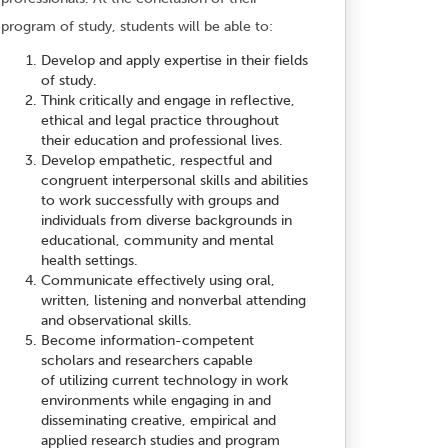
program of study, students will be able to:
Develop and apply expertise in their fields
of study.
Think critically and engage in reflective,
ethical and legal practice throughout
their education and professional lives.
Develop empathetic, respectful and
congruent interpersonal skills and abilities
to work successfully with groups and
individuals from diverse backgrounds in
educational, community and mental
health settings.
Communicate effectively using oral,
written, listening and nonverbal attending
and observational skills.
Become information-competent
scholars and researchers capable
of utilizing current technology in work
environments while engaging in and
disseminating creative, empirical and
applied research studies and program