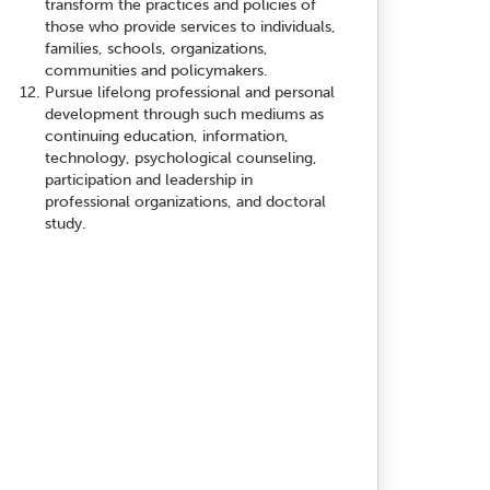
transform the practices and policies of
those who provide services to individuals,
families, schools, organizations,
communities and policymakers.
Pursue lifelong professional and personal
development through such mediums as
continuing education, information,
technology, psychological counseling,
participation and leadership in
professional organizations, and doctoral
study.