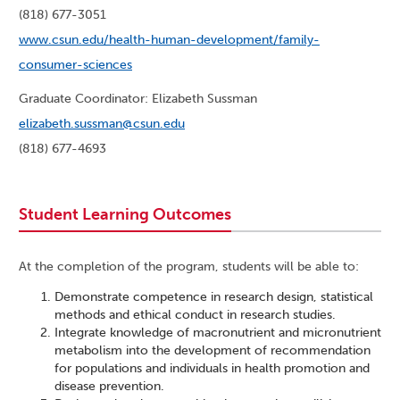
(818) 677-3051
www.csun.edu/health-human-development/family-
consumer-sciences
Graduate Coordinator: Elizabeth Sussman
elizabeth.sussman@csun.edu
(818) 677-4693
Student Learning Outcomes
At the completion of the program, students will be able to:
Demonstrate competence in research design, statistical
methods and ethical conduct in research studies.
Integrate knowledge of macronutrient and micronutrient
metabolism into the development of recommendation
for populations and individuals in health promotion and
disease prevention.