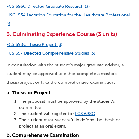
FCS 696C Directed Graduate Research (3)
HSCI 534 Lactation Education for the Healthcare Professional
(3)
3. Culminating Experience Course (3 units)
FCS 698C Thesis/Project (3)
FCS 697 Directed Comprehensive Studies (3)
In consultation with the student’s major graduate advisor, a
student may be approved to either complete a master’s
thesis/project or take the comprehensive examination.
a. Thesis or Project
The proposal must be approved by the student’s
committee.
The student will register for
FCS 698C
.
The student must successfully defend the thesis or
project at an oral exam.
b. Comprehensive Examination