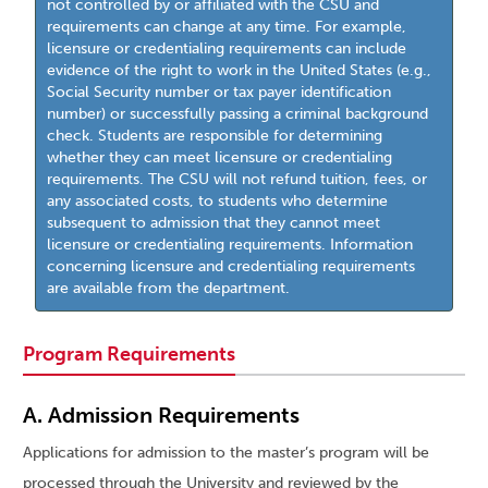
not controlled by or affiliated with the CSU and
requirements can change at any time. For example,
licensure or credentialing requirements can include
evidence of the right to work in the United States (e.g.,
Social Security number or tax payer identification
number) or successfully passing a criminal background
check. Students are responsible for determining
whether they can meet licensure or credentialing
requirements. The CSU will not refund tuition, fees, or
any associated costs, to students who determine
subsequent to admission that they cannot meet
licensure or credentialing requirements. Information
concerning licensure and credentialing requirements
are available from the department.
Program Requirements
A. Admission Requirements
Applications for admission to the master’s program will be
processed through the University and reviewed by the