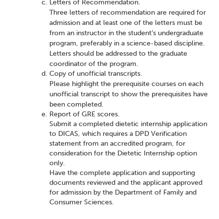
Letters of Recommendation.
Three letters of recommendation are required for
admission and at least one of the letters must be
from an instructor in the student’s undergraduate
program, preferably in a science-based discipline.
Letters should be addressed to the graduate
coordinator of the program.
Copy of unofficial transcripts.
Please highlight the prerequisite courses on each
unofficial transcript to show the prerequisites have
been completed.
Report of GRE scores.
Submit a completed dietetic internship application
to DICAS, which requires a DPD Verification
statement from an accredited program, for
consideration for the Dietetic Internship option
only.
Have the complete application and supporting
documents reviewed and the applicant approved
for admission by the Department of Family and
Consumer Sciences.