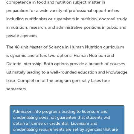
competence in food and nutrition subject matter in
preparation for a wide variety of professional opportunities,
including nutritionists or supervisors in nutrition, doctoral study
in nutrition, research, and administrative positions in public and
private agencies.
The 48 unit Master of Science in Human Nutrition curriculum
is dynamic and offers two options: Human Nutrition and
Dietetic Internship. Both options provide a breadth of courses,
ultimately leading to a well-rounded education and knowledge
base. Completion of the program generally takes four
semesters.
Admission into programs leading to licensure and
credentialing does not guarantee that students will
obtain a license or credential. Licensure and
credentialing requirements are set by agencies that are