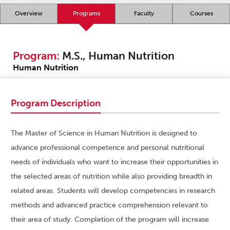
Overview
Programs
Faculty
Courses
Program:
M.S., Human Nutrition
Human Nutrition
Program Description
The Master of Science in Human Nutrition is designed to
advance professional competence and personal nutritional
needs of individuals who want to increase their opportunities in
the selected areas of nutrition while also providing breadth in
related areas. Students will develop competencies in research
methods and advanced practice comprehension relevant to
their area of study. Completion of the program will increase