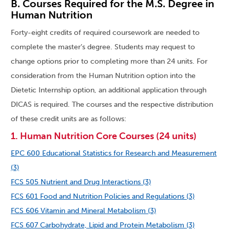
B. Courses Required for the M.S. Degree in
Human Nutrition
Forty-eight credits of required coursework are needed to
complete the master’s degree. Students may request to
change options prior to completing more than 24 units. For
consideration from the Human Nutrition option into the
Dietetic Internship option, an additional application through
DICAS is required. The courses and the respective distribution
of these credit units are as follows:
1. Human Nutrition Core Courses (24 units)
EPC 600 Educational Statistics for Research and Measurement
(3)
FCS 505 Nutrient and Drug Interactions (3)
FCS 601 Food and Nutrition Policies and Regulations (3)
FCS 606 Vitamin and Mineral Metabolism (3)
FCS 607 Carbohydrate, Lipid and Protein Metabolism (3)