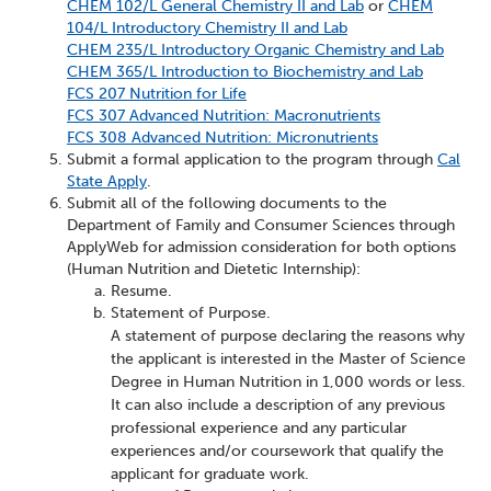
CHEM 102/L General Chemistry II and Lab
or
CHEM
104/L Introductory Chemistry II and Lab
CHEM 235/L Introductory Organic Chemistry and Lab
CHEM 365/L Introduction to Biochemistry and Lab
FCS 207 Nutrition for Life
FCS 307 Advanced Nutrition: Macronutrients
FCS 308 Advanced Nutrition: Micronutrients
Submit a formal application to the program through
Cal
State Apply
.
Submit all of the following documents to the
Department of Family and Consumer Sciences through
ApplyWeb for admission consideration for both options
(Human Nutrition and Dietetic Internship):
Resume.
Statement of Purpose.
A statement of purpose declaring the reasons why
the applicant is interested in the Master of Science
Degree in Human Nutrition in 1,000 words or less.
It can also include a description of any previous
professional experience and any particular
experiences and/or coursework that qualify the
applicant for graduate work.