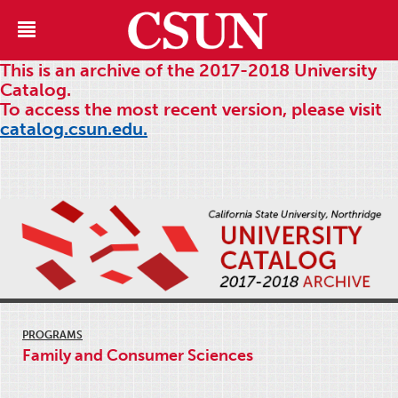
This is an archive of the 2017-2018 University
Catalog.
To access the most recent version, please visit
catalog.csun.edu.
PROGRAMS
Family and Consumer Sciences