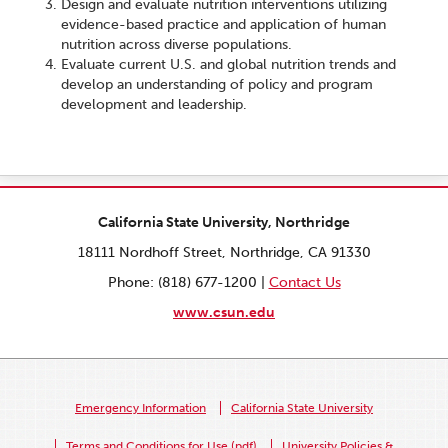
Design and evaluate nutrition interventions utilizing
evidence-based practice and application of human
nutrition across diverse populations.
Evaluate current U.S. and global nutrition trends and
develop an understanding of policy and program
development and leadership.
California State University, Northridge
18111 Nordhoff Street, Northridge, CA 91330
Phone: (818) 677-1200 |
Contact Us
www.csun.edu
Emergency Information
California State University
Terms and Conditions for Use (pdf)
University Policies &