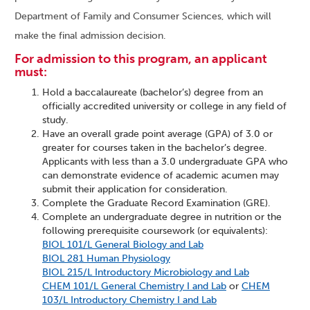
Department of Family and Consumer Sciences, which will
make the final admission decision.
For admission to this program, an applicant
must:
Hold a baccalaureate (bachelor’s) degree from an
officially accredited university or college in any field of
study.
Have an overall grade point average (GPA) of 3.0 or
greater for courses taken in the bachelor’s degree.
Applicants with less than a 3.0 undergraduate GPA who
can demonstrate evidence of academic acumen may
submit their application for consideration.
Complete the Graduate Record Examination (GRE).
Complete an undergraduate degree in nutrition or the
following prerequisite coursework (or equivalents):
BIOL 101/L General Biology and Lab
BIOL 281 Human Physiology
BIOL 215/L Introductory Microbiology and Lab
CHEM 101/L General Chemistry I and Lab
or
CHEM
103/L Introductory Chemistry I and Lab