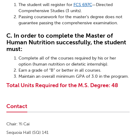
The student will register for
FCS 697C
—Directed
Comprehensive Studies (3 units).
Passing coursework for the master’s degree does not
guarantee passing the comprehensive examination.
C. In order to complete the Master of
Human Nutrition successfully, the student
must:
Complete all of the courses required by his or her
option (human nutrition or dietetic internship).
Earn a grade of “B” or better in all courses.
Maintain an overall minimum GPA of 3.0 in the program.
Total Units Required for the M.S. Degree: 48
Contact
Chair: Yi Cai
Sequoia Hall (SQ) 141