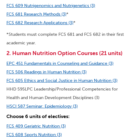
FCS 609 Nutrigenomics and Nutrigenetics (3)
FCS 681 Research Methods (3)
*
FCS 682 Research Applications (3)
*
*Students must complete FCS 681 and FCS 682 in their first
academic year.
2. Human Nutrition Option Courses (21 units)
EPC 451 Fundamentals in Counseling and Guidance (3)
FCS 506 Readings in Human Nutrition (3)
FCS 605 Ethics and Social Justice in Human Nutrition (3)
HHD 595LPC Leadership/Professional Competencies for
Health and Human Development Disciplines (3)
HSCI 587 Seminar: Epidemiology (3)
Choose 6 units of electives:
FCS 409 Geriatric Nutrition (3)
FCS 608 Sports Nutrition (3)