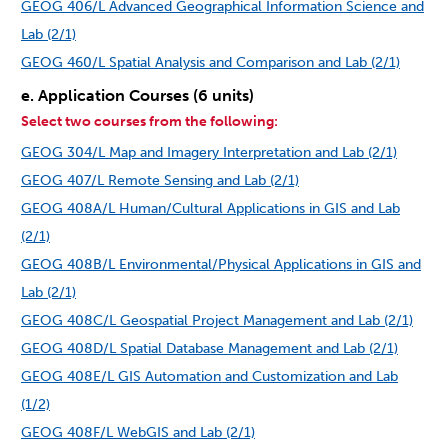
GEOG 406/L Advanced Geographical Information Science and
Lab (2/1)
GEOG 460/L Spatial Analysis and Comparison and Lab (2/1)
e. Application Courses (6 units)
Select two courses from the following:
GEOG 304/L Map and Imagery Interpretation and Lab (2/1)
GEOG 407/L Remote Sensing and Lab (2/1)
GEOG 408A/L Human/Cultural Applications in GIS and Lab
(2/1)
GEOG 408B/L Environmental/Physical Applications in GIS and
Lab (2/1)
GEOG 408C/L Geospatial Project Management and Lab (2/1)
GEOG 408D/L Spatial Database Management and Lab (2/1)
GEOG 408E/L GIS Automation and Customization and Lab
(1/2)
GEOG 408F/L WebGIS and Lab (2/1)