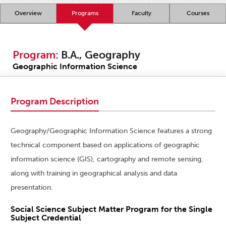
Overview
Programs
Faculty
Courses
Program:
B.A., Geography
Geographic Information Science
Program Description
Geography/Geographic Information Science features a strong
technical component based on applications of geographic
information science (GIS), cartography and remote sensing,
along with training in geographical analysis and data
presentation.
Social Science Subject Matter Program for the Single
Subject Credential