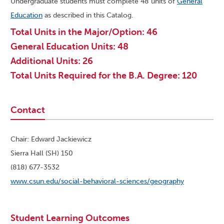
Undergraduate students must complete 48 units of
General
Education
as described in this Catalog.
Total Units in the Major/Option: 46
General Education Units: 48
Additional Units: 26
Total Units Required for the B.A. Degree: 120
Contact
Chair: Edward Jackiewicz
Sierra Hall (SH) 150
(818) 677-3532
www.csun.edu/social-behavioral-sciences/geography
Student Learning Outcomes