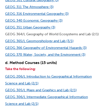
GEOG 301 Cultural Geography (3)
GEOG 311 The Atmosphere (3)
GEOG 316 Environmental Geography (3)
GEOG 340 Economic Geography (3)
GEOG 351 Urban Geography (3)
GEOG 364/L Geography of World Ecosystems and Lab (2/1)
GEOG 365/L Geomorphology and Lab (3/1)
GEOG 366 Geography of Environmental Hazards (3)
GEOG 370 Water, Society, and the Environment (3)
d. Method Courses (15 units)
Take the following:
GEOG 206/L Introduction to Geographical Information
Science and Lab (2/1)
GEOG 305/L Maps and Graphics and Lab (2/1)
GEOG 306/L Intermediate Geographical Information
Science and Lab (2/1)