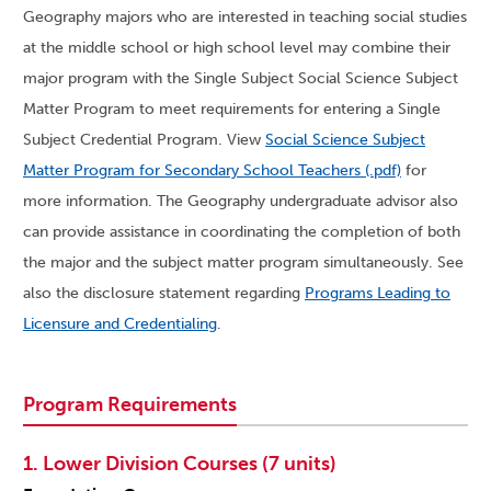
Geography majors who are interested in teaching social studies
at the middle school or high school level may combine their
major program with the Single Subject Social Science Subject
Matter Program to meet requirements for entering a Single
Subject Credential Program. View
Social Science Subject
Matter Program for Secondary School Teachers (.pdf)
for
more information. The Geography undergraduate advisor also
can provide assistance in coordinating the completion of both
the major and the subject matter program simultaneously. See
also the disclosure statement regarding
Programs Leading to
Licensure and Credentialing
.
Program Requirements
1. Lower Division Courses (7 units)