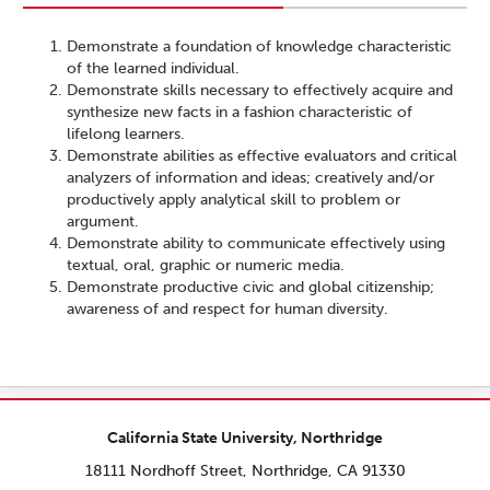
Demonstrate a foundation of knowledge characteristic
of the learned individual.
Demonstrate skills necessary to effectively acquire and
synthesize new facts in a fashion characteristic of
lifelong learners.
Demonstrate abilities as effective evaluators and critical
analyzers of information and ideas; creatively and/or
productively apply analytical skill to problem or
argument.
Demonstrate ability to communicate effectively using
textual, oral, graphic or numeric media.
Demonstrate productive civic and global citizenship;
awareness of and respect for human diversity.
California State University, Northridge
18111 Nordhoff Street, Northridge, CA 91330