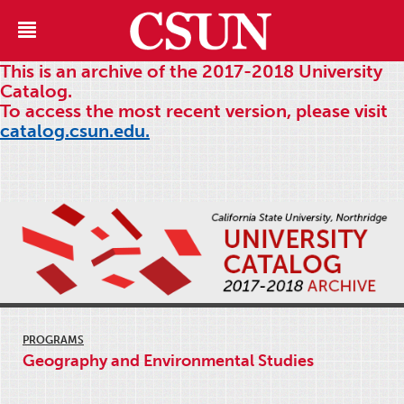
This is an archive of the 2017-2018 University
Catalog.
To access the most recent version, please visit
catalog.csun.edu.
PROGRAMS
Geography and Environmental Studies