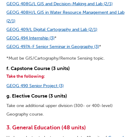
GEOG 408G/L GIS and Decision-Making and Lab (2/1)
GEOG 408H/L GIS in Water Resource Management and Lab
(2/1)
GEOG 409/L Digital Cartography and Lab (2/1)
GEOG 494 Internship (3)
*
GEOG 497A-F Senior Seminar in Geography (3)
*
*Must be GIS/Cartography/Remote Sensing topic.
f. Capstone Course (3 units)
Take the following:
GEOG 490 Senior Project (3)
g. Elective Course (3 units)
Take one additional upper division (300- or 400-level)
Geography course.
3. General Education (48 units)