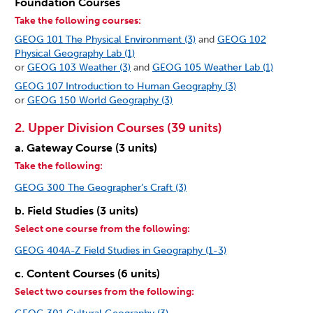
Foundation Courses
Take the following courses:
GEOG 101 The Physical Environment (3)
and
GEOG 102
Physical Geography Lab (1)
or
GEOG 103 Weather (3)
and
GEOG 105 Weather Lab (1)
GEOG 107 Introduction to Human Geography (3)
or
GEOG 150 World Geography (3)
2. Upper Division Courses (39 units)
a. Gateway Course (3 units)
Take the following:
GEOG 300 The Geographer’s Craft (3)
b. Field Studies (3 units)
Select one course from the following:
GEOG 404A-Z Field Studies in Geography (1-3)
c. Content Courses (6 units)
Select two courses from the following: