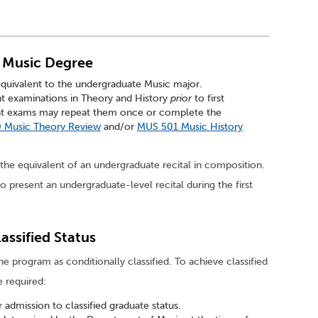
f Music Degree
equivalent to the undergraduate Music major.
t examinations in Theory and History
prior
to first
ent exams may repeat them once or complete the
 Music Theory Review
and/or
MUS 501 Music History
 equivalent of an undergraduate recital in composition.
o present an undergraduate-level recital during the first
assified Status
e program as conditionally classified. To achieve classified
e required:
admission to classified graduate status.