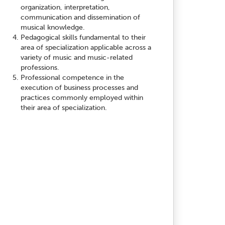
organization, interpretation,
communication and dissemination of
musical knowledge.
Pedagogical skills fundamental to their
area of specialization applicable across a
variety of music and music-related
professions.
Professional competence in the
execution of business processes and
practices commonly employed within
their area of specialization.