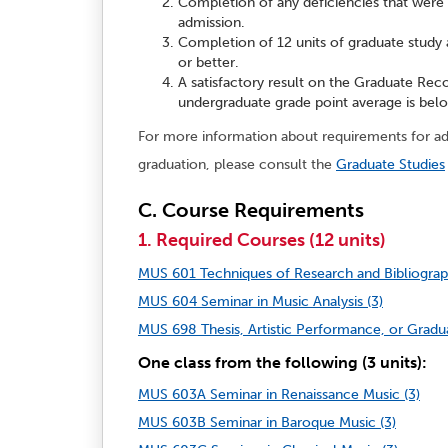
Completion of any deficiencies that were
admission.
Completion of 12 units of graduate study 
or better.
A satisfactory result on the Graduate Reco
undergraduate grade point average is belo
For more information about requirements for adm
graduation, please consult the
Graduate Studies
C. Course Requirements
1. Required Courses (12 units)
MUS 601 Techniques of Research and Bibliograph
MUS 604 Seminar in Music Analysis (3)
MUS 698 Thesis, Artistic Performance, or Gradua
One class from the following (3 units):
MUS 603A Seminar in Renaissance Music (3)
MUS 603B Seminar in Baroque Music (3)