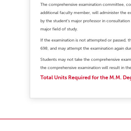
The comprehensive examination committee, consi
additional faculty member, will administer the 
by the student’s major professor in consultation 
major field of study.
If the examination is not attempted or passed, t
698, and may attempt the examination again dur
Students may not take the comprehensive exami
the comprehensive examination will result in the
Total Units Required for the M.M. De