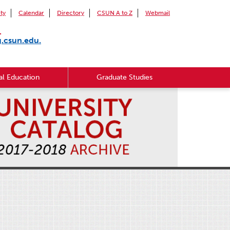
ity
Calendar
Directory
CSUN A to Z
Webmail
.
g.csun.edu.
l Education
Graduate Studies