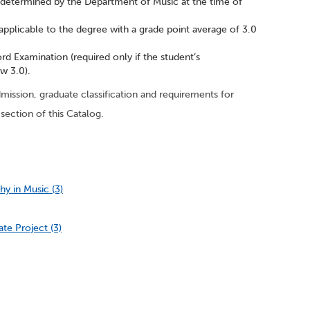
 determined by the Department of Music at the time of
applicable to the degree with a grade point average of 3.0
rd Examination (required only if the student’s
w 3.0).
ission, graduate classification and requirements for
section of this Catalog.
y in Music (3)
te Project (3)