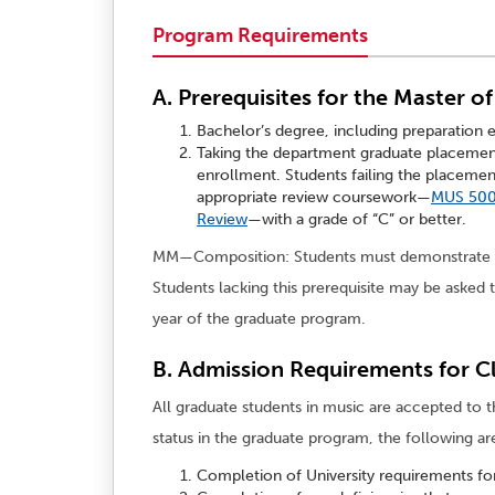
Program Requirements
A. Prerequisites for the Master o
Bachelor’s degree, including preparation 
Taking the department graduate placemen
enrollment. Students failing the placem
appropriate review coursework—
MUS 500
Review
—with a grade of “C” or better.
MM—Composition: Students must demonstrate the
Students lacking this prerequisite may be asked t
year of the graduate program.
B. Admission Requirements for Cl
All graduate students in music are accepted to th
status in the graduate program, the following ar
Completion of University requirements for 