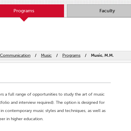
Programs
Faculty
nd Communication
/
Music
/
Programs
/
Music, M.M.
 a full range of opportunities to study the art of music
folio and interview required). The option is designed for
 in contemporary music styles and techniques, as well as
eer in higher education.