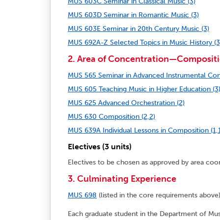
MUS 603C Seminar in Classical Music (3)
MUS 603D Seminar in Romantic Music (3)
MUS 603E Seminar in 20th Century Music (3)
MUS 692A-Z Selected Topics in Music History (3
2. Area of Concentration—Compositi
MUS 565 Seminar in Advanced Instrumental Con
MUS 605 Teaching Music in Higher Education (3
MUS 625 Advanced Orchestration (2)
MUS 630 Composition (2,2)
MUS 639A Individual Lessons in Composition (1,1
Electives (3 units)
Electives to be chosen as approved by area coo
3. Culminating Experience
MUS 698
(listed in the core requirements abov
Each graduate student in the Department of Musi