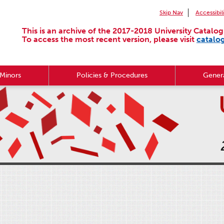
Skip Nav
Accessibil
This is an archive of the 2017-2018 University Catalog
To access the most recent version, please visit
catalo
Minors
Policies & Procedures
Genera