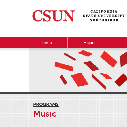
Home
Majors
PROGRAMS
Music