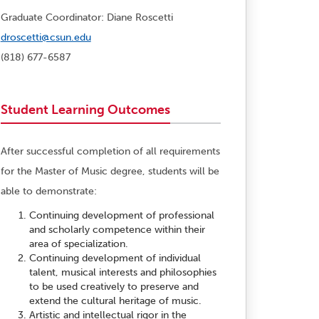
Graduate Coordinator: Diane Roscetti
droscetti@csun.edu
(818) 677-6587
Student Learning Outcomes
After successful completion of all requirements
for the Master of Music degree, students will be
able to demonstrate:
Continuing development of professional
and scholarly competence within their
area of specialization.
Continuing development of individual
talent, musical interests and philosophies
to be used creatively to preserve and
extend the cultural heritage of music.
Artistic and intellectual rigor in the