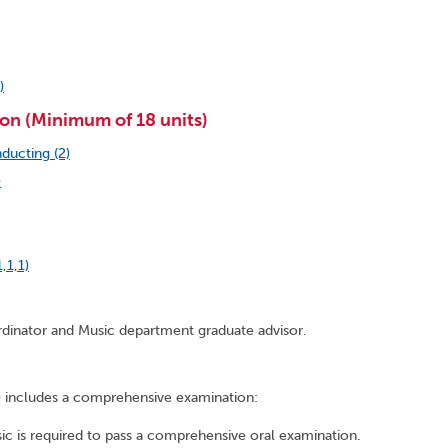
)
on (Minimum of 18 units)
ducting (2)
)
,1,1)
rdinator and Music department graduate advisor.
e) includes a comprehensive examination:
c is required to pass a comprehensive oral examination.