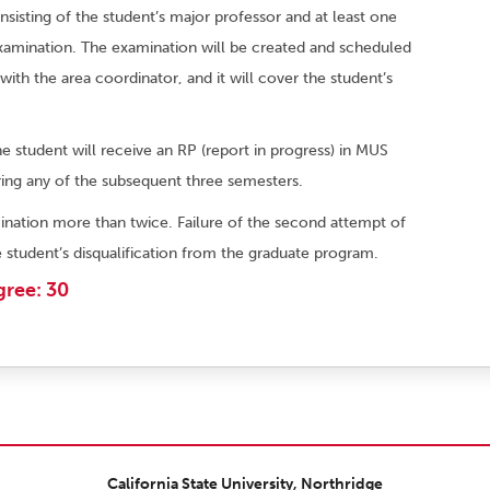
sting of the student’s major professor and at least one
examination. The examination will be created and scheduled
with the area coordinator, and it will cover the student’s
he student will receive an RP (report in progress) in MUS
ing any of the subsequent three semesters.
nation more than twice. Failure of the second attempt of
 student’s disqualification from the graduate program.
gree: 30
California State University, Northridge