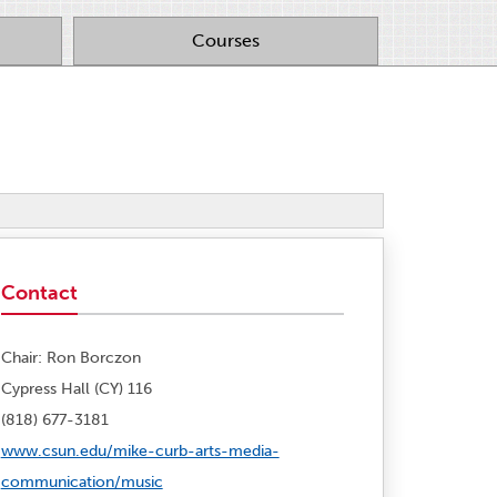
Courses
Contact
Chair: Ron Borczon
Cypress Hall (CY) 116
(818) 677-3181
www.csun.edu/mike-curb-arts-media-
communication/music