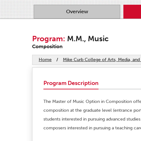
Overview
Program:
M.M., Music
Composition
Home
/
Mike Curb College of Arts, Media, a
Program Description
The Master of Music Option in Composition offers
composition at the graduate level (entrance port
students interested in pursuing advanced studies
composers interested in pursuing a teaching car