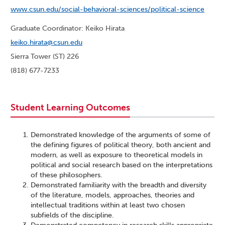
www.csun.edu/social-behavioral-sciences/political-science
Graduate Coordinator: Keiko Hirata
keiko.hirata@csun.edu
Sierra Tower (ST) 226
(818) 677-7233
Student Learning Outcomes
Demonstrated knowledge of the arguments of some of
the defining figures of political theory, both ancient and
modern, as well as exposure to theoretical models in
political and social research based on the interpretations
of these philosophers.
Demonstrated familiarity with the breadth and diversity
of the literature, models, approaches, theories and
intellectual traditions within at least two chosen
subfields of the discipline.