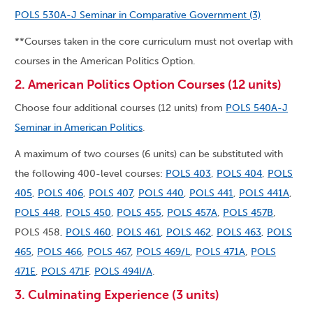
POLS 530A-J Seminar in Comparative Government (3)
**Courses taken in the core curriculum must not overlap with
courses in the American Politics Option.
2. American Politics Option Courses (12 units)
Choose four additional courses (12 units) from
POLS 540A-J
Seminar in American Politics
.
A maximum of two courses (6 units) can be substituted with
the following 400-level courses:
POLS 403
,
POLS 404
,
POLS
405
,
POLS 406
,
POLS 407
,
POLS 440
,
POLS 441
,
POLS 441A
,
POLS 448
,
POLS 450
,
POLS 455
,
POLS 457A
,
POLS 457B
,
POLS 458,
POLS 460
,
POLS 461
,
POLS 462
,
POLS 463
,
POLS
465
,
POLS 466
,
POLS 467
,
POLS 469/L
,
POLS 471A
,
POLS
471E
,
POLS 471F
,
POLS 494I/A
.
3. Culminating Experience (3 units)