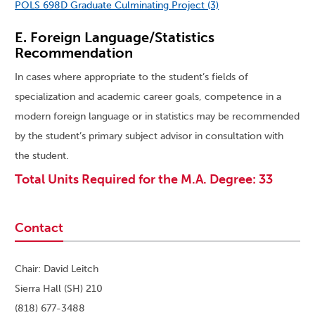
POLS 698D Graduate Culminating Project (3)
E. Foreign Language/Statistics
Recommendation
In cases where appropriate to the student’s fields of
specialization and academic career goals, competence in a
modern foreign language or in statistics may be recommended
by the student’s primary subject advisor in consultation with
the student.
Total Units Required for the M.A. Degree: 33
Contact
Chair: David Leitch
Sierra Hall (SH) 210
(818) 677-3488