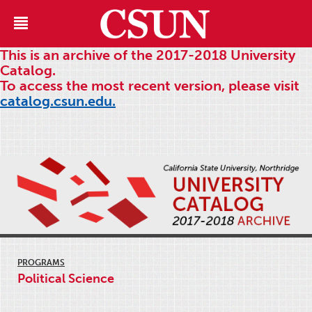
This is an archive of the 2017-2018 University
Catalog.
To access the most recent version, please visit
catalog.csun.edu.
PROGRAMS
Political Science