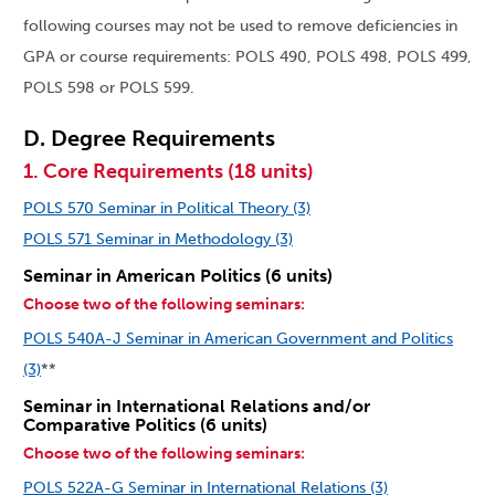
following courses may not be used to remove deficiencies in
GPA or course requirements: POLS 490, POLS 498, POLS 499,
POLS 598 or POLS 599.
D. Degree Requirements
1. Core Requirements (18 units)
POLS 570 Seminar in Political Theory (3)
POLS 571 Seminar in Methodology (3)
Seminar in American Politics (6 units)
Choose two of the following seminars:
POLS 540A-J Seminar in American Government and Politics
(3)
**
Seminar in International Relations and/or
Comparative Politics (6 units)
Choose two of the following seminars:
POLS 522A-G Seminar in International Relations (3)