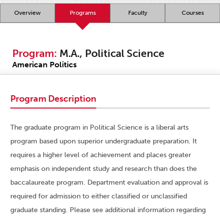
Overview
Programs
Faculty
Courses
Program:
M.A., Political Science
American Politics
Program Description
The graduate program in Political Science is a liberal arts
program based upon superior undergraduate preparation. It
requires a higher level of achievement and places greater
emphasis on independent study and research than does the
baccalaureate program. Department evaluation and approval is
required for admission to either classified or unclassified
graduate standing. Please see additional information regarding