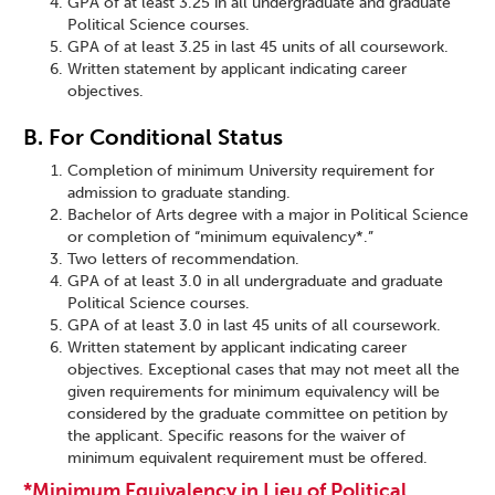
GPA of at least 3.25 in all undergraduate and graduate
Political Science courses.
GPA of at least 3.25 in last 45 units of all coursework.
Written statement by applicant indicating career
objectives.
B. For Conditional Status
Completion of minimum University requirement for
admission to graduate standing.
Bachelor of Arts degree with a major in Political Science
or completion of “minimum equivalency*.”
Two letters of recommendation.
GPA of at least 3.0 in all undergraduate and graduate
Political Science courses.
GPA of at least 3.0 in last 45 units of all coursework.
Written statement by applicant indicating career
objectives. Exceptional cases that may not meet all the
given requirements for minimum equivalency will be
considered by the graduate committee on petition by
the applicant. Specific reasons for the waiver of
minimum equivalent requirement must be offered.
*Minimum Equivalency in Lieu of Political