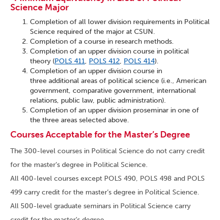
Science Major
Completion of all lower division requirements in Political
Science required of the major at CSUN.
Completion of a course in research methods.
Completion of an upper division course in political
theory (
POLS 411
,
POLS 412
,
POLS 414
).
Completion of an upper division course in
three additional areas of political science (i.e., American
government, comparative government, international
relations, public law, public administration).
Completion of an upper division proseminar in one of
the three areas selected above.
Courses Acceptable for the Master’s Degree
The 300-level courses in Political Science do not carry credit
for the master’s degree in Political Science.
All 400-level courses except POLS 490, POLS 498 and POLS
499 carry credit for the master’s degree in Political Science.
All 500-level graduate seminars in Political Science carry
credit for the master’s degree.