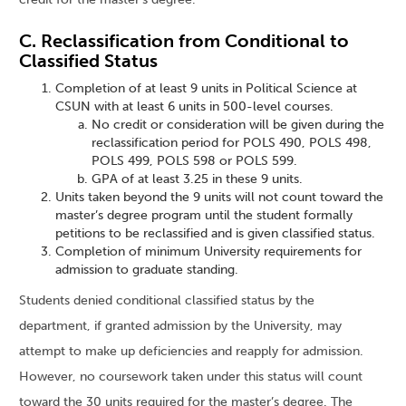
C. Reclassification from Conditional to
Classified Status
Completion of at least 9 units in Political Science at
CSUN with at least 6 units in 500-level courses.
No credit or consideration will be given during the
reclassification period for POLS 490, POLS 498,
POLS 499, POLS 598 or POLS 599.
GPA of at least 3.25 in these 9 units.
Units taken beyond the 9 units will not count toward the
master’s degree program until the student formally
petitions to be reclassified and is given classified status.
Completion of minimum University requirements for
admission to graduate standing.
Students denied conditional classified status by the
department, if granted admission by the University, may
attempt to make up deficiencies and reapply for admission.
However, no coursework taken under this status will count
toward the 30 units required for the master’s degree. The