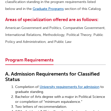
classification standing in the program requirements listed
below and in the
Graduate Programs
section of this Catalog.
Areas of specialization offered are as follows:
American Government and Politics, Comparative Government,
International Relations, Methodology, Political Theory, Public
Policy and Administration, and Public Law
Program Requirements
A. Admission Requirements for Classified
Status
Completion of
University requirements for admission
to
graduate standing.
Bachelor of Arts degree with a major in Political Science
or completion of “minimum equivalence.”
Two letters of recommendation.