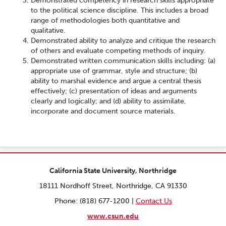
Demonstrated competency in research skills appropriate
to the political science discipline. This includes a broad
range of methodologies both quantitative and
qualitative.
Demonstrated ability to analyze and critique the research
of others and evaluate competing methods of inquiry.
Demonstrated written communication skills including: (a)
appropriate use of grammar, style and structure; (b)
ability to marshal evidence and argue a central thesis
effectively; (c) presentation of ideas and arguments
clearly and logically; and (d) ability to assimilate,
incorporate and document source materials.
California State University, Northridge
18111 Nordhoff Street, Northridge, CA 91330
Phone: (818) 677-1200 |
Contact Us
www.csun.edu