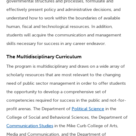
governmental structures and processes, formulate and
effectively present policy and administrative decisions, and
understand how to work within the boundaries of available
human, fiscal and technological resources. In addition,
students will acquire the communication and management
skills necessary for success in any career endeavor.
The Multidisciplinary Curriculum
The program is multidisciplinary and draws on a wide array of
scholarly resources that are most relevant to the changing
need of public sector management in order to offer students
the opportunity to develop a comprehensive set of
competencies required for success in the public and not-for-
profit arenas. The Department of
Political Science
in the
College of Social and Behavioral Sciences, the Department of
Communication Studies
in the Mike Curb College of Arts,
Media and Communication, and the Department of