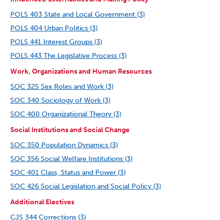
POLS 403 State and Local Government (3)
POLS 404 Urban Politics (3)
POLS 441 Interest Groups (3)
POLS 443 The Legislative Process (3)
Work, Organizations and Human Resources
SOC 325 Sex Roles and Work (3)
SOC 340 Sociology of Work (3)
SOC 400 Organizational Theory (3)
Social Institutions and Social Change
SOC 350 Population Dynamics (3)
SOC 356 Social Welfare Institutions (3)
SOC 401 Class, Status and Power (3)
SOC 426 Social Legislation and Social Policy (3)
Additional Electives
CJS 344 Corrections (3)