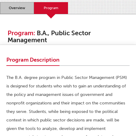
Overview
Program
Program:
B.A., Public Sector
Management
Program Description
The B.A. degree program in Public Sector Management (PSM)
is designed for students who wish to gain an understanding of
the policy and management issues of government and
nonprofit organizations and their impact on the communities
they serve. Students, while being exposed to the political
context in which public sector decisions are made, will be
given the tools to analyze, develop and implement