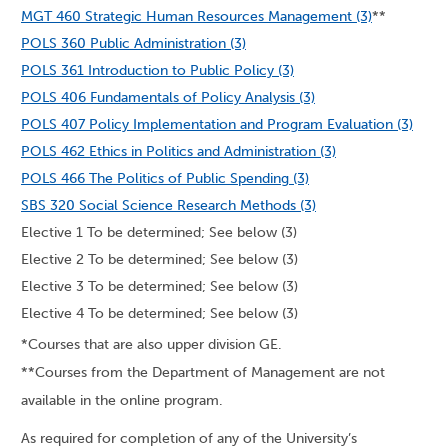
MGT 460 Strategic Human Resources Management (3)
**
POLS 360 Public Administration (3)
POLS 361 Introduction to Public Policy (3)
POLS 406 Fundamentals of Policy Analysis (3)
POLS 407 Policy Implementation and Program Evaluation (3)
POLS 462 Ethics in Politics and Administration (3)
POLS 466 The Politics of Public Spending (3)
SBS 320 Social Science Research Methods (3)
Elective 1 To be determined; See below (3)
Elective 2 To be determined; See below (3)
Elective 3 To be determined; See below (3)
Elective 4 To be determined; See below (3)
*Courses that are also upper division GE.
**Courses from the Department of Management are not
available in the online program.
As required for completion of any of the University’s