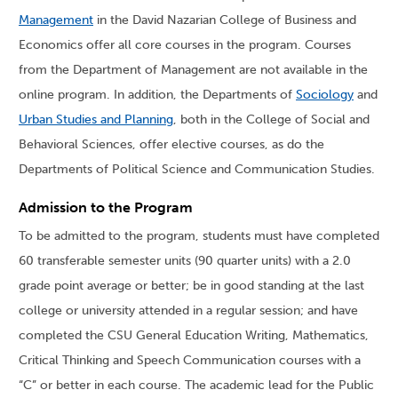
Management
in the David Nazarian College of Business and
Economics offer all core courses in the program. Courses
from the Department of Management are not available in the
online program. In addition, the Departments of
Sociology
and
Urban Studies and Planning
, both in the College of Social and
Behavioral Sciences, offer elective courses, as do the
Departments of Political Science and Communication Studies.
Admission to the Program
To be admitted to the program, students must have completed
60 transferable semester units (90 quarter units) with a 2.0
grade point average or better; be in good standing at the last
college or university attended in a regular session; and have
completed the CSU General Education Writing, Mathematics,
Critical Thinking and Speech Communication courses with a
“C” or better in each course. The academic lead for the Public