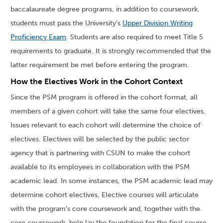
baccalaureate degree programs, in addition to coursework,
students must pass the University’s
Upper Division Writing
Proficiency Exam
. Students are also required to meet Title 5
requirements to graduate. It is strongly recommended that the
latter requirement be met before entering the program.
How the Electives Work in the Cohort Context
Since the PSM program is offered in the cohort format, all
members of a given cohort will take the same four electives.
Issues relevant to each cohort will determine the choice of
electives. Electives will be selected by the public sector
agency that is partnering with CSUN to make the cohort
available to its employees in collaboration with the PSM
academic lead. In some instances, the PSM academic lead may
determine cohort electives. Elective courses will articulate
with the program’s core coursework and, together with the
core coursework, help lay the foundation for the final course