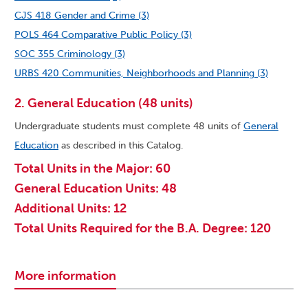
CJS 418 Gender and Crime (3)
POLS 464 Comparative Public Policy (3)
SOC 355 Criminology (3)
URBS 420 Communities, Neighborhoods and Planning (3)
2. General Education (48 units)
Undergraduate students must complete 48 units of
General
Education
as described in this Catalog.
Total Units in the Major: 60
General Education Units: 48
Additional Units: 12
Total Units Required for the B.A. Degree: 120
More information