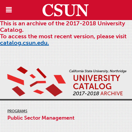
This is an archive of the 2017-2018 University
Catalog.
To access the most recent version, please visit
catalog.csun.edu.
PROGRAMS
Public Sector Management