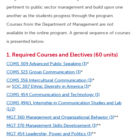
pertinent to public sector management and build upon one
another as the students progress through the program.
Courses from the Department of Management are not
available in the online program. A general sequence of courses
is presented below.
1. Required Courses and Electives (60 units)
COMS 309 Advanced Public Speaking (3)
*
COMS 323 Group Communication (3)
*
COMS 356 Intercultural Communication (3)
*
or
SOC 307 Ethnic Diversity in America (3)
*
COMS 454 Communication and Technology (3)
COMS 494/L Internship in Communication Studies and Lab
(1/2)
MGT 360 Management and Organizational Behavior (3)
**
MGT 370 Management Skills Development (3)
**
MGT 454 Leadership, Power and Politics (3)
**