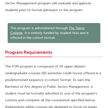
Sector Management program will evaluate and approve
students prior to formal admission to the program.
This program is administered through
The Tseng
College
. It is entirely funded by student fees and is
offered in the cohort format.
Program Requirements
The PSM program is composed of 20 upper division
undergraduate courses (60 semester credit hours) offered in a
predetermined sequence in cohort format. To earn the
Bachelor of Arts degree in Public Sector Management, a
student must be formally admitted to one of the program’s
cohorts and complete all the coursework specified below.
Assignments within courses are designed to focus on issues