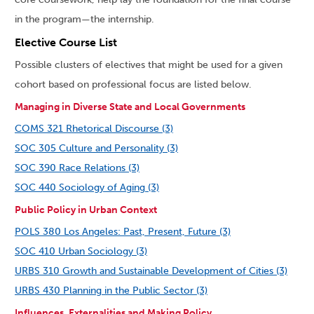
in the program
—
the internship.
Elective Course List
Possible clusters of electives that might be used for a given
cohort based on professional focus are listed below.
Managing in Diverse State and Local Governments
COMS 321 Rhetorical Discourse (3)
SOC 305 Culture and Personality (3)
SOC 390 Race Relations (3)
SOC 440 Sociology of Aging (3)
Public Policy in Urban Context
POLS 380 Los Angeles: Past, Present, Future (3)
SOC 410 Urban Sociology (3)
URBS 310 Growth and Sustainable Development of Cities (3)
URBS 430 Planning in the Public Sector (3)
Influences, Externalities and Making Policy