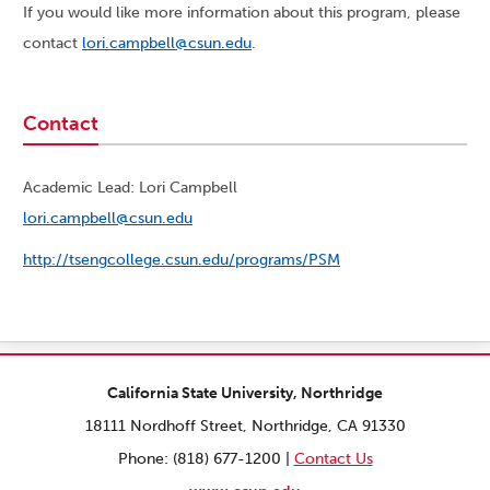
If you would like more information about this program, please
contact
lori.campbell@csun.edu
.
Contact
Academic Lead: Lori Campbell
lori.campbell@csun.edu
http://tsengcollege.csun.edu/programs/PSM
California State University, Northridge
18111 Nordhoff Street, Northridge, CA 91330
Phone: (818) 677-1200 |
Contact Us