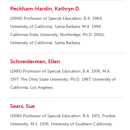
Peckham-Hardin, Kathryn D.
(2000) Professor of Special Education. B.A. 1984,
University of California, Santa Barbara; M.A. 1994,
California State University, Northridge; Ph.D. 2002,
University of California, Santa Barbara.
Schneiderman, Ellen
(1985) Professor of Special Education. B.A. 1976, M.A.
1977, The Ohio State University; Ph.D. 1987, University of
California, Los Angeles.
Sears, Sue
(1990) Professor of Special Education. B.A. 1971, Purdue
University; M.S. 1976, University of Southern California;