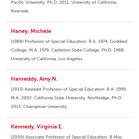
Pacific University; Ph.D. 2011, University of California,
Riverside.
Haney, Michele
(1988) Professor of Special Education. B.A. 1974, Goddard
College; M.A. 1979, Castleton State College; Ph.D. 1988,
University of California, Los Angeles.
Hanreddy, Amy N.
(2013) Assistant Professor of Special Education. B.A. 1999,
M.A. 2002, California State University, Northridge; Ph.D.
2013, Champman University.
Kennedy, Virginia E.
(2000) Associate Professor of Special Education. B.Mus.