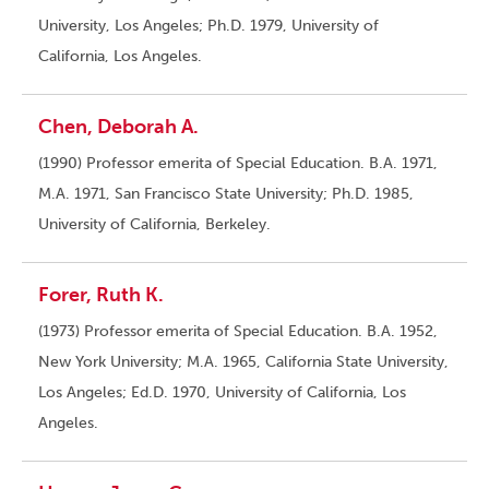
University, Los Angeles; Ph.D. 1979, University of
California, Los Angeles.
Chen, Deborah A.
(1990) Professor emerita of Special Education. B.A. 1971,
M.A. 1971, San Francisco State University; Ph.D. 1985,
University of California, Berkeley.
Forer, Ruth K.
(1973) Professor emerita of Special Education. B.A. 1952,
New York University; M.A. 1965, California State University,
Los Angeles; Ed.D. 1970, University of California, Los
Angeles.