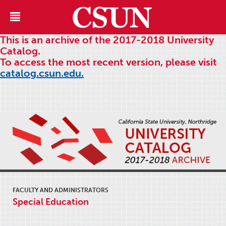
This is an archive of the 2017-2018 University
Catalog.
To access the most recent version, please visit
catalog.csun.edu.
FACULTY AND ADMINISTRATORS
Special Education