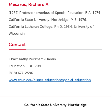
Mesaros, Richard A.
(1987) Professor emeritus of Special Education. B.A. 1974,
California State University, Northridge; M.S. 1976,
California Lutheran College; Ph.D. 1984, University of
Wisconsin.
Contact
Chair: Kathy Peckham-Hardin
Education (ED) 1204
(818) 677-2596
www.csun.edu/eisner-education/special-education
California State University, Northridge