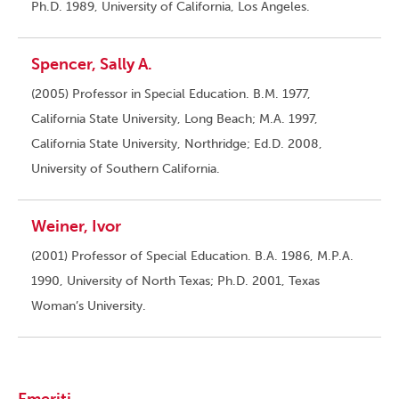
Ph.D. 1989, University of California, Los Angeles.
Spencer, Sally A.
(2005) Professor in Special Education. B.M. 1977,
California State University, Long Beach; M.A. 1997,
California State University, Northridge; Ed.D. 2008,
University of Southern California.
Weiner, Ivor
(2001) Professor of Special Education. B.A. 1986, M.P.A.
1990, University of North Texas; Ph.D. 2001, Texas
Woman’s University.