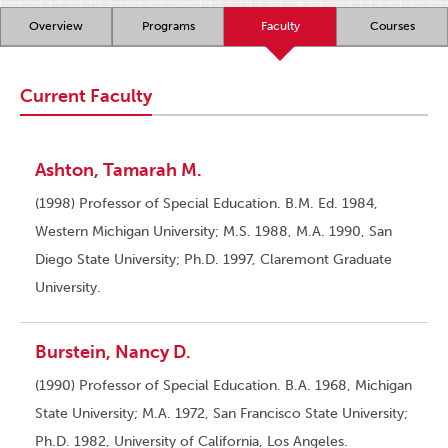
Overview
Programs
Faculty
Courses
Current Faculty
Ashton, Tamarah M.
(1998) Professor of Special Education. B.M. Ed. 1984,
Western Michigan University; M.S. 1988, M.A. 1990, San
Diego State University; Ph.D. 1997, Claremont Graduate
University.
Burstein, Nancy D.
(1990) Professor of Special Education. B.A. 1968, Michigan
State University; M.A. 1972, San Francisco State University;
Ph.D. 1982, University of California, Los Angeles.