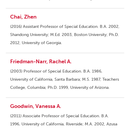
Chai, Zhen
(2016) Assistant Professor of Special Education. B.A. 2002,
Shandong University; M.Ed. 2003, Boston University; Ph.D.
2012, University of Georgia.
Friedman-Narr, Rachel A.
(2003) Professor of Special Education. B.A. 1986,
University of California, Santa Barbara; M.S. 1987, Teachers
College, Columbia; Ph.D. 1999, University of Arizona.
Goodwin, Vanessa A.
(2011) Associate Professor of Special Education. B.A.
1996, University of California, Riverside; M.A. 2002, Azusa