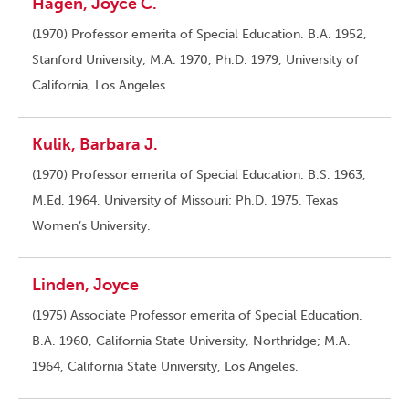
Hagen, Joyce C.
(1970) Professor emerita of Special Education. B.A. 1952,
Stanford University; M.A. 1970, Ph.D. 1979, University of
California, Los Angeles.
Kulik, Barbara J.
(1970) Professor emerita of Special Education. B.S. 1963,
M.Ed. 1964, University of Missouri; Ph.D. 1975, Texas
Women’s University.
Linden, Joyce
(1975) Associate Professor emerita of Special Education.
B.A. 1960, California State University, Northridge; M.A.
1964, California State University, Los Angeles.