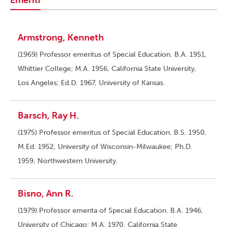
Emeriti
Armstrong, Kenneth
(1969) Professor emeritus of Special Education. B.A. 1951,
Whittier College; M.A. 1956, California State University,
Los Angeles; Ed.D. 1967, University of Kansas.
Barsch, Ray H.
(1975) Professor emeritus of Special Education. B.S. 1950,
M.Ed. 1952, University of Wisconsin-Milwaukee; Ph.D.
1959, Northwestern University.
Bisno, Ann R.
(1979) Professor emerita of Special Education. B.A. 1946,
University of Chicago; M.A. 1970, California State