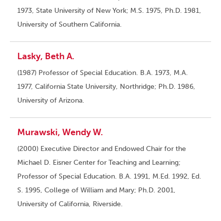
1973, State University of New York; M.S. 1975, Ph.D. 1981,
University of Southern California.
Lasky, Beth A.
(1987) Professor of Special Education. B.A. 1973, M.A.
1977, California State University, Northridge; Ph.D. 1986,
University of Arizona.
Murawski, Wendy W.
(2000) Executive Director and Endowed Chair for the
Michael D. Eisner Center for Teaching and Learning;
Professor of Special Education. B.A. 1991, M.Ed. 1992, Ed.
S. 1995, College of William and Mary; Ph.D. 2001,
University of California, Riverside.