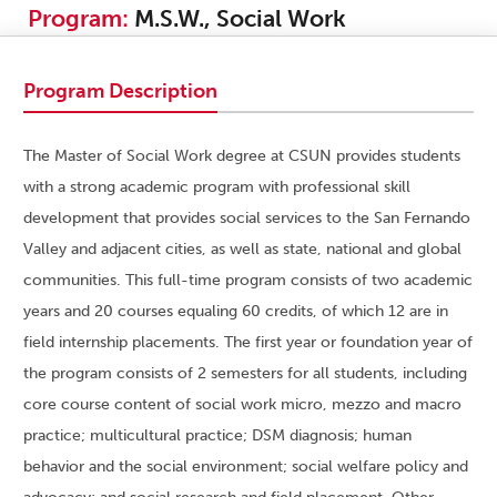
Program:
M.S.W., Social Work
Program Description
The Master of Social Work degree at CSUN provides students
with a strong academic program with professional skill
development that provides social services to the San Fernando
Valley and adjacent cities, as well as state, national and global
communities. This full-time program consists of two academic
years and 20 courses equaling 60 credits, of which 12 are in
field internship placements. The first year or foundation year of
the program consists of 2 semesters for all students, including
core course content of social work micro, mezzo and macro
practice; multicultural practice; DSM diagnosis; human
behavior and the social environment; social welfare policy and