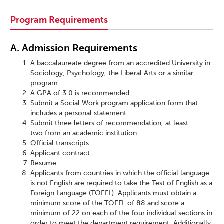
Program Requirements
A. Admission Requirements
A baccalaureate degree from an accredited University in
Sociology, Psychology, the Liberal Arts or a similar
program.
A GPA of 3.0 is recommended.
Submit a Social Work program application form that
includes a personal statement.
Submit three letters of recommendation, at least
two from an academic institution.
Official transcripts.
Applicant contract.
Resume.
Applicants from countries in which the official language
is not English are required to take the Test of English as a
Foreign Language (TOEFL). Applicants must obtain a
minimum score of the TOEFL of 88 and score a
minimum of 22 on each of the four individual sections in
order to meet the department requirement. Additionally,