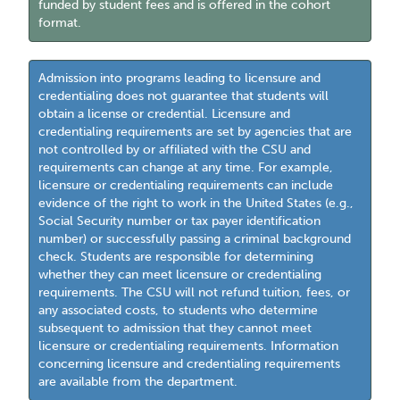
funded by student fees and is offered in the cohort
format.
Admission into programs leading to licensure and
credentialing does not guarantee that students will
obtain a license or credential. Licensure and
credentialing requirements are set by agencies that are
not controlled by or affiliated with the CSU and
requirements can change at any time. For example,
licensure or credentialing requirements can include
evidence of the right to work in the United States (e.g.,
Social Security number or tax payer identification
number) or successfully passing a criminal background
check. Students are responsible for determining
whether they can meet licensure or credentialing
requirements. The CSU will not refund tuition, fees, or
any associated costs, to students who determine
subsequent to admission that they cannot meet
licensure or credentialing requirements. Information
concerning licensure and credentialing requirements
are available from the department.