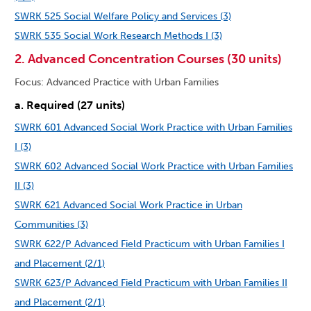
SWRK 525 Social Welfare Policy and Services (3)
SWRK 535 Social Work Research Methods I (3)
2. Advanced Concentration Courses (30 units)
Focus: Advanced Practice with Urban Families
a. Required (27 units)
SWRK 601 Advanced Social Work Practice with Urban Families
I (3)
SWRK 602 Advanced Social Work Practice with Urban Families
II (3)
SWRK 621 Advanced Social Work Practice in Urban
Communities (3)
SWRK 622/P Advanced Field Practicum with Urban Families I
and Placement (2/1)
SWRK 623/P Advanced Field Practicum with Urban Families II
and Placement (2/1)