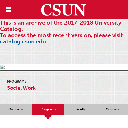
This is an archive of the 2017-2018 University
Catalog.
To access the most recent version, please visit
catalog.csun.edu.
PROGRAMS
Social Work
Overview
Programs
Faculty
Courses