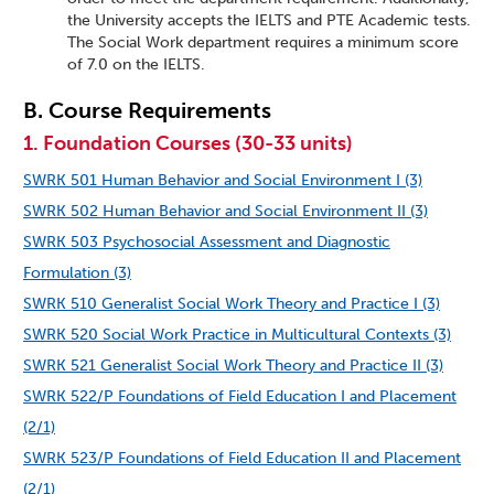
the University accepts the IELTS and PTE Academic tests.
The Social Work department requires a minimum score
of 7.0 on the IELTS.
B. Course Requirements
1. Foundation Courses (30-33 units)
SWRK 501 Human Behavior and Social Environment I (3)
SWRK 502 Human Behavior and Social Environment II (3)
SWRK 503 Psychosocial Assessment and Diagnostic
Formulation (3)
SWRK 510 Generalist Social Work Theory and Practice I (3)
SWRK 520 Social Work Practice in Multicultural Contexts (3)
SWRK 521 Generalist Social Work Theory and Practice II (3)
SWRK 522/P Foundations of Field Education I and Placement
(2/1)
SWRK 523/P Foundations of Field Education II and Placement
(2/1)