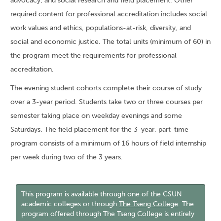
advocacy; and social research and field placement. Other
required content for professional accreditation includes social
work values and ethics, populations-at-risk, diversity, and
social and economic justice. The total units (minimum of 60) in
the program meet the requirements for professional
accreditation.
The evening student cohorts complete their course of study
over a 3-year period. Students take two or three courses per
semester taking place on weekday evenings and some
Saturdays. The field placement for the 3-year, part-time
program consists of a minimum of 16 hours of field internship
per week during two of the 3 years.
This program is available through one of the CSUN
academic colleges or through
The Tseng College
. The
program offered through The Tseng College is entirely