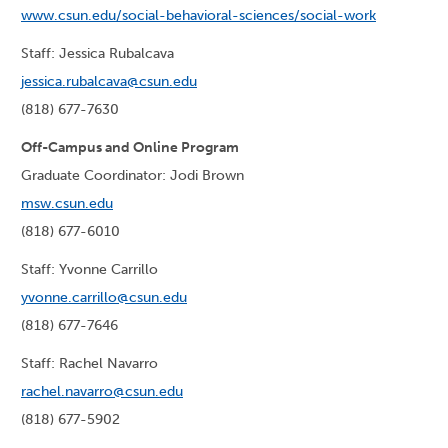
www.csun.edu/social-behavioral-sciences/social-work
Staff: Jessica Rubalcava
jessica.rubalcava@csun.edu
(818) 677-7630
Off-Campus and Online Program
Graduate Coordinator: Jodi Brown
msw.csun.edu
(818) 677-6010
Staff: Yvonne Carrillo
yvonne.carrillo@csun.edu
(818) 677-7646
Staff: Rachel Navarro
rachel.navarro@csun.edu
(818) 677-5902