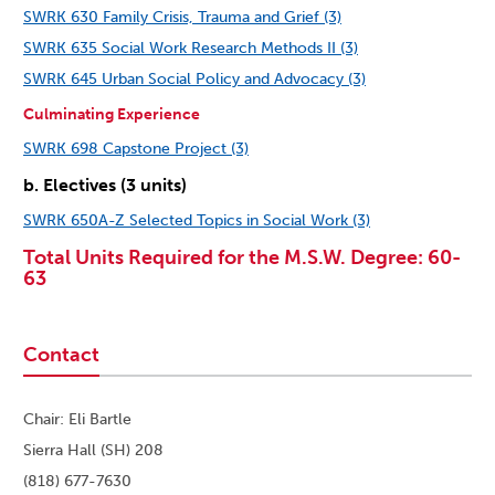
SWRK 630 Family Crisis, Trauma and Grief (3)
SWRK 635 Social Work Research Methods II (3)
SWRK 645 Urban Social Policy and Advocacy (3)
Culminating Experience
SWRK 698 Capstone Project (3)
b. Electives (3 units)
SWRK 650A-Z Selected Topics in Social Work (3)
Total Units Required for the M.S.W. Degree: 60-
63
Contact
Chair: Eli Bartle
Sierra Hall (SH) 208
(818) 677-7630