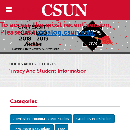
This is an archive of the 2018-2019
University Catalog.
To access the most recent version,
Please visit
catalog.csun.edu.
POLICIES AND PROCEDURES
Privacy And Student Information
Categories
Admission Procedures and Policies
Credit by Examination
Enrollment Regulations
Fees