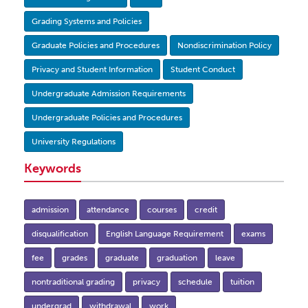
Grading Systems and Policies
Graduate Policies and Procedures
Nondiscrimination Policy
Privacy and Student Information
Student Conduct
Undergraduate Admission Requirements
Undergraduate Policies and Procedures
University Regulations
Keywords
admission
attendance
courses
credit
disqualification
English Language Requirement
exams
fee
grades
graduate
graduation
leave
nontraditional grading
privacy
schedule
tuition
undergrad
withdrawal
work