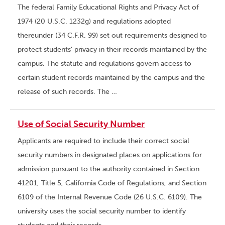
The federal Family Educational Rights and Privacy Act of
1974 (20 U.S.C. 1232g) and regulations adopted
thereunder (34 C.F.R. 99) set out requirements designed to
protect students’ privacy in their records maintained by the
campus. The statute and regulations govern access to
certain student records maintained by the campus and the
release of such records. The …
Use of Social Security Number
Applicants are required to include their correct social
security numbers in designated places on applications for
admission pursuant to the authority contained in Section
41201, Title 5, California Code of Regulations, and Section
6109 of the Internal Revenue Code (26 U.S.C. 6109). The
university uses the social security number to identify