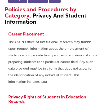
Policies and Procedures by
Category:
Privacy And Student
Information
Career Placement
The CSUN Office of Institutional Research may furnish,
upon request, information about the employment of
students who graduate from programs or courses of study
preparing students for a particular career field. Any such
data provided must be in a form that does not allow for
the identification of any individual student. This
information includes data …
Privacy Rights of Students in Education
Records