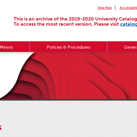
Skip Nav
Accessibil
This is an archive of the 2019-2020 University Catalog
To access the most recent version, Please visit
catalo
Minors
Policies & Procedures
Genera
s