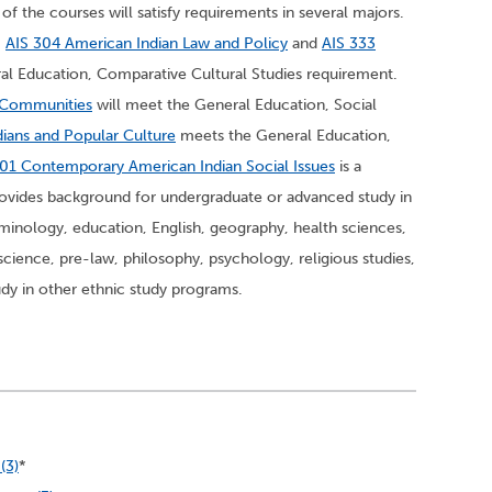
of the courses will satisfy requirements in several majors.
,
AIS 304 American Indian Law and Policy
and
AIS 333
al Education, Comparative Cultural Studies requirement.
n Communities
will meet the General Education, Social
ians and Popular Culture
meets the General Education,
01 Contemporary American Indian Social Issues
is a
vides background for undergraduate or advanced study in
minology, education, English, geography, health sciences,
l science, pre-law, philosophy, psychology, religious studies,
dy in other ethnic study programs.
(3)
*