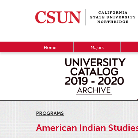
Home
Majors
PROGRAMS
American Indian Studie