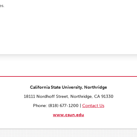
es.
California State University, Northridge
18111 Nordhoff Street, Northridge, CA 91330
Phone: (818) 677-1200 |
Contact Us
www.csun.edu