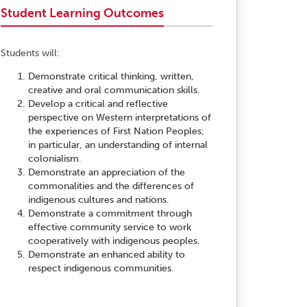
Student Learning Outcomes
Students will:
Demonstrate critical thinking, written,
creative and oral communication skills.
Develop a critical and reflective
perspective on Western interpretations of
the experiences of First Nation Peoples;
in particular, an understanding of internal
colonialism.
Demonstrate an appreciation of the
commonalities and the differences of
indigenous cultures and nations.
Demonstrate a commitment through
effective community service to work
cooperatively with indigenous peoples.
Demonstrate an enhanced ability to
respect indigenous communities.