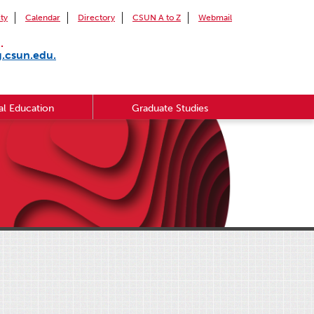
ity
Calendar
Directory
CSUN A to Z
Webmail
.
g.csun.edu.
l Education
Graduate Studies