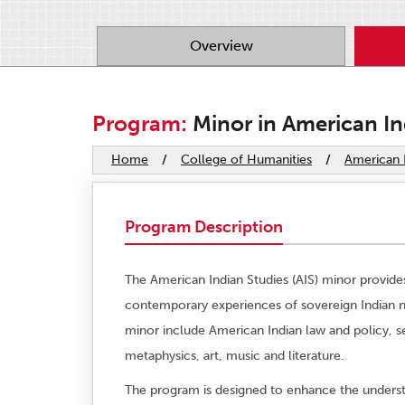
Overview
Program:
Minor in American In
Home
/
College of Humanities
/
American I
Program Description
The American Indian Studies (AIS) minor provides
contemporary experiences of sovereign Indian nat
minor include American Indian law and policy, se
metaphysics, art, music and literature.
The program is designed to enhance the underst