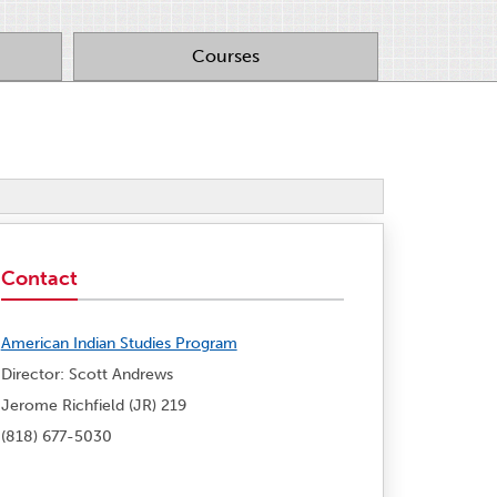
Courses
Contact
American Indian Studies Program
Director: Scott Andrews
Jerome Richfield (JR) 219
(818) 677-5030