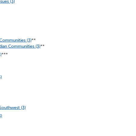
sues (3)
 Communities (3)
**
dian Communities (3)
**
)
***
)
Southwest (3)
3)