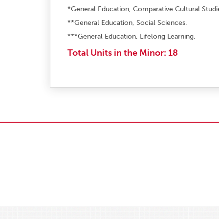
*General Education, Comparative Cultural Studi
**General Education, Social Sciences.
***General Education, Lifelong Learning.
Total Units in the Minor: 18