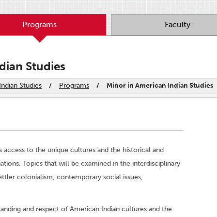
Programs
Faculty
dian Studies
ndian Studies
/
Programs
/
Minor in American Indian Studies
 access to the unique cultures and the historical and
ions. Topics that will be examined in the interdisciplinary
ttler colonialism, contemporary social issues,
anding and respect of American Indian cultures and the