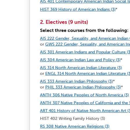
AIS 401 Contemporary American Indian Social Is
HIST 369 History of American Indians (3)
*
2. Electives (9 units)
Select three courses from the following:
AIS 222 Gender, Sexuality, and American Indian
or
GWS 222 Gender, Sexuality, and American In
AIS 301 American Indians and Popular Culture (3
AIS 304 American Indian Law and Policy (3)
*
AIS 314 North American Indian Literature (3)
or
ENGL 314 North American Indian Literature (3
AIS 333 American Indian Philosophy (3)
*
or
PHIL 333 American Indian Philosophy (3)
*
ANTH 306 Native Peoples of North America (3)
ANTH 307 Native Peoples of California and the 
ART 401 History of Native North American Art (
HIST 402 Writing Family History (3)
RS 308 Native American Religions (3)