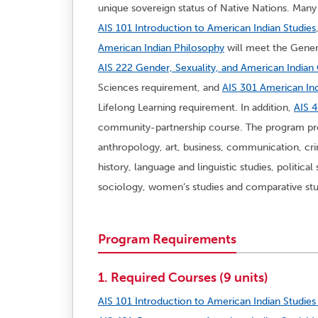
unique sovereign status of Native Nations. Many 
AIS 101 Introduction to American Indian Studies
American Indian Philosophy
will meet the Gener
AIS 222 Gender, Sexuality, and American India
Sciences requirement, and
AIS 301 American Ind
Lifelong Learning requirement. In addition,
AIS 4
community-partnership course. The program pro
anthropology, art, business, communication, cri
history, language and linguistic studies, politica
sociology, women’s studies and comparative stu
Program Requirements
1. Required Courses (9 units)
AIS 101 Introduction to American Indian Studies 