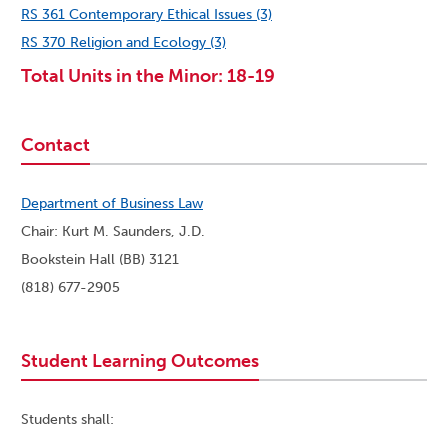
RS 361 Contemporary Ethical Issues (3)
RS 370 Religion and Ecology (3)
Total Units in the Minor: 18-19
Contact
Department of Business Law
Chair: Kurt M. Saunders, J.D.
Bookstein Hall (BB) 3121
(818) 677-2905
Student Learning Outcomes
Students shall: