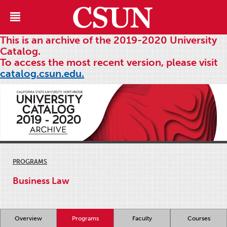
This is an archive of the 2019-2020 University
Catalog.
To access the most recent version, please visit
catalog.csun.edu.
PROGRAMS
Business Law
Overview
Programs
Faculty
Courses