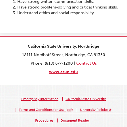
Have strong written communication skills.
Have strong problem-solving and critical thinking skills.
Understand ethics and social responsibility.
California State University, Northridge
18111 Nordhoff Street, Northridge, CA 91330
Phone: (818) 677-1200 |
Contact Us
www.csun.edu
Emergency Information
California State University
Terms and Conditions for Use (pdf)
University Policies &
Procedures
Document Reader