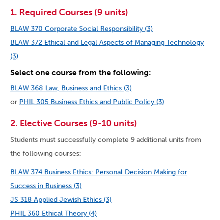
1. Required Courses (9 units)
BLAW 370 Corporate Social Responsibility (3)
BLAW 372 Ethical and Legal Aspects of Managing Technology
(3)
Select one course from the following:
BLAW 368 Law, Business and Ethics (3)
or
PHIL 305 Business Ethics and Public Policy (3)
2. Elective Courses (9-10 units)
Students must successfully complete 9 additional units from
the following courses:
BLAW 374 Business Ethics: Personal Decision Making for
Success in Business (3)
JS 318 Applied Jewish Ethics (3)
PHIL 360 Ethical Theory (4)