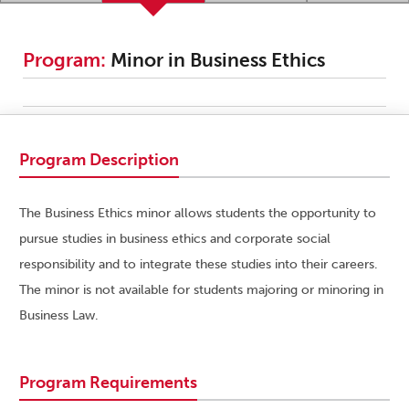
Program:
Minor in Business Ethics
Program Description
The Business Ethics minor allows students the opportunity to
pursue studies in business ethics and corporate social
responsibility and to integrate these studies into their careers.
The minor is not available for students majoring or minoring in
Business Law.
Program Requirements