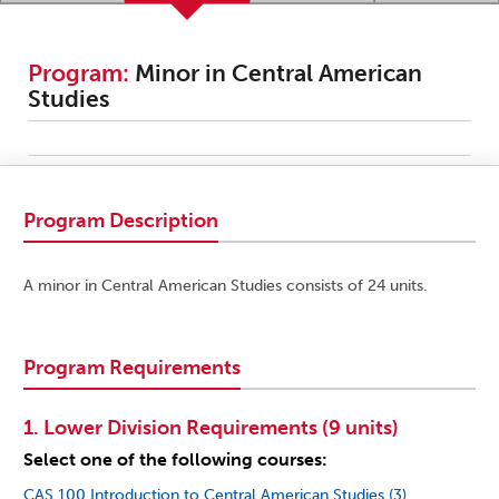
Program:
Minor in Central American
Studies
Program Description
A minor in Central American Studies consists of 24 units.
Program Requirements
1. Lower Division Requirements (9 units)
Select one of the following courses:
CAS 100 Introduction to Central American Studies (3)