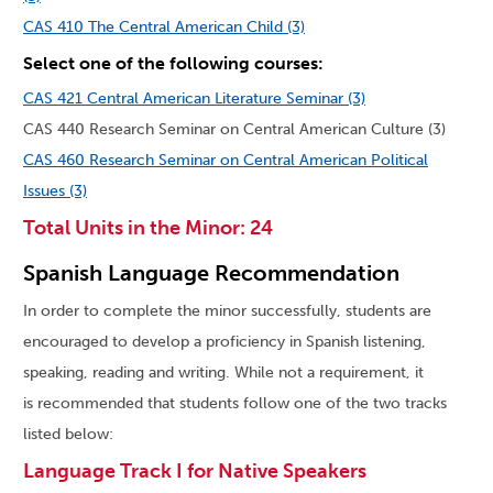
CAS 410 The Central American Child (3)
Select one of the following courses:
CAS 421 Central American Literature Seminar (3)
CAS 440 Research Seminar on Central American Culture (3)
CAS 460 Research Seminar on Central American Political
Issues (3)
Total Units in the Minor: 24
Spanish Language Recommendation
In order to complete the minor successfully, students are
encouraged to develop a proficiency in Spanish listening,
speaking, reading and writing. While not a requirement, it
is recommended that students follow one of the two tracks
listed below:
Language Track I for Native Speakers