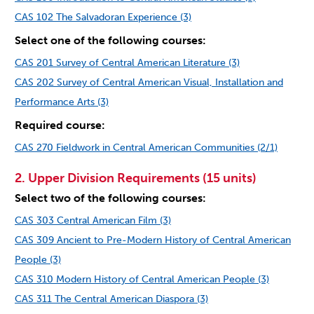
CAS 102 The Salvadoran Experience (3)
Select one of the following courses:
CAS 201 Survey of Central American Literature (3)
CAS 202 Survey of Central American Visual, Installation and
Performance Arts (3)
Required course:
CAS 270 Fieldwork in Central American Communities (2/1)
2. Upper Division Requirements (15 units)
Select two of the following courses:
CAS 303 Central American Film (3)
CAS 309 Ancient to Pre-Modern History of Central American
People (3)
CAS 310 Modern History of Central American People (3)
CAS 311 The Central American Diaspora (3)