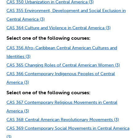
CAS 350 Urbanization in Central America (3)
CAS 355 Environment, Development and Social Exclusion in
Central America (3)
CAS 364 Culture and Violence in Central America (3)
Select one of the following courses:
CAS 356 Afro-Caribbean Central American Cultures and
Identities (3)
CAS 365 Changing Roles of Central American Women (3)
CAS 366 Contemporary Indigenous Peoples of Central
America (3)
Select one of the following courses:
CAS 367 Contemporary Religious Movements in Central
America (3)
CAS 368 Central American Revolutionary Movements (3)
CAS 369 Contemporary Social Movements in Central America
(3)