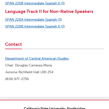
SPAN 220B Intermediate Spanish II (3)
Language Track II for Non-Native Speakers
SPAN 220A Intermediate Spanish (3)
SPAN 220B Intermediate Spanish II (3)
Contact
Department of Central American Studies
Chair: Douglas Carranza Mena
Jerome Richfield Hall (JR) 254
(818) 677-2736
California State University, Northridge