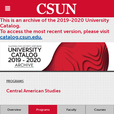
This is an archive of the 2019-2020 University
Catalog.
To access the most recent version, please visit
catalog.csun.edu.
PROGRAMS
Central American Studies
Overview
Programs
Faculty
Courses