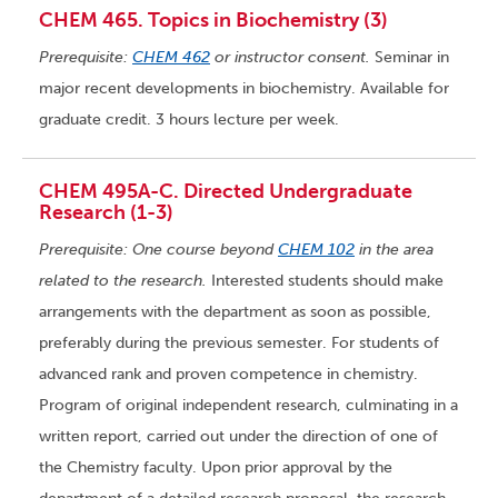
CHEM 465. Topics in Biochemistry (3)
Prerequisite:
CHEM 462
or instructor consent.
Seminar in
major recent developments in biochemistry. Available for
graduate credit. 3 hours lecture per week.
CHEM 495A-C. Directed Undergraduate
Research (1-3)
Prerequisite: One course beyond
CHEM 102
in the area
related to the research.
Interested students should make
arrangements with the department as soon as possible,
preferably during the previous semester. For students of
advanced rank and proven competence in chemistry.
Program of original independent research, culminating in a
written report, carried out under the direction of one of
the Chemistry faculty. Upon prior approval by the