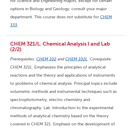
for Science and Engineering majors, except for certain
options in Biology and Geology; consult your major
department. This course does not substitute for
CHEM
333
.
CHEM 321/L. Chemical Analysis I and Lab
(2/2)
Prerequisites:
CHEM 102
and
CHEM 102L
. Corequisite:
CHEM 321L.
Emphasizes the principles of analytical
reactions and the theory and applications of instruments
to problems of chemical analysis. Principal topics include
volumetric methods and instrumental techniques such as
spectrophotometry, electro chemistry and
chromatography. Lab: Introduction to the experimental
methods of analytical chemistry based on the theory
covered in CHEM 321. Emphasis on the development of