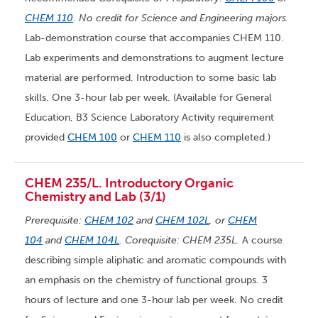
CHEM 110
. No credit for Science and Engineering majors.
Lab-demonstration course that accompanies CHEM 110.
Lab experiments and demonstrations to augment lecture
material are performed. Introduction to some basic lab
skills. One 3-hour lab per week. (Available for General
Education, B3 Science Laboratory Activity requirement
provided
CHEM 100
or
CHEM 110
is also completed.)
CHEM 235/L. Introductory Organic
Chemistry and Lab (3/1)
Prerequisite:
CHEM 102
and
CHEM 102L
, or
CHEM
104
and
CHEM 104L
. Corequisite: CHEM 235L.
A course
describing simple aliphatic and aromatic compounds with
an emphasis on the chemistry of functional groups. 3
hours of lecture and one 3-hour lab per week. No credit