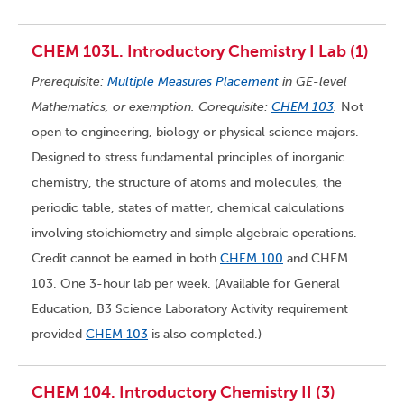
CHEM 103L. Introductory Chemistry I Lab (1)
Prerequisite:
Multiple Measures Placement
in GE-level
Mathematics, or exemption. Corequisite:
CHEM 103
.
Not
open to engineering, biology or physical science majors.
Designed to stress fundamental principles of inorganic
chemistry, the structure of atoms and molecules, the
periodic table, states of matter, chemical calculations
involving stoichiometry and simple algebraic operations.
Credit cannot be earned in both
CHEM 100
and CHEM
103. One 3-hour lab per week. (Available for General
Education, B3 Science Laboratory Activity requirement
provided
CHEM 103
is also completed.)
CHEM 104. Introductory Chemistry II (3)