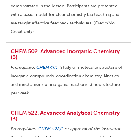
demonstrated in the lesson. Participants are presented
with a basic model for clear chemistry lab teaching and
are taught effective feedback techniques. (Credit/No
Credit only)
CHEM 502. Advanced Inorganic Chemistry
(3)
Prerequisite:
CHEM 401
.
Study of molecular structure of
inorganic compounds; coordination chemistry; kinetics
and mechanisms of inorganic reactions. 3 hours lecture
per week.
CHEM 522. Advanced Analytical Chemistry
(3)
Prerequisites:
CHEM 422/L
or approval of the instructor.