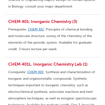
in Biology; consult your major department.
CHEM 401. Inorganic Chemistry (3)
Prerequisite:
CHEM 351
.
Principles of chemical bonding
and molecular structure; survey of the chemistry of the
elements of the periodic system. Available for graduate
credit. 3 hours lecture per week.
CHEM 401L. Inorganic Chemistry Lab (1)
Corequisite:
CHEM 401
.
Synthesis and characterization of
inorganic and organometallic compounds. Synthetic
techniques important to inorganic chemistry, such as
electrochemical synthesis, autoclave reactions and inert
atmosphere techniques, as well as inorganic spectroscopic
techniques. Available for graduate credit. One 3-hour lab