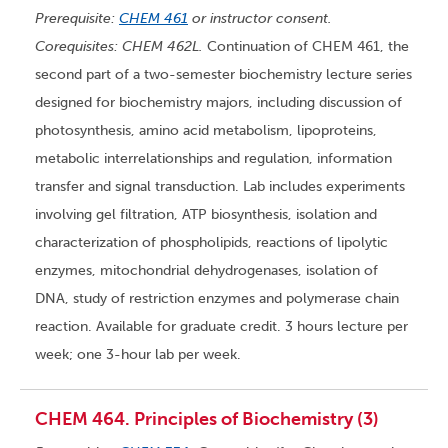
Prerequisite:
CHEM 461
or instructor consent.
Corequisites: CHEM 462L.
Continuation of CHEM 461, the
second part of a two-semester biochemistry lecture series
designed for biochemistry majors, including discussion of
photosynthesis, amino acid metabolism, lipoproteins,
metabolic interrelationships and regulation, information
transfer and signal transduction. Lab includes experiments
involving gel filtration, ATP biosynthesis, isolation and
characterization of phospholipids, reactions of lipolytic
enzymes, mitochondrial dehydrogenases, isolation of
DNA, study of restriction enzymes and polymerase chain
reaction. Available for graduate credit. 3 hours lecture per
week; one 3-hour lab per week.
CHEM 464. Principles of Biochemistry (3)