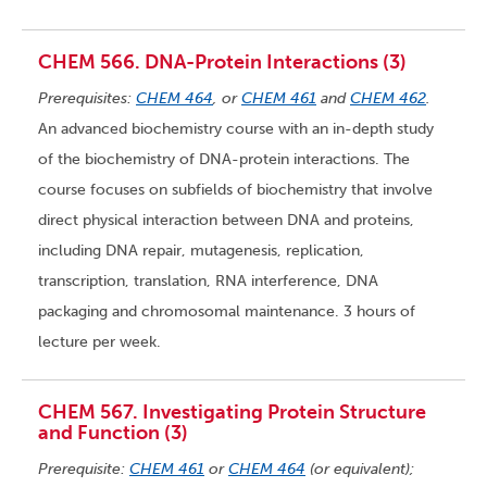
CHEM 566. DNA-Protein Interactions (3)
Prerequisites:
CHEM 464
, or
CHEM 461
and
CHEM 462
.
An advanced biochemistry course with an in-depth study
of the biochemistry of DNA-protein interactions. The
course focuses on subfields of biochemistry that involve
direct physical interaction between DNA and proteins,
including DNA repair, mutagenesis, replication,
transcription, translation, RNA interference, DNA
packaging and chromosomal maintenance. 3 hours of
lecture per week.
CHEM 567. Investigating Protein Structure
and Function (3)
Prerequisite:
CHEM 461
or
CHEM 464
(or equivalent);