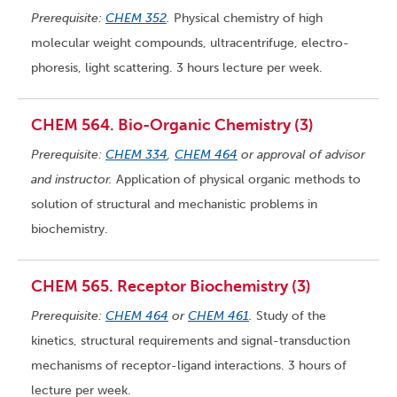
Prerequisite:
CHEM 352
.
Physical chemistry of high
molecular weight compounds, ultracentrifuge, electro-
phoresis, light scattering. 3 hours lecture per week.
CHEM 564. Bio-Organic Chemistry (3)
Prerequisite:
CHEM 334
,
CHEM 464
or approval of advisor
and instructor.
Application of physical organic methods to
solution of structural and mechanistic problems in
biochemistry.
CHEM 565. Receptor Biochemistry (3)
Prerequisite:
CHEM 464
or
CHEM 461
.
Study of the
kinetics, structural requirements and signal-transduction
mechanisms of receptor-ligand interactions. 3 hours of
lecture per week.