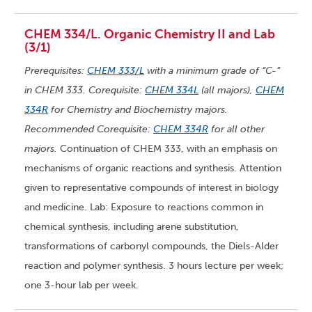
CHEM 334/L. Organic Chemistry II and Lab
(3/1)
Prerequisites:
CHEM 333/L
with a minimum grade of “C-”
in CHEM 333. Corequisite:
CHEM 334L
(all majors),
CHEM
334R
for Chemistry and Biochemistry majors.
Recommended Corequisite:
CHEM 334R
for all other
majors.
Continuation of CHEM 333, with an emphasis on
mechanisms of organic reactions and synthesis. Attention
given to representative compounds of interest in biology
and medicine. Lab: Exposure to reactions common in
chemical synthesis, including arene substitution,
transformations of carbonyl compounds, the Diels-Alder
reaction and polymer synthesis. 3 hours lecture per week;
one 3-hour lab per week.