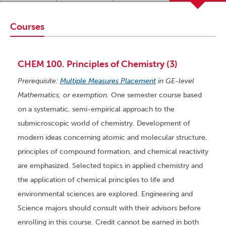
Courses
CHEM 100. Principles of Chemistry (3)
Prerequisite:
Multiple Measures Placement
in GE-level
Mathematics, or exemption.
One semester course based
on a systematic, semi-empirical approach to the
submicroscopic world of chemistry. Development of
modern ideas concerning atomic and molecular structure,
principles of compound formation, and chemical reactivity
are emphasized. Selected topics in applied chemistry and
the application of chemical principles to life and
environmental sciences are explored. Engineering and
Science majors should consult with their advisors before
enrolling in this course. Credit cannot be earned in both