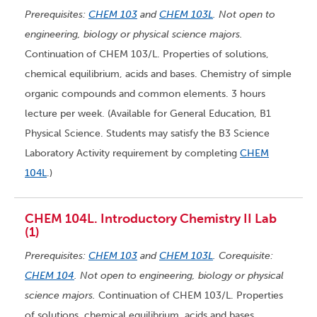
Prerequisites:
CHEM 103
and
CHEM 103L
. Not open to
engineering, biology or physical science majors.
Continuation of CHEM 103/L. Properties of solutions,
chemical equilibrium, acids and bases. Chemistry of simple
organic compounds and common elements. 3 hours
lecture per week. (Available for General Education, B1
Physical Science. Students may satisfy the B3 Science
Laboratory Activity requirement by completing
CHEM
104L
.)
CHEM 104L. Introductory Chemistry II Lab
(1)
Prerequisites:
CHEM 103
and
CHEM 103L
. Corequisite:
CHEM 104
. Not open to engineering, biology or physical
science majors.
Continuation of CHEM 103/L. Properties
of solutions, chemical equilibrium, acids and bases.