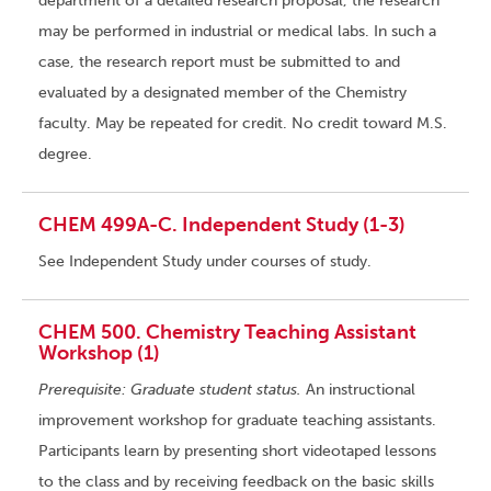
department of a detailed research proposal, the research
may be performed in industrial or medical labs. In such a
case, the research report must be submitted to and
evaluated by a designated member of the Chemistry
faculty. May be repeated for credit. No credit toward M.S.
degree.
CHEM 499A-C. Independent Study (1-3)
See Independent Study under courses of study.
CHEM 500. Chemistry Teaching Assistant
Workshop (1)
Prerequisite: Graduate student status.
An instructional
improvement workshop for graduate teaching assistants.
Participants learn by presenting short videotaped lessons
to the class and by receiving feedback on the basic skills