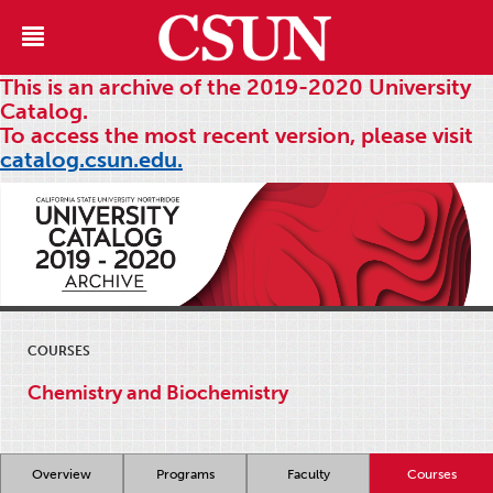
This is an archive of the 2019-2020 University
Catalog.
To access the most recent version, please visit
catalog.csun.edu.
COURSES
Chemistry and Biochemistry
Overview
Programs
Faculty
Courses