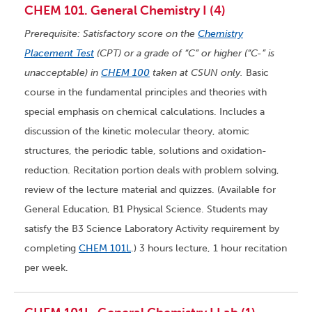
CHEM 101. General Chemistry I (4)
Prerequisite: Satisfactory score on the
Chemistry
Placement Test
(CPT) or a grade of “C” or higher (“C-” is
unacceptable) in
CHEM 100
taken at CSUN only.
Basic
course in the fundamental principles and theories with
special emphasis on chemical calculations. Includes a
discussion of the kinetic molecular theory, atomic
structures, the periodic table, solutions and oxidation-
reduction. Recitation portion deals with problem solving,
review of the lecture material and quizzes. (Available for
General Education, B1 Physical Science. Students may
satisfy the B3 Science Laboratory Activity requirement by
completing
CHEM 101L
.) 3 hours lecture, 1 hour recitation
per week.