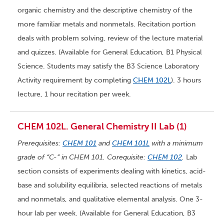
organic chemistry and the descriptive chemistry of the
more familiar metals and nonmetals. Recitation portion
deals with problem solving, review of the lecture material
and quizzes. (Available for General Education, B1 Physical
Science. Students may satisfy the B3 Science Laboratory
Activity requirement by completing
CHEM 102L
). 3 hours
lecture, 1 hour recitation per week.
CHEM 102L. General Chemistry II Lab (1)
Prerequisites:
CHEM 101
and
CHEM 101L
with a minimum
grade of “C-” in CHEM 101. Corequisite:
CHEM 102
.
Lab
section consists of experiments dealing with kinetics, acid-
base and solubility equilibria, selected reactions of metals
and nonmetals, and qualitative elemental analysis. One 3-
hour lab per week. (Available for General Education, B3