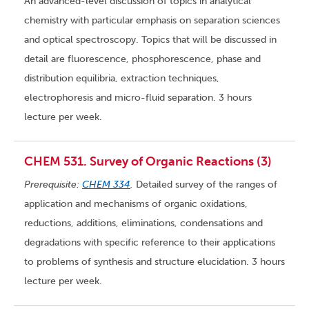
An advanced-level discussion of topics in analytical
chemistry with particular emphasis on separation sciences
and optical spectroscopy. Topics that will be discussed in
detail are fluorescence, phosphorescence, phase and
distribution equilibria, extraction techniques,
electrophoresis and micro-fluid separation. 3 hours
lecture per week.
CHEM 531. Survey of Organic Reactions (3)
Prerequisite:
CHEM 334
.
Detailed survey of the ranges of
application and mechanisms of organic oxidations,
reductions, additions, eliminations, condensations and
degradations with specific reference to their applications
to problems of synthesis and structure elucidation. 3 hours
lecture per week.