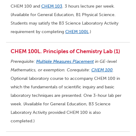
CHEM 100 and
CHEM 103
. 3 hours lecture per week.
(Available for General Education, B1 Physical Science.
Students may satisfy the B3 Science Laboratory Activity
requirement by completing
CHEM 100L
.)
CHEM 100L. Principles of Chemistry Lab (1)
Prerequisite:
Multiple Measures Placement
in GE-level
Mathematics, or exemption. Corequisite:
CHEM 100
.
Optional laboratory course to accompany CHEM 100 in
which the fundamentals of scientific inquiry and basic
laboratory techniques are presented. One 3-hour lab per
week. (Available for General Education, B3 Science
Laboratory Activity provided CHEM 100 is also
completed.)