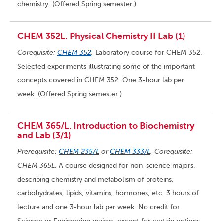
chemistry. (Offered Spring semester.)
CHEM 352L. Physical Chemistry II Lab (1)
Corequisite:
CHEM 352
.
Laboratory course for CHEM 352.
Selected experiments illustrating some of the important
concepts covered in CHEM 352. One 3-hour lab per
week. (Offered Spring semester.)
CHEM 365/L. Introduction to Biochemistry
and Lab (3/1)
Prerequisite:
CHEM 235/L
or
CHEM 333/L
. Corequisite:
CHEM 365L.
A course designed for non-science majors,
describing chemistry and metabolism of proteins,
carbohydrates, lipids, vitamins, hormones, etc. 3 hours of
lecture and one 3-hour lab per week. No credit for
Science or Engineering majors, except for certain options