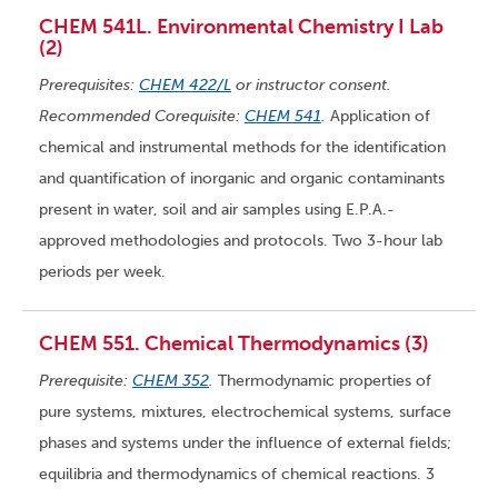
CHEM 541L. Environmental Chemistry I Lab
(2)
Prerequisites:
CHEM 422/L
or instructor consent.
Recommended Corequisite:
CHEM 541
.
Application of
chemical and instrumental methods for the identification
and quantification of inorganic and organic contaminants
present in water, soil and air samples using E.P.A.-
approved methodologies and protocols. Two 3-hour lab
periods per week.
CHEM 551. Chemical Thermodynamics (3)
Prerequisite:
CHEM 352
.
Thermodynamic properties of
pure systems, mixtures, electrochemical systems, surface
phases and systems under the influence of external fields;
equilibria and thermodynamics of chemical reactions. 3