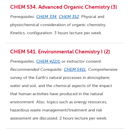
CHEM 534. Advanced Organic Chemistry (3)
Prerequisites:
CHEM 334
,
CHEM 352
.
Physical and
physiochemical consideration of organic chemistry.
Kinetics, configuration. 3 hours lecture per week.
CHEM 541. Environmental Chemistry I (2)
Prerequisites:
CHEM 422/L
or instructor consent.
Recommended Corequisite:
CHEM 541L
.
Comprehensive
survey of the Earth’s natural processes in atmosphere,
water and soil, and the chemical aspects of the impact
that human activities have produced in the natural
environment. Also, topics such as energy resources,
hazardous waste management/treatment and risk
assessment are discussed. 2 hours lecture per week.