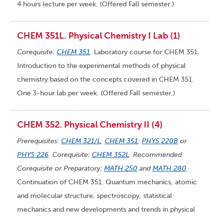
4 hours lecture per week. (Offered Fall semester.)
CHEM 351L. Physical Chemistry I Lab (1)
Corequisite:
CHEM 351
.
Laboratory course for CHEM 351.
Introduction to the experimental methods of physical
chemistry based on the concepts covered in CHEM 351.
One 3-hour lab per week. (Offered Fall semester.)
CHEM 352. Physical Chemistry II (4)
Prerequisites:
CHEM 321/L
,
CHEM 351
;
PHYS 220B
or
PHYS 226
. Corequisite:
CHEM 352L
. Recommended
Corequisite or Preparatory:
MATH 250
and
MATH 280
.
Continuation of CHEM 351. Quantum mechanics, atomic
and molecular structure, spectroscopy, statistical
mechanics and new developments and trends in physical