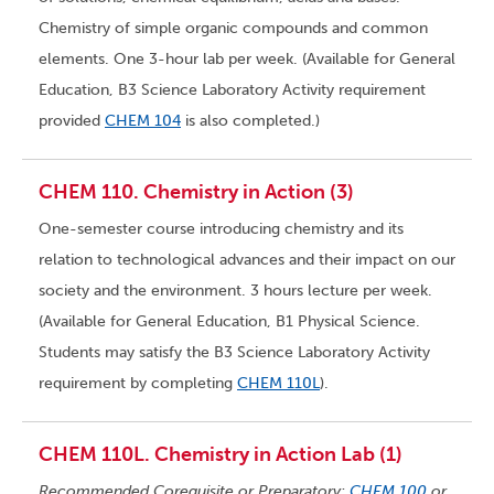
Chemistry of simple organic compounds and common
elements. One 3-hour lab per week. (Available for General
Education, B3 Science Laboratory Activity requirement
provided
CHEM 104
is also completed.)
CHEM 110. Chemistry in Action (3)
One-semester course introducing chemistry and its
relation to technological advances and their impact on our
society and the environment. 3 hours lecture per week.
(Available for General Education, B1 Physical Science.
Students may satisfy the B3 Science Laboratory Activity
requirement by completing
CHEM 110L
).
CHEM 110L. Chemistry in Action Lab (1)
Recommended Corequisite or Preparatory:
CHEM 100
or