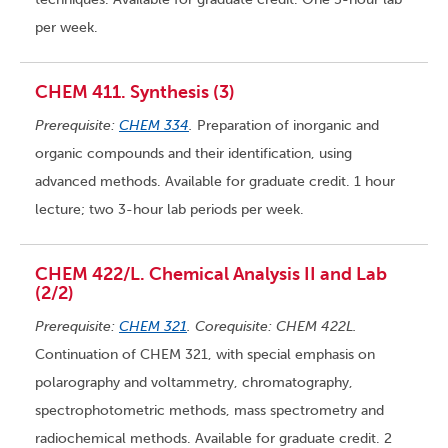
per week.
CHEM 411. Synthesis (3)
Prerequisite:
CHEM 334
.
Preparation of inorganic and
organic compounds and their identification, using
advanced methods. Available for graduate credit. 1 hour
lecture; two 3-hour lab periods per week.
CHEM 422/L. Chemical Analysis II and Lab
(2/2)
Prerequisite:
CHEM 321
. Corequisite: CHEM 422L.
Continuation of CHEM 321, with special emphasis on
polarography and voltammetry, chromatography,
spectrophotometric methods, mass spectrometry and
radiochemical methods. Available for graduate credit. 2