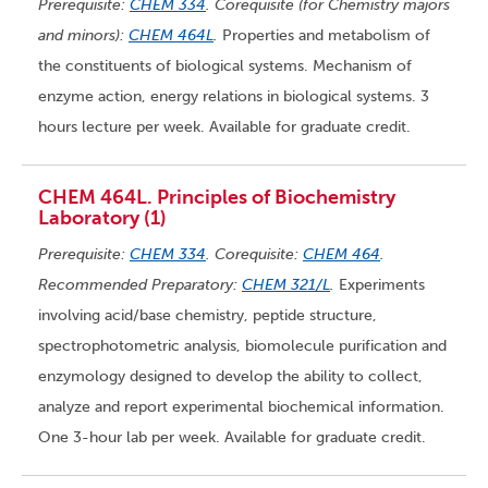
Prerequisite:
CHEM 334
. Corequisite (for Chemistry majors
and minors):
CHEM 464L
.
Properties and metabolism of
the constituents of biological systems. Mechanism of
enzyme action, energy relations in biological systems. 3
hours lecture per week. Available for graduate credit.
CHEM 464L. Principles of Biochemistry
Laboratory (1)
Prerequisite:
CHEM 334
. Corequisite:
CHEM 464
.
Recommended Preparatory:
CHEM 321/L
.
Experiments
involving acid/base chemistry, peptide structure,
spectrophotometric analysis, biomolecule purification and
enzymology designed to develop the ability to collect,
analyze and report experimental biochemical information.
One 3-hour lab per week. Available for graduate credit.