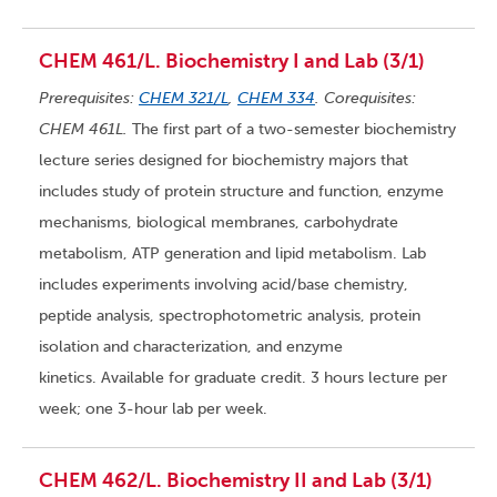
CHEM 461/L. Biochemistry I and Lab (3/1)
Prerequisites:
CHEM 321/L
,
CHEM 334
. Corequisites:
CHEM 461L.
The first part of a two-semester biochemistry
lecture series designed for biochemistry majors that
includes study of protein structure and function, enzyme
mechanisms, biological membranes, carbohydrate
metabolism, ATP generation and lipid metabolism. Lab
includes experiments involving acid/base chemistry,
peptide analysis, spectrophotometric analysis, protein
isolation and characterization, and enzyme
kinetics. Available for graduate credit. 3 hours lecture per
week; one 3-hour lab per week.
CHEM 462/L. Biochemistry II and Lab (3/1)