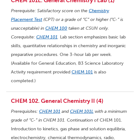
CHEM 101L. General Chemistry I Lab (1)
Prerequisite: Satisfactory score on the
Chemistry
Placement Test
(CPT) or a grade of “C” or higher (“C-” is
unacceptable) in
CHEM 100
taken at CSUN only.
Corequisite:
CHEM 101
.
Lab section emphasizes basic lab
skills, quantitative relationships in chemistry and inorganic
preparative procedures. One 3-hour lab per week.
(Available for General Education, B3 Science Laboratory
Activity requirement provided
CHEM 101
is also
completed.)
CHEM 102. General Chemistry II (4)
Prerequisites:
CHEM 101
and
CHEM 101L
with a minimum
grade of “C-” in CHEM 101.
Continuation of CHEM 101.
Introduction to kinetics, gas phase and solution equilibria,
electrochemistry, chemical thermodynamics, radio,