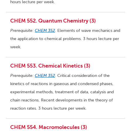
hours lecture per week.
CHEM 552. Quantum Chemistry (3)
Prerequisite:
CHEM 352
.
Elements of wave mechanics and
the application to chemical problems. 3 hours lecture per
week.
CHEM 553. Chemical Kinetics (3)
Prerequisite:
CHEM 352
.
Critical consideration of the
kinetics of reactions in gaseous and condensed phases,
experimental methods, treatment of data, catalysis and
chain reactions. Recent developments in the theory of
reaction rates. 3 hours lecture per week.
CHEM 554. Macromolecules (3)