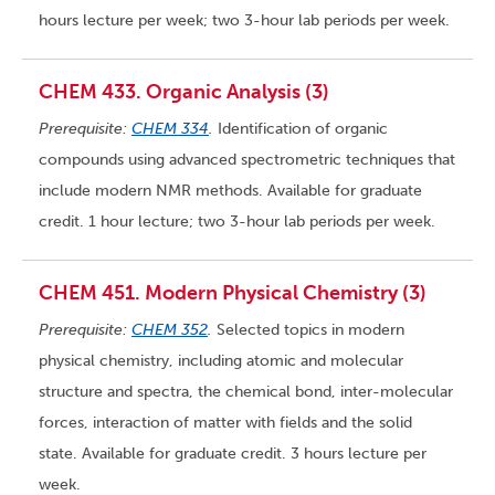
hours lecture per week; two 3-hour lab periods per week.
CHEM 433. Organic Analysis (3)
Prerequisite:
CHEM 334
.
Identification of organic
compounds using advanced spectrometric techniques that
include modern NMR methods. Available for graduate
credit. 1 hour lecture; two 3-hour lab periods per week.
CHEM 451. Modern Physical Chemistry (3)
Prerequisite:
CHEM 352
.
Selected topics in modern
physical chemistry, including atomic and molecular
structure and spectra, the chemical bond, inter-molecular
forces, interaction of matter with fields and the solid
state. Available for graduate credit. 3 hours lecture per
week.