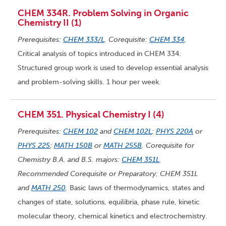
CHEM 334R. Problem Solving in Organic
Chemistry II (1)
Prerequisites:
CHEM 333/L
. Corequisite:
CHEM 334
.
Critical analysis of topics introduced in CHEM 334.
Structured group work is used to develop essential analysis
and problem-solving skills. 1 hour per week.
CHEM 351. Physical Chemistry I (4)
Prerequisites:
CHEM 102
and
CHEM 102L
;
PHYS 220A
or
PHYS 225
;
MATH 150B
or
MATH 255B
. Corequisite for
Chemistry B.A. and B.S. majors:
CHEM 351L
.
Recommended Corequisite or Preparatory: CHEM 351L
and
MATH 250
.
Basic laws of thermodynamics, states and
changes of state, solutions, equilibria, phase rule, kinetic
molecular theory, chemical kinetics and electrochemistry.