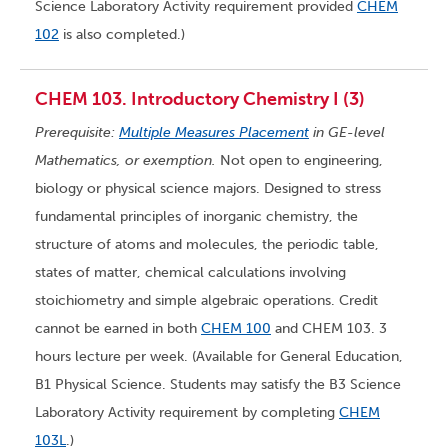
Science Laboratory Activity requirement provided
CHEM
102
is also completed.)
CHEM 103. Introductory Chemistry I (3)
Prerequisite:
Multiple Measures Placement
in GE-level
Mathematics, or exemption.
Not open to engineering,
biology or physical science majors. Designed to stress
fundamental principles of inorganic chemistry, the
structure of atoms and molecules, the periodic table,
states of matter, chemical calculations involving
stoichiometry and simple algebraic operations. Credit
cannot be earned in both
CHEM 100
and CHEM 103. 3
hours lecture per week. (Available for General Education,
B1 Physical Science. Students may satisfy the B3 Science
Laboratory Activity requirement by completing
CHEM
103L
.)