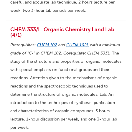
careful and accurate lab technique. 2 hours lecture per
week; two 3-hour lab periods per week.
CHEM 333/L. Organic Chemistry I and Lab
(4/1)
Prerequisites:
CHEM 102
and
CHEM 102L
with a minimum
grade of “C-” in CHEM 102. Corequisite: CHEM 333L.
The
study of the structure and properties of organic molecules
with special emphasis on functional groups and their
reactions. Attention given to the mechanisms of organic
reactions and the spectroscopic techniques used to
determine the structure of organic molecules. Lab: An
introduction to the techniques of synthesis, purification
and characterization of organic compounds. 3 hours
lecture, 1-hour discussion per week, and one 3-hour lab
per week.