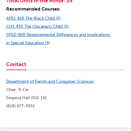
Total Units in the Minor: 24
Recommended Courses:
AFRS 420 The Black Child (3)
CHS 430 The Chicana/o Child (3)
SPED 400 Developmental Differences and Implications
in Special Education (3)
Contact
Department of Family and Consumer Sciences
Chair: Yi Cai
Sequoia Hall (SQ) 141
(818) 677-3051