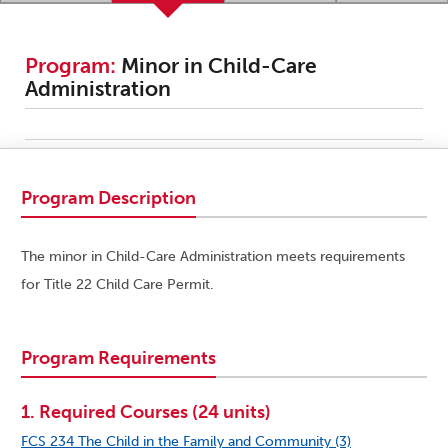
Program:
Minor in Child-Care
Administration
Program Description
The minor in Child-Care Administration meets requirements
for Title 22 Child Care Permit.
Program Requirements
1. Required Courses (24 units)
FCS 234 The Child in the Family and Community (3)