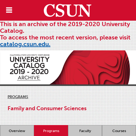
This is an archive of the 2019-2020 University
Catalog.
To access the most recent version, please visit
catalog.csun.edu.
PROGRAMS
Family and Consumer Sciences
Overview
Programs
Faculty
Courses