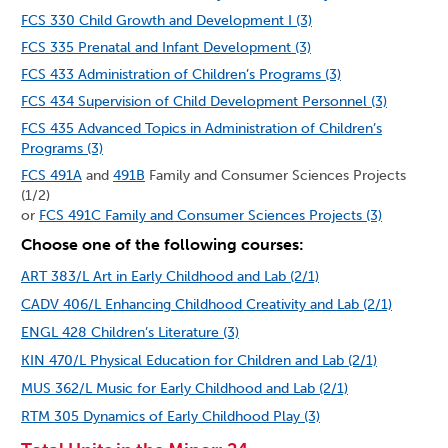
FCS 330 Child Growth and Development I (3)
FCS 335 Prenatal and Infant Development (3)
FCS 433 Administration of Children’s Programs (3)
FCS 434 Supervision of Child Development Personnel (3)
FCS 435 Advanced Topics in Administration of Children’s
Programs (3)
FCS 491A
and
491B
Family and Consumer Sciences Projects
(1/2)
or
FCS 491C Family and Consumer Sciences Projects (3)
Choose one of the following courses:
ART 383/L Art in Early Childhood and Lab (2/1)
CADV 406/L Enhancing Childhood Creativity and Lab (2/1)
ENGL 428 Children’s Literature (3)
KIN 470/L Physical Education for Children and Lab (2/1)
MUS 362/L Music for Early Childhood and Lab (2/1)
RTM 305 Dynamics of Early Childhood Play (3)