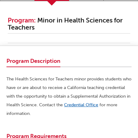
Program:
Minor in Health Sciences for
Teachers
Program Description
The Health Sciences for Teachers minor provides students who
have or are about to receive a California teaching credential
with the opportunity to obtain a Supplemental Authorization in
Health Science. Contact the
Credential Office
for more
information.
Program Requirements