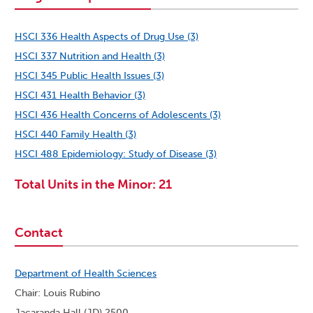
HSCI 336 Health Aspects of Drug Use (3)
HSCI 337 Nutrition and Health (3)
HSCI 345 Public Health Issues (3)
HSCI 431 Health Behavior (3)
HSCI 436 Health Concerns of Adolescents (3)
HSCI 440 Family Health (3)
HSCI 488 Epidemiology: Study of Disease (3)
Total Units in the Minor: 21
Contact
Department of Health Sciences
Chair: Louis Rubino
Jacaranda Hall (JD) 2500