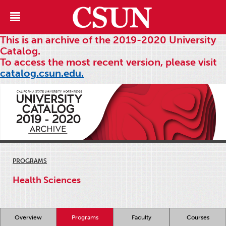
This is an archive of the 2019-2020 University
Catalog.
To access the most recent version, please visit
catalog.csun.edu.
PROGRAMS
Health Sciences
Overview
Programs
Faculty
Courses