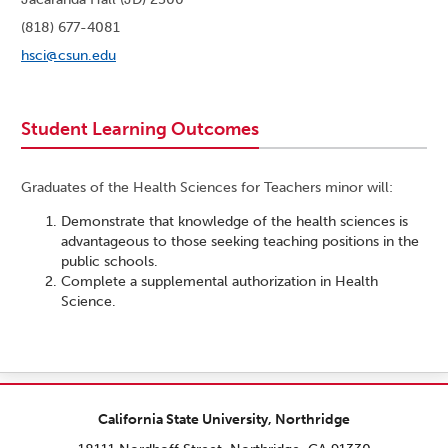
(818) 677-4081
hsci@csun.edu
Student Learning Outcomes
Graduates of the Health Sciences for Teachers minor will:
Demonstrate that knowledge of the health sciences is
advantageous to those seeking teaching positions in the
public schools.
Complete a supplemental authorization in Health
Science.
California State University, Northridge