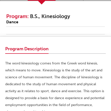
Program:
B.S., Kinesiology
Dance
Program Description
The word kinesiology comes from the Greek word kinesis,
which means to move. Kinesiology is the study of the art and
science of human movement. The discipline of kinesiology is
dedicated to the study of human movement and physical
activity as it relates to sport, dance and exercise. This option is
designed to provide a basis for dance experience and potential
employment opportunities in the field of performance,