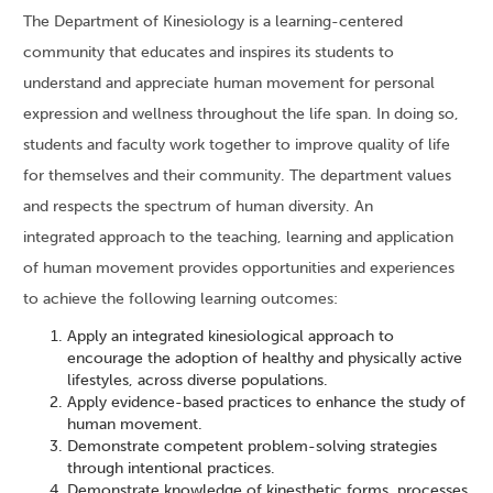
The Department of Kinesiology is a learning-centered
community that educates and inspires its students to
understand and appreciate human movement for personal
expression and wellness throughout the life span. In doing so,
students and faculty work together to improve quality of life
for themselves and their community. The department values
and respects the spectrum of human diversity. An
integrated approach to the teaching, learning and application
of human movement provides opportunities and experiences
to achieve the following learning outcomes:
Apply an integrated kinesiological approach to
encourage the adoption of healthy and physically active
lifestyles, across diverse populations.
Apply evidence-based practices to enhance the study of
human movement.
Demonstrate competent problem-solving strategies
through intentional practices.
Demonstrate knowledge of kinesthetic forms, processes