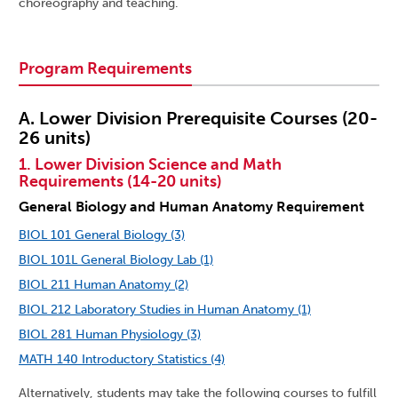
choreography and teaching.
Program Requirements
A. Lower Division Prerequisite Courses (20-
26 units)
1. Lower Division Science and Math
Requirements (14-20 units)
General Biology and Human Anatomy Requirement
BIOL 101 General Biology (3)
BIOL 101L General Biology Lab (1)
BIOL 211 Human Anatomy (2)
BIOL 212 Laboratory Studies in Human Anatomy (1)
BIOL 281 Human Physiology (3)
MATH 140 Introductory Statistics (4)
Alternatively, students may take the following courses to fulfill