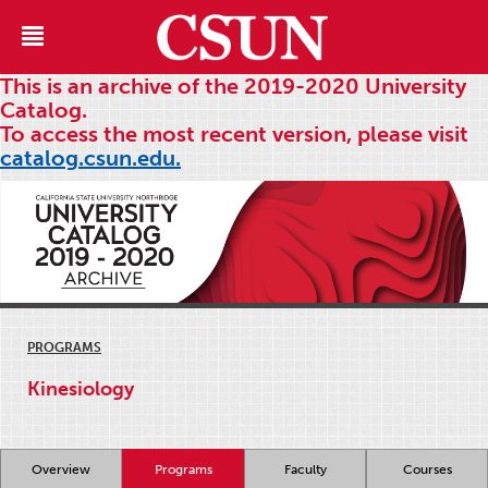
This is an archive of the 2019-2020 University
Catalog.
To access the most recent version, please visit
catalog.csun.edu.
PROGRAMS
Kinesiology
Overview
Programs
Faculty
Courses