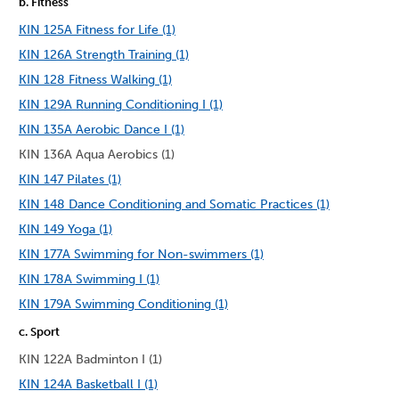
b. Fitness
KIN 125A Fitness for Life (1)
KIN 126A Strength Training (1)
KIN 128 Fitness Walking (1)
KIN 129A Running Conditioning I (1)
KIN 135A Aerobic Dance I (1)
KIN 136A Aqua Aerobics (1)
KIN 147 Pilates (1)
KIN 148 Dance Conditioning and Somatic Practices (1)
KIN 149 Yoga (1)
KIN 177A Swimming for Non-swimmers (1)
KIN 178A Swimming I (1)
KIN 179A Swimming Conditioning (1)
c. Sport
KIN 122A Badminton I (1)
KIN 124A Basketball I (1)