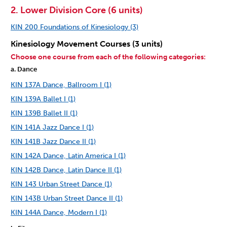
2. Lower Division Core (6 units)
KIN 200 Foundations of Kinesiology (3)
Kinesiology Movement Courses (3 units)
Choose one course from each of the following categories:
a. Dance
KIN 137A Dance, Ballroom I (1)
KIN 139A Ballet I (1)
KIN 139B Ballet II (1)
KIN 141A Jazz Dance I (1)
KIN 141B Jazz Dance II (1)
KIN 142A Dance, Latin America I (1)
KIN 142B Dance, Latin Dance II (1)
KIN 143 Urban Street Dance (1)
KIN 143B Urban Street Dance II (1)
KIN 144A Dance, Modern I (1)