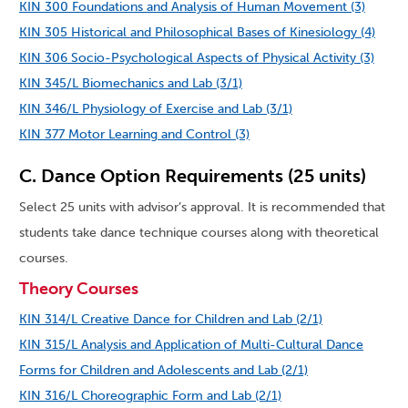
KIN 300 Foundations and Analysis of Human Movement (3)
KIN 305 Historical and Philosophical Bases of Kinesiology (4)
KIN 306 Socio-Psychological Aspects of Physical Activity (3)
KIN 345/L Biomechanics and Lab (3/1)
KIN 346/L Physiology of Exercise and Lab (3/1)
KIN 377 Motor Learning and Control (3)
C. Dance Option Requirements (25 units)
Select 25 units with advisor’s approval. It is recommended that
students take dance technique courses along with theoretical
courses.
Theory Courses
KIN 314/L Creative Dance for Children and Lab (2/1)
KIN 315/L Analysis and Application of Multi-Cultural Dance
Forms for Children and Adolescents and Lab (2/1)
KIN 316/L Choreographic Form and Lab (2/1)