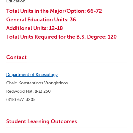
Education.
Total Units in the Major/Option: 66-72
General Education Units: 36
Additional Units: 12-18
Total Units Required for the B.S. Degree: 120
Contact
Department of Kinesiology
Chair: Konstantinos Vrongistinos
Redwood Hall (RE) 250
(818) 677-3205
Student Learning Outcomes