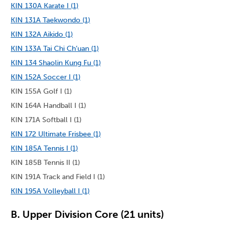
KIN 130A Karate I (1)
KIN 131A Taekwondo (1)
KIN 132A Aikido (1)
KIN 133A Tai Chi Ch’uan (1)
KIN 134 Shaolin Kung Fu (1)
KIN 152A Soccer I (1)
KIN 155A Golf I (1)
KIN 164A Handball I (1)
KIN 171A Softball I (1)
KIN 172 Ultimate Frisbee (1)
KIN 185A Tennis I (1)
KIN 185B Tennis II (1)
KIN 191A Track and Field I (1)
KIN 195A Volleyball I (1)
B. Upper Division Core (21 units)