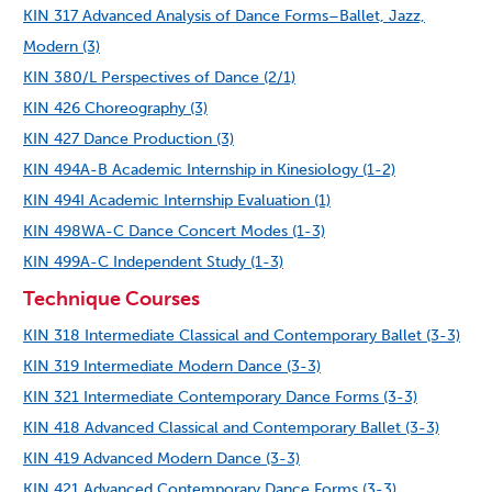
KIN 317 Advanced Analysis of Dance Forms–Ballet, Jazz,
Modern (3)
KIN 380/L Perspectives of Dance (2/1)
KIN 426 Choreography (3)
KIN 427 Dance Production (3)
KIN 494A-B Academic Internship in Kinesiology (1-2)
KIN 494I Academic Internship Evaluation (1)
KIN 498WA-C Dance Concert Modes (1-3)
KIN 499A-C Independent Study (1-3)
Technique Courses
KIN 318 Intermediate Classical and Contemporary Ballet (3-3)
KIN 319 Intermediate Modern Dance (3-3)
KIN 321 Intermediate Contemporary Dance Forms (3-3)
KIN 418 Advanced Classical and Contemporary Ballet (3-3)
KIN 419 Advanced Modern Dance (3-3)
KIN 421 Advanced Contemporary Dance Forms (3-3)