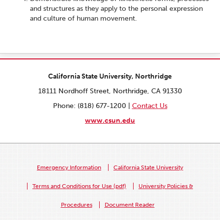
and structures as they apply to the personal expression
and culture of human movement.
California State University, Northridge
18111 Nordhoff Street, Northridge, CA 91330
Phone: (818) 677-1200 |
Contact Us
www.csun.edu
Emergency Information
California State University
Terms and Conditions for Use (pdf)
University Policies &
Procedures
Document Reader