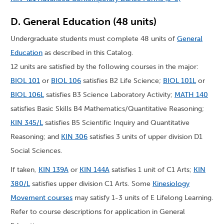
D. General Education (48 units)
Undergraduate students must complete 48 units of
General
Education
as described in this Catalog.
12 units are satisfied by the following courses in the major:
BIOL 101
or
BIOL 106
satisfies B2 Life Science;
BIOL 101L
or
BIOL 106L
satisfies B3 Science Laboratory Activity;
MATH 140
satisfies Basic Skills B4 Mathematics/Quantitative Reasoning;
KIN 345/L
satisfies B5 Scientific Inquiry and Quantitative
Reasoning; and
KIN 306
satisfies 3 units of upper division D1
Social Sciences.
If taken,
KIN 139A
or
KIN 144A
satisfies 1 unit of C1 Arts;
KIN
380/L
satisfies upper division C1 Arts. Some
Kinesiology
Movement courses
may satisfy 1-3 units of E Lifelong Learning.
Refer to course descriptions for application in General