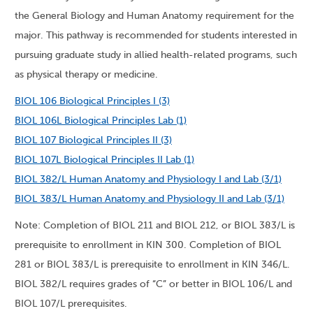
the General Biology and Human Anatomy requirement for the
major. This pathway is recommended for students interested in
pursuing graduate study in allied health-related programs, such
as physical therapy or medicine.
BIOL 106 Biological Principles I (3)
BIOL 106L Biological Principles Lab (1)
BIOL 107 Biological Principles II (3)
BIOL 107L Biological Principles II Lab (1)
BIOL 382/L Human Anatomy and Physiology I and Lab (3/1)
BIOL 383/L Human Anatomy and Physiology II and Lab (3/1)
Note: Completion of BIOL 211 and BIOL 212, or BIOL 383/L is
prerequisite to enrollment in KIN 300. Completion of BIOL
281 or BIOL 383/L is prerequisite to enrollment in KIN 346/L.
BIOL 382/L requires grades of “C” or better in BIOL 106/L and
BIOL 107/L prerequisites.