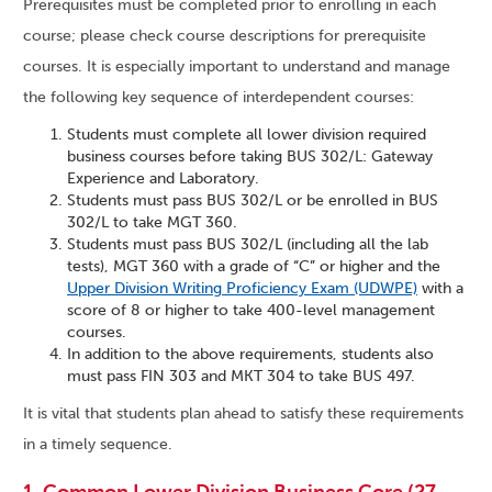
Prerequisites must be completed prior to enrolling in each
course; please check course descriptions for prerequisite
courses. It is especially important to understand and manage
the following key sequence of interdependent courses:
Students must complete all lower division required
business courses before taking BUS 302/L: Gateway
Experience and Laboratory.
Students must pass BUS 302/L or be enrolled in BUS
302/L to take MGT 360.
Students must pass BUS 302/L (including all the lab
tests), MGT 360 with a grade of “C” or higher and the
Upper Division Writing Proficiency Exam (UDWPE)
with a
score of 8 or higher to take 400-level management
courses.
In addition to the above requirements, students also
must pass FIN 303 and MKT 304 to take BUS 497.
It is vital that students plan ahead to satisfy these requirements
in a timely sequence.