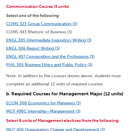
Communication Course (3 units)
Select one of the following:
COMS 323 Group Communication (3)
COMS 443 Rhetoric of Business (3)
ENGL 305 Intermediate Expository Writing (3)
ENGL 306 Report Writing (3)
ENGL 407 Composition and the Professions (3)
PHIL 305 Business Ethics and Public Policy (3)
Note: In addition to the courses shown above, students must
complete an additional 12 units of required courses.
b. Required Courses for Management Major (12 units)
ECON 308 Economics for Managers (3)
MGT 498C Internship—Management (3)
Select 6 units of Management electives from the following:
MGT 450 Organization Change and Development (3)