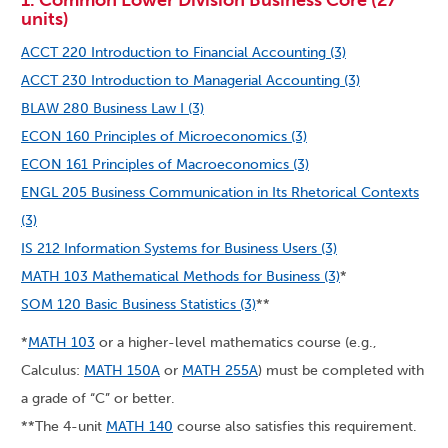
1. Common Lower Division Business Core (27
units)
ACCT 220 Introduction to Financial Accounting (3)
ACCT 230 Introduction to Managerial Accounting (3)
BLAW 280 Business Law I (3)
ECON 160 Principles of Microeconomics (3)
ECON 161 Principles of Macroeconomics (3)
ENGL 205 Business Communication in Its Rhetorical Contexts
(3)
IS 212 Information Systems for Business Users (3)
MATH 103 Mathematical Methods for Business (3)
*
SOM 120 Basic Business Statistics (3)
**
*
MATH 103
or a higher-level mathematics course (e.g.,
Calculus:
MATH 150A
or
MATH 255A
) must be completed with
a grade of “C” or better.
**The 4-unit
MATH 140
course also satisfies this requirement.