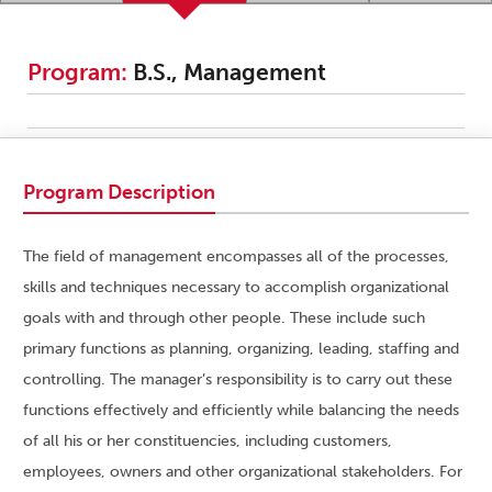
Program:
B.S., Management
Program Description
The field of management encompasses all of the processes,
skills and techniques necessary to accomplish organizational
goals with and through other people. These include such
primary functions as planning, organizing, leading, staffing and
controlling. The manager’s responsibility is to carry out these
functions effectively and efficiently while balancing the needs
of all his or her constituencies, including customers,
employees, owners and other organizational stakeholders. For