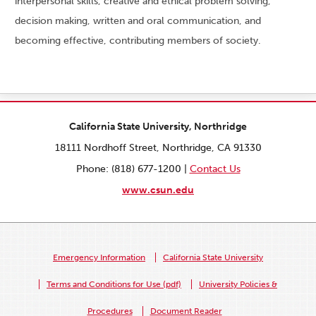
interpersonal skills, creative and ethical problem solving,
decision making, written and oral communication, and
becoming effective, contributing members of society.
California State University, Northridge
18111 Nordhoff Street, Northridge, CA 91330
Phone: (818) 677-1200 |
Contact Us
www.csun.edu
Emergency Information
California State University
Terms and Conditions for Use (pdf)
University Policies &
Procedures
Document Reader