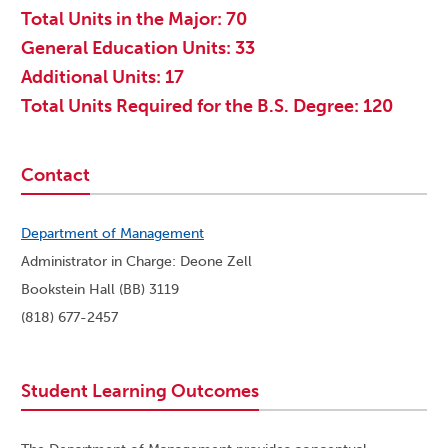
Total Units in the Major: 70
General Education Units: 33
Additional Units: 17
Total Units Required for the B.S. Degree: 120
Contact
Department of Management
Administrator in Charge: Deone Zell
Bookstein Hall (BB) 3119
(818) 677-2457
Student Learning Outcomes