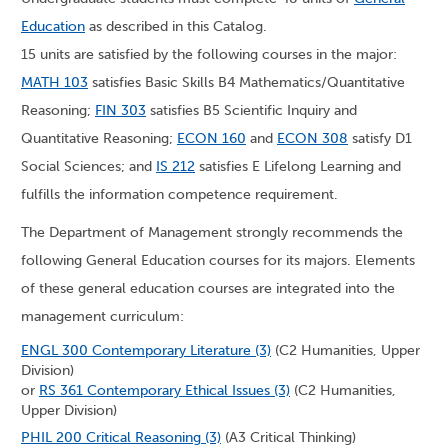
Education
as described in this Catalog.
15 units are satisfied by the following courses in the major:
MATH 103
satisfies Basic Skills B4 Mathematics/Quantitative
Reasoning;
FIN 303
satisfies B5 Scientific Inquiry and
Quantitative Reasoning;
ECON 160
and
ECON 308
satisfy D1
Social Sciences; and
IS 212
satisfies E Lifelong Learning and
fulfills the information competence requirement.
The Department of Management strongly recommends the
following General Education courses for its majors. Elements
of these general education courses are integrated into the
management curriculum:
ENGL 300 Contemporary Literature (3)
(C2 Humanities, Upper
Division)
or
RS 361 Contemporary Ethical Issues (3)
(C2 Humanities,
Upper Division)
PHIL 200 Critical Reasoning (3)
(A3 Critical Thinking)