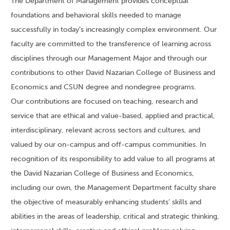
The Department of Management provides conceptual
foundations and behavioral skills needed to manage
successfully in today’s increasingly complex environment. Our
faculty are committed to the transference of learning across
disciplines through our Management Major and through our
contributions to other David Nazarian College of Business and
Economics and CSUN degree and nondegree programs.
Our contributions are focused on teaching, research and
service that are ethical and value-based, applied and practical,
interdisciplinary, relevant across sectors and cultures, and
valued by our on-campus and off-campus communities. In
recognition of its responsibility to add value to all programs at
the David Nazarian College of Business and Economics,
including our own, the Management Department faculty share
the objective of measurably enhancing students’ skills and
abilities in the areas of leadership, critical and strategic thinking,