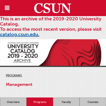
This is an archive of the 2019-2020 University
Catalog.
To access the most recent version, please visit
catalog.csun.edu.
PROGRAMS
Management
Overview
Programs
Faculty
Courses