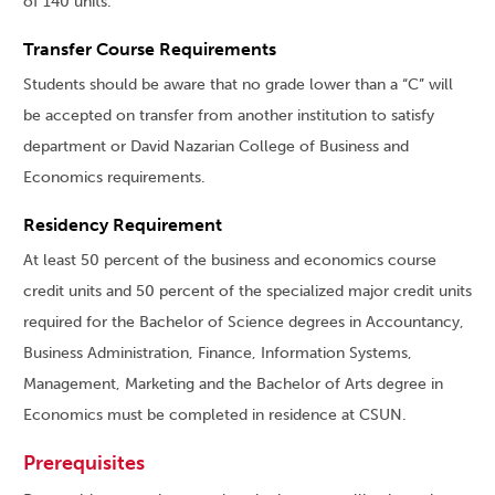
of 140 units.
Transfer Course Requirements
Students should be aware that no grade lower than a “C” will
be accepted on transfer from another institution to satisfy
department or David Nazarian College of Business and
Economics requirements.
Residency Requirement
At least 50 percent of the business and economics course
credit units and 50 percent of the specialized major credit units
required for the Bachelor of Science degrees in Accountancy,
Business Administration, Finance, Information Systems,
Management, Marketing and the Bachelor of Arts degree in
Economics must be completed in residence at CSUN.
Prerequisites