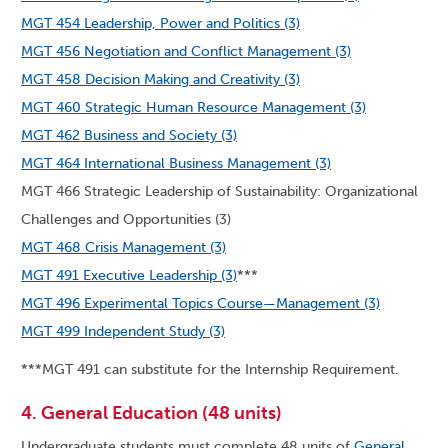
MGT 454 Leadership, Power and Politics (3)
MGT 456 Negotiation and Conflict Management (3)
MGT 458 Decision Making and Creativity (3)
MGT 460 Strategic Human Resource Management (3)
MGT 462 Business and Society (3)
MGT 464 International Business Management (3)
MGT 466 Strategic Leadership of Sustainability: Organizational
Challenges and Opportunities (3)
MGT 468 Crisis Management (3)
MGT 491 Executive Leadership (3)
***
MGT 496 Experimental Topics Course—Management (3)
MGT 499 Independent Study (3)
***MGT 491 can substitute for the Internship Requirement.
4. General Education (48 units)
Undergraduate students must complete 48 units of
General