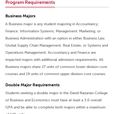
Program Requirements
Business Majors
A Business major is any student majoring in Accountancy;
Finance; Information Systems; Management; Marketing; or
Business Administration with an option in either Business Law,
Global Supply Chain Management, Real Estate, or Systems and
Operations Management. Accountancy and Finance are
impacted majors with additional admission requirements. All
Business majors share 27 units of common lower division core
courses and 19 units of common upper division core courses.
Double Major Requirements
Students seeking a double major in the David Nazarian College
of Business and Economics must have at least a 3.0 overall
GPA and be able to complete both majors within a maximum