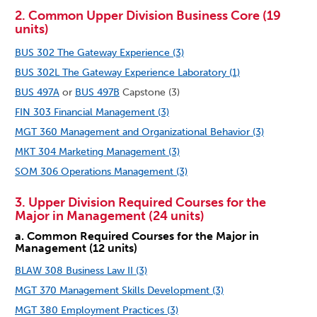
2. Common Upper Division Business Core (19
units)
BUS 302 The Gateway Experience (3)
BUS 302L The Gateway Experience Laboratory (1)
BUS 497A
or
BUS 497B
Capstone (3)
FIN 303 Financial Management (3)
MGT 360 Management and Organizational Behavior (3)
MKT 304 Marketing Management (3)
SOM 306 Operations Management (3)
3. Upper Division Required Courses for the
Major in Management (24 units)
a. Common Required Courses for the Major in
Management (12 units)
BLAW 308 Business Law II (3)
MGT 370 Management Skills Development (3)
MGT 380 Employment Practices (3)