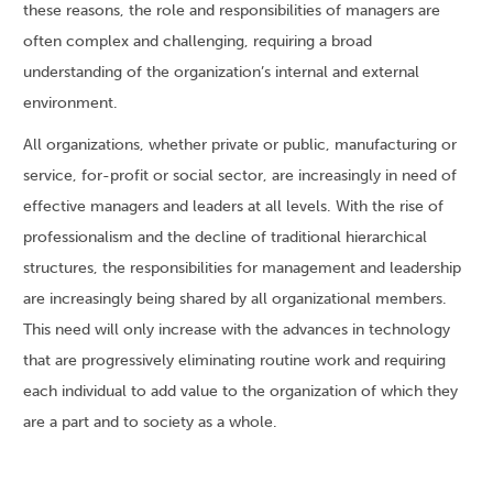
these reasons, the role and responsibilities of managers are
often complex and challenging, requiring a broad
understanding of the organization’s internal and external
environment.
All organizations, whether private or public, manufacturing or
service, for-profit or social sector, are increasingly in need of
effective managers and leaders at all levels. With the rise of
professionalism and the decline of traditional hierarchical
structures, the responsibilities for management and leadership
are increasingly being shared by all organizational members.
This need will only increase with the advances in technology
that are progressively eliminating routine work and requiring
each individual to add value to the organization of which they
are a part and to society as a whole.