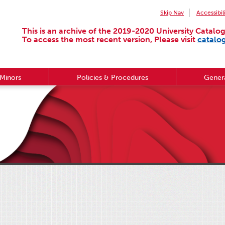
Skip Nav
Accessibil
This is an archive of the 2019-2020 University Catalog
To access the most recent version, Please visit
catalo
Minors
Policies & Procedures
Genera