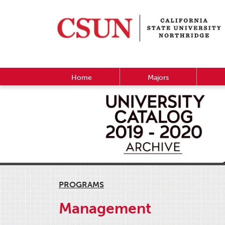
Home
Majors
PROGRAMS
Management