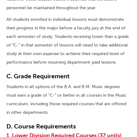
personnel be maintained throughout the year.
All students enrolled in individual lessons must demonstrate
their progress in the major before a faculty jury at the end of
each semester of study. Students receiving lower than a grade
of “C-” in that semester of lessons will need to take additional
study at their own expense to achieve their required level of
performance before resuming department-paid lessons.
C. Grade Requirement
Students in all options of the B.A. and B.M. Music degrees
must earn a grade of “C-” or better in all courses in the Music
curriculum, including those required courses that are offered
in other departments.
D. Course Requirements
1. Lower Division Required Courses (37 units)