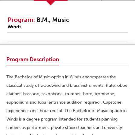
Program:
B.M., Music
Winds
Program Description
The Bachelor of Music option in Winds encompasses the
classical study of woodwind and brass instruments: flute, oboe,
clarinet, bassoon, saxophone, trumpet, horn, trombone,
euphonium and tuba (entrance audition required). Capstone
experience: one-hour recital. The Bachelor of Music option in
Winds is a degree program intended for students planning
careers as performers, private studio teachers and university