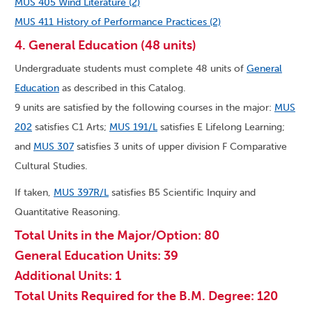
MUS 405 Wind Literature (2)
MUS 411 History of Performance Practices (2)
4. General Education (48 units)
Undergraduate students must complete 48 units of
General
Education
as described in this Catalog.
9 units are satisfied by the following courses in the major:
MUS
202
satisfies C1 Arts;
MUS 191/L
satisfies E Lifelong Learning;
and
MUS 307
satisfies 3 units of upper division F Comparative
Cultural Studies.
If taken,
MUS 397R/L
satisfies B5 Scientific Inquiry and
Quantitative Reasoning.
Total Units in the Major/Option: 80
General Education Units: 39
Additional Units: 1
Total Units Required for the B.M. Degree: 120