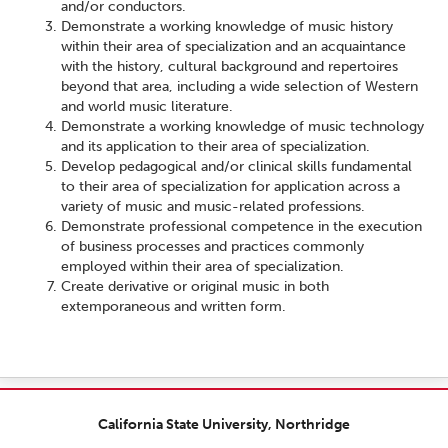
and/or conductors.
Demonstrate a working knowledge of music history
within their area of specialization and an acquaintance
with the history, cultural background and repertoires
beyond that area, including a wide selection of Western
and world music literature.
Demonstrate a working knowledge of music technology
and its application to their area of specialization.
Develop pedagogical and/or clinical skills fundamental
to their area of specialization for application across a
variety of music and music-related professions.
Demonstrate professional competence in the execution
of business processes and practices commonly
employed within their area of specialization.
Create derivative or original music in both
extemporaneous and written form.
California State University, Northridge