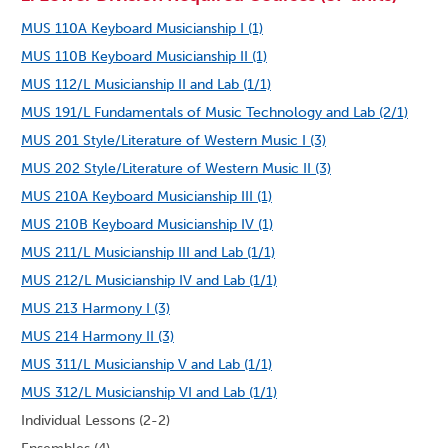
MUS 110A Keyboard Musicianship I (1)
MUS 110B Keyboard Musicianship II (1)
MUS 112/L Musicianship II and Lab (1/1)
MUS 191/L Fundamentals of Music Technology and Lab (2/1)
MUS 201 Style/Literature of Western Music I (3)
MUS 202 Style/Literature of Western Music II (3)
MUS 210A Keyboard Musicianship III (1)
MUS 210B Keyboard Musicianship IV (1)
MUS 211/L Musicianship III and Lab (1/1)
MUS 212/L Musicianship IV and Lab (1/1)
MUS 213 Harmony I (3)
MUS 214 Harmony II (3)
MUS 311/L Musicianship V and Lab (1/1)
MUS 312/L Musicianship VI and Lab (1/1)
Individual Lessons (2-2)