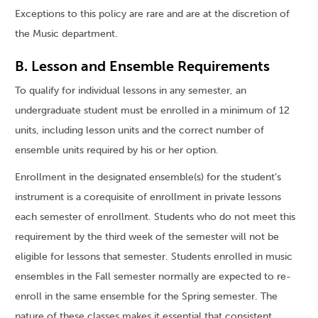
Exceptions to this policy are rare and are at the discretion of
the Music department.
B. Lesson and Ensemble Requirements
To qualify for individual lessons in any semester, an
undergraduate student must be enrolled in a minimum of 12
units, including lesson units and the correct number of
ensemble units required by his or her option.
Enrollment in the designated ensemble(s) for the student’s
instrument is a corequisite of enrollment in private lessons
each semester of enrollment. Students who do not meet this
requirement by the third week of the semester will not be
eligible for lessons that semester. Students enrolled in music
ensembles in the Fall semester normally are expected to re-
enroll in the same ensemble for the Spring semester. The
nature of these classes makes it essential that consistent