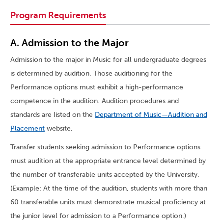
Program Requirements
A. Admission to the Major
Admission to the major in Music for all undergraduate degrees
is determined by audition. Those auditioning for the
Performance options must exhibit a high-performance
competence in the audition. Audition procedures and
standards are listed on the
Department of Music—Audition and
Placement
website.
Transfer students seeking admission to Performance options
must audition at the appropriate entrance level determined by
the number of transferable units accepted by the University.
(Example: At the time of the audition, students with more than
60 transferable units must demonstrate musical proficiency at
the junior level for admission to a Performance option.)