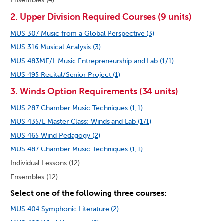
Ensembles (4)
2. Upper Division Required Courses (9 units)
MUS 307 Music from a Global Perspective (3)
MUS 316 Musical Analysis (3)
MUS 483ME/L Music Entrepreneurship and Lab (1/1)
MUS 495 Recital/Senior Project (1)
3. Winds Option Requirements (34 units)
MUS 287 Chamber Music Techniques (1,1)
MUS 435/L Master Class: Winds and Lab (1/1)
MUS 465 Wind Pedagogy (2)
MUS 487 Chamber Music Techniques (1,1)
Individual Lessons (12)
Ensembles (12)
Select one of the following three courses:
MUS 404 Symphonic Literature (2)