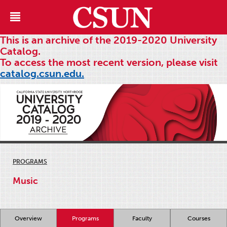
This is an archive of the 2019-2020 University
Catalog.
To access the most recent version, please visit
catalog.csun.edu.
PROGRAMS
Music
Overview
Programs
Faculty
Courses