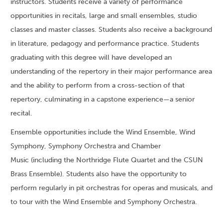
instructors. Students receive a variety of performance
opportunities in recitals, large and small ensembles, studio
classes and master classes. Students also receive a background
in literature, pedagogy and performance practice. Students
graduating with this degree will have developed an
understanding of the repertory in their major performance area
and the ability to perform from a cross-section of that
repertory, culminating in a capstone experience—a senior
recital.
Ensemble opportunities include the Wind Ensemble, Wind
Symphony, Symphony Orchestra and Chamber
Music (including the Northridge Flute Quartet and the CSUN
Brass Ensemble). Students also have the opportunity to
perform regularly in pit orchestras for operas and musicals, and
to tour with the Wind Ensemble and Symphony Orchestra.