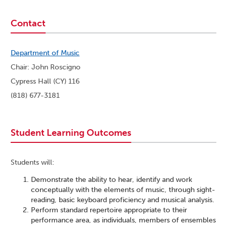
Contact
Department of Music
Chair: John Roscigno
Cypress Hall (CY) 116
(818) 677-3181
Student Learning Outcomes
Students will:
Demonstrate the ability to hear, identify and work
conceptually with the elements of music, through sight-
reading, basic keyboard proficiency and musical analysis.
Perform standard repertoire appropriate to their
performance area, as individuals, members of ensembles