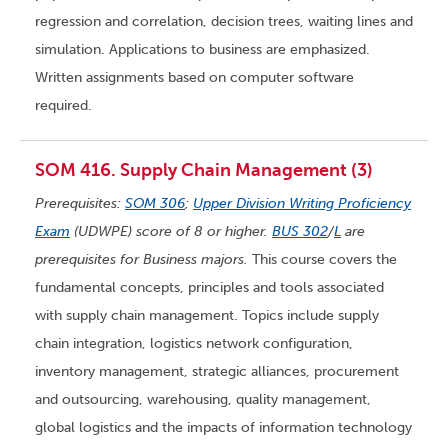
regression and correlation, decision trees, waiting lines and
simulation. Applications to business are emphasized.
Written assignments based on computer software
required.
SOM 416. Supply Chain Management (3)
Prerequisites:
SOM 306
;
Upper Division Writing Proficiency
Exam
(UDWPE) score of 8 or higher.
BUS 302
/
L
are
prerequisites for Business majors.
This course covers the
fundamental concepts, principles and tools associated
with supply chain management. Topics include supply
chain integration, logistics network configuration,
inventory management, strategic alliances, procurement
and outsourcing, warehousing, quality management,
global logistics and the impacts of information technology