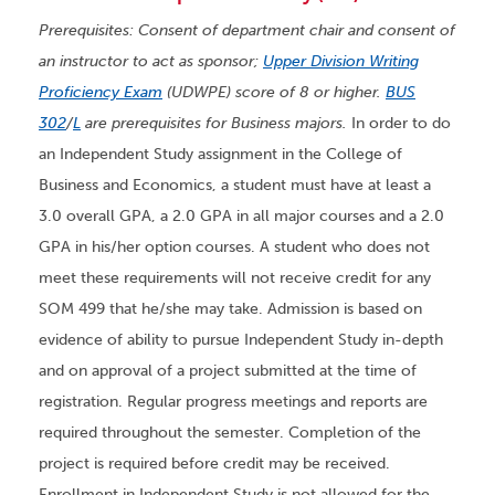
Prerequisites: Consent of department chair and consent of
an instructor to act as sponsor;
Upper Division Writing
Proficiency Exam
(UDWPE) score of 8 or higher.
BUS
302
/
L
are prerequisites for Business majors.
In order to do
an Independent Study assignment in the College of
Business and Economics, a student must have at least a
3.0 overall GPA, a 2.0 GPA in all major courses and a 2.0
GPA in his/her option courses. A student who does not
meet these requirements will not receive credit for any
SOM 499 that he/she may take. Admission is based on
evidence of ability to pursue Independent Study in-depth
and on approval of a project submitted at the time of
registration. Regular progress meetings and reports are
required throughout the semester. Completion of the
project is required before credit may be received.
Enrollment in Independent Study is not allowed for the