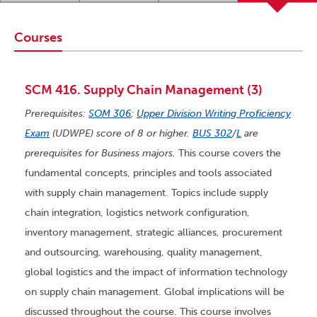
Courses
SCM 416. Supply Chain Management (3)
Prerequisites:
SOM 306
;
Upper Division Writing Proficiency
Exam
(UDWPE) score of 8 or higher.
BUS 302
/
L
are
prerequisites for Business majors.
This course covers the
fundamental concepts, principles and tools associated
with supply chain management. Topics include supply
chain integration, logistics network configuration,
inventory management, strategic alliances, procurement
and outsourcing, warehousing, quality management,
global logistics and the impact of information technology
on supply chain management. Global implications will be
discussed throughout the course. This course involves