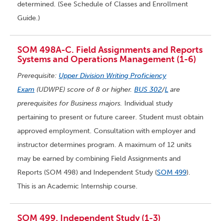
determined. (See Schedule of Classes and Enrollment
Guide.)
SOM 498A-C. Field Assignments and Reports
Systems and Operations Management (1-6)
Prerequisite:
Upper Division Writing Proficiency
Exam
(UDWPE) score of 8 or higher.
BUS 302
/
L
are
prerequisites for Business majors.
Individual study
pertaining to present or future career. Student must obtain
approved employment. Consultation with employer and
instructor determines program. A maximum of 12 units
may be earned by combining Field Assignments and
Reports (SOM 498) and Independent Study (
SOM 499
).
This is an Academic Internship course.
SOM 499. Independent Study (1-3)