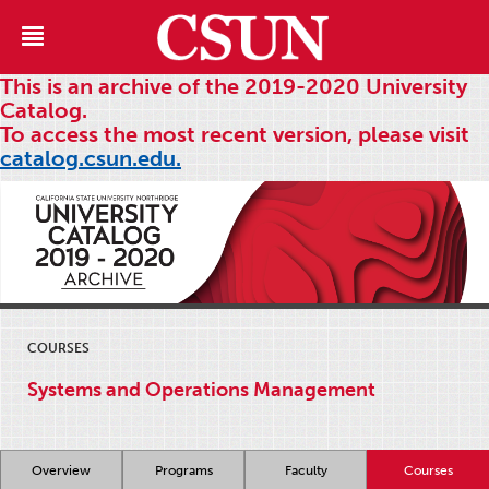
This is an archive of the 2019-2020 University
Catalog.
To access the most recent version, please visit
catalog.csun.edu.
COURSES
Systems and Operations Management
Overview
Programs
Faculty
Courses