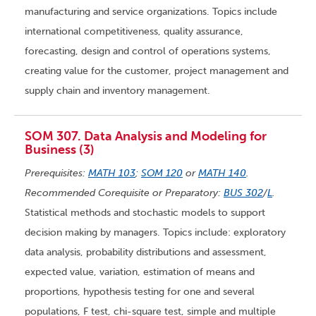
manufacturing and service organizations. Topics include
international competitiveness, quality assurance,
forecasting, design and control of operations systems,
creating value for the customer, project management and
supply chain and inventory management.
SOM 307. Data Analysis and Modeling for
Business (3)
Prerequisites:
MATH 103
;
SOM 120
or
MATH 140
.
Recommended Corequisite or Preparatory:
BUS 302
/
L
.
Statistical methods and stochastic models to support
decision making by managers. Topics include: exploratory
data analysis, probability distributions and assessment,
expected value, variation, estimation of means and
proportions, hypothesis testing for one and several
populations, F test, chi-square test, simple and multiple