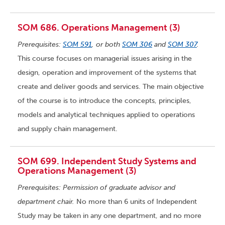
SOM 686. Operations Management (3)
Prerequisites:
SOM 591
, or both
SOM 306
and
SOM 307
.
This course focuses on managerial issues arising in the
design, operation and improvement of the systems that
create and deliver goods and services. The main objective
of the course is to introduce the concepts, principles,
models and analytical techniques applied to operations
and supply chain management.
SOM 699. Independent Study Systems and
Operations Management (3)
Prerequisites: Permission of graduate advisor and
department chair.
No more than 6 units of Independent
Study may be taken in any one department, and no more