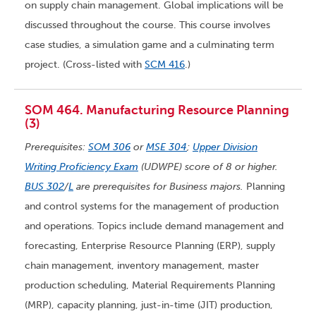
on supply chain management. Global implications will be
discussed throughout the course. This course involves
case studies, a simulation game and a culminating term
project. (Cross-listed with
SCM 416
.)
SOM 464. Manufacturing Resource Planning
(3)
Prerequisites:
SOM 306
or
MSE 304
;
Upper Division
Writing Proficiency Exam
(UDWPE) score of 8 or higher.
BUS 302
/
L
are prerequisites for Business majors.
Planning
and control systems for the management of production
and operations. Topics include demand management and
forecasting, Enterprise Resource Planning (ERP), supply
chain management, inventory management, master
production scheduling, Material Requirements Planning
(MRP), capacity planning, just-in-time (JIT) production,