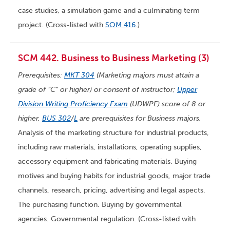
case studies, a simulation game and a culminating term
project. (Cross-listed with
SOM 416
.)
SCM 442. Business to Business Marketing (3)
Prerequisites:
MKT 304
(Marketing majors must attain a
grade of “C” or higher) or consent of instructor;
Upper
Division Writing Proficiency Exam
(UDWPE) score of 8 or
higher.
BUS 302
/
L
are prerequisites for Business majors.
Analysis of the marketing structure for industrial products,
including raw materials, installations, operating supplies,
accessory equipment and fabricating materials. Buying
motives and buying habits for industrial goods, major trade
channels, research, pricing, advertising and legal aspects.
The purchasing function. Buying by governmental
agencies. Governmental regulation. (Cross-listed with