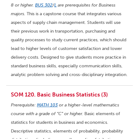
8 or higher.
BUS 302
/
L
are prerequisites for Business
majors.
This is a capstone course that integrates various
aspects of supply chain management. Students will use
their previous work in transportation, purchasing and
quality processes to study current practices, which should
lead to higher levels of customer satisfaction and lower
delivery costs. Designed to give students more practice in
standard business skills, especially communication skills,
analytic problem solving and cross-disciplinary integration.
SOM 120. Basic Business Statistics (3)
Prerequisite:
MATH 103
or a higher-level mathematics
course with a grade of “C” or higher.
Basic elements of
statistics for students in business and economics.
Descriptive statistics, elements of probability, probability