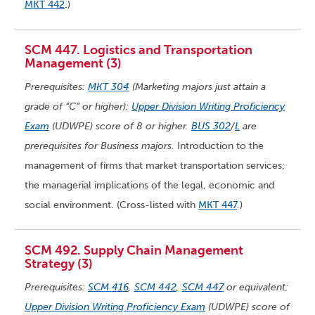
MKT 442
.)
SCM 447. Logistics and Transportation
Management (3)
Prerequisites:
MKT 304
(Marketing majors just attain a
grade of “C” or higher);
Upper Division Writing Proficiency
Exam
(UDWPE) score of 8 or higher.
BUS 302
/
L
are
prerequisites for Business majors.
Introduction to the
management of firms that market transportation services;
the managerial implications of the legal, economic and
social environment. (Cross-listed with
MKT 447
.)
SCM 492. Supply Chain Management
Strategy (3)
Prerequisites:
SCM 416
,
SCM 442
,
SCM 447
or equivalent;
Upper Division Writing Proficiency Exam
(UDWPE) score of