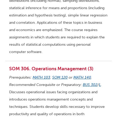
distributions (including normal), sampling distributions,
statistical inference for means and proportions (including
estimation and hypothesis testing), simple linear regression
and correlation. Applications of these topics in business
and economics are emphasized. The course requires
assignments in which students are required to explain the
results of statistical computations using personal
computer software.
SOM 306. Operations Management (3)
Prerequisites:
MATH 103
;
SOM 120
or
MATH 140
.
Recommended Corequisite or Preparatory:
BUS 302
/
L
.
Discusses operational issues facing organizations and
introduces operations management concepts and
techniques. Students develop skills necessary to improve
productivity and quality of operations in both