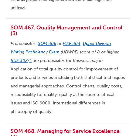
utilized.
SOM 467. Quality Management and Control
(3)
Prerequisites:
SOM 306
or
MSE 304
;
Upper Division
Writing Proficiency Exam
(UDWPE) score of 8 or higher.
BUS 302
/
L
are prerequisites for Business majors.
Application of total quality control for improvement of
products and services, including both statistical techniques
and managerial approaches. Control charts, quality costs,
responsibility for quality, quality at the source, ethical
issues and ISO 9000. International differences in
philosophy of quality.
SOM 468. Managing for Service Excellence