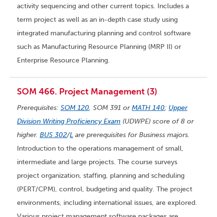
activity sequencing and other current topics. Includes a
term project as well as an in-depth case study using
integrated manufacturing planning and control software
such as Manufacturing Resource Planning (MRP II) or
Enterprise Resource Planning.
SOM 466. Project Management (3)
Prerequisites:
SOM 120
, SOM 391 or
MATH 140
;
Upper
Division Writing Proficiency Exam
(UDWPE) score of 8 or
higher.
BUS 302
/
L
are prerequisites for Business majors.
Introduction to the operations management of small,
intermediate and large projects. The course surveys
project organization, staffing, planning and scheduling
(PERT/CPM), control, budgeting and quality. The project
environments, including international issues, are explored.
Various project management software packages are