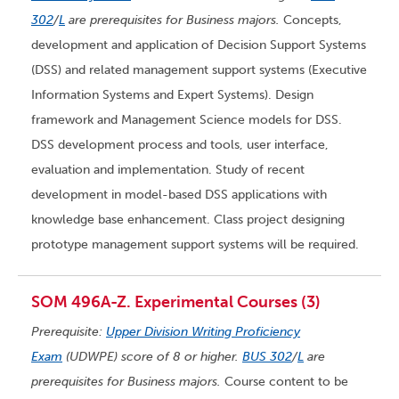
302
/
L
are prerequisites for Business majors.
Concepts,
development and application of Decision Support Systems
(DSS) and related management support systems (Executive
Information Systems and Expert Systems). Design
framework and Management Science models for DSS.
DSS development process and tools, user interface,
evaluation and implementation. Study of recent
development in model-based DSS applications with
knowledge base enhancement. Class project designing
prototype management support systems will be required.
SOM 496A-Z. Experimental Courses (3)
Prerequisite:
Upper Division Writing Proficiency
Exam
(UDWPE) score of 8 or higher.
BUS 302
/
L
are
prerequisites for Business majors.
Course content to be