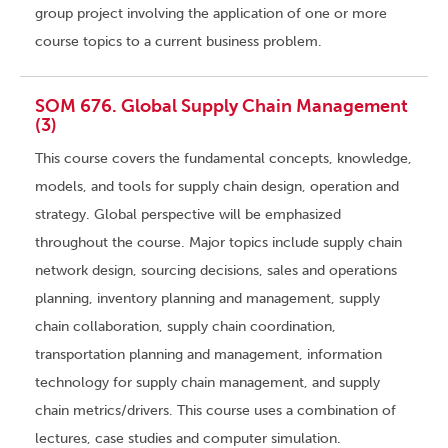
group project involving the application of one or more
course topics to a current business problem.
SOM 676. Global Supply Chain Management
(3)
This course covers the fundamental concepts, knowledge,
models, and tools for supply chain design, operation and
strategy. Global perspective will be emphasized
throughout the course. Major topics include supply chain
network design, sourcing decisions, sales and operations
planning, inventory planning and management, supply
chain collaboration, supply chain coordination,
transportation planning and management, information
technology for supply chain management, and supply
chain metrics/drivers. This course uses a combination of
lectures, case studies and computer simulation.