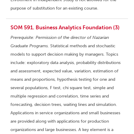
purpose of substitution for an existing course.
SOM 591. Business Analytics Foundation (3)
Prerequisite: Permission of the director of Nazarian
Graduate Programs.
Statistical methods and stochastic
models to support decision making by managers. Topics
include: exploratory data analysis, probability distributions
and assessment, expected value, variation, estimation of
means and proportions, hypothesis testing for one and
several populations, F test, chi square test, simple and
multiple regression and correlation, time series and
forecasting, decision trees, waiting lines and simulation.
Applications in service organizations and small businesses
are provided along with applications for production
organizations and large businesses. A key element is a