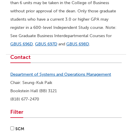
than 6 units may be taken in the College of Business
without prior approval of the dean. Only those graduate
students who have a current 3.0 or higher GPA may
register in a 600-level Independent Study course. Note:
See Graduate Business Interdepartmental Courses for
GBUS 696D
,
GBUS 697D
and
GBUS 698D
.
Contact
Department of Systems and Operations Management
Chair: Seung-Kuk Paik
Bookstein Hall (BB) 3121
(818) 677-2470
Filter
SCM