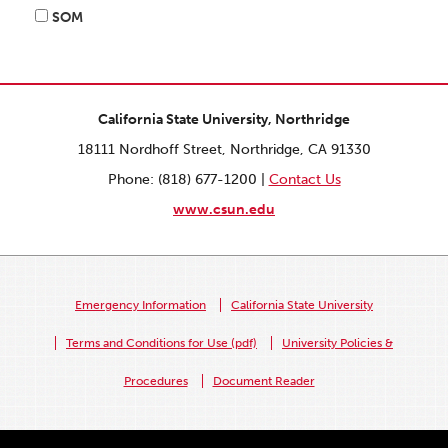
SOM
California State University, Northridge
18111 Nordhoff Street, Northridge, CA 91330
Phone: (818) 677-1200 |
Contact Us
www.csun.edu
Emergency Information
California State University
Terms and Conditions for Use (pdf)
University Policies &
Procedures
Document Reader