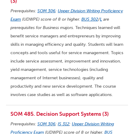
(3)
Prerequisites:
SOM 306
;
Upper Division Writing Proficiency
Exam
(UDWPE) score of 8 or higher.
BUS 302
/
L
are
prerequisites for Business majors.
Techniques learned will
benefit service managers and entrepreneurs by improving
skills in managing efficiency and quality. Students will learn
concepts and tools useful for service management. Topics
include service assessment, improvement and innovation,
yield management, service technologies (including
management of Internet businesses), quality and
productivity and new service development. The course
involves case studies as well as software applications.
SOM 485. Decision Support Systems (3)
Prerequisites:
SOM 306
;
IS 312
;
Upper Division Writing
Proficiency Exam
(UDWPE) score of 8 or higher.
BUS