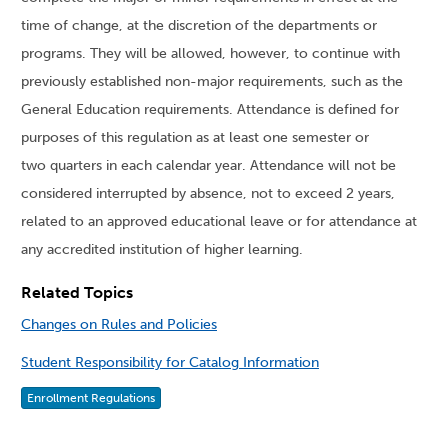
time of change, at the discretion of the departments or
programs. They will be allowed, however, to continue with
previously established non-major requirements, such as the
General Education requirements. Attendance is defined for
purposes of this regulation as at least one semester or
two quarters in each calendar year. Attendance will not be
considered interrupted by absence, not to exceed 2 years,
related to an approved educational leave or for attendance at
any accredited institution of higher learning.
Related Topics
Changes on Rules and Policies
Student Responsibility for Catalog Information
Enrollment Regulations