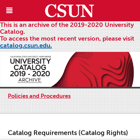
This is an archive of the 2019-2020 University
Catalog.
To access the most recent version, please visit
catalog.csun.edu.
Policies and Procedures
Catalog Requirements (Catalog Rights)