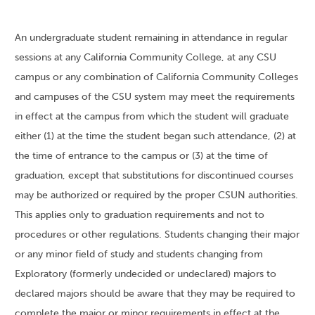
An undergraduate student remaining in attendance in regular
sessions at any California Community College, at any CSU
campus or any combination of California Community Colleges
and campuses of the CSU system may meet the requirements
in effect at the campus from which the student will graduate
either (1) at the time the student began such attendance, (2) at
the time of entrance to the campus or (3) at the time of
graduation, except that substitutions for discontinued courses
may be authorized or required by the proper CSUN authorities.
This applies only to graduation requirements and not to
procedures or other regulations. Students changing their major
or any minor field of study and students changing from
Exploratory (formerly undecided or undeclared) majors to
declared majors should be aware that they may be required to
complete the major or minor requirements in effect at the