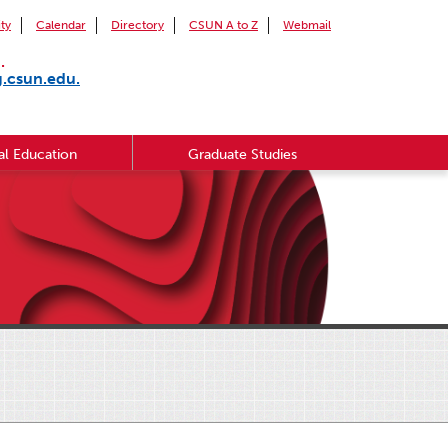
ity
Calendar
Directory
CSUN A to Z
Webmail
.
g.csun.edu.
l Education
Graduate Studies