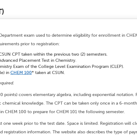
T)
epartment exam used to determine eligibility for enrollment in CHEM
irements prior to registration:
 CSUN CPT taken within the previous two (2) semesters.
 Advanced Placement Test in Chemistry.
emistry Exam of the College Level Examination Program (CLEP).
le) in
CHEM 100
* taken at CSUN.
equired.
20 points) covers elementary algebra, including exponential notation. P
cific chemical knowledge. The CPT can be taken only once in a 6-mont
oll in CHEM 100 to prepare for CHEM 101 the following semester.
st one week prior to the test date. Space is limited. Registration will
nd registration information. The website also describes the type of pa