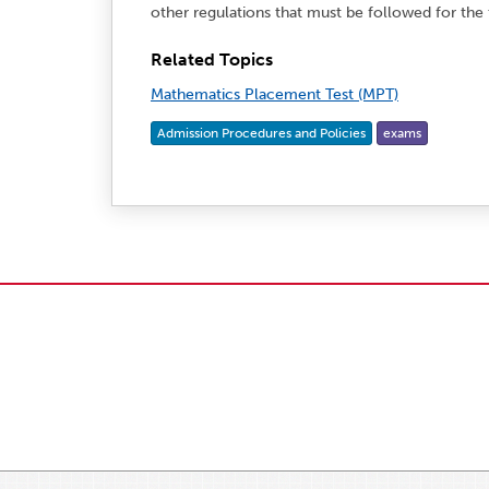
other regulations that must be followed for the
Related Topics
Mathematics Placement Test (MPT)
Admission Procedures and Policies
exams