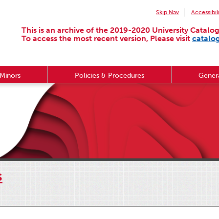
Skip Nav
Accessibil
This is an archive of the 2019-2020 University Catalog
To access the most recent version, Please visit
catalo
Minors
Policies & Procedures
Genera
s