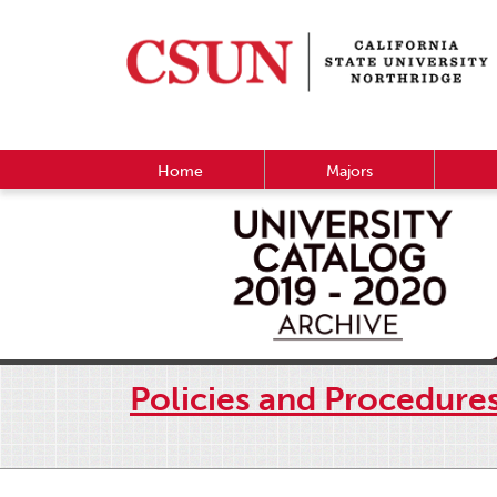
Home
Majors
Policies and Procedure