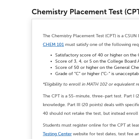
Chemistry Placement Test (CP
The Chemistry Placement Test (CPT) is a CSUN D
CHEM 101
must satisfy one of the following requ
Satisfactory score of 40 or higher on the
Score of 3, 4, or 5 on the College Board
Score of 50 or higher on the General Ch
Grade of “C” or higher (“C-” is unacceptab
*Eligibility to enroll in MATH 102 or equivalent r
The CPT is a 55-minute, three-part test. Part I (
knowledge. Part III (20 points) deals with spe
40 should not retake the test, but instead enr
Students must register online for the CPT at lea
Testing Center
website for test dates, test fee a