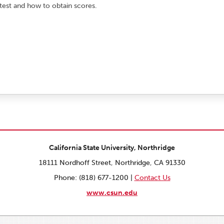
 test and how to obtain scores.
California State University, Northridge
18111 Nordhoff Street, Northridge, CA 91330
Phone: (818) 677-1200 |
Contact Us
www.csun.edu