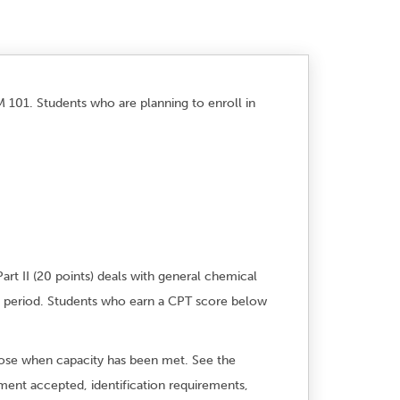
 101. Students who are planning to enroll in
art II (20 points) deals with general chemical
h period. Students who earn a CPT score below
 close when capacity has been met. See the
yment accepted, identification requirements,