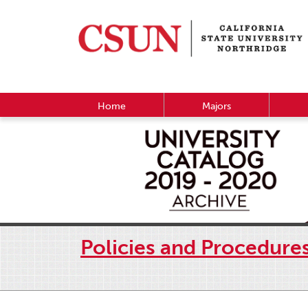
Home
Majors
Policies and Procedure