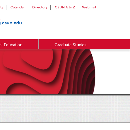
ity
Calendar
Directory
CSUN A to Z
Webmail
.
g.csun.edu.
l Education
Graduate Studies