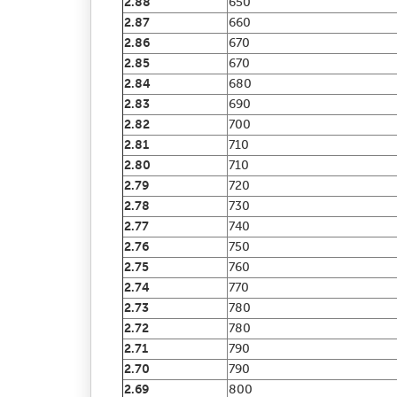
2.88
650
2.87
660
2.86
670
2.85
670
2.84
680
2.83
690
2.82
700
2.81
710
2.80
710
2.79
720
2.78
730
2.77
740
2.76
750
2.75
760
2.74
770
2.73
780
2.72
780
2.71
790
2.70
790
2.69
800