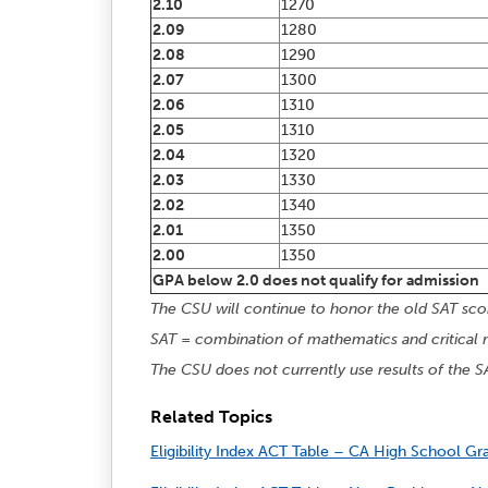
2.10
1270
2.09
1280
2.08
1290
2.07
1300
2.06
1310
2.05
1310
2.04
1320
2.03
1330
2.02
1340
2.01
1350
2.00
1350
GPA below 2.0 does not qualify for admission
The CSU will continue to honor the old SAT scor
SAT = combination of mathematics and critical 
The CSU does not currently use results of the S
Related Topics
Eligibility Index ACT Table – CA High School Gr