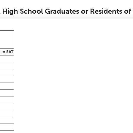
CA High School Graduates or Residents of
 in SAT