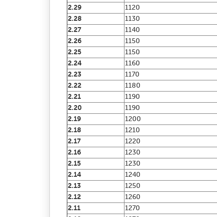
2.29
1120
2.28
1130
2.27
1140
2.26
1150
2.25
1150
2.24
1160
2.23
1170
2.22
1180
2.21
1190
2.20
1190
2.19
1200
2.18
1210
2.17
1220
2.16
1230
2.15
1230
2.14
1240
2.13
1250
2.12
1260
2.11
1270