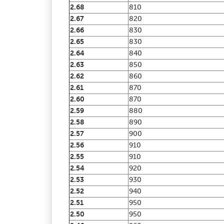
2.68
810
2.67
820
2.66
830
2.65
830
2.64
840
2.63
850
2.62
860
2.61
870
2.60
870
2.59
880
2.58
890
2.57
900
2.56
910
2.55
910
2.54
920
2.53
930
2.52
940
2.51
950
2.50
950