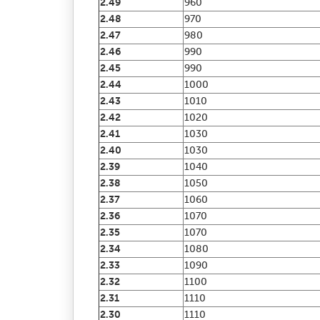
2.49
960
2.48
970
2.47
980
2.46
990
2.45
990
2.44
1000
2.43
1010
2.42
1020
2.41
1030
2.40
1030
2.39
1040
2.38
1050
2.37
1060
2.36
1070
2.35
1070
2.34
1080
2.33
1090
2.32
1100
2.31
1110
2.30
1110