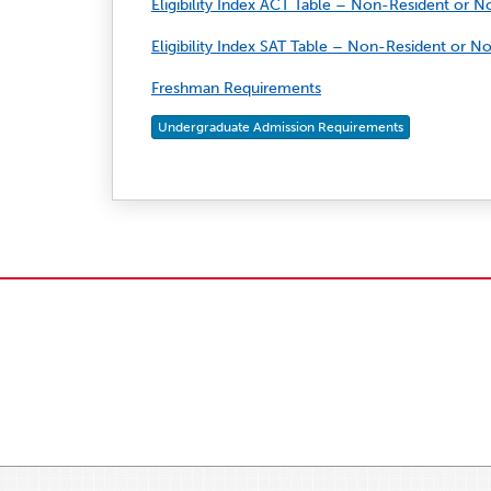
Eligibility Index ACT Table – Non-Resident or 
Eligibility Index SAT Table – Non-Resident or 
Freshman Requirements
Undergraduate Admission Requirements