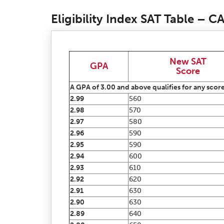
Eligibility Index SAT Table – 
New SAT
GPA
Score
A GPA of 3.00 and above qualifies for any score
2.99
560
2.98
570
2.97
580
2.96
590
2.95
590
2.94
600
2.93
610
2.92
620
2.91
630
2.90
630
2.89
640