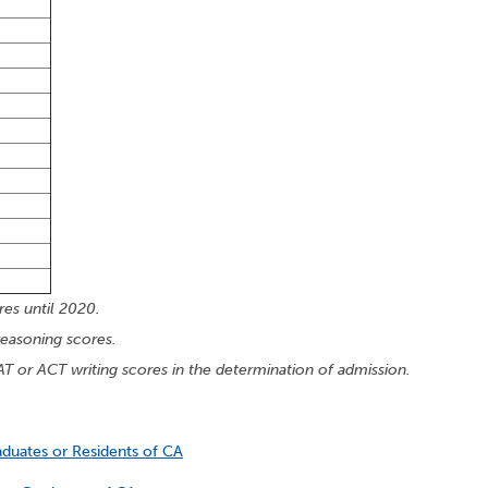
es until 2020.
reasoning scores.
AT or ACT writing scores in the determination of admission.
aduates or Residents of CA