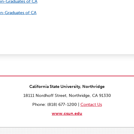
Non-Graduates of CA
Non-Graduates of CA
California State University, Northridge
18111 Nordhoff Street, Northridge, CA 91330
Phone: (818) 677-1200 |
Contact Us
www.csun.edu