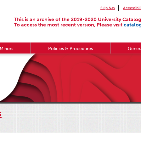
Skip Nav
Accessibil
This is an archive of the 2019-2020 University Catalog
To access the most recent version, Please visit
catalo
Minors
Policies & Procedures
Genera
s