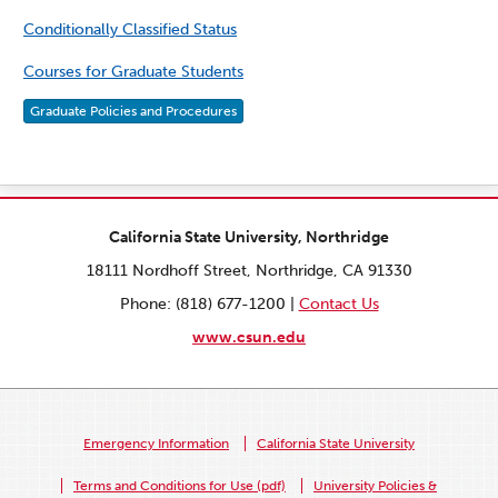
Conditionally Classified Status
Courses for Graduate Students
Graduate Policies and Procedures
California State University, Northridge
18111 Nordhoff Street, Northridge, CA 91330
Phone: (818) 677-1200 |
Contact Us
www.csun.edu
Emergency Information
California State University
Terms and Conditions for Use (pdf)
University Policies &