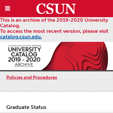
This is an archive of the 2019-2020 University
Catalog.
To access the most recent version, please visit
catalog.csun.edu.
Policies and Procedures
Graduate Status