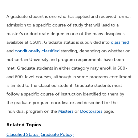
A graduate student is one who has applied and received formal
admission to a specific course of study that will lead to a
master’s or doctorate degree in one of the many disciplines
available at CSUN. Graduate status is subdivided into
classified
and
conditionally classified
standing, depending on whether or
not certain University and program requirements have been
met. Graduate students in either category may enroll in 500-
and 600-level courses, although in some programs enrollment
is limited to the classified student. Graduate students must
follow a specific course of instruction identified to them by
the graduate program coordinator and described for the
individual program on the
Masters
or
Doctorates
page.
Related Topics
Classified Status (Graduate Policy)