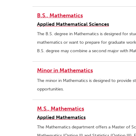
B.S., Mathematics
Applied Mathematical Sciences
The B.S. degree in Mathematics is designed for st
mathematics or want to prepare for graduate work 
B.S. degree may combine a second major with Math
Minor in Mathematics
The minor in Mathematics is designed to provide s
opportunities.
M.S., Mathematics
Applied Mathematics
The Mathematics department offers a Master of Sci
Mathematics (Option II) and Statistics (Option III).