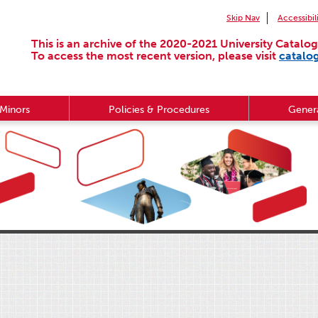
Skip Nav
Accessibil
This is an archive of the 2020-2021 University Catalog
To access the most recent version, please visit
catalo
Minors
Policies & Procedures
Genera