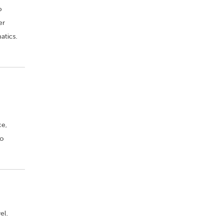
o
er
atics.
ce,
to
el.