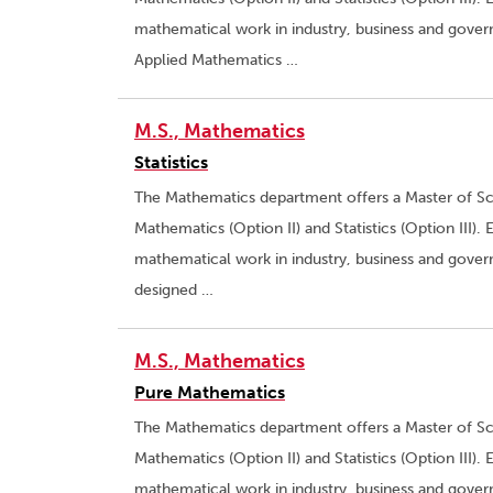
mathematical work in industry, business and gove
Applied Mathematics …
M.S., Mathematics
Statistics
The Mathematics department offers a Master of Sci
Mathematics (Option II) and Statistics (Option III).
mathematical work in industry, business and govern
designed …
M.S., Mathematics
Pure Mathematics
The Mathematics department offers a Master of Sci
Mathematics (Option II) and Statistics (Option III).
mathematical work in industry, business and gover