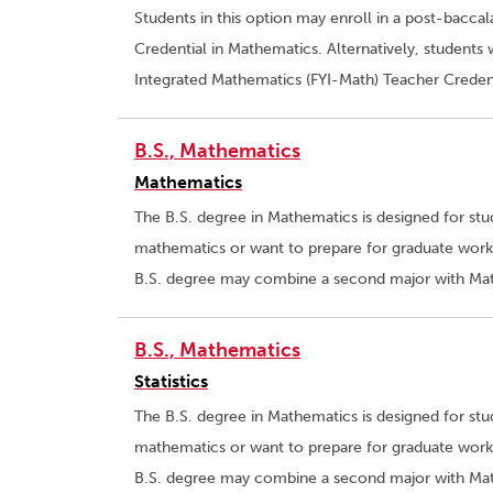
Students in this option may enroll in a post-bacca
Credential in Mathematics. Alternatively, students 
Integrated Mathematics (FYI-Math) Teacher Creden
B.S., Mathematics
Mathematics
The B.S. degree in Mathematics is designed for st
mathematics or want to prepare for graduate work 
B.S. degree may combine a second major with Math
B.S., Mathematics
Statistics
The B.S. degree in Mathematics is designed for st
mathematics or want to prepare for graduate work 
B.S. degree may combine a second major with Math