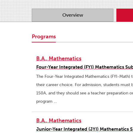
Overview
Programs
B.A., Mathematics
Four-Year Integrated (FYI) Mathematics Sub
The Four-Year Integrated Mathematics (FYI-Math) t
their career choice. For admission, students must 
150A, and they should see a teacher preparation o
program …
B.A., Mathematics
Junior-Year Integrated (JYI) Mathematics S