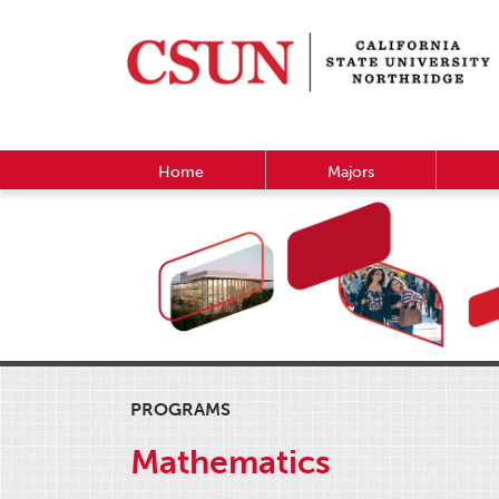
Home
Majors
PROGRAMS
Mathematics