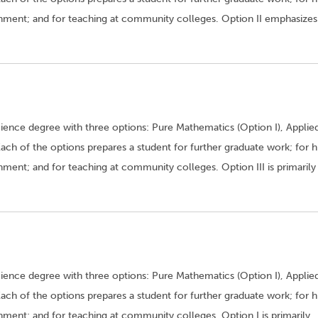
rnment; and for teaching at community colleges. Option II emphasizes
ence degree with three options: Pure Mathematics (Option I), Applie
 Each of the options prepares a student for further graduate work; for h
ment; and for teaching at community colleges. Option III is primarily
ence degree with three options: Pure Mathematics (Option I), Applie
 Each of the options prepares a student for further graduate work; for h
nment; and for teaching at community colleges. Option I is primarily