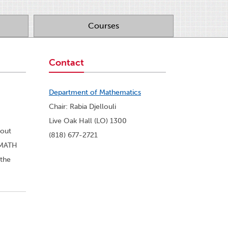
Courses
Contact
Department of Mathematics
Chair: Rabia Djellouli
Live Oak Hall (LO) 1300
bout
(818) 677-2721
r MATH
 the