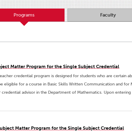
Programs
Faculty
ject Matter Program for the Single Subject Credential
eacher credential program is designed for students who are certain a
be eligible for a course in Basic Skills Written Communication and fo
r credential advisor in the Department of Mathematics. Upon entering
ubject Matter Program for the Single Subject Credential