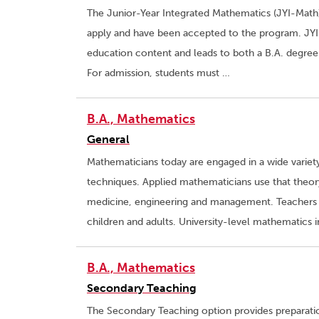
The Junior-Year Integrated Mathematics (JYI-Math)
apply and have been accepted to the program. JYI
education content and leads to both a B.A. degree
For admission, students must …
B.A., Mathematics
General
Mathematicians today are engaged in a wide variet
techniques. Applied mathematicians use that theo
medicine, engineering and management. Teachers
children and adults. University-level mathematics
B.A., Mathematics
Secondary Teaching
The Secondary Teaching option provides preparatio