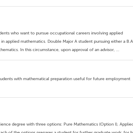
udents who want to pursue occupational careers involving applied
in applied mathematics. Double Major A student pursuing either a B.A
ematics. In this circumstance, upon approval of an advisor, …
tudents with mathematical preparation useful for future employment
ence degree with three options: Pure Mathematics (Option I), Applie
 Each of the options prepares a student for further graduate work; for h