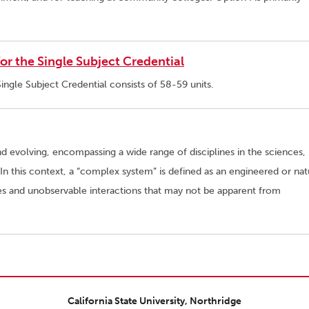
r the Single Subject Credential
ngle Subject Credential consists of 58-59 units.
nd evolving, encompassing a wide range of disciplines in the sciences,
n this context, a “complex system” is defined as an engineered or nat
ies and unobservable interactions that may not be apparent from
California State University, Northridge