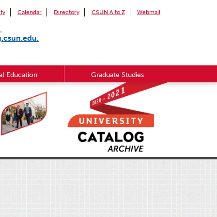
ity
Calendar
Directory
CSUN A to Z
Webmail
.
g.csun.edu.
l Education
Graduate Studies