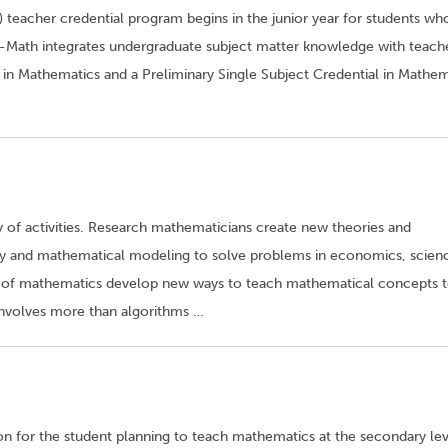
 teacher credential program begins in the junior year for students wh
-Math integrates undergraduate subject matter knowledge with teach
 in Mathematics and a Preliminary Single Subject Credential in Mathem
y of activities. Research mathematicians create new theories and
ry and mathematical modeling to solve problems in economics, scien
 of mathematics develop new ways to teach mathematical concepts 
 involves more than algorithms …
n for the student planning to teach mathematics at the secondary lev