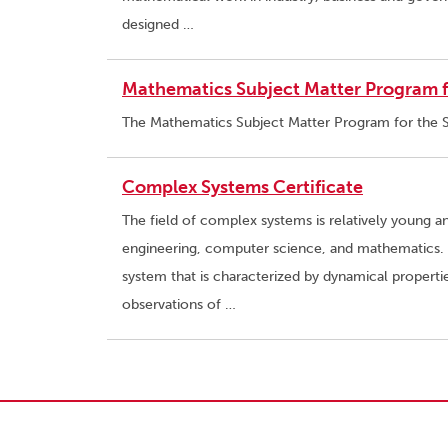
designed …
Mathematics Subject Matter Program fo
The Mathematics Subject Matter Program for the Si
Complex Systems Certificate
The field of complex systems is relatively young a
engineering, computer science, and mathematics. I
system that is characterized by dynamical propert
observations of …