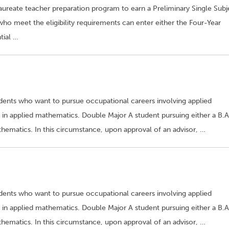
laureate teacher preparation program to earn a Preliminary Single Subj
who meet the eligibility requirements can enter either the Four-Year
tial …
udents who want to pursue occupational careers involving applied
in applied mathematics. Double Major A student pursuing either a B.A
ematics. In this circumstance, upon approval of an advisor, …
udents who want to pursue occupational careers involving applied
in applied mathematics. Double Major A student pursuing either a B.A
ematics. In this circumstance, upon approval of an advisor, …