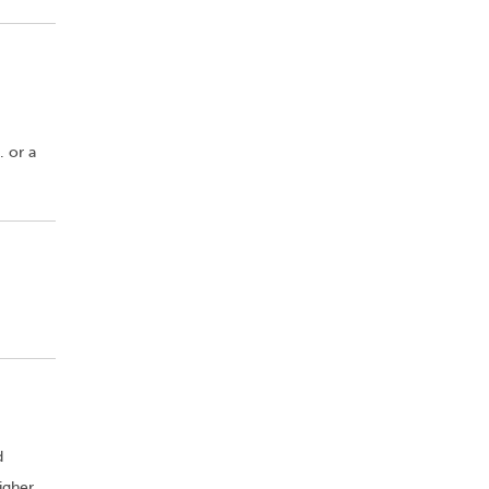
. or a
d
igher