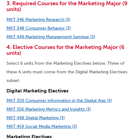
3. Required Courses for the Marketing Major (9
units)
MKT 346 Marketing Research (3)
MKT 348 Consumer Behavior (3)
MKT 449 Marketing Management Seminar (3)
4. Elective Courses for the Marketing Major (6
units)
Select 6 units from the Marketing Electives below. Three of
these 6 units must come from the Digital Marketing Electives
subset.
Digital Marketing Electives
MKT 350 Consumer Information in the Digital Age (3)
MKT 356 Marketing Metrics and Insights (3)
MKT 448 Digital Marketing (3)
MKT 459 Social Media Marketing (3)
Marketing Electives