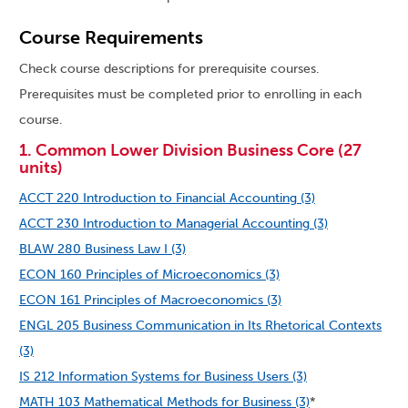
Course Requirements
Check course descriptions for prerequisite courses.
Prerequisites must be completed prior to enrolling in each
course.
1. Common Lower Division Business Core (27
units)
ACCT 220 Introduction to Financial Accounting (3)
ACCT 230 Introduction to Managerial Accounting (3)
BLAW 280 Business Law I (3)
ECON 160 Principles of Microeconomics (3)
ECON 161 Principles of Macroeconomics (3)
ENGL 205 Business Communication in Its Rhetorical Contexts
(3)
IS 212 Information Systems for Business Users (3)
MATH 103 Mathematical Methods for Business (3)
*