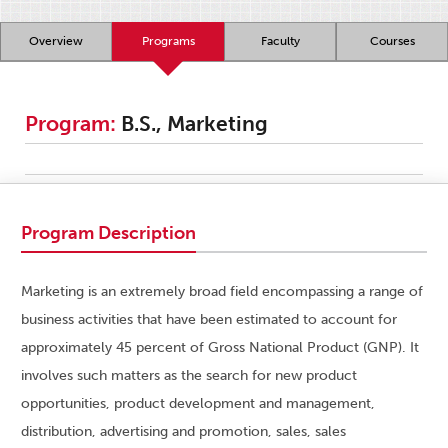
Overview
Programs
Faculty
Courses
Program:
B.S., Marketing
Program Description
Marketing is an extremely broad field encompassing a range of
business activities that have been estimated to account for
approximately 45 percent of Gross National Product (GNP). It
involves such matters as the search for new product
opportunities, product development and management,
distribution, advertising and promotion, sales, sales