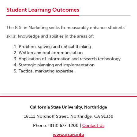
Student Learning Outcomes
The B.S. in Marketing seeks to measurably enhance students’
skills, knowledge and abilities in the areas of:
Problem-solving and critical thinking.
Written and oral communication.
Application of information and research technology.
Strategic planning and implementation.
Tactical marketing expertise.
California State University, Northridge
18111 Nordhoff Street, Northridge, CA 91330
Phone: (818) 677-1200 |
Contact Us
www.csun.edu