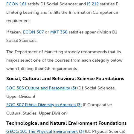
ECON 161
satisfy D1 Social Sciences; and
IS 212
satisfies E
Lifelong Learning and fulfills the Information Competence
requirement.
If taken,
ECON 307
or
MKT 350
satisfies upper division D1
Social Sciences.
The Department of Marketing strongly recommends that its
majors select one of the courses from each category below
when fulfilling their GE requirements.
Social, Cultural and Behavioral Science Foundations
SOC 305 Culture and Personality (3)
(D1 Social Sciences,
Upper Division)
SOC 307 Ethnic Diversity in America (3)
(F Comparative
Cultural Studies, Upper Division)
Technological and Natural Environment Foundations
GEOG 101 The Physical Environment (3)
(B1 Physical Science)