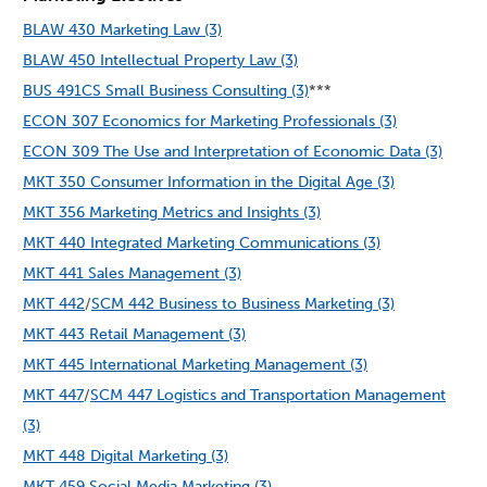
BLAW 430 Marketing Law (3)
BLAW 450 Intellectual Property Law (3)
BUS 491CS Small Business Consulting (3)
***
ECON 307 Economics for Marketing Professionals (3)
ECON 309 The Use and Interpretation of Economic Data (3)
MKT 350 Consumer Information in the Digital Age (3)
MKT 356 Marketing Metrics and Insights (3)
MKT 440 Integrated Marketing Communications (3)
MKT 441 Sales Management (3)
MKT 442
/
SCM 442 Business to Business Marketing (3)
MKT 443 Retail Management (3)
MKT 445 International Marketing Management (3)
MKT 447
/
SCM 447 Logistics and Transportation Management
(3)
MKT 448 Digital Marketing (3)
MKT 459 Social Media Marketing (3)