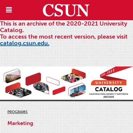
This is an archive of the 2020-2021 University
Catalog.
To access the most recent version, please visit
catalog.csun.edu.
PROGRAMS
Marketing