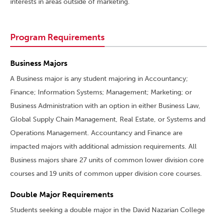
interests in areas outside of marketing.
Program Requirements
Business Majors
A Business major is any student majoring in Accountancy;
Finance; Information Systems; Management; Marketing; or
Business Administration with an option in either Business Law,
Global Supply Chain Management, Real Estate, or Systems and
Operations Management. Accountancy and Finance are
impacted majors with additional admission requirements. All
Business majors share 27 units of common lower division core
courses and 19 units of common upper division core courses.
Double Major Requirements
Students seeking a double major in the David Nazarian College