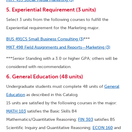
5. Experiential Requirement (3 units)
Select 3 units from the following courses to fulfill the
Experiential requirement for the Marketing major.
BUS 491CS Small Business Consulting (3)
***
MKT 498 Field Assignments and Reports—Marketing (3)
***Senior Standing with a 3.0 or higher GPA; others will be
considered with recommendation.
6. General Education (48 units)
Undergraduate students must complete 48 units of
General
Education
as described in this Catalog.
15 units are satisfied by the following courses in the major:
MATH 103
satisfies the Basic Skills B4
Mathematics/Quantitative Reasoning;
FIN 303
satisfies B5
Scientific Inquiry and Quantitative Reasoning;
ECON 160
and