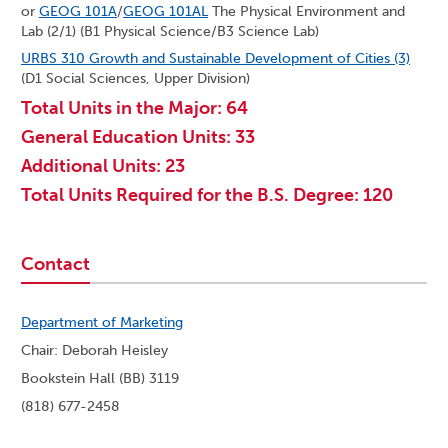
or
GEOG 101A
/
GEOG 101AL
The Physical Environment and
Lab (2/1) (B1 Physical Science/B3 Science Lab)
URBS 310 Growth and Sustainable Development of Cities (3)
(D1 Social Sciences, Upper Division)
Total Units in the Major: 64
General Education Units: 33
Additional Units: 23
Total Units Required for the B.S. Degree: 120
Contact
Department of Marketing
Chair: Deborah Heisley
Bookstein Hall (BB) 3119
(818) 677-2458