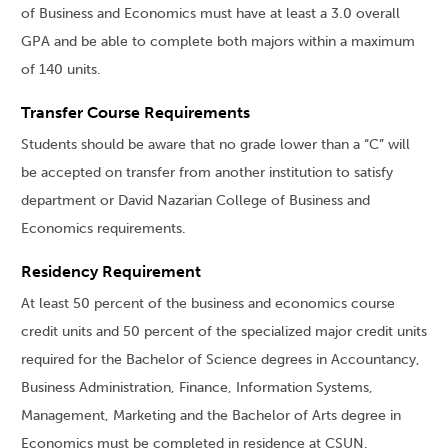
of Business and Economics must have at least a 3.0 overall
GPA and be able to complete both majors within a maximum
of 140 units.
Transfer Course Requirements
Students should be aware that no grade lower than a “C” will
be accepted on transfer from another institution to satisfy
department or David Nazarian College of Business and
Economics requirements.
Residency Requirement
At least 50 percent of the business and economics course
credit units and 50 percent of the specialized major credit units
required for the Bachelor of Science degrees in Accountancy,
Business Administration, Finance, Information Systems,
Management, Marketing and the Bachelor of Arts degree in
Economics must be completed in residence at CSUN.