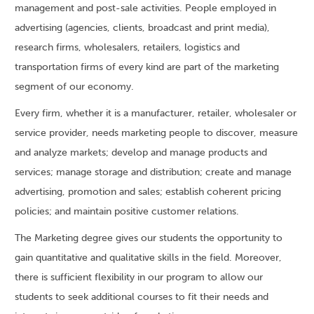
management and post-sale activities. People employed in
advertising (agencies, clients, broadcast and print media),
research firms, wholesalers, retailers, logistics and
transportation firms of every kind are part of the marketing
segment of our economy.
Every firm, whether it is a manufacturer, retailer, wholesaler or
service provider, needs marketing people to discover, measure
and analyze markets; develop and manage products and
services; manage storage and distribution; create and manage
advertising, promotion and sales; establish coherent pricing
policies; and maintain positive customer relations.
The Marketing degree gives our students the opportunity to
gain quantitative and qualitative skills in the field. Moreover,
there is sufficient flexibility in our program to allow our
students to seek additional courses to fit their needs and