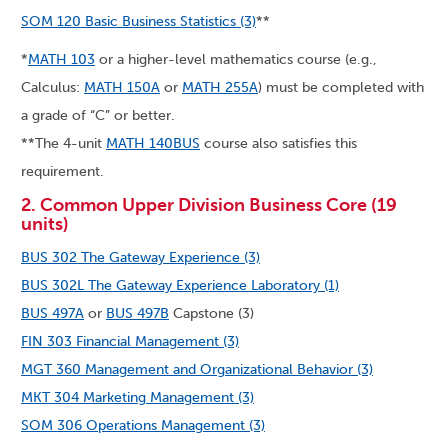
SOM 120 Basic Business Statistics (3)
**
*
MATH 103
or a higher-level mathematics course (e.g.,
Calculus:
MATH 150A
or
MATH 255A
) must be completed with
a grade of “C” or better.
**The 4-unit
MATH 140BUS
course also satisfies this
requirement.
2. Common Upper Division Business Core (19
units)
BUS 302 The Gateway Experience (3)
BUS 302L The Gateway Experience Laboratory (1)
BUS 497A
or
BUS 497B
Capstone (3)
FIN 303 Financial Management (3)
MGT 360 Management and Organizational Behavior (3)
MKT 304 Marketing Management (3)
SOM 306 Operations Management (3)