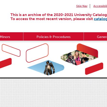
Skip Nav
Accessibil
This is an archive of the 2020-2021 University Catalog
To access the most recent version, please visit
catalo
Minors
Policies & Procedures
Genera