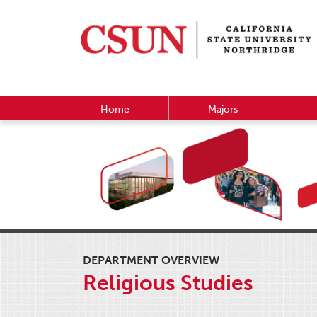
Home
Majors
DEPARTMENT OVERVIEW
Religious Studies