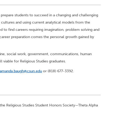
 prepare students to succeed in a changing and challenging
 cultures and using current analytical models from the
d to find careers requiring imagination, problem solving and
 career preparation comes the personal growth gained by
icine, social work, government, communications, human
ll viable for Religious Studies graduates.
amanda.baugh@csun.edu
or (818) 677-3392.
 the Religious Studies Student Honors Society—Theta Alpha