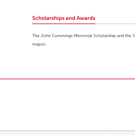
Scholarships and Awards
The John Cummings Memorial Scholarship and the Ste
majors.