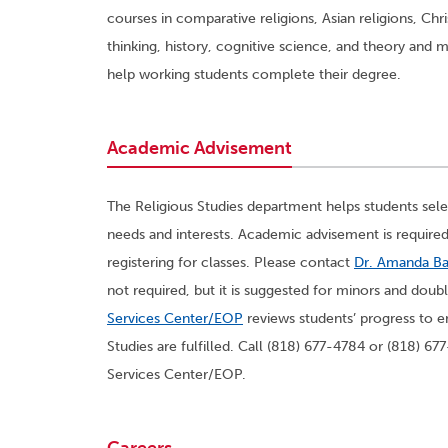
courses in comparative religions, Asian religions, Christ
thinking, history, cognitive science, and theory and
help working students complete their degree.
Academic Advisement
The Religious Studies department helps students selec
needs and interests. Academic advisement is required
registering for classes. Please contact
Dr. Amanda B
not required, but it is suggested for minors and dou
Services Center/EOP
reviews students’ progress to e
Studies are fulfilled. Call (818) 677-4784 or (818) 
Services Center/EOP.