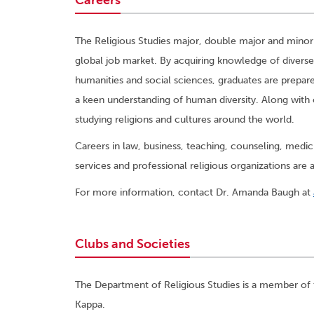
Careers
The Religious Studies major, double major and minor
global job market. By acquiring knowledge of diverse
humanities and social sciences, graduates are prepare
a keen understanding of human diversity. Along with
studying religions and cultures around the world.
Careers in law, business, teaching, counseling, med
services and professional religious organizations are a
For more information, contact Dr. Amanda Baugh at
Clubs and Societies
The Department of Religious Studies is a member of
Kappa.