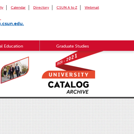
ity
Calendar
Directory
CSUN A to Z
Webmail
.
g.csun.edu.
l Education
Graduate Studies