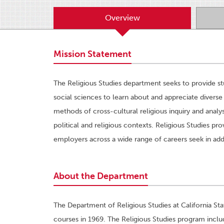
Overview
Mission Statement
The Religious Studies department seeks to provide st
social sciences to learn about and appreciate diverse
methods of cross-cultural religious inquiry and analys
political and religious contexts. Religious Studies prov
employers across a wide range of careers seek in addit
About the Department
The Department of Religious Studies at California St
courses in 1969. The Religious Studies program incl