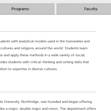
Programs
Faculty
udents with analytical models used in the humanities and
 cultures and religions around the world. Students learn
is and apply these methods in a wide variety of social,
ides students with critical-thinking and writing skills that
ion to expertise in diverse cultures.
ate University, Northridge, was founded and began offering
udes a major, double major and minor. The department offers