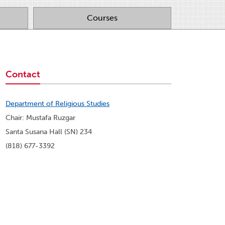
Courses
Contact
Department of Religious Studies
Chair: Mustafa Ruzgar
Santa Susana Hall (SN) 234
(818) 677-3392