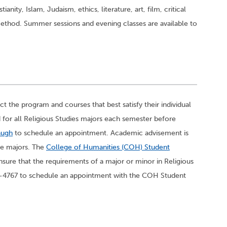
ianity, Islam, Judaism, ethics, literature, art, film, critical
 method. Summer sessions and evening classes are available to
t the program and courses that best satisfy their individual
 for all Religious Studies majors each semester before
augh
to schedule an appointment. Academic advisement is
ble majors. The
College of Humanities (COH) Student
nsure that the requirements of a major or minor in Religious
677-4767 to schedule an appointment with the COH Student