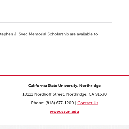
phen J. Svec Memorial Scholarship are available to
California State University, Northridge
18111 Nordhoff Street, Northridge, CA 91330
Phone: (818) 677-1200 |
Contact Us
www.csun.edu