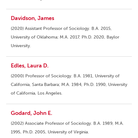
Davidson, James
(2020) Assistant Professor of Sociology. B.A. 2015,
University of Oklahoma; M.A. 2017, Ph.D. 2020, Baylor
University.
Edles, Laura D.
(2000) Professor of Sociology. B.A. 1981, University of
California, Santa Barbara; M.A. 1984, Ph.D. 1990, University
of California, Los Angeles.
Godard, John E.
(2002) Associate Professor of Sociology. B.A. 1989, M.A.
1995, Ph.D. 2005, University of Virginia.