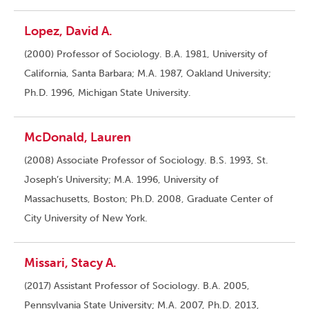
Lopez, David A.
(2000) Professor of Sociology. B.A. 1981, University of
California, Santa Barbara; M.A. 1987, Oakland University;
Ph.D. 1996, Michigan State University.
McDonald, Lauren
(2008) Associate Professor of Sociology. B.S. 1993, St.
Joseph’s University; M.A. 1996, University of
Massachusetts, Boston; Ph.D. 2008, Graduate Center of
City University of New York.
Missari, Stacy A.
(2017) Assistant Professor of Sociology. B.A. 2005,
Pennsylvania State University; M.A. 2007, Ph.D. 2013,