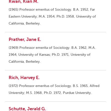
Kwan, Kian M.
(1965) Professor emeritus of Sociology. B.A. 1952, Far
Eastern University; M.A. 1954, Ph.D. 1958, University of
California, Berkeley.
Prather, Jane E.
(1969) Professor emerita of Sociology. B.A. 1962, M.A.
1964, University of Kansas; Ph.D. 1971, University of
California, Berkeley.
Rich, Harvey E.
(1972) Professor emeritus of Sociology. B.S. 1965, Alfred
University; M.S. 1968, Ph.D. 1972, Purdue University.
Schutte, Jerald G.