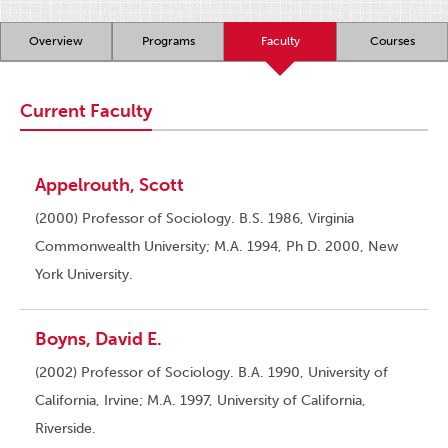
Overview
Programs
Faculty
Courses
Current Faculty
Appelrouth, Scott
(2000) Professor of Sociology. B.S. 1986, Virginia
Commonwealth University; M.A. 1994, Ph D. 2000, New
York University.
Boyns, David E.
(2002) Professor of Sociology. B.A. 1990, University of
California, Irvine; M.A. 1997, University of California,
Riverside.