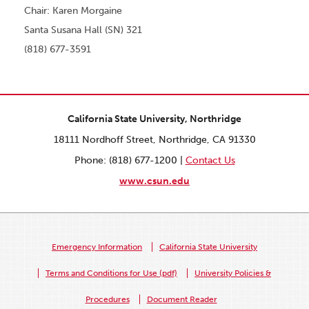
Chair: Karen Morgaine
Santa Susana Hall (SN) 321
(818) 677-3591
California State University, Northridge
18111 Nordhoff Street, Northridge, CA 91330
Phone: (818) 677-1200 |
Contact Us
www.csun.edu
Emergency Information
California State University
Terms and Conditions for Use (pdf)
University Policies &
Procedures
Document Reader