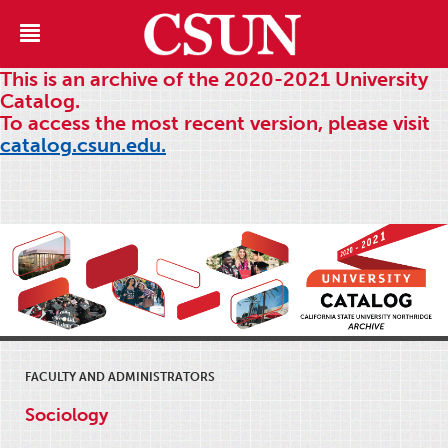
This is an archive of the 2020-2021 University
Catalog.
To access the most recent version, please visit
catalog.csun.edu.
FACULTY AND ADMINISTRATORS
Sociology