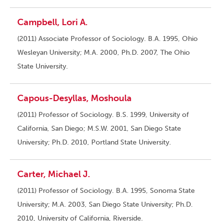
Campbell, Lori A.
(2011) Associate Professor of Sociology. B.A. 1995, Ohio
Wesleyan University; M.A. 2000, Ph.D. 2007, The Ohio
State University.
Capous-Desyllas, Moshoula
(2011) Professor of Sociology. B.S. 1999, University of
California, San Diego; M.S.W. 2001, San Diego State
University; Ph.D. 2010, Portland State University.
Carter, Michael J.
(2011) Professor of Sociology. B.A. 1995, Sonoma State
University; M.A. 2003, San Diego State University; Ph.D.
2010, University of California, Riverside.