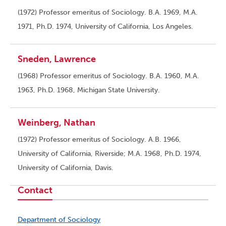
(1972) Professor emeritus of Sociology. B.A. 1969, M.A.
1971, Ph.D. 1974, University of California, Los Angeles.
Sneden, Lawrence
(1968) Professor emeritus of Sociology. B.A. 1960, M.A.
1963, Ph.D. 1968, Michigan State University.
Weinberg, Nathan
(1972) Professor emeritus of Sociology. A.B. 1966,
University of California, Riverside; M.A. 1968, Ph.D. 1974,
University of California, Davis.
Contact
Department of Sociology