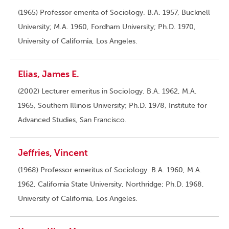
(1965) Professor emerita of Sociology. B.A. 1957, Bucknell
University; M.A. 1960, Fordham University; Ph.D. 1970,
University of California, Los Angeles.
Elias, James E.
(2002) Lecturer emeritus in Sociology. B.A. 1962, M.A.
1965, Southern Illinois University; Ph.D. 1978, Institute for
Advanced Studies, San Francisco.
Jeffries, Vincent
(1968) Professor emeritus of Sociology. B.A. 1960, M.A.
1962, California State University, Northridge; Ph.D. 1968,
University of California, Los Angeles.