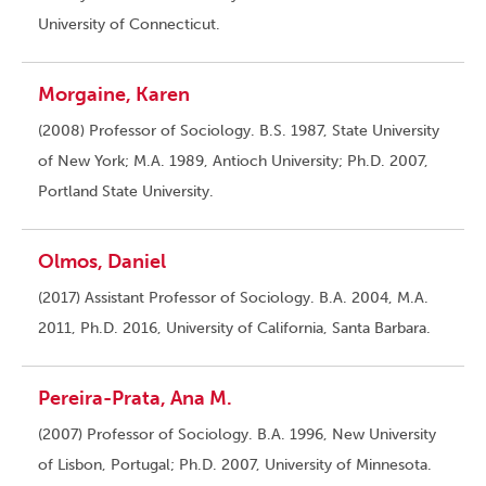
University of Connecticut.
Morgaine, Karen
(2008) Professor of Sociology. B.S. 1987, State University
of New York; M.A. 1989, Antioch University; Ph.D. 2007,
Portland State University.
Olmos, Daniel
(2017) Assistant Professor of Sociology. B.A. 2004, M.A.
2011, Ph.D. 2016, University of California, Santa Barbara.
Pereira-Prata, Ana M.
(2007) Professor of Sociology. B.A. 1996, New University
of Lisbon, Portugal; Ph.D. 2007, University of Minnesota.