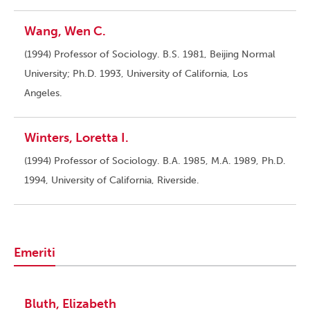
Wang, Wen C.
(1994) Professor of Sociology. B.S. 1981, Beijing Normal
University; Ph.D. 1993, University of California, Los
Angeles.
Winters, Loretta I.
(1994) Professor of Sociology. B.A. 1985, M.A. 1989, Ph.D.
1994, University of California, Riverside.
Emeriti
Bluth, Elizabeth