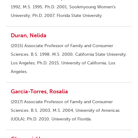
1992, M.S. 1995, Ph.D. 2001, Sookmyoung Women’s
University; Ph.D. 2007, Florida State University.
Duran, Nelida
(2015) Associate Professor of Family and Consumer
Sciences. B.S. 1998, M.S. 2000, California State University,
Los Angeles; Ph.D. 2015, University of California, Los
Angeles.
Garcia-Torres, Rosalia
(2017) Associate Professor of Family and Consumer
Sciences. B.S. 2003, M.S. 2004, University of Americas
(UDLA); Ph.D. 2010, University of Florida.