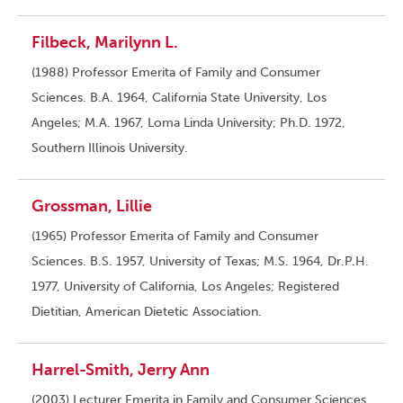
Filbeck, Marilynn L.
(1988) Professor Emerita of Family and Consumer
Sciences. B.A. 1964, California State University, Los
Angeles; M.A. 1967, Loma Linda University; Ph.D. 1972,
Southern Illinois University.
Grossman, Lillie
(1965) Professor Emerita of Family and Consumer
Sciences. B.S. 1957, University of Texas; M.S. 1964, Dr.P.H.
1977, University of California, Los Angeles; Registered
Dietitian, American Dietetic Association.
Harrel-Smith, Jerry Ann
(2003) Lecturer Emerita in Family and Consumer Sciences.