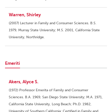
Warren, Shirley
(2007) Lecturer in Family and Consumer Sciences. B.S.
1979, Murray State University; M.S. 2001, California State
University, Northridge.
Emeriti
Akers, Alyce S.
(1972) Professor Emerita of Family and Consumer
Sciences. B.A. 1969, San Diego State University; M.A. 1971,
California State University, Long Beach; Ph.D. 1982,
University of Southern California; Certified in Family and