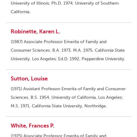
University of Illinois; Ph.D. 1974, University of Southern
California.
Robinette, Karen L.
(1987) Associate Professor Emerita of Family and
Consumer Sciences. B.A. 1973, M.A. 1975, California State
University, Los Angeles; Ed.D. 1992, Pepperdine University.
Sutton, Louise
(1971) Assistant Professor Emerita of Family and Consumer
Sciences. B.S. 1954, University of California, Los Angeles;
M.S. 1971, California State University, Northridge.
White, Frances P.
(1975) Associate Professor Emerita of Family and