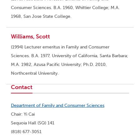
Consumer Sciences. B.A. 1960, Whittier College; M.A.
1968, San Jose State College.
Williams, Scott
(1994) Lecturer emeritus in Family and Consumer
Sciences. B.A. 1977, University of California, Santa Barbara;
M.A. 1982, Azusa Pacific University; Ph.D. 2010,
Northcentral University.
Contact
Department of Family and Consumer Sciences
Chair: Yi Cai
Sequoia Hall (SQ) 141
(818) 677-3051