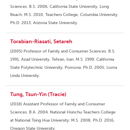
Sciences. B.S. 2006, California State University, Long
Beach; M.S. 2010, Teachers College, Columbia University;
Ph.D. 2013, Arizona State University.
Torabian-Riasati, Setareh
(2005) Professor of Family and Consumer Sciences. B.S.
1991, Azad University, Tehran, Iran; M.S. 1999, California
State Polytechnic University, Pomona; Ph.D. 2005, Loma
Linda University.
Tung, Tsun-Yin (Tracie)
(2018) Assistant Professor of Family and Consumer
Sciences. B.A. 2004, National Hsinchu Teachers College
at National Tsing Hua University; M.S. 2008, Ph.D. 2016,
Oregon State University.