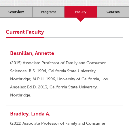
Overview
Programs
Faculty
Courses
Current Faculty
Besnilian, Annette
(2015) Associate Professor of Family and Consumer
Sciences. B.S. 1994, California State University,
Northridge; M.P.H. 1996, University of California, Los
Angeles; Ed.D. 2013, California State University,
Northridge.
Bradley, Linda A.
(2011) Associate Professor of Family and Consumer