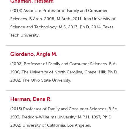
Ghamari, Hessam
(2018) Associate Professor of Family and Consumer
Sciences. B.Arch. 2008, M.Arch. 2011, Iran University of
Science and Technology; M.S. 2013, Ph.D. 2014, Texas
Tech University.
Giordano, Angie M.
(2002) Professor of Family and Consumer Sciences. B.A.
1996, The University of North Carolina, Chapel Hill; Ph.D.
2002, The Ohio State University.
Herman, Dena R.
(2013) Professor of Family and Consumer Sciences. B.Sc.
1993, Fredrich-Wilhelms University; M.P.H. 1997, Ph.D.
2002, University of California, Los Angeles.