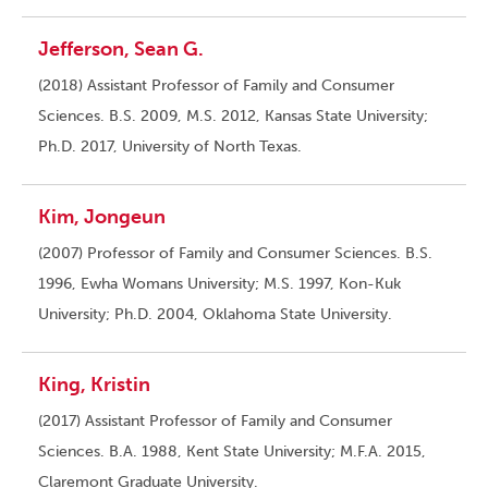
Jefferson, Sean G.
(2018) Assistant Professor of Family and Consumer
Sciences. B.S. 2009, M.S. 2012, Kansas State University;
Ph.D. 2017, University of North Texas.
Kim, Jongeun
(2007) Professor of Family and Consumer Sciences. B.S.
1996, Ewha Womans University; M.S. 1997, Kon-Kuk
University; Ph.D. 2004, Oklahoma State University.
King, Kristin
(2017) Assistant Professor of Family and Consumer
Sciences. B.A. 1988, Kent State University; M.F.A. 2015,
Claremont Graduate University.