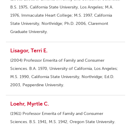
B.S. 1975, California State University, Los Angeles; M.A.
1976, Immaculate Heart College; M.S. 1997, California
State University, Northridge; Ph.D. 2006, Claremont
Graduate University.
Lisagor, Terri E.
(2004) Professor Emerita of Family and Consumer
Sciences. B.A. 1970, University of California, Los Angeles;
M.S. 1990, California State University, Northridge; Ed.D.
2003, Pepperdine University.
Loehr, Myrtle C.
(1961) Professor Emerita of Family and Consumer
Sciences. B.S. 1941, M.S. 1942, Oregon State University.