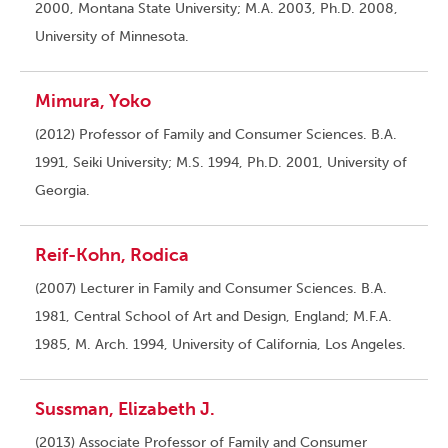
2000, Montana State University; M.A. 2003, Ph.D. 2008,
University of Minnesota.
Mimura, Yoko
(2012) Professor of Family and Consumer Sciences. B.A.
1991, Seiki University; M.S. 1994, Ph.D. 2001, University of
Georgia.
Reif-Kohn, Rodica
(2007) Lecturer in Family and Consumer Sciences. B.A.
1981, Central School of Art and Design, England; M.F.A.
1985, M. Arch. 1994, University of California, Los Angeles.
Sussman, Elizabeth J.
(2013) Associate Professor of Family and Consumer