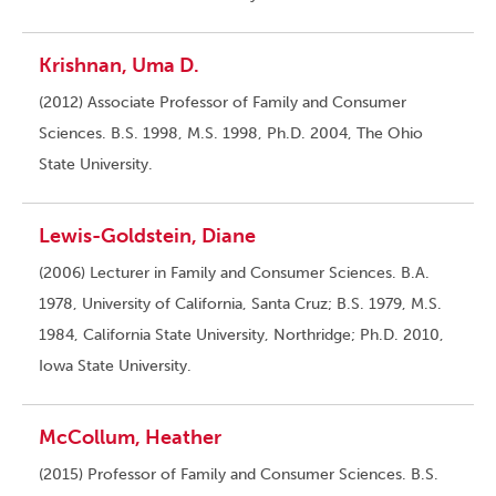
Krishnan, Uma D.
(2012) Associate Professor of Family and Consumer
Sciences. B.S. 1998, M.S. 1998, Ph.D. 2004, The Ohio
State University.
Lewis-Goldstein, Diane
(2006) Lecturer in Family and Consumer Sciences. B.A.
1978, University of California, Santa Cruz; B.S. 1979, M.S.
1984, California State University, Northridge; Ph.D. 2010,
Iowa State University.
McCollum, Heather
(2015) Professor of Family and Consumer Sciences. B.S.