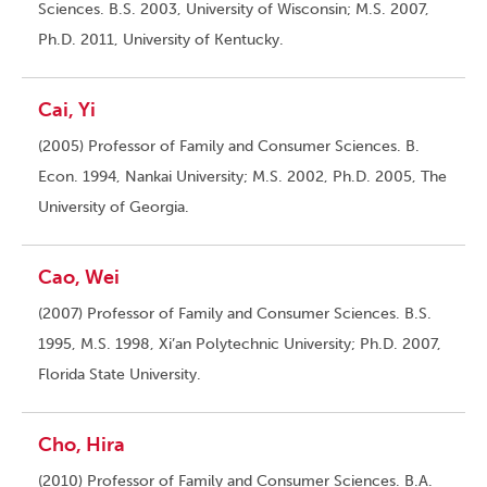
Sciences. B.S. 2003, University of Wisconsin; M.S. 2007,
Ph.D. 2011, University of Kentucky.
Cai, Yi
(2005) Professor of Family and Consumer Sciences. B.
Econ. 1994, Nankai University; M.S. 2002, Ph.D. 2005, The
University of Georgia.
Cao, Wei
(2007) Professor of Family and Consumer Sciences. B.S.
1995, M.S. 1998, Xi’an Polytechnic University; Ph.D. 2007,
Florida State University.
Cho, Hira
(2010) Professor of Family and Consumer Sciences. B.A.