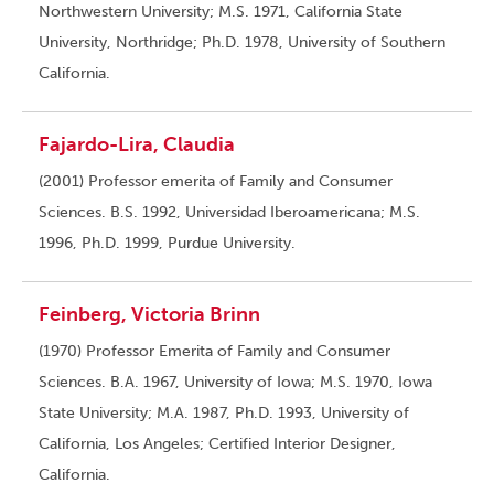
Northwestern University; M.S. 1971, California State
University, Northridge; Ph.D. 1978, University of Southern
California.
Fajardo-Lira, Claudia
(2001) Professor emerita of Family and Consumer
Sciences. B.S. 1992, Universidad Iberoamericana; M.S.
1996, Ph.D. 1999, Purdue University.
Feinberg, Victoria Brinn
(1970) Professor Emerita of Family and Consumer
Sciences. B.A. 1967, University of Iowa; M.S. 1970, Iowa
State University; M.A. 1987, Ph.D. 1993, University of
California, Los Angeles; Certified Interior Designer,
California.