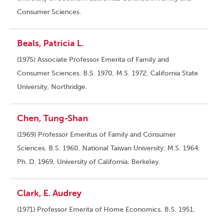
Consumer Sciences.
Beals, Patricia L.
(1975) Associate Professor Emerita of Family and
Consumer Sciences. B.S. 1970, M.S. 1972, California State
University, Northridge.
Chen, Tung-Shan
(1969) Professor Emeritus of Family and Consumer
Sciences. B.S. 1960, National Taiwan University; M.S. 1964,
Ph. D. 1969, University of California, Berkeley.
Clark, E. Audrey
(1971) Professor Emerita of Home Economics. B.S. 1951,