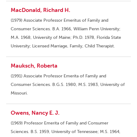
MacDonald, Richard H.
(1979) Associate Professor Emeritus of Family and
Consumer Sciences. B.A. 1966, William Penn University;
M.A. 1968, University of Maine; Ph.D. 1978, Florida State
University; Licensed Marriage, Family, Child Therapist.
Mauksch, Roberta
(1991) Associate Professor Emerita of Family and
Consumer Sciences. B.G.S. 1980, M.S. 1983, University of
Missouri.
Owens, Nancy E. J.
(1969) Professor Emerita of Family and Consumer
Sciences. B.S. 1959, University of Tennessee; M.S. 1964,