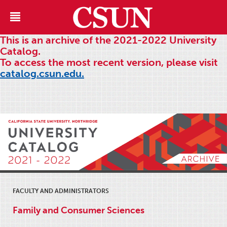
This is an archive of the 2021-2022 University
Catalog.
To access the most recent version, please visit
catalog.csun.edu.
FACULTY AND ADMINISTRATORS
Family and Consumer Sciences