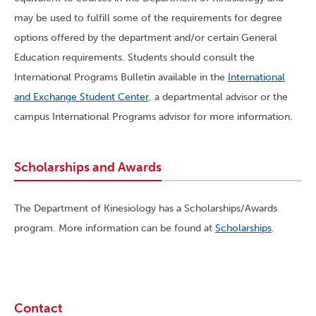
may be used to fulfill some of the requirements for degree
options offered by the department and/or certain General
Education requirements. Students should consult the
International Programs Bulletin available in the
International
and Exchange Student Center
, a departmental advisor or the
campus International Programs advisor for more information.
Scholarships and Awards
The Department of Kinesiology has a Scholarships/Awards
program. More information can be found at
Scholarships
.
Contact