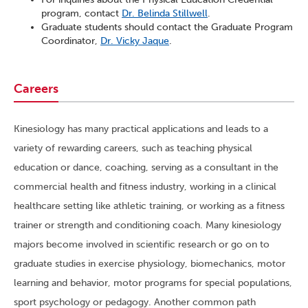
program, contact
Dr. Belinda Stillwell
.
Graduate students should contact the Graduate Program
Coordinator,
Dr. Vicky Jaque
.
Careers
Kinesiology has many practical applications and leads to a
variety of rewarding careers, such as teaching physical
education or dance, coaching, serving as a consultant in the
commercial health and fitness industry, working in a clinical
healthcare setting like athletic training, or working as a fitness
trainer or strength and conditioning coach. Many kinesiology
majors become involved in scientific research or go on to
graduate studies in exercise physiology, biomechanics, motor
learning and behavior, motor programs for special populations,
sport psychology or pedagogy. Another common path