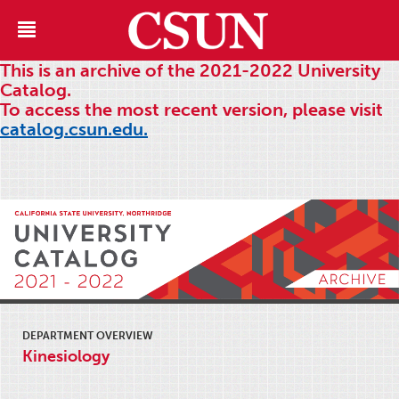
This is an archive of the 2021-2022 University
Catalog.
To access the most recent version, please visit
catalog.csun.edu.
DEPARTMENT OVERVIEW
Kinesiology