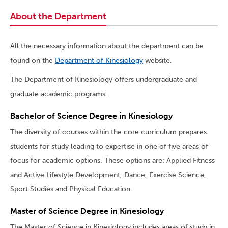
About the Department
All the necessary information about the department can be
found on the
Department of Kinesiology
website.
The Department of Kinesiology offers undergraduate and
graduate academic programs.
Bachelor of Science Degree in Kinesiology
The diversity of courses within the core curriculum prepares
students for study leading to expertise in one of five areas of
focus for academic options. These options are: Applied Fitness
and Active Lifestyle Development, Dance, Exercise Science,
Sport Studies and Physical Education.
Master of Science Degree in Kinesiology
The Master of Science in Kinesiology includes areas of study in