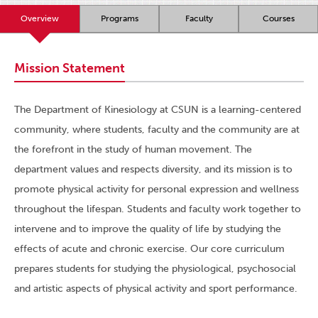
Overview
Programs
Faculty
Courses
Mission Statement
The Department of Kinesiology at CSUN is a learning-centered
community, where students, faculty and the community are at
the forefront in the study of human movement. The
department values and respects diversity, and its mission is to
promote physical activity for personal expression and wellness
throughout the lifespan. Students and faculty work together to
intervene and to improve the quality of life by studying the
effects of acute and chronic exercise. Our core curriculum
prepares students for studying the physiological, psychosocial
and artistic aspects of physical activity and sport performance.