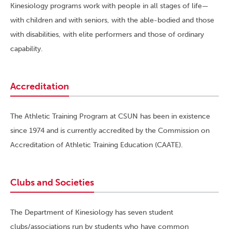
Kinesiology programs work with people in all stages of life—
with children and with seniors, with the able-bodied and those
with disabilities, with elite performers and those of ordinary
capability.
Accreditation
The Athletic Training Program at CSUN has been in existence
since 1974 and is currently accredited by the Commission on
Accreditation of Athletic Training Education (CAATE).
Clubs and Societies
The Department of Kinesiology has seven student
clubs/associations run by students who have common