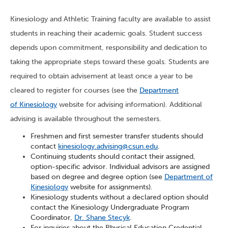
Kinesiology and Athletic Training faculty are available to assist
students in reaching their academic goals. Student success
depends upon commitment, responsibility and dedication to
taking the appropriate steps toward these goals. Students are
required to obtain advisement at least once a year to be
cleared to register for courses (see the
Department
of Kinesiology
website for advising information). Additional
advising is available throughout the semesters.
Freshmen and first semester transfer students should
contact
kinesiology.advising@csun.edu
.
Continuing students should contact their assigned,
option-specific advisor. Individual advisors are assigned
based on degree and degree option (see
Department of
Kinesiology
website for assignments).
Kinesiology students without a declared option should
contact the Kinesiology Undergraduate Program
Coordinator,
Dr. Shane Stecyk
.
For inquiries about the Physical Education Credential