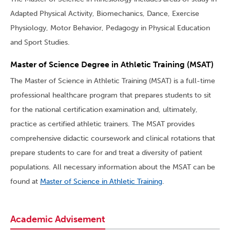
Adapted Physical Activity, Biomechanics, Dance, Exercise
Physiology, Motor Behavior, Pedagogy in Physical Education
and Sport Studies.
Master of Science Degree in Athletic Training (MSAT)
The Master of Science in Athletic Training (MSAT) is a full-time
professional healthcare program that prepares students to sit
for the national certification examination and, ultimately,
practice as certified athletic trainers. The MSAT provides
comprehensive didactic coursework and clinical rotations that
prepare students to care for and treat a diversity of patient
populations. All necessary information about the MSAT can be
found at
Master of Science in Athletic Training
.
Academic Advisement