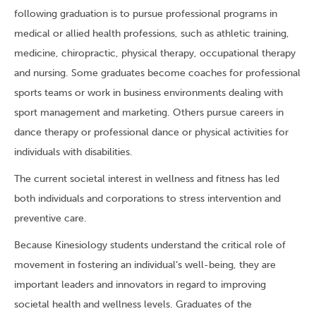
following graduation is to pursue professional programs in
medical or allied health professions, such as athletic training,
medicine, chiropractic, physical therapy, occupational therapy
and nursing. Some graduates become coaches for professional
sports teams or work in business environments dealing with
sport management and marketing. Others pursue careers in
dance therapy or professional dance or physical activities for
individuals with disabilities.
The current societal interest in wellness and fitness has led
both individuals and corporations to stress intervention and
preventive care.
Because Kinesiology students understand the critical role of
movement in fostering an individual’s well-being, they are
important leaders and innovators in regard to improving
societal health and wellness levels. Graduates of the