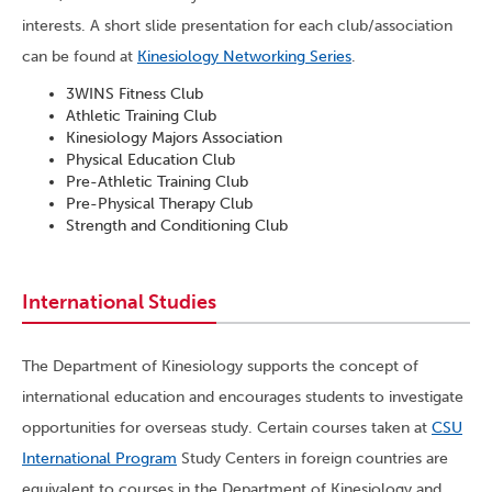
interests. A short slide presentation for each club/association
can be found at
Kinesiology Networking Series
.
3WINS Fitness Club
Athletic Training Club
Kinesiology Majors Association
Physical Education Club
Pre-Athletic Training Club
Pre-Physical Therapy Club
Strength and Conditioning Club
International Studies
The Department of Kinesiology supports the concept of
international education and encourages students to investigate
opportunities for overseas study. Certain courses taken at
CSU
International Program
Study Centers in foreign countries are
equivalent to courses in the Department of Kinesiology and