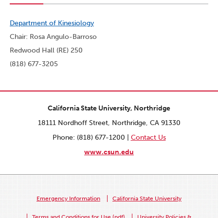
Department of Kinesiology
Chair: Rosa Angulo-Barroso
Redwood Hall (RE) 250
(818) 677-3205
California State University, Northridge
18111 Nordhoff Street, Northridge, CA 91330
Phone: (818) 677-1200 |
Contact Us
www.csun.edu
Emergency Information
California State University
Terms and Conditions for Use (pdf)
University Policies &