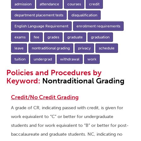
admission
attendance
courses
credit
department placement tests
disqualification
English Language Requirement
enrollment requirements
exams
fee
grades
graduate
graduation
leave
nontraditional grading
privacy
schedule
tuition
undergrad
withdrawal
work
Policies and Procedures by
Keyword:
Nontraditional Grading
Credit/No Credit Grading
A grade of CR, indicating passed with credit, is given for
work equivalent to “C” or better for undergraduate
students and for work equivalent to “B” or better for post-
baccalaureate and graduate students. NC, indicating no