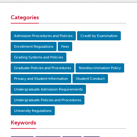
Categories
Admission Procedures and Policies
Credit by Examination
Enrollment Regulations
Fees
Grading Systems and Policies
Graduate Policies and Procedures
Nondiscrimination Policy
Privacy and Student Information
Student Conduct
Undergraduate Admission Requirements
Undergraduate Policies and Procedures
University Regulations
Keywords