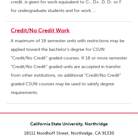
credit, is given for work equivalent to C-, D+, D, D- or F
for undergraduate students and for work …
Credit/No Credit Work
A maximum of 18 semester units with restrictions may be
applied toward the bachelor’s degree for CSUN
“Credit/No Credit’’ graded courses. If 18 or more semester
“Credit/No Credit’’ graded units are accepted in transfer
from other institutions, no additional “Credit/No Credit”
graded CSUN courses may be used to satisfy degree
requirements.
California State University, Northridge
18111 Nordhoff Street, Northridge, CA 91330