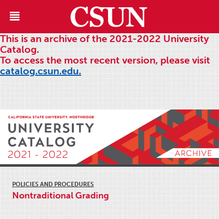
This is an archive of the 2021-2022 University
Catalog.
To access the most recent version, please visit
catalog.csun.edu.
POLICIES AND PROCEDURES
Nontraditional Grading