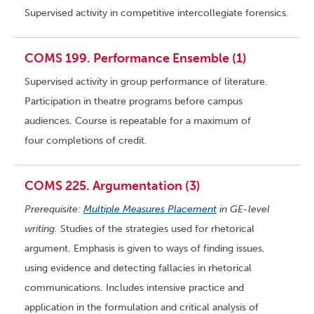
Supervised activity in competitive intercollegiate forensics.
COMS 199. Performance Ensemble (1)
Supervised activity in group performance of literature.
Participation in theatre programs before campus
audiences. Course is repeatable for a maximum of
four completions of credit.
COMS 225. Argumentation (3)
Prerequisite:
Multiple Measures Placement
in GE-level
writing.
Studies of the strategies used for rhetorical
argument. Emphasis is given to ways of finding issues,
using evidence and detecting fallacies in rhetorical
communications. Includes intensive practice and
application in the formulation and critical analysis of