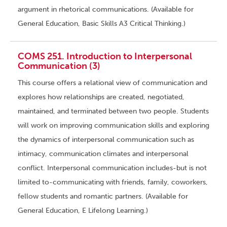
argument in rhetorical communications. (Available for
General Education, Basic Skills A3 Critical Thinking.)
COMS 251. Introduction to Interpersonal
Communication (3)
This course offers a relational view of communication and
explores how relationships are created, negotiated,
maintained, and terminated between two people. Students
will work on improving communication skills and exploring
the dynamics of interpersonal communication such as
intimacy, communication climates and interpersonal
conflict. Interpersonal communication includes-but is not
limited to-communicating with friends, family, coworkers,
fellow students and romantic partners. (Available for
General Education, E Lifelong Learning.)