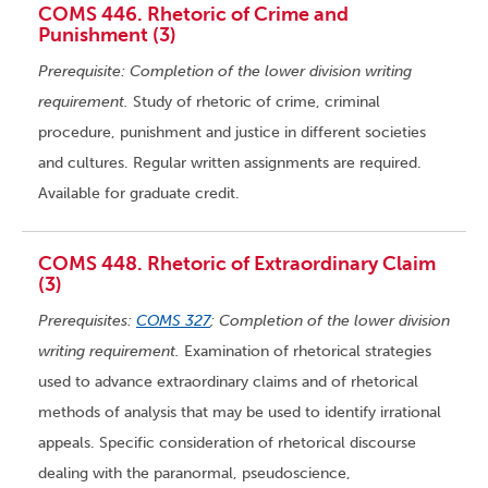
COMS 446. Rhetoric of Crime and
Punishment (3)
Prerequisite: Completion of the lower division writing
requirement.
Study of rhetoric of crime, criminal
procedure, punishment and justice in different societies
and cultures. Regular written assignments are required.
Available for graduate credit.
COMS 448. Rhetoric of Extraordinary Claim
(3)
Prerequisites:
COMS 327
; Completion of the lower division
writing requirement.
Examination of rhetorical strategies
used to advance extraordinary claims and of rhetorical
methods of analysis that may be used to identify irrational
appeals. Specific consideration of rhetorical discourse
dealing with the paranormal, pseudoscience,