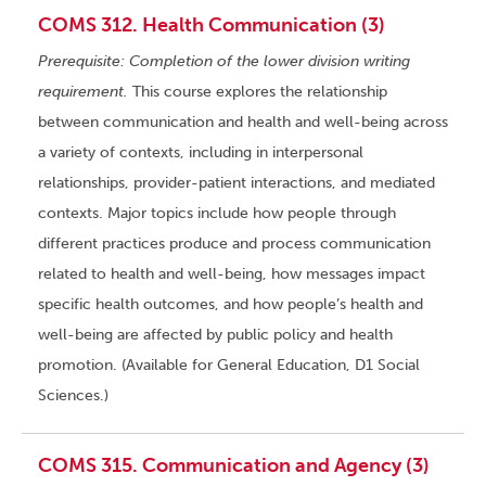
COMS 312. Health Communication (3)
Prerequisite: Completion of the lower division writing
requirement.
This course explores the relationship
between communication and health and well-being across
a variety of contexts, including in interpersonal
relationships, provider-patient interactions, and mediated
contexts. Major topics include how people through
different practices produce and process communication
related to health and well-being, how messages impact
specific health outcomes, and how people’s health and
well-being are affected by public policy and health
promotion. (Available for General Education, D1 Social
Sciences.)
COMS 315. Communication and Agency (3)