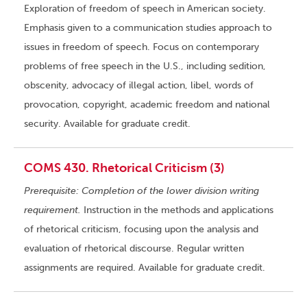
Exploration of freedom of speech in American society.
Emphasis given to a communication studies approach to
issues in freedom of speech. Focus on contemporary
problems of free speech in the U.S., including sedition,
obscenity, advocacy of illegal action, libel, words of
provocation, copyright, academic freedom and national
security. Available for graduate credit.
COMS 430. Rhetorical Criticism (3)
Prerequisite: Completion of the lower division writing
requirement.
Instruction in the methods and applications
of rhetorical criticism, focusing upon the analysis and
evaluation of rhetorical discourse. Regular written
assignments are required. Available for graduate credit.