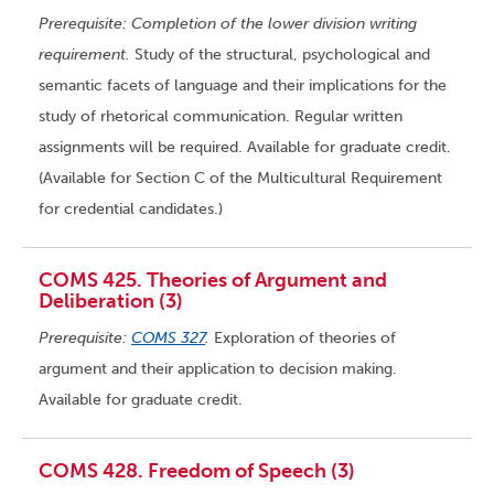
Prerequisite: Completion of the lower division writing
requirement.
Study of the structural, psychological and
semantic facets of language and their implications for the
study of rhetorical communication. Regular written
assignments will be required. Available for graduate credit.
(Available for Section C of the Multicultural Requirement
for credential candidates.)
COMS 425. Theories of Argument and
Deliberation (3)
Prerequisite:
COMS 327
.
Exploration of theories of
argument and their application to decision making.
Available for graduate credit.
COMS 428. Freedom of Speech (3)