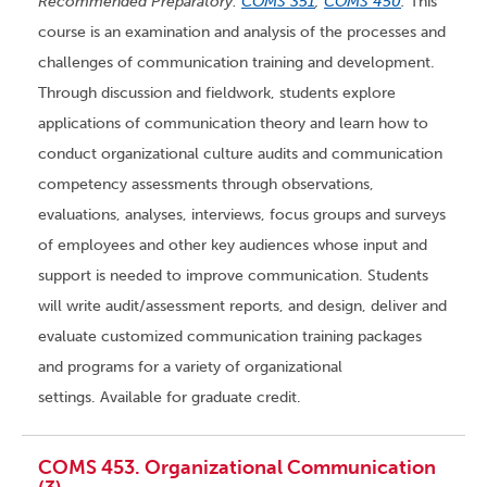
Recommended Preparatory:
COMS 351
,
COMS 450
.
This
course is an examination and analysis of the processes and
challenges of communication training and development.
Through discussion and fieldwork, students explore
applications of communication theory and learn how to
conduct organizational culture audits and communication
competency assessments through observations,
evaluations, analyses, interviews, focus groups and surveys
of employees and other key audiences whose input and
support is needed to improve communication. Students
will write audit/assessment reports, and design, deliver and
evaluate customized communication training packages
and programs for a variety of organizational
settings. Available for graduate credit.
COMS 453. Organizational Communication