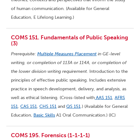
of human communication. (Available for General
Education, E Lifelong Learning.)
COMS 151. Fundamentals of Public Speaking
(3)
Prerequisite:
Multiple Measures Placement
in GE-level
writing, or completion of 113A or 114A, or completion of
the lower division writing requirement.
Introduction to the
principles of effective public speaking. Includes extensive
practice in speech development, delivery, and analysis, as
well as ethical listening. (Cross-listed with
AAS 151
,
AFRS
151
,
CAS 151
,
CHS 151
and
QS 151
.) (Available for General
Education,
Basic Skills
A1 Oral Communication.) (IC)
COMS 195. Forensics (1-1-1-1)