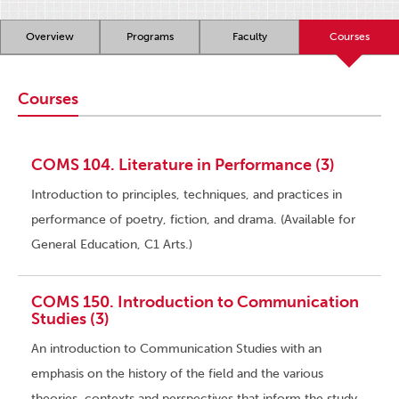
Overview
Programs
Faculty
Courses
Courses
COMS 104. Literature in Performance (3)
Introduction to principles, techniques, and practices in
performance of poetry, fiction, and drama. (Available for
General Education, C1 Arts.)
COMS 150. Introduction to Communication
Studies (3)
An introduction to Communication Studies with an
emphasis on the history of the field and the various
theories, contexts and perspectives that inform the study