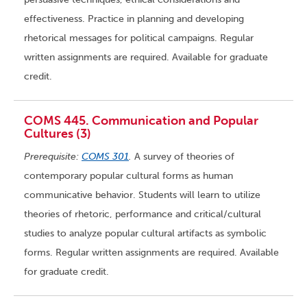
effectiveness. Practice in planning and developing
rhetorical messages for political campaigns. Regular
written assignments are required. Available for graduate
credit.
COMS 445. Communication and Popular
Cultures (3)
Prerequisite:
COMS 301
.
A survey of theories of
contemporary popular cultural forms as human
communicative behavior. Students will learn to utilize
theories of rhetoric, performance and critical/cultural
studies to analyze popular cultural artifacts as symbolic
forms. Regular written assignments are required. Available
for graduate credit.