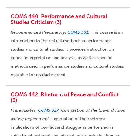
COMS 440. Performance and Cultural
Studies Criticism (3)
Recommended Preparatory:
COMS 301
.
This course is an
introduction to the critical methods in performance
studies and cultural studies. It provides instruction on
critical interpretation and analysis, as well as specific
methods used in performance studies and cultural studies.
Available for graduate credit.
COMS 442. Rhetoric of Peace and Conflict
(3)
Prerequisites:
COMS 327
; Completion of the lower division
writing requirement.
Exploration of the rhetorical
implications of conflict and struggle as performed in
subcultural, national and international contexts. Regular