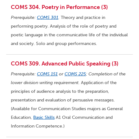
COMS 304. Poetry in Performance (3)
Prerequisite:
COMS 301
.
Theory and practice in
performing poetry. Analysis of the role of poetry and
poetic language in the communicative life of the individual
and society. Solo and group performances.
COMS 309. Advanced Public Speaking (3)
Prerequisite:
COMS 151
or
COMS 225
; Completion of the
lower division writing requirement.
Application of the
principles of audience analysis to the preparation,
presentation and evaluation of persuasive messages.
(Available for Communication Studies majors as General
Education,
Basic Skills
A1 Oral Communication and
Information Competence.)