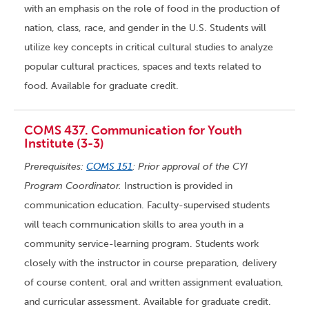
with an emphasis on the role of food in the production of
nation, class, race, and gender in the U.S. Students will
utilize key concepts in critical cultural studies to analyze
popular cultural practices, spaces and texts related to
food. Available for graduate credit.
COMS 437. Communication for Youth
Institute (3-3)
Prerequisites:
COMS 151
; Prior approval of the CYI
Program Coordinator.
Instruction is provided in
communication education. Faculty-supervised students
will teach communication skills to area youth in a
community service-learning program. Students work
closely with the instructor in course preparation, delivery
of course content, oral and written assignment evaluation,
and curricular assessment. Available for graduate credit.