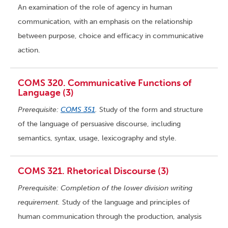
An examination of the role of agency in human
communication, with an emphasis on the relationship
between purpose, choice and efficacy in communicative
action.
COMS 320. Communicative Functions of
Language (3)
Prerequisite:
COMS 351
.
Study of the form and structure
of the language of persuasive discourse, including
semantics, syntax, usage, lexicography and style.
COMS 321. Rhetorical Discourse (3)
Prerequisite: Completion of the lower division writing
requirement.
Study of the language and principles of
human communication through the production, analysis