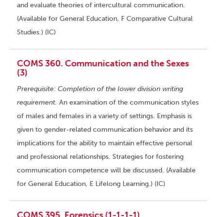
and evaluate theories of intercultural communication.
(Available for General Education, F Comparative Cultural
Studies.) (IC)
COMS 360. Communication and the Sexes
(3)
Prerequisite: Completion of the lower division writing
requirement.
An examination of the communication styles
of males and females in a variety of settings. Emphasis is
given to gender-related communication behavior and its
implications for the ability to maintain effective personal
and professional relationships. Strategies for fostering
communication competence will be discussed. (Available
for General Education, E Lifelong Learning.) (IC)
COMS 395. Forensics (1-1-1-1)