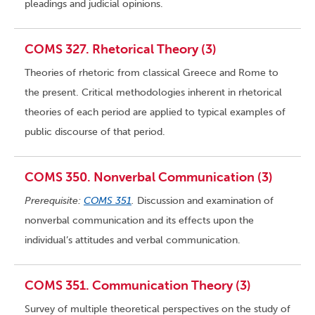
pleadings and judicial opinions.
COMS 327. Rhetorical Theory (3)
Theories of rhetoric from classical Greece and Rome to
the present. Critical methodologies inherent in rhetorical
theories of each period are applied to typical examples of
public discourse of that period.
COMS 350. Nonverbal Communication (3)
Prerequisite:
COMS 351
.
Discussion and examination of
nonverbal communication and its effects upon the
individual’s attitudes and verbal communication.
COMS 351. Communication Theory (3)
Survey of multiple theoretical perspectives on the study of