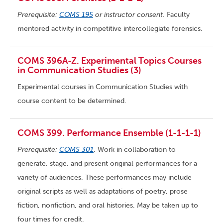
Prerequisite:
COMS 195
or instructor consent.
Faculty
mentored activity in competitive intercollegiate forensics.
COMS 396A-Z. Experimental Topics Courses
in Communication Studies (3)
Experimental courses in Communication Studies with
course content to be determined.
COMS 399. Performance Ensemble (1-1-1-1)
Prerequisite:
COMS 301
. Work in collaboration to
generate, stage, and present original performances for a
variety of audiences. These performances may include
original scripts as well as adaptations of poetry, prose
fiction, nonfiction, and oral histories. May be taken up to
four times for credit.