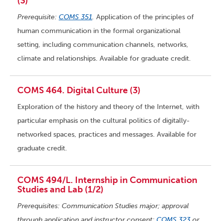
(3)
Prerequisite:
COMS 351
.
Application of the principles of
human communication in the formal organizational
setting, including communication channels, networks,
climate and relationships. Available for graduate credit.
COMS 464. Digital Culture (3)
Exploration of the history and theory of the Internet, with
particular emphasis on the cultural politics of digitally-
networked spaces, practices and messages. Available for
graduate credit.
COMS 494/L. Internship in Communication
Studies and Lab (1/2)
Prerequisites: Communication Studies major; approval
through application and instructor consent;
COMS 323
or