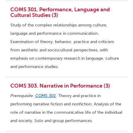
COMS 301. Performance, Language and
Cultural Studies (3)
Study of the complex relationships among culture,
language and performance in communication.
Examination of theory, behavior, practice and criticism
from aesthetic and sociocultural perspectives, with
emphasis on contemporary research in language, culture
and performance studies.
COMS 303. Narrative in Performance (3)
Prerequisite:
COMS 301
.
Theory and practice in
performing narrative fiction and nonfiction. Analysis of the
role of narrative in the communicative life of the individual
and society. Solo and group performances.