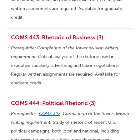
written assignments are required. Available for graduate
credit.
COMS 443. Rhetoric of Business (3)
Prerequisite: Completion of the lower division writing
requirement.
Critical analysis of the rhetoric used in
executive speaking, advertising and labor negotiations.
Regular written assignments are required. Available for
graduate credit.
COMS 444. Political Rhetoric (3)
Prerequisites:
COMS 327
; Completion of the lower division
writing requirement.
Study of rhetoric of recent U.S.
political campaigns, both local and national, including
persuasive techniques, ethical considerations and