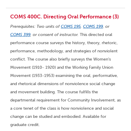
COMS 400C. Directing Oral Performance (3)
Prerequisites: Two units of
COMS 195
,
COMS 199
, or
COMS 399
, or consent of instructor.
This directed oral
performance course surveys the history, theory, rhetoric,
performance, methodology, and strategies of nonviolent
conflict. The course also briefly surveys the Women’s
Movement (1910- 1920) and the Working Family Union
Movement (1933-1953) examining the oral, performative,
and rhetorical dimensions of nonviolence social change
and movement building. The course fulfills the
departmental requirement for Community Involvement, as
a core tenet of the class is how nonviolence and social
change can be studied and embodied. Available for
graduate credit.