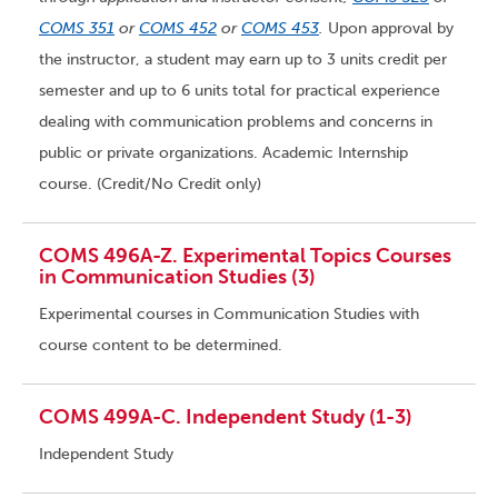
COMS 351
or
COMS 452
or
COMS 453
.
Upon approval by
the instructor, a student may earn up to 3 units credit per
semester and up to 6 units total for practical experience
dealing with communication problems and concerns in
public or private organizations. Academic Internship
course. (Credit/No Credit only)
COMS 496A-Z. Experimental Topics Courses
in Communication Studies (3)
Experimental courses in Communication Studies with
course content to be determined.
COMS 499A-C. Independent Study (1-3)
Independent Study