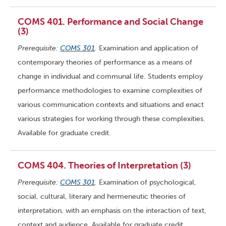
COMS 401. Performance and Social Change
(3)
Prerequisite:
COMS 301
.
Examination and application of
contemporary theories of performance as a means of
change in individual and communal life. Students employ
performance methodologies to examine complexities of
various communication contexts and situations and enact
various strategies for working through these complexities.
Available for graduate credit.
COMS 404. Theories of Interpretation (3)
Prerequisite:
COMS 301
.
Examination of psychological,
social, cultural, literary and hermeneutic theories of
interpretation, with an emphasis on the interaction of text,
context and audience. Available for graduate credit.