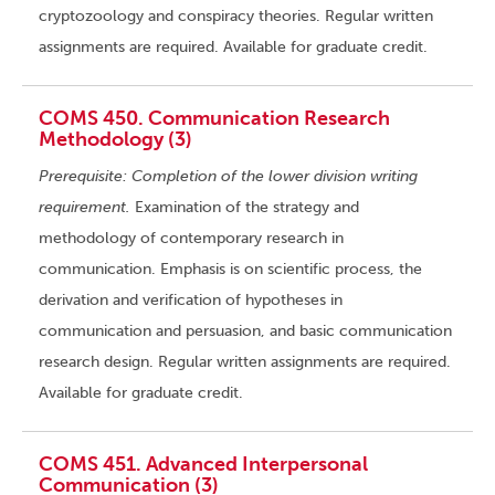
cryptozoology and conspiracy theories. Regular written
assignments are required. Available for graduate credit.
COMS 450. Communication Research
Methodology (3)
Prerequisite: Completion of the lower division writing
requirement.
Examination of the strategy and
methodology of contemporary research in
communication. Emphasis is on scientific process, the
derivation and verification of hypotheses in
communication and persuasion, and basic communication
research design. Regular written assignments are required.
Available for graduate credit.
COMS 451. Advanced Interpersonal
Communication (3)