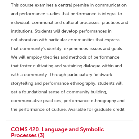
This course examines a central premise in communication
and performance studies that performance is integral to
individual, communal and cultural processes, practices and
institutions. Students will develop performances in
collaboration with particular communities that express
that community’s identity, experiences, issues and goals.
We will employ theories and methods of performance
that foster cultivating and sustaining dialogue within and
with a community. Through participatory fieldwork,
storytelling and performance ethnography, students will
get a foundational sense of community building,
communicative practices, performance ethnography and
the performance of culture. Available for graduate credit.
COMS 420. Language and Symbolic
Processes (3)