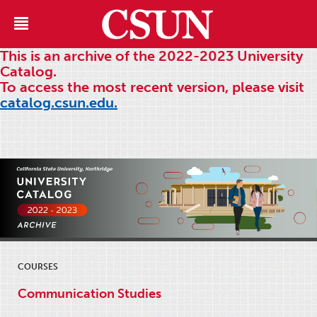
This is an archive of the 2022-2023 University
Catalog.
To access the most recent version, please visit
catalog.csun.edu.
COURSES
Communication Studies