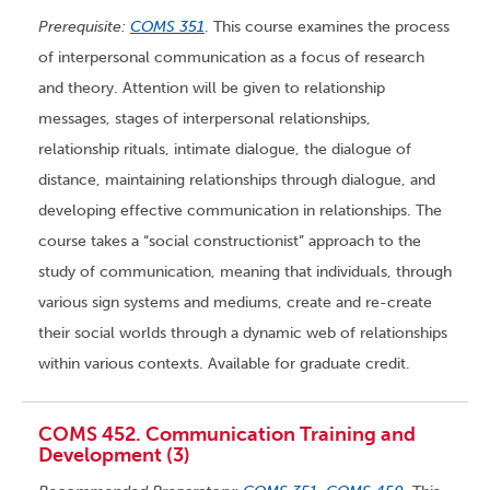
Prerequisite:
COMS 351
. This course examines the process
of interpersonal communication as a focus of research
and theory. Attention will be given to relationship
messages, stages of interpersonal relationships,
relationship rituals, intimate dialogue, the dialogue of
distance, maintaining relationships through dialogue, and
developing effective communication in relationships. The
course takes a “social constructionist” approach to the
study of communication, meaning that individuals, through
various sign systems and mediums, create and re-create
their social worlds through a dynamic web of relationships
within various contexts. Available for graduate credit.
COMS 452. Communication Training and
Development (3)