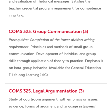
and evaluation of rhetorical messages. Satisfies the
teacher credential program requirement for competence
in writing.
COMS 323. Group Communication (3)
Prerequisite: Completion of the lower division writing
requirement.
Principles and methods of small group
communication. Development of individual and group
skills through application of theory to practice. Emphasis is
on intra-group behavior. (Available for General Education,
E Lifelong Learning.) (IC)
COMS 325. Legal Argumentation (3)
Study of courtroom argument, with emphasis on issues,
evidence, forms of argument and language in lawyers’