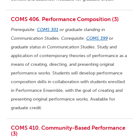
COMS 406. Performance Composition (3)
Prerequisite:
COMS 301
or graduate standing in
Communication Studies. Corequisite:
COMS 399
or
graduate status in Communication Studies
. Study and
application of contemporary theories of performance as a
means of creating, directing, and presenting original
performance works. Students will develop performance
composition skills in collaboration with students enrolled
in Performance Ensemble, with the goal of creating and
presenting original performance works. Available for
graduate credit.
COMS 410. Community-Based Performance
(3)