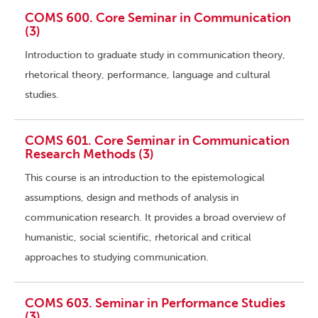
COMS 600. Core Seminar in Communication
(3)
Introduction to graduate study in communication theory,
rhetorical theory, performance, language and cultural
studies.
COMS 601. Core Seminar in Communication
Research Methods (3)
This course is an introduction to the epistemological
assumptions, design and methods of analysis in
communication research. It provides a broad overview of
humanistic, social scientific, rhetorical and critical
approaches to studying communication.
COMS 603. Seminar in Performance Studies
(3)