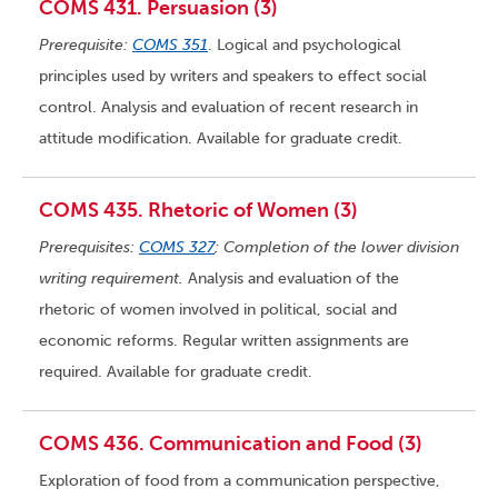
COMS 431. Persuasion (3)
Prerequisite:
COMS 351
. Logical and psychological
principles used by writers and speakers to effect social
control. Analysis and evaluation of recent research in
attitude modification. Available for graduate credit.
COMS 435. Rhetoric of Women (3)
Prerequisites:
COMS 327
; Completion of the lower division
writing requirement.
Analysis and evaluation of the
rhetoric of women involved in political, social and
economic reforms. Regular written assignments are
required. Available for graduate credit.
COMS 436. Communication and Food (3)
Exploration of food from a communication perspective,