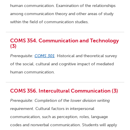
human communication. Examination of the relationships
among communication theory and other areas of study
within the field of communication studies.
COMS 354. Communication and Technology
(3)
Prerequisite:
COMS 301
.
Historical and theoretical survey
of the social, cultural and cognitive impact of mediated
human communication.
COMS 356. Intercultural Communication (3)
Prerequisite: Completion of the lower division writing
requirement.
Cultural factors in interpersonal
communication, such as perception, roles, language
codes and nonverbal communication. Students will apply