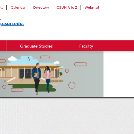
ity
Calendar
Directory
CSUN A to Z
Webmail
.
g.csun.edu.
Graduate Studies
Faculty