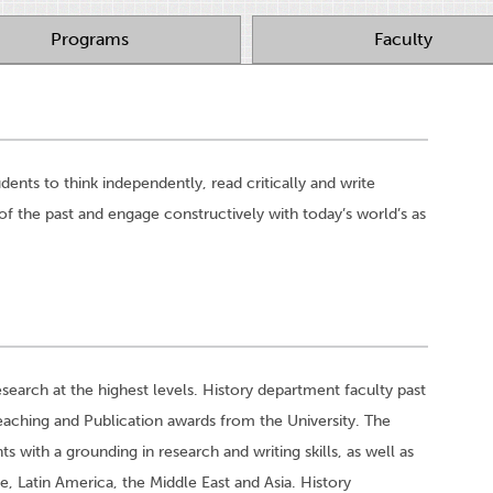
Programs
Faculty
ents to think independently, read critically and write
of the past and engage constructively with today’s world’s as
earch at the highest levels. History department faculty past
aching and Publication awards from the University. The
with a grounding in research and writing skills, as well as
e, Latin America, the Middle East and Asia. History