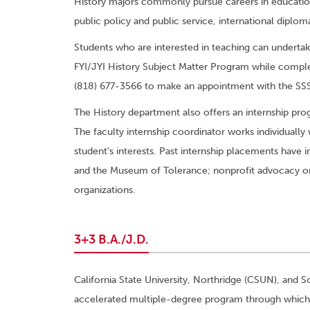
History majors commonly pursue careers in education, 
public policy and public service, international diplom
Students who are interested in teaching can underta
FYI/JYI History Subject Matter Program while comple
(818) 677-3566 to make an appointment with the SSS
The History department also offers an internship pr
The faculty internship coordinator works individually 
student’s interests. Past internship placements have 
and the Museum of Tolerance; nonprofit advocacy org
organizations.
3+3 B.A./J.D.
California State University, Northridge (CSUN), and 
accelerated multiple-degree program through which s