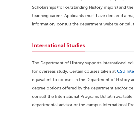
Scholarships (for outstanding History majors) and the
teaching career. Applicants must have declared a maj
information, consult the department website or call 
International Studies
The Department of History supports international edu
for overseas study. Certain courses taken at
CSU Inte
equivalent to courses in the Department of History a
degree options offered by the department and/or cer
consult the International Programs Bulletin available
departmental advisor or the campus International Pr