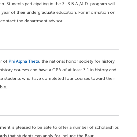
en. Students participating in the 3+3 B.A./J.D. program will
th year of their undergraduate education. For information on
, contact the department advisor.
er of
Phi Alpha Theta
, the national honor society for history
tory courses and have a GPA of at least 3.1 in history and
te students who have completed four courses toward their
ble.
ment is pleased to be able to offer a number of scholarships
rds that students can apply for include the Baur