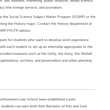
law, business, marketing, public relations, library science,
acy (the foreign service), and journalism.
ke the Social Science Subject Matter Program (SSSMP) or the
ting the History major. Contact the History department at
MP/FYI/JYI advisor.
ogram for students who want to develop work experience.
with each student to set up an internship appropriate to the
included museums such as the Getty, the Autry, the Skirball
anizations; archives; and preservation and urban planning
Southwestern Law School have established a joint,
tudents can earn both their Bachelor of Arts and Juris