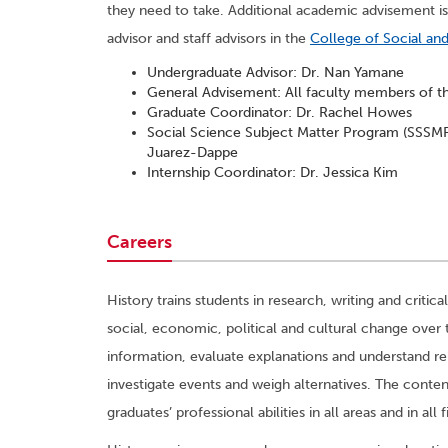
they need to take. Additional academic advisement is
advisor and staff advisors in the
College of Social an
Undergraduate Advisor: Dr. Nan Yamane
General Advisement: All faculty members of 
Graduate Coordinator: Dr. Rachel Howes
Social Science Subject Matter Program (SSSMP)
Juarez-Dappe
Internship Coordinator: Dr. Jessica Kim
Careers
History trains students in research, writing and critic
social, economic, political and cultural change over 
information, evaluate explanations and understand rel
investigate events and weigh alternatives. The conten
graduates’ professional abilities in all areas and in all f