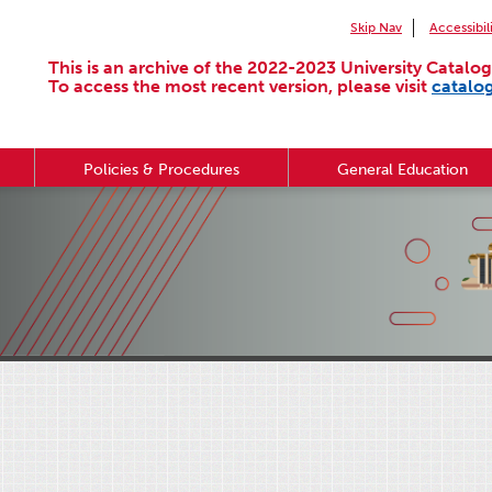
Skip Nav
Accessibil
This is an archive of the 2022-2023 University Catalog
To access the most recent version, please visit
catalo
Policies & Procedures
General Education