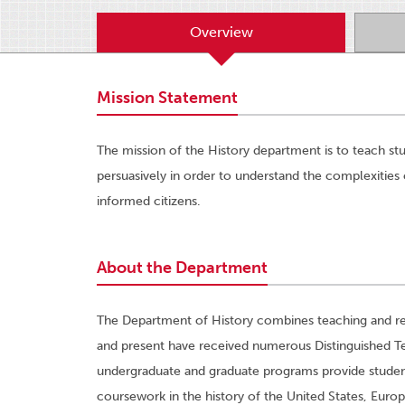
Overview
Mission Statement
The mission of the History department is to teach stud
persuasively in order to understand the complexities 
informed citizens.
About the Department
The Department of History combines teaching and res
and present have received numerous Distinguished Te
undergraduate and graduate programs provide students 
coursework in the history of the United States, Europ