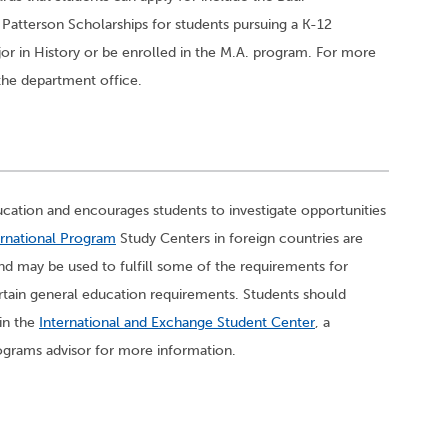
 Patterson Scholarships for students pursuing a K-12
or in History or be enrolled in the M.A. program. For more
the department office.
cation and encourages students to investigate opportunities
rnational Program
Study Centers in foreign countries are
nd may be used to fulfill some of the requirements for
tain general education requirements. Students should
 in the
International and Exchange Student Center
, a
ograms advisor for more information.