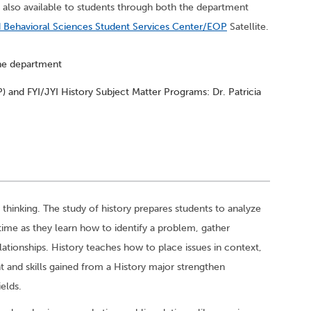
 also available to students through both the department
d Behavioral Sciences Student Services Center/EOP
Satellite.
the department
 and FYI/JYI History Subject Matter Programs: Dr. Patricia
al thinking. The study of history prepares students to analyze
time as they learn how to identify a problem, gather
ationships. History teaches how to place issues in context,
t and skills gained from a History major strengthen
ields.