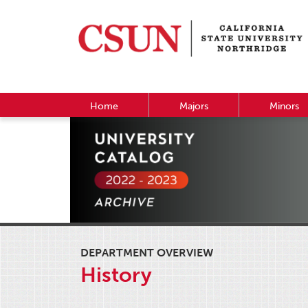
Home
Majors
Minors
DEPARTMENT OVERVIEW
History