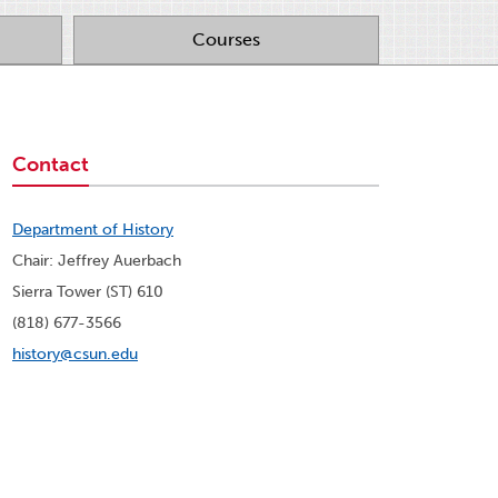
Courses
Contact
Department of History
Chair: Jeffrey Auerbach
Sierra Tower (ST) 610
(818) 677-3566
history@csun.edu