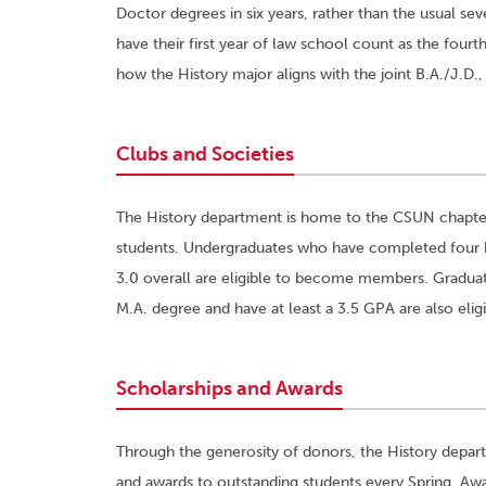
Doctor degrees in six years, rather than the usual sev
have their first year of law school count as the four
how the History major aligns with the joint B.A./J.D.
Clubs and Societies
The History department is home to the CSUN chapt
students. Undergraduates who have completed four his
3.0 overall are eligible to become members. Gradua
M.A. degree and have at least a 3.5 GPA are also eligi
Scholarships and Awards
Through the generosity of donors, the History depart
and awards to outstanding students every Spring. Awa