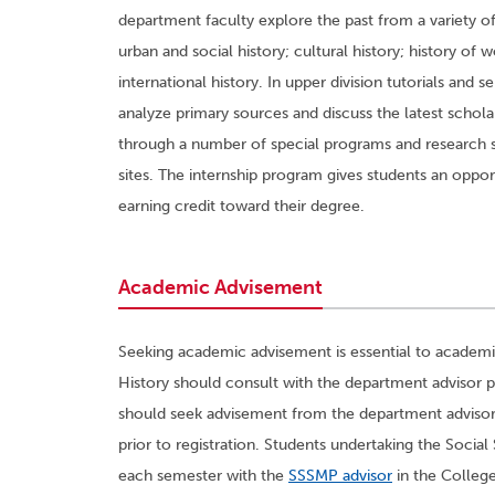
department faculty explore the past from a variety of 
urban and social history; cultural history; history of
international history. In upper division tutorials and 
analyze primary sources and discuss the latest schol
through a number of special programs and research se
sites. The internship program gives students an opportu
earning credit toward their degree.
Academic Advisement
Seeking academic advisement is essential to academic
History should consult with the department advisor pr
should seek advisement from the department advisor o
prior to registration. Students undertaking the Soc
each semester with the
SSSMP advisor
in the College