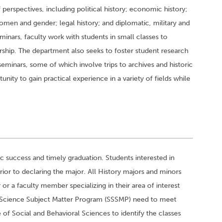
perspectives, including political history; economic history;
 women and gender; legal history; and diplomatic, military and
seminars, faculty work with students in small classes to
arship. The department also seeks to foster student research
minars, some of which involve trips to archives and historic
nity to gain practical experience in a variety of fields while
 success and timely graduation. Students interested in
ior to declaring the major. All History majors and minors
r a faculty member specializing in their area of interest
ial Science Subject Matter Program (SSSMP) need to meet
 of Social and Behavioral Sciences to identify the classes