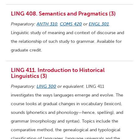
LING 408. Semantics and Pragmatics (3)
Preparatory:
ANTH 310
,
COMS 420
or
ENGL 301
.
Linguistic study of meaning and context of discourse and
the relationship of such study to grammar. Available for
graduate credit.
LING 411. Introduction to Historical
Linguistics (3)
Preparatory:
LING 300
or equivalent.
LING 411
investigates the ways languages emerge and evolve. The
course looks at gradual changes in vocabulary (lexicon),
sounds (phonetics and phonology—hence, spelling), and
grammar (morphology and syntax). Topics include the
comparative method, the genealogical and typological
classification of languages, language universals and the