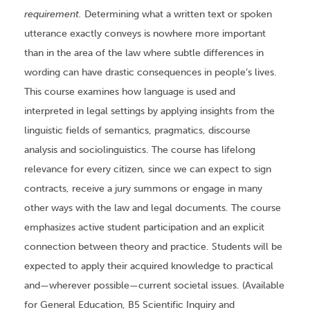
requirement.
Determining what a written text or spoken
utterance exactly conveys is nowhere more important
than in the area of the law where subtle differences in
wording can have drastic consequences in people’s lives.
This course examines how language is used and
interpreted in legal settings by applying insights from the
linguistic fields of semantics, pragmatics, discourse
analysis and sociolinguistics. The course has lifelong
relevance for every citizen, since we can expect to sign
contracts, receive a jury summons or engage in many
other ways with the law and legal documents. The course
emphasizes active student participation and an explicit
connection between theory and practice. Students will be
expected to apply their acquired knowledge to practical
and—wherever possible—current societal issues. (Available
for General Education, B5 Scientific Inquiry and