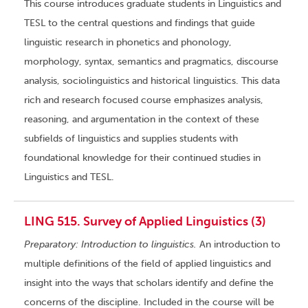
This course introduces graduate students in Linguistics and
TESL to the central questions and findings that guide
linguistic research in phonetics and phonology,
morphology, syntax, semantics and pragmatics, discourse
analysis, sociolinguistics and historical linguistics. This data
rich and research focused course emphasizes analysis,
reasoning, and argumentation in the context of these
subfields of linguistics and supplies students with
foundational knowledge for their continued studies in
Linguistics and TESL.
LING 515. Survey of Applied Linguistics (3)
Preparatory: Introduction to linguistics.
An introduction to
multiple definitions of the field of applied linguistics and
insight into the ways that scholars identify and define the
concerns of the discipline. Included in the course will be