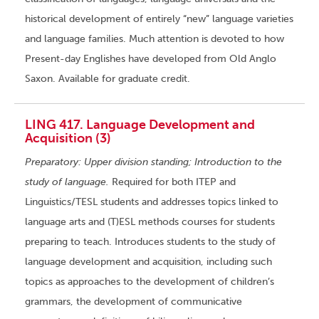
historical development of entirely “new” language varieties
and language families. Much attention is devoted to how
Present-day Englishes have developed from Old Anglo
Saxon. Available for graduate credit.
LING 417. Language Development and
Acquisition (3)
Preparatory: Upper division standing; Introduction to the
study of language.
Required for both ITEP and
Linguistics/TESL students and addresses topics linked to
language arts and (T)ESL methods courses for students
preparing to teach. Introduces students to the study of
language development and acquisition, including such
topics as approaches to the development of children’s
grammars, the development of communicative