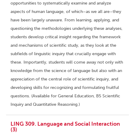
opportunities to systematically examine and analyze
aspects of human language, of which–as we all are–they
have been largely unaware. From learning, applying, and
questioning the methodologies underlying these analyses,
students develop critical insight regarding the framework
and mechanisms of scientific study, as they look at the
subfields of linguistic inquiry that crucially engage with
these. Importantly, students will come away not only with
knowledge from the science of language but also with an
appreciation of the central role of scientific inquiry, and
developing skills for recognizing and formulating fruitful
questions. (Available for General Education, B5 Scientific
Inquiry and Quantitative Reasoning.)
LING 309. Language and Social Interaction
(3)