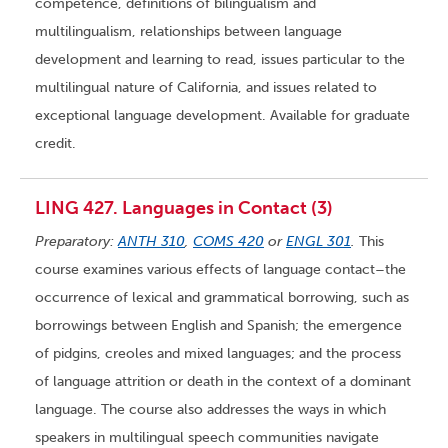
competence, definitions of bilingualism and
multilingualism, relationships between language
development and learning to read, issues particular to the
multilingual nature of California, and issues related to
exceptional language development. Available for graduate
credit.
LING 427. Languages in Contact (3)
Preparatory:
ANTH 310
,
COMS 420
or
ENGL 301
.
This
course examines various effects of language contact–the
occurrence of lexical and grammatical borrowing, such as
borrowings between English and Spanish; the emergence
of pidgins, creoles and mixed languages; and the process
of language attrition or death in the context of a dominant
language. The course also addresses the ways in which
speakers in multilingual speech communities navigate