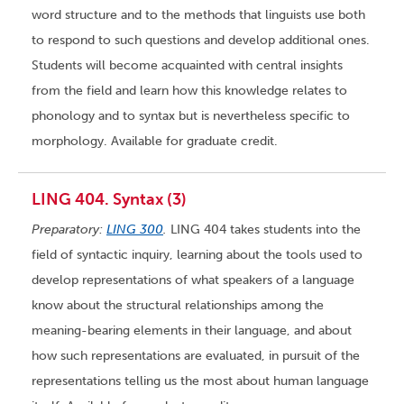
word structure and to the methods that linguists use both
to respond to such questions and develop additional ones.
Students will become acquainted with central insights
from the field and learn how this knowledge relates to
phonology and to syntax but is nevertheless specific to
morphology. Available for graduate credit.
LING 404. Syntax (3)
Preparatory:
LING 300
.
LING 404 takes students into the
field of syntactic inquiry, learning about the tools used to
develop representations of what speakers of a language
know about the structural relationships among the
meaning-bearing elements in their language, and about
how such representations are evaluated, in pursuit of the
representations telling us the most about human language