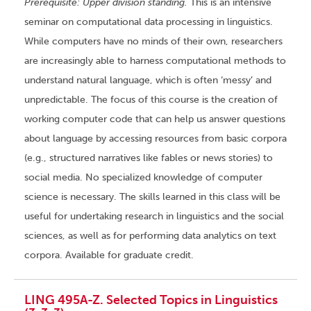
Prerequisite: Upper division standing.
This is an intensive
seminar on computational data processing in linguistics.
While computers have no minds of their own, researchers
are increasingly able to harness computational methods to
understand natural language, which is often ‘messy’ and
unpredictable. The focus of this course is the creation of
working computer code that can help us answer questions
about language by accessing resources from basic corpora
(e.g., structured narratives like fables or news stories) to
social media. No specialized knowledge of computer
science is necessary. The skills learned in this class will be
useful for undertaking research in linguistics and the social
sciences, as well as for performing data analytics on text
corpora. Available for graduate credit.
LING 495A-Z. Selected Topics in Linguistics