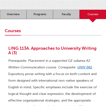
Overview
Programs
Faculty
Courses
Courses
LING 113A. Approaches to University Writing
A (3)
Prerequisite: Placement in a supported GE subarea A2
Written Communication course. Corequisite:
UNIV 061
.
Expository prose writing with a focus on both content and
form designed with international non-native speakers of
English in mind. Specific emphases include the exercise of
logical thought and clear expression, the development of
effective organizational strategies, and the appropriate