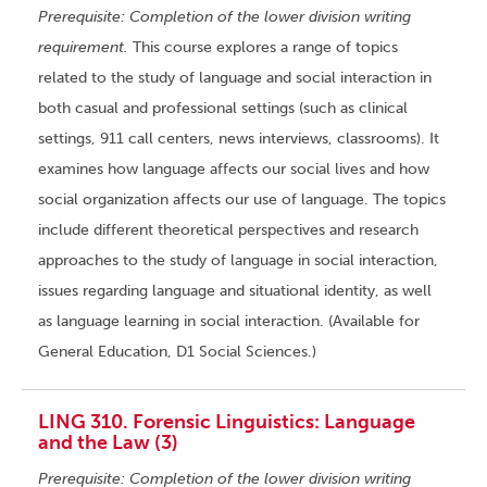
Prerequisite: Completion of the lower division writing
requirement.
This course explores a range of topics
related to the study of language and social interaction in
both casual and professional settings (such as clinical
settings, 911 call centers, news interviews, classrooms). It
examines how language affects our social lives and how
social organization affects our use of language. The topics
include different theoretical perspectives and research
approaches to the study of language in social interaction,
issues regarding language and situational identity, as well
as language learning in social interaction. (Available for
General Education, D1 Social Sciences.)
LING 310. Forensic Linguistics: Language
and the Law (3)
Prerequisite: Completion of the lower division writing