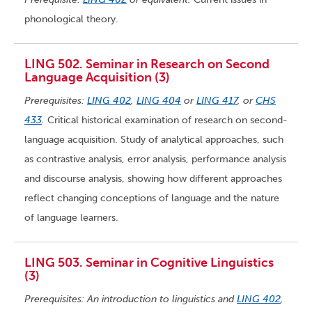
phonological theory.
LING 502. Seminar in Research on Second
Language Acquisition (3)
Prerequisites:
LING 402
,
LING 404
or
LING 417
, or
CHS
433
.
Critical historical examination of research on second-
language acquisition. Study of analytical approaches, such
as contrastive analysis, error analysis, performance analysis
and discourse analysis, showing how different approaches
reflect changing conceptions of language and the nature
of language learners.
LING 503. Seminar in Cognitive Linguistics
(3)
Prerequisites: An introduction to linguistics and
LING 402
,