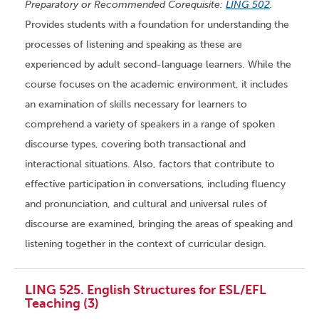
Preparatory or Recommended Corequisite:
LING 502
.
Provides students with a foundation for understanding the
processes of listening and speaking as these are
experienced by adult second-language learners. While the
course focuses on the academic environment, it includes
an examination of skills necessary for learners to
comprehend a variety of speakers in a range of spoken
discourse types, covering both transactional and
interactional situations. Also, factors that contribute to
effective participation in conversations, including fluency
and pronunciation, and cultural and universal rules of
discourse are examined, bringing the areas of speaking and
listening together in the context of curricular design.
LING 525. English Structures for ESL/EFL
Teaching (3)