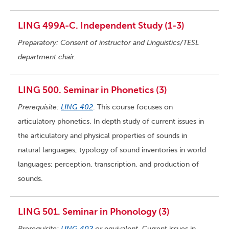
LING 499A-C. Independent Study (1-3)
Preparatory: Consent of instructor and Linguistics/TESL
department chair.
LING 500. Seminar in Phonetics (3)
Prerequisite:
LING 402
. This course focuses on
articulatory phonetics. In depth study of current issues in
the articulatory and physical properties of sounds in
natural languages; typology of sound inventories in world
languages; perception, transcription, and production of
sounds.
LING 501. Seminar in Phonology (3)
Prerequisite:
LING 402
or equivalent.
Current issues in