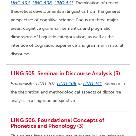
LING 404
,
LING 408
,
LING 441
.
Examination of recent
theoretical developments in linguistics from the general
perspective of cognitive science. Focus on three major
areas: cognitive grammar, semantics and pragmatic
dimensions of linguistic categorization, as well as the
interface of cognition, experience and grammar in natural
discourse.
LING 505. Seminar in Discourse Analysis (3)
Prerequisite: LING 407,
LING 408
or
LING 441
.
Seminar in
the theoretical and methodological aspects of discourse
analysis in a linguistic perspective.
LING 506. Foundational Concepts of
Phonetics and Phonology (3)