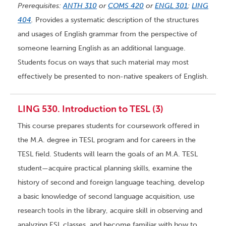
Prerequisites:
ANTH 310
or
COMS 420
or
ENGL 301
;
LING
404
.
Provides a systematic description of the structures
and usages of English grammar from the perspective of
someone learning English as an additional language.
Students focus on ways that such material may most
effectively be presented to non-native speakers of English.
LING 530. Introduction to TESL (3)
This course prepares students for coursework offered in
the M.A. degree in TESL program and for careers in the
TESL field. Students will learn the goals of an M.A. TESL
student—acquire practical planning skills, examine the
history of second and foreign language teaching, develop
a basic knowledge of second language acquisition, use
research tools in the library, acquire skill in observing and
analyzing ESL classes, and become familiar with how to