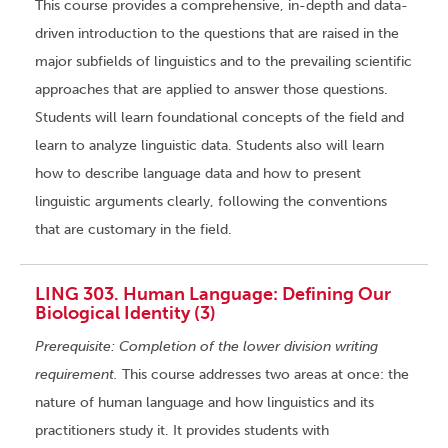
This course provides a comprehensive, in-depth and data-
driven introduction to the questions that are raised in the
major subfields of linguistics and to the prevailing scientific
approaches that are applied to answer those questions.
Students will learn foundational concepts of the field and
learn to analyze linguistic data. Students also will learn
how to describe language data and how to present
linguistic arguments clearly, following the conventions
that are customary in the field.
LING 303. Human Language: Defining Our
Biological Identity (3)
Prerequisite: Completion of the lower division writing
requirement.
This course addresses two areas at once: the
nature of human language and how linguistics and its
practitioners study it. It provides students with