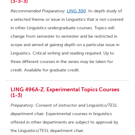
(3-3-3)
Recommended Preparatory:
LING 300
. In-depth study of
a selected theme or issue in Linguistics that is not covered
in other Linguistics undergraduate courses. Topics will
change from semester to semester and be restricted in
scope and aimed at gaining depth on a particular issue in
Linguistics. Critical writing and reading required. Up to
three different courses in the series may be taken for
credit. Available for graduate credit.
LING 496A-Z. Experimental Topics Courses
(1-3)
Preparatory: Consent of instructor and Linguistics/TESL
department chair.
Experimental courses in linguistics
offered in other departments are subject to approval by
the Linguistics/TESL department chair.