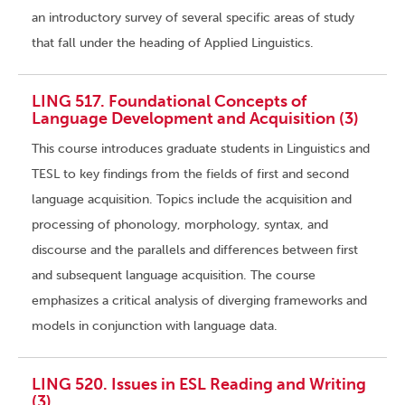
an introductory survey of several specific areas of study
that fall under the heading of Applied Linguistics.
LING 517. Foundational Concepts of
Language Development and Acquisition (3)
This course introduces graduate students in Linguistics and
TESL to key findings from the fields of first and second
language acquisition. Topics include the acquisition and
processing of phonology, morphology, syntax, and
discourse and the parallels and differences between first
and subsequent language acquisition. The course
emphasizes a critical analysis of diverging frameworks and
models in conjunction with language data.
LING 520. Issues in ESL Reading and Writing
(3)