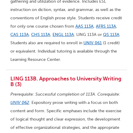
gathering and utilization of evidence. Includes ESL
instruction on diction, syntax, and grammar, as well as the
conventions of English prose style. Students receive credit
for only one course chosen from
AAS 113A
,
AFRS 113A
,
CAS 113A
,
CHS 113A
,
ENGL 113A
, LING 113A or
QS 113A
.
Students also are required to enroll in
UNIV 061
(1 credit)
or equivalent. Individual tutoring is available through the
Learning Resource Center.
LING 113B. Approaches to University Writing
B (3)
Prerequisite: Successful completion of 113A. Corequisite:
UNIV 062
.
Expository prose writing with a focus on both
content and form. Specific emphases include the exercise
of logical thought and clear expression, the development
of effective organizational strategies, and the appropriate