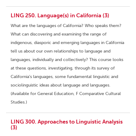
LING 250. Language(s) in California (3)
What are the languages of California? Who speaks them?
What can discovering and examining the range of
indigenous, diasporic and emerging languages in California
tell us about our own relationships to language and
languages, individually and collectively? This course looks
at these questions, investigating, through its survey of
California’s languages, some fundamental linguistic and
sociolinguistic ideas about language and languages.
(Available for General Education, F Comparative Cultural
Studies.)
LING 300. Approaches to Linguistic Analysis
(3)