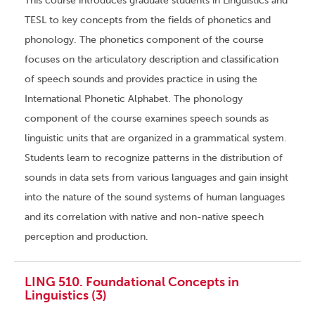
This course introduces graduate students in Linguistics and
TESL to key concepts from the fields of phonetics and
phonology. The phonetics component of the course
focuses on the articulatory description and classification
of speech sounds and provides practice in using the
International Phonetic Alphabet. The phonology
component of the course examines speech sounds as
linguistic units that are organized in a grammatical system.
Students learn to recognize patterns in the distribution of
sounds in data sets from various languages and gain insight
into the nature of the sound systems of human languages
and its correlation with native and non-native speech
perception and production.
LING 510. Foundational Concepts in
Linguistics (3)