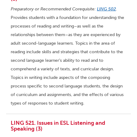
Preparatory or Recommended Corequisite:
LING 502
.
Provides students with a foundation for understanding the
processes of reading and writing–as well as the
relationships between them–as they are experienced by
adult second-language learners. Topics in the area of
reading include skills and strategies that contribute to the
second language learner’s ability to read and to
comprehend a variety of texts, and curricular design.
Topics in writing include aspects of the composing
process specific to second language students, the design
of curriculum and assignments, and the effects of various
types of responses to student writing.
LING 521. Issues in ESL Listening and
Speaking (3)