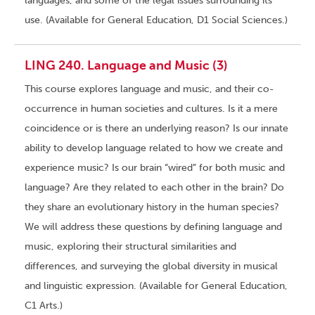
languages, and some of the legal issues surrounding its
use. (Available for General Education, D1 Social Sciences.)
LING 240. Language and Music (3)
This course explores language and music, and their co-
occurrence in human societies and cultures. Is it a mere
coincidence or is there an underlying reason? Is our innate
ability to develop language related to how we create and
experience music? Is our brain “wired” for both music and
language? Are they related to each other in the brain? Do
they share an evolutionary history in the human species?
We will address these questions by defining language and
music, exploring their structural similarities and
differences, and surveying the global diversity in musical
and linguistic expression. (Available for General Education,
C1 Arts.)