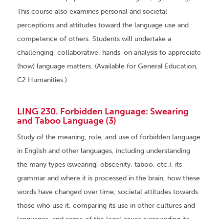
This course also examines personal and societal
perceptions and attitudes toward the language use and
competence of others. Students will undertake a
challenging, collaborative, hands-on analysis to appreciate
(how) language matters. (Available for General Education,
C2 Humanities.)
LING 230. Forbidden Language: Swearing
and Taboo Language (3)
Study of the meaning, role, and use of forbidden language
in English and other languages, including understanding
the many types (swearing, obscenity, taboo, etc.), its
grammar and where it is processed in the brain, how these
words have changed over time, societal attitudes towards
those who use it, comparing its use in other cultures and