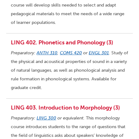
course will develop skills needed to select and adapt
pedagogical materials to meet the needs of a wide range
of learner populations.
LING 402. Phonetics and Phonology (3)
Preparatory:
ANTH 310
,
COMS 420
or
ENGL 301
.
Study of
the physical and acoustical properties of sound in a variety
of natural languages, as well as phonological analysis and
rule formation in phonological systems. Available for
graduate credit.
LING 403. Introduction to Morphology (3)
Preparatory:
LING 300
or equivalent.
This morphology
course introduces students to the range of questions that
the field of linguistics asks about speakers’ knowledge of