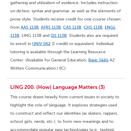
gathering and utilization of evidence. Includes instruction
on diction, syntax and grammar, as well as the elements of
prose style. Students receive credit for one course chosen
from
AAS 113B
,
AFRS 113B
,
CAS 113B
,
CHS 113B
,
ENGL
113B
, LING 113B and
QS 113B
. Students also are required
to enroll in
UNIV 062
(1 credit) or equivalent. Individual
tutoring is available through the Learning Resource
Center. (Available for General Education,
Basic Skills
A2
Written Communication.) (IC)
LING 200. (How) Language Matters (3)
This course draws heavily from current issues in society to
highlight the role of language. It explores strategies used
to construct and reflect our identities (as skaters, rappers,
school girls, nerds, etc.), to form new meanings and to
accommodate popular new technologies (e.g., texting).