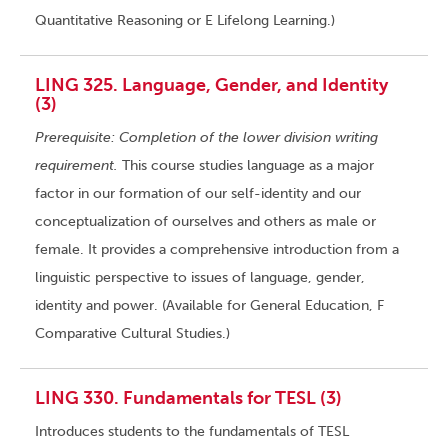
Quantitative Reasoning or E Lifelong Learning.)
LING 325. Language, Gender, and Identity
(3)
Prerequisite: Completion of the lower division writing
requirement.
This course studies language as a major
factor in our formation of our self-identity and our
conceptualization of ourselves and others as male or
female. It provides a comprehensive introduction from a
linguistic perspective to issues of language, gender,
identity and power. (Available for General Education, F
Comparative Cultural Studies.)
LING 330. Fundamentals for TESL (3)
Introduces students to the fundamentals of TESL