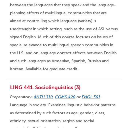
between the languages that they speak and the language-
planning efforts of multilingual communities that are
aimed at controlling which language (variety) is
used/taught in which setting, such as the use of ASL versus
signed English. Much of this course focuses on issues of
special relevance to multilingual speech communities in
the U.S. and on language contact effects between English
and such languages as Armenian, Spanish, Russian and
Korean. Available for graduate credit.
LING 441. Sociolinguistics (3)
Preparatory:
ANTH 310
,
COMS 420
or
ENGL 301
.
Language in society. Examines linguistic behavior patterns
as determined by such factors as age, gender, class,
ethnicity, sexual orientation, region and social