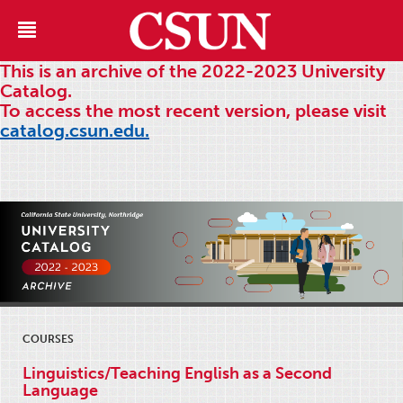
This is an archive of the 2022-2023 University
Catalog.
To access the most recent version, please visit
catalog.csun.edu.
COURSES
Linguistics/Teaching English as a Second
Language