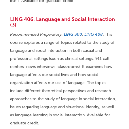
itself. Available for graduate credit.
LING 406. Language and Social Interaction
(3)
Recommended Preparatory:
LING 300
;
LING 408
.
This
course explores a range of topics related to the study of
language and social interaction in both casual and
professional settings (such as clinical settings, 911 call
centers, news interviews, classrooms). It examines how
language affects our social lives and how social
organization affects our use of language. The topics
include different theoretical perspectives and research
approaches to the study of language in social interaction,
issues regarding language and situational identity, as well
as language learning in social interaction. Available for
graduate credit.