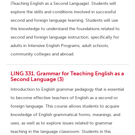
(Teaching English as a Second Language). Students will
explore the skills and conditions involved in successful
second and foreign language learning. Students will use
this knowledge to understand the foundations related to
second and foreign language instruction, specifically for
adults in Intensive English Programs, adult schools,
community colleges and abroad.
LING 331. Grammar for Teaching English as a
Second Language (3)
Introduction to English grammar pedagogy that is essential
to become effective teachers of English as a second or
foreign language. This course allows students to acquire
knowledge of English grammatical forms, meanings, and
uses, as well as to explore issues related to grammar
teaching in the language classroom. Students in this