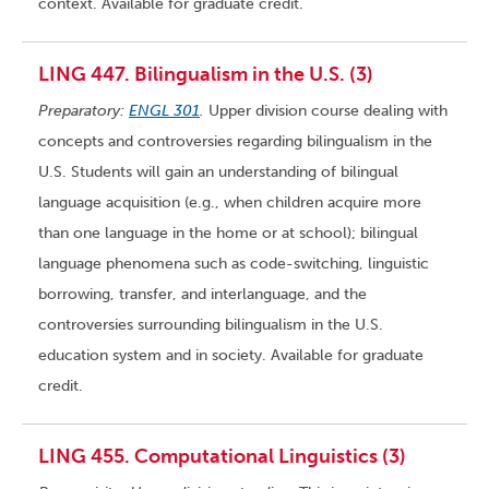
context. Available for graduate credit.
LING 447. Bilingualism in the U.S. (3)
Preparatory:
ENGL 301
.
Upper division course dealing with
concepts and controversies regarding bilingualism in the
U.S. Students will gain an understanding of bilingual
language acquisition (e.g., when children acquire more
than one language in the home or at school); bilingual
language phenomena such as code-switching, linguistic
borrowing, transfer, and interlanguage, and the
controversies surrounding bilingualism in the U.S.
education system and in society. Available for graduate
credit.
LING 455. Computational Linguistics (3)