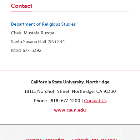
Contact
Department of Religious Studies
Chair: Mustafa Ruzgar
Santa Susana Hall (SN) 234
(818) 677-3392
California State University, Northridge
18111 Nordhoff Street, Northridge, CA 91330
Phone: (818) 677-1200 |
Contact Us
www.csun.edu