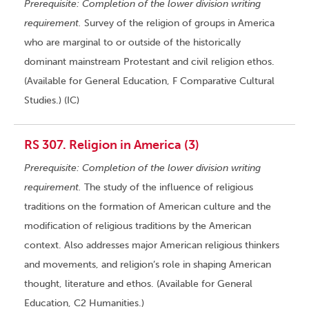
Prerequisite: Completion of the lower division writing
requirement.
Survey of the religion of groups in America
who are marginal to or outside of the historically
dominant mainstream Protestant and civil religion ethos.
(Available for General Education, F Comparative Cultural
Studies.) (IC)
RS 307. Religion in America (3)
Prerequisite: Completion of the lower division writing
requirement.
The study of the influence of religious
traditions on the formation of American culture and the
modification of religious traditions by the American
context. Also addresses major American religious thinkers
and movements, and religion’s role in shaping American
thought, literature and ethos. (Available for General
Education, C2 Humanities.)