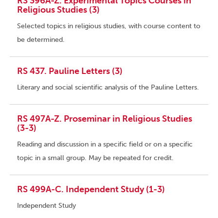
RS 396A-Z. Experimental Topics Courses in
Religious Studies (3)
Selected topics in religious studies, with course content to
be determined.
RS 437. Pauline Letters (3)
Literary and social scientific analysis of the Pauline Letters.
RS 497A-Z. Proseminar in Religious Studies
(3-3)
Reading and discussion in a specific field or on a specific
topic in a small group. May be repeated for credit.
RS 499A-C. Independent Study (1-3)
Independent Study