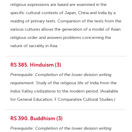
religious expressions are based are examined in the
specific cultural contexts of Japan, China and India by a
reading of primary texts. Comparison of the texts from the
various cultures allows the generation of a model of Asian
religious order and answers problems concerning the
nature of sacrality in Asia.
RS 385. Hinduism (3)
Prerequisite: Completion of the lower division writing
requirement.
Study of the religious life of India from the
Indus Valley civilizations to the modern period. (Available
for General Education, F Comparative Cultural Studies.)
RS 390. Buddhism (3)
Prerequisite: Completion of the lower division writing