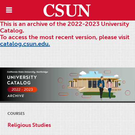
This is an archive of the 2022-2023 University
Catalog.
To access the most recent version, please visit
catalog.csun.edu.
COURSES
Religious Studies