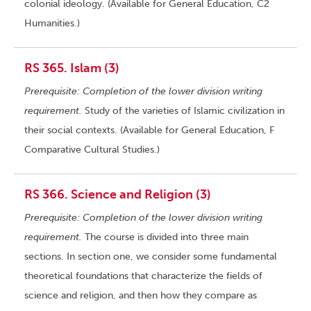
colonial ideology. (Available for General Education, C2
Humanities.)
RS 365. Islam (3)
Prerequisite: Completion of the lower division writing
requirement.
Study of the varieties of Islamic civilization in
their social contexts. (Available for General Education, F
Comparative Cultural Studies.)
RS 366. Science and Religion (3)
Prerequisite: Completion of the lower division writing
requirement.
The course is divided into three main
sections. In section one, we consider some fundamental
theoretical foundations that characterize the fields of
science and religion, and then how they compare as