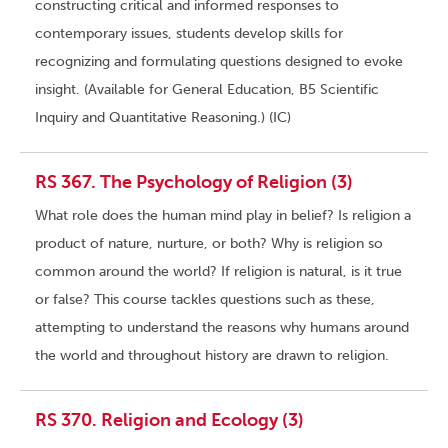
constructing critical and informed responses to
contemporary issues, students develop skills for
recognizing and formulating questions designed to evoke
insight. (Available for General Education, B5 Scientific
Inquiry and Quantitative Reasoning.) (IC)
RS 367. The Psychology of Religion (3)
What role does the human mind play in belief? Is religion a
product of nature, nurture, or both? Why is religion so
common around the world? If religion is natural, is it true
or false? This course tackles questions such as these,
attempting to understand the reasons why humans around
the world and throughout history are drawn to religion.
RS 370. Religion and Ecology (3)