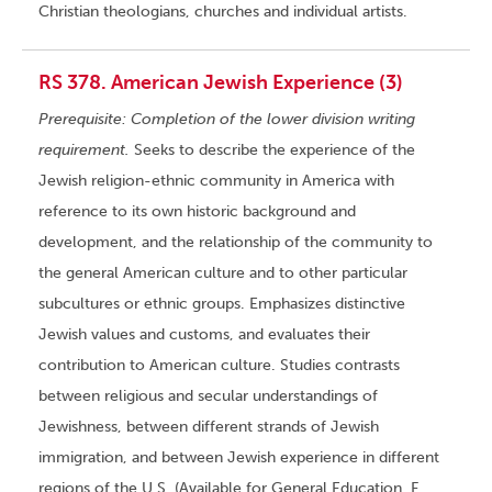
Christian theologians, churches and individual artists.
RS 378. American Jewish Experience (3)
Prerequisite: Completion of the lower division writing
requirement.
Seeks to describe the experience of the
Jewish religion-ethnic community in America with
reference to its own historic background and
development, and the relationship of the community to
the general American culture and to other particular
subcultures or ethnic groups. Emphasizes distinctive
Jewish values and customs, and evaluates their
contribution to American culture. Studies contrasts
between religious and secular understandings of
Jewishness, between different strands of Jewish
immigration, and between Jewish experience in different
regions of the U.S. (Available for General Education, F