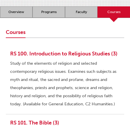
Overview
Programs
Faculty
Courses
Courses
RS 100. Introduction to Religious Studies (3)
Study of the elements of religion and selected
contemporary religious issues. Examines such subjects as
myth and ritual, the sacred and profane, dreams and
theophanies, priests and prophets, science and religion,
history and religion, and the possibility of religious faith
today. (Available for General Education, C2 Humanities.)
RS 101. The Bible (3)