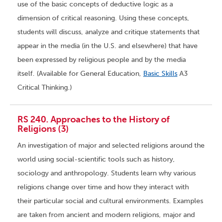
use of the basic concepts of deductive logic as a
dimension of critical reasoning. Using these concepts,
students will discuss, analyze and critique statements that
appear in the media (in the U.S. and elsewhere) that have
been expressed by religious people and by the media
itself. (Available for General Education,
Basic Skills
A3
Critical Thinking.)
RS 240. Approaches to the History of
Religions (3)
An investigation of major and selected religions around the
world using social-scientific tools such as history,
sociology and anthropology. Students learn why various
religions change over time and how they interact with
their particular social and cultural environments. Examples
are taken from ancient and modern religions, major and