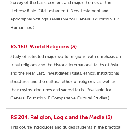
Survey of the basic content and major themes of the
Hebrew Bible (Old Testament), New Testament and
Apocryphal writings. (Available for General Education, C2
Humanities.)
RS 150. World Religions (3)
Study of selected major world religions, with emphasis on
tribal religions and the historic international faiths of Asia
and the Near East. Investigates rituals, ethics, institutional
structures and the cultural ethos of religions, as well as
their myths, doctrines and sacred texts. (Available for
General Education, F Comparative Cultural Studies.)
RS 204. Religion, Logic and the Media (3)
This course introduces and guides students in the practical