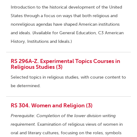
Introduction to the historical development of the United
States through a focus on ways that both religious and
nonreligious agendas have shaped American institutions
and ideals. (Available for General Education, C3 American
History, Institutions and Ideals.)
RS 296A-Z. Experimental Topics Courses in
Religious Studies (3)
Selected topics in religious studies, with course content to
be determined.
RS 304. Women and Religion (3)
Prerequisite: Completion of the lower division writing
requirement.
Examination of religious views of women in
oral and literary cultures, focusing on the roles, symbols