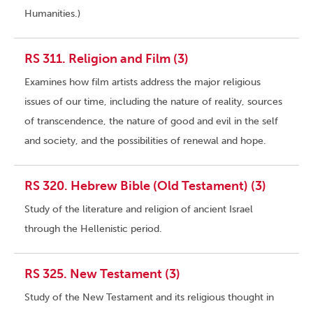
Humanities.)
RS 311. Religion and Film (3)
Examines how film artists address the major religious
issues of our time, including the nature of reality, sources
of transcendence, the nature of good and evil in the self
and society, and the possibilities of renewal and hope.
RS 320. Hebrew Bible (Old Testament) (3)
Study of the literature and religion of ancient Israel
through the Hellenistic period.
RS 325. New Testament (3)
Study of the New Testament and its religious thought in