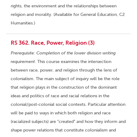
rights, the environment and the relationships between
religion and morality. (Available for General Education, C2
Humanities.)
RS 362. Race, Power, Religion (3)
Prerequisite: Completion of the lower division writing
requirement
. This course examines the intersection
between race, power, and religion through the lens of
colonialism. The main subject of inquiry will be the role
that religion plays in the construction of the dominant
ideas and politics of race and racial relations in the
colonial/post‑colonial social contexts. Particular attention
will be paid to ways in which both religion and race
(racialized subjects) are “created” and how they inform and
shape power relations that constitute colonialism and