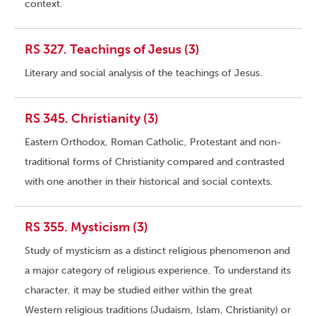
context.
RS 327. Teachings of Jesus (3)
Literary and social analysis of the teachings of Jesus.
RS 345. Christianity (3)
Eastern Orthodox, Roman Catholic, Protestant and non-
traditional forms of Christianity compared and contrasted
with one another in their historical and social contexts.
RS 355. Mysticism (3)
Study of mysticism as a distinct religious phenomenon and
a major category of religious experience. To understand its
character, it may be studied either within the great
Western religious traditions (Judaism, Islam, Christianity) or