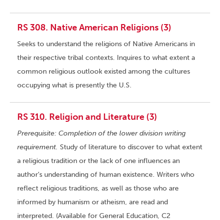
RS 308. Native American Religions (3)
Seeks to understand the religions of Native Americans in
their respective tribal contexts. Inquires to what extent a
common religious outlook existed among the cultures
occupying what is presently the U.S.
RS 310. Religion and Literature (3)
Prerequisite: Completion of the lower division writing
requirement.
Study of literature to discover to what extent
a religious tradition or the lack of one influences an
author’s understanding of human existence. Writers who
reflect religious traditions, as well as those who are
informed by humanism or atheism, are read and
interpreted. (Available for General Education, C2