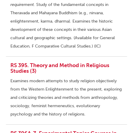
requirement.
Study of the fundamental concepts in
Theravada and Mahayana Buddhism (e.g., nirvana,
enlightenment, karma, dharma). Examines the historic
development of these concepts in their various Asian
cultural and geographic settings. (Available for General
Education, F Comparative Cultural Studies.) (IC)
RS 395. Theory and Method in Religious
Studies (3)
Examines modern attempts to study religion objectively
from the Western Enlightenment to the present, exploring
and criticizing theories and methods from anthropology,
sociology, feminist hermeneutics, evolutionary
psychology and the history of religions.