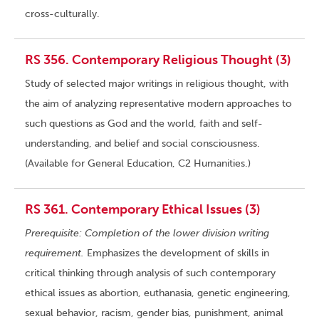
cross-culturally.
RS 356. Contemporary Religious Thought (3)
Study of selected major writings in religious thought, with
the aim of analyzing representative modern approaches to
such questions as God and the world, faith and self-
understanding, and belief and social consciousness.
(Available for General Education, C2 Humanities.)
RS 361. Contemporary Ethical Issues (3)
Prerequisite: Completion of the lower division writing
requirement.
Emphasizes the development of skills in
critical thinking through analysis of such contemporary
ethical issues as abortion, euthanasia, genetic engineering,
sexual behavior, racism, gender bias, punishment, animal