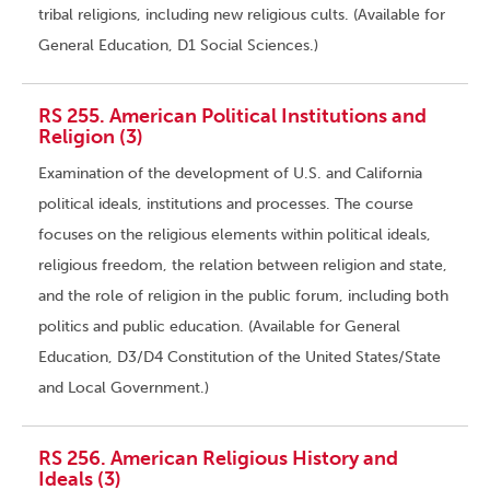
tribal religions, including new religious cults. (Available for
General Education, D1 Social Sciences.)
RS 255. American Political Institutions and
Religion (3)
Examination of the development of U.S. and California
political ideals, institutions and processes. The course
focuses on the religious elements within political ideals,
religious freedom, the relation between religion and state,
and the role of religion in the public forum, including both
politics and public education. (Available for General
Education, D3/D4 Constitution of the United States/State
and Local Government.)
RS 256. American Religious History and
Ideals (3)