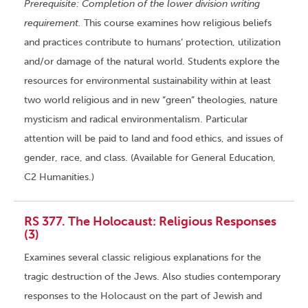
Prerequisite: Completion of the lower division writing
requirement.
This course examines how religious beliefs
and practices contribute to humans’ protection, utilization
and/or damage of the natural world. Students explore the
resources for environmental sustainability within at least
two world religious and in new “green” theologies, nature
mysticism and radical environmentalism. Particular
attention will be paid to land and food ethics, and issues of
gender, race, and class. (Available for General Education,
C2 Humanities.)
RS 377. The Holocaust: Religious Responses
(3)
Examines several classic religious explanations for the
tragic destruction of the Jews. Also studies contemporary
responses to the Holocaust on the part of Jewish and