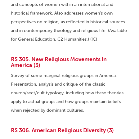
and concepts of women within an international and
historical framework. Also addresses women’s own
perspectives on religion, as reflected in historical sources
and in contemporary theology and religious life. (Available
for General Education, C2 Humanities.) (IC)
RS 305. New Religious Movements in
America (3)
Survey of some marginal religious groups in America.
Presentation, analysis and critique of the classic
church/sect/cult typology, including how these theories
apply to actual groups and how groups maintain beliefs
when rejected by dominant cultures.
RS 306. American Religious Diversity (3)