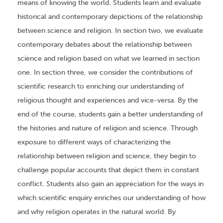
means of knowing the world. Students learn and evaluate
historical and contemporary depictions of the relationship
between science and religion. In section two, we evaluate
contemporary debates about the relationship between
science and religion based on what we learned in section
one. In section three, we consider the contributions of
scientific research to enriching our understanding of
religious thought and experiences and vice-versa. By the
end of the course, students gain a better understanding of
the histories and nature of religion and science. Through
exposure to different ways of characterizing the
relationship between religion and science, they begin to
challenge popular accounts that depict them in constant
conflict. Students also gain an appreciation for the ways in
which scientific enquiry enriches our understanding of how
and why religion operates in the natural world. By