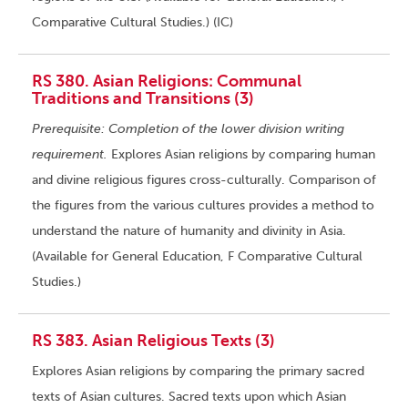
Comparative Cultural Studies.) (IC)
RS 380. Asian Religions: Communal
Traditions and Transitions (3)
Prerequisite: Completion of the lower division writing
requirement.
Explores Asian religions by comparing human
and divine religious figures cross-culturally. Comparison of
the figures from the various cultures provides a method to
understand the nature of humanity and divinity in Asia.
(Available for General Education, F Comparative Cultural
Studies.)
RS 383. Asian Religious Texts (3)
Explores Asian religions by comparing the primary sacred
texts of Asian cultures. Sacred texts upon which Asian