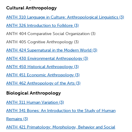
Cultural Anthropology
ANTH 310 Language in Culture: Anthropological Linguistics (3)
ANTH 326 Introduction to Folklore (3)
ANTH 404 Comparative Social Organization (3)
ANTH 405 Cognitive Anthropology (3)
ANTH 424 Supernatural in the Modern World (3)
ANTH 430 Environmental Anthropology (3)
ANTH 450 Historical Anthropology (3)
ANTH 451 Economic Anthropology (3)
ANTH 462 Anthropology of the Arts (3)
Biological Anthropology
ANTH 311 Human Variation (3)
ANTH 341 Bones: An Introduction to the Study of Human
Remains (3)
ANTH 421 Primatology: Morphology, Behavior and Social