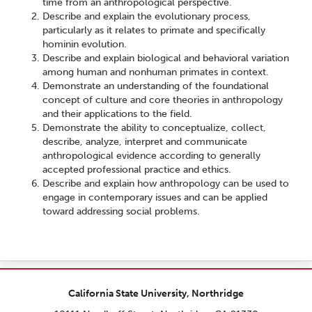
time from an anthropological perspective.
Describe and explain the evolutionary process,
particularly as it relates to primate and specifically
hominin evolution.
Describe and explain biological and behavioral variation
among human and nonhuman primates in context.
Demonstrate an understanding of the foundational
concept of culture and core theories in anthropology
and their applications to the field.
Demonstrate the ability to conceptualize, collect,
describe, analyze, interpret and communicate
anthropological evidence according to generally
accepted professional practice and ethics.
Describe and explain how anthropology can be used to
engage in contemporary issues and can be applied
toward addressing social problems.
California State University, Northridge