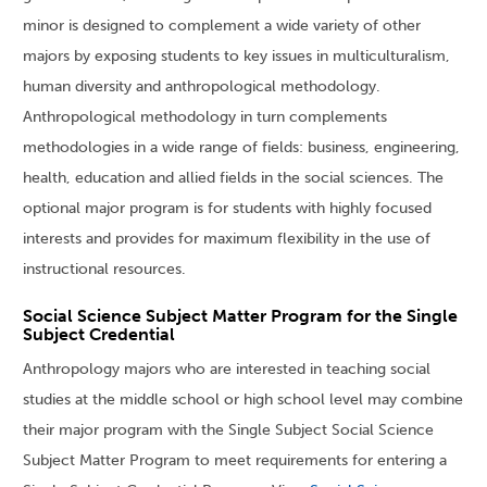
minor is designed to complement a wide variety of other
majors by exposing students to key issues in multiculturalism,
human diversity and anthropological methodology.
Anthropological methodology in turn complements
methodologies in a wide range of fields: business, engineering,
health, education and allied fields in the social sciences. The
optional major program is for students with highly focused
interests and provides for maximum flexibility in the use of
instructional resources.
Social Science Subject Matter Program for the Single
Subject Credential
Anthropology majors who are interested in teaching social
studies at the middle school or high school level may combine
their major program with the Single Subject Social Science
Subject Matter Program to meet requirements for entering a