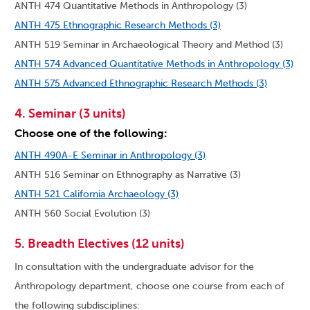
ANTH 474 Quantitative Methods in Anthropology (3)
ANTH 475 Ethnographic Research Methods (3)
ANTH 519 Seminar in Archaeological Theory and Method (3)
ANTH 574 Advanced Quantitative Methods in Anthropology (3)
ANTH 575 Advanced Ethnographic Research Methods (3)
4. Seminar (3 units)
Choose one of the following:
ANTH 490A-E Seminar in Anthropology (3)
ANTH 516 Seminar on Ethnography as Narrative (3)
ANTH 521 California Archaeology (3)
ANTH 560 Social Evolution (3)
5. Breadth Electives (12 units)
In consultation with the undergraduate advisor for the
Anthropology department, choose one course from each of
the following subdisciplines: