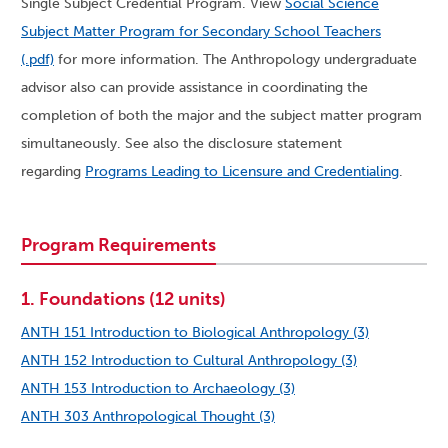
Single Subject Credential Program. View
Social Science
Subject Matter Program for Secondary School Teachers
(.pdf)
for more information. The Anthropology undergraduate
advisor also can provide assistance in coordinating the
completion of both the major and the subject matter program
simultaneously. See also the disclosure statement
regarding
Programs Leading to Licensure and Credentialing
.
Program Requirements
1. Foundations (12 units)
ANTH 151 Introduction to Biological Anthropology (3)
ANTH 152 Introduction to Cultural Anthropology (3)
ANTH 153 Introduction to Archaeology (3)
ANTH 303 Anthropological Thought (3)