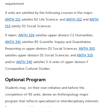
requirement.
9 units are satisfied by the following courses in the major:
ANTH 151
satisfies B2 Life Science; and
ANTH 152
and
ANTH
153
satisfy D1 Social Sciences.
If taken,
ANTH 326
satisfies upper division C2 Humanities;
ANTH 341
satisfies B5 Scientific Inquiry and Quantitative
Reasoning or upper division D1 Social Sciences;
ANTH 302
satisfies upper division D1 Social Sciences; and
ANTH 310
and/or
ANTH 345
satisfies 3-6 units of upper division F
Comparative Cultural Studies.
Optional Program
Students may, on their own initiative and before the
completion of 90 units, devise an Anthropology major
program that reflects specialized or interdisciplinary interests.