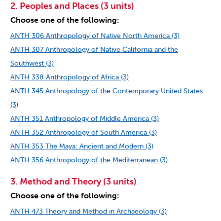
2. Peoples and Places (3 units)
Choose one of the following:
ANTH 306 Anthropology of Native North America (3)
ANTH 307 Anthropology of Native California and the
Southwest (3)
ANTH 338 Anthropology of Africa (3)
ANTH 345 Anthropology of the Contemporary United States
(3)
ANTH 351 Anthropology of Middle America (3)
ANTH 352 Anthropology of South America (3)
ANTH 353 The Maya: Ancient and Modern (3)
ANTH 356 Anthropology of the Mediterranean (3)
3. Method and Theory (3 units)
Choose one of the following:
ANTH 473 Theory and Method in Archaeology (3)