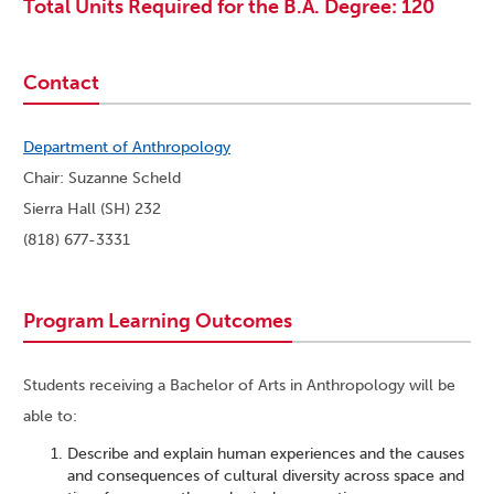
Total Units Required for the B.A. Degree: 120
Contact
Department of Anthropology
Chair: Suzanne Scheld
Sierra Hall (SH) 232
(818) 677-3331
Program Learning Outcomes
Students receiving a Bachelor of Arts in Anthropology will be
able to:
Describe and explain human experiences and the causes
and consequences of cultural diversity across space and