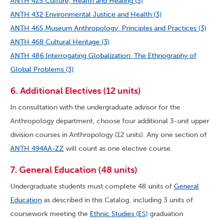
ANTH 425 Culture, Health and Healing (3)
ANTH 432 Environmental Justice and Health (3)
ANTH 465 Museum Anthropology: Principles and Practices (3)
ANTH 468 Cultural Heritage (3)
ANTH 486 Interrogating Globalization: The Ethnography of
Global Problems (3)
6. Additional Electives (12 units)
In consultation with the undergraduate advisor for the
Anthropology department, choose four additional 3-unit upper
division courses in Anthropology (12 units). Any one section of
ANTH 494AA-ZZ
will count as one elective course.
7. General Education (48 units)
Undergraduate students must complete 48 units of
General
Education
as described in this Catalog, including 3 units of
coursework meeting the
Ethnic Studies (ES)
graduation