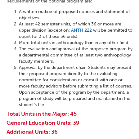
Requirements of the optional program are:
A written outline of proposed courses and statement of
objectives.
At least 42 semester units, of which 36 or more are
upper division (exception:
ANTH 222
will be permitted to
count for 3 of these 36 units).
More total units in anthropology than in any other field.
The evaluation and approval of the proposed program by
a departmental committee of at least two anthropology
faculty members.
Approval by the department chair. Students may present
their proposed program directly to the evaluating
committee for consideration or consult with one or
more faculty advisors before submitting a list of courses.
Upon acceptance of the program by the department, a
program of study will be prepared and maintained in the
student’s file.
Total Units in the Major: 45
General Education Units: 39
Additional Units: 36