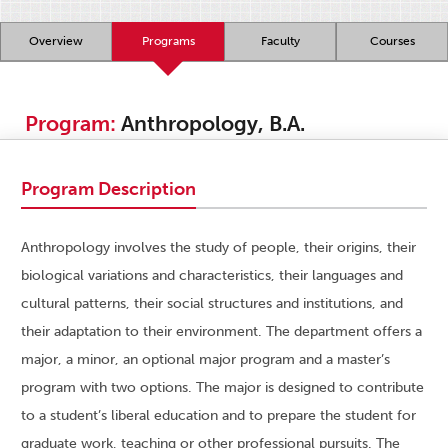
Overview
Programs
Faculty
Courses
Program:
Anthropology, B.A.
Program Description
Anthropology involves the study of people, their origins, their
biological variations and characteristics, their languages and
cultural patterns, their social structures and institutions, and
their adaptation to their environment. The department offers a
major, a minor, an optional major program and a master’s
program with two options. The major is designed to contribute
to a student’s liberal education and to prepare the student for
graduate work, teaching or other professional pursuits. The