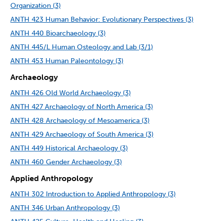
Organization (3)
ANTH 423 Human Behavior: Evolutionary Perspectives (3)
ANTH 440 Bioarchaeology (3)
ANTH 445/L Human Osteology and Lab (3/1)
ANTH 453 Human Paleontology (3)
Archaeology
ANTH 426 Old World Archaeology (3)
ANTH 427 Archaeology of North America (3)
ANTH 428 Archaeology of Mesoamerica (3)
ANTH 429 Archaeology of South America (3)
ANTH 449 Historical Archaeology (3)
ANTH 460 Gender Archaeology (3)
Applied Anthropology
ANTH 302 Introduction to Applied Anthropology (3)
ANTH 346 Urban Anthropology (3)