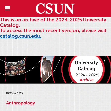
This is an archive of the 2024-2025 University
Catalog.
To access the most recent version, please visit
catalog.csun.edu.
PROGRAMS
Anthropology