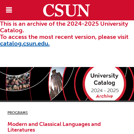
This is an archive of the 2024-2025 University
Catalog.
To access the most recent version, please visit
catalog.csun.edu.
PROGRAMS
Modern and Classical Languages and
Literatures