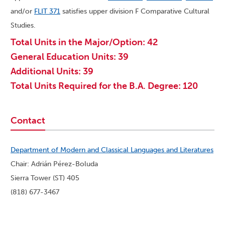
and/or
FLIT 371
satisfies upper division F Comparative Cultural
Studies.
Total Units in the Major/Option: 42
General Education Units: 39
Additional Units: 39
Total Units Required for the B.A. Degree: 120
Contact
Department of Modern and Classical Languages and Literatures
Chair: Adrián Pérez-Boluda
Sierra Tower (ST) 405
(818) 677-3467