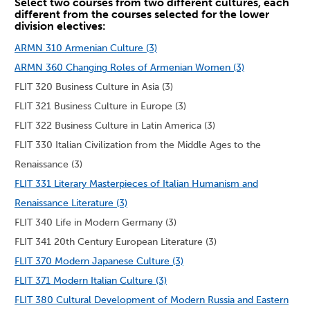
Select two courses from two different cultures, each
different from the courses selected for the lower
division electives:
ARMN 310 Armenian Culture (3)
ARMN 360 Changing Roles of Armenian Women (3)
FLIT 320 Business Culture in Asia (3)
FLIT 321 Business Culture in Europe (3)
FLIT 322 Business Culture in Latin America (3)
FLIT 330 Italian Civilization from the Middle Ages to the
Renaissance (3)
FLIT 331 Literary Masterpieces of Italian Humanism and
Renaissance Literature (3)
FLIT 340 Life in Modern Germany (3)
FLIT 341 20th Century European Literature (3)
FLIT 370 Modern Japanese Culture (3)
FLIT 371 Modern Italian Culture (3)
FLIT 380 Cultural Development of Modern Russia and Eastern