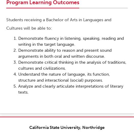
Program Learning Outcomes
Students receiving a Bachelor of Arts in Languages and
Cultures will be able to:
Demonstrate fluency in listening, speaking, reading and
writing in the target language.
Demonstrate ability to reason and present sound
arguments in both oral and written discourse.
Demonstrate critical thinking in the analysis of traditions,
cultures and civilizations.
Understand the nature of language, its function,
structure and interactional (social) purposes.
Analyze and clearly articulate interpretations of literary
texts.
California State University, Northridge