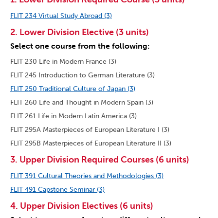
FLIT 234 Virtual Study Abroad (3)
2. Lower Division Elective (3 units)
Select one course from the following:
FLIT 230 Life in Modern France (3)
FLIT 245 Introduction to German Literature (3)
FLIT 250 Traditional Culture of Japan (3)
FLIT 260 Life and Thought in Modern Spain (3)
FLIT 261 Life in Modern Latin America (3)
FLIT 295A Masterpieces of European Literature I (3)
FLIT 295B Masterpieces of European Literature II (3)
3. Upper Division Required Courses (6 units)
FLIT 391 Cultural Theories and Methodologies (3)
FLIT 491 Capstone Seminar (3)
4. Upper Division Electives (6 units)