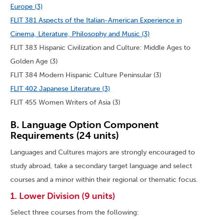
Europe (3)
FLIT 381 Aspects of the Italian-American Experience in
Cinema, Literature, Philosophy and Music (3)
FLIT 383 Hispanic Civilization and Culture: Middle Ages to
Golden Age (3)
FLIT 384 Modern Hispanic Culture Peninsular (3)
FLIT 402 Japanese Literature (3)
FLIT 455 Women Writers of Asia (3)
B. Language Option Component
Requirements (24 units)
Languages and Cultures majors are strongly encouraged to
study abroad, take a secondary target language and select
courses and a minor within their regional or thematic focus.
1. Lower Division (9 units)
Select three courses from the following: