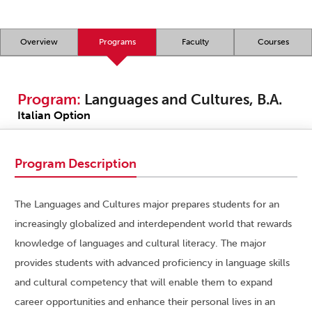
Overview
Programs
Faculty
Courses
Program:
Languages and Cultures, B.A.
Italian Option
Program Description
The Languages and Cultures major prepares students for an
increasingly globalized and interdependent world that rewards
knowledge of languages and cultural literacy. The major
provides students with advanced proficiency in language skills
and cultural competency that will enable them to expand
career opportunities and enhance their personal lives in an