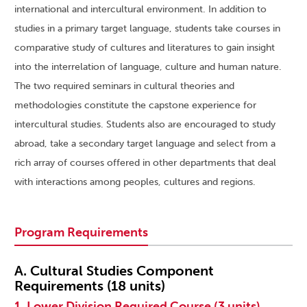
international and intercultural environment. In addition to
studies in a primary target language, students take courses in
comparative study of cultures and literatures to gain insight
into the interrelation of language, culture and human nature.
The two required seminars in cultural theories and
methodologies constitute the capstone experience for
intercultural studies. Students also are encouraged to study
abroad, take a secondary target language and select from a
rich array of courses offered in other departments that deal
with interactions among peoples, cultures and regions.
Program Requirements
A. Cultural Studies Component
Requirements (18 units)
1. Lower Division Required Course (3 units)