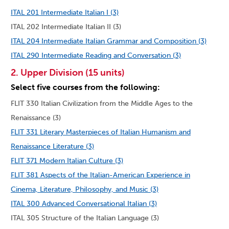
ITAL 201 Intermediate Italian I (3)
ITAL 202 Intermediate Italian II (3)
ITAL 204 Intermediate Italian Grammar and Composition (3)
ITAL 290 Intermediate Reading and Conversation (3)
2. Upper Division (15 units)
Select five courses from the following:
FLIT 330 Italian Civilization from the Middle Ages to the
Renaissance (3)
FLIT 331 Literary Masterpieces of Italian Humanism and
Renaissance Literature (3)
FLIT 371 Modern Italian Culture (3)
FLIT 381 Aspects of the Italian-American Experience in
Cinema, Literature, Philosophy, and Music (3)
ITAL 300 Advanced Conversational Italian (3)
ITAL 305 Structure of the Italian Language (3)