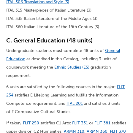
ITAL 306 Translation and Style (3)
ITAL 315 Masterpieces of Italian Literature (3)
ITAL 335 Italian Literature of the Middle Ages (3)
ITAL 360 Italian Literature of the 19th Century (3)
C. General Education (48 units)
Undergraduate students must complete 48 units of
General
Education
as described in this Catalog, including 3 units of
coursework meeting the
Ethnic Studies (ES)
graduation
requirement.
6 units are satisfied by the following courses in the major:
FLIT
234
satisfies E Lifelong Learning and fulfills the Information
Competence requirement; and
ITAL 201
and satisfies 3 units
of F Comparative Cultural Studies.
If taken,
FLIT 250
satisfies C1 Arts;
FLIT 331
or
FLIT 381
satisfies
upper division C2 Humanities;
ARMN 310
,
ARMN 360
,
FLIT 370