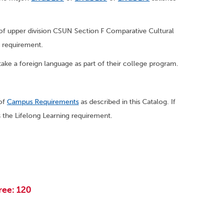
s of upper division CSUN Section F Comparative Cultural
e requirement.
ake a foreign language as part of their college program.
 of
Campus Requirements
as described in this Catalog. If
the Lifelong Learning requirement.
ree: 120