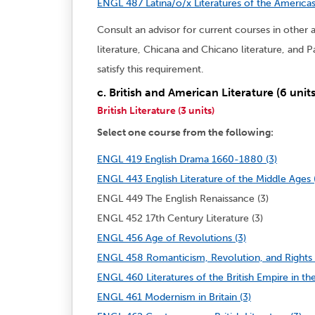
ENGL 487 Latina/o/x Literatures of the Americas
Consult an advisor for current courses in other 
literature, Chicana and Chicano literature, and 
satisfy this requirement.
c. British and American Literature (6 units
British Literature (3 units)
Select one course from the following:
ENGL 419 English Drama 1660-1880 (3)
ENGL 443 English Literature of the Middle Ages 
ENGL 449 The English Renaissance (3)
ENGL 452 17th Century Literature (3)
ENGL 456 Age of Revolutions (3)
ENGL 458 Romanticism, Revolution, and Rights 
ENGL 460 Literatures of the British Empire in the
ENGL 461 Modernism in Britain (3)