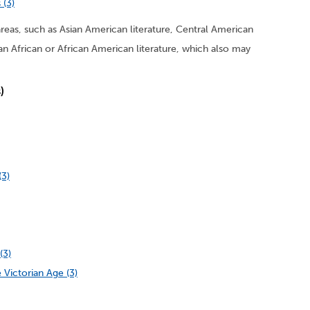
 (3)
areas, such as Asian American literature, Central American
Pan African or African American literature, which also may
)
(3)
(3)
 Victorian Age (3)