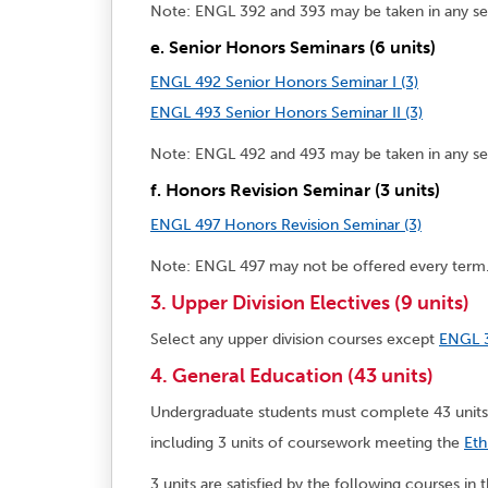
Note: ENGL 392 and 393 may be taken in any s
e. Senior Honors Seminars (6 units)
ENGL 492 Senior Honors Seminar I (3)
ENGL 493 Senior Honors Seminar II (3)
Note: ENGL 492 and 493 may be taken in any s
f. Honors Revision Seminar (3 units)
ENGL 497 Honors Revision Seminar (3)
Note: ENGL 497 may not be offered every term
3. Upper Division Electives (9 units)
Select any upper division courses except
ENGL 
4. General Education (43 units)
Undergraduate students must complete 43 unit
including 3 units of coursework meeting the
Eth
3 units are satisfied by the following courses in