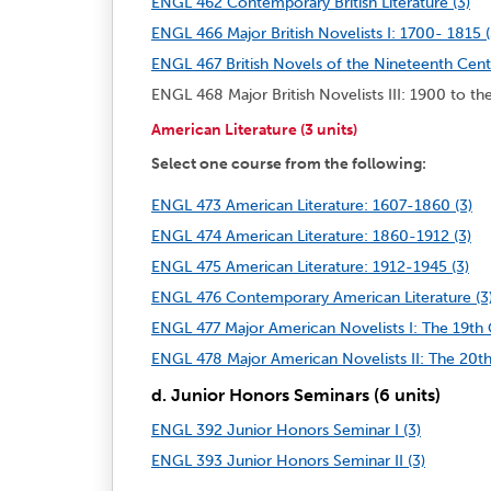
ENGL 462 Contemporary British Literature (3)
ENGL 466 Major British Novelists I: 1700- 1815 (
ENGL 467 British Novels of the Nineteenth Cent
ENGL 468 Major British Novelists III: 1900 to the
American Literature (3 units)
Select one course from the following:
ENGL 473 American Literature: 1607-1860 (3)
ENGL 474 American Literature: 1860-1912 (3)
ENGL 475 American Literature: 1912-1945 (3)
ENGL 476 Contemporary American Literature (3
ENGL 477 Major American Novelists I: The 19th 
ENGL 478 Major American Novelists II: The 20th
d. Junior Honors Seminars (6 units)
ENGL 392 Junior Honors Seminar I (3)
ENGL 393 Junior Honors Seminar II (3)