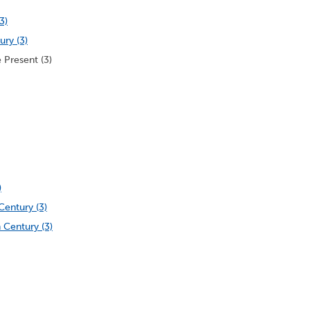
3)
ury (3)
 Present (3)
)
Century (3)
 Century (3)