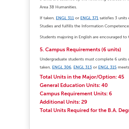
Area 3B Humanities.
If taken,
ENGL 311
or
ENGL 371
satisfies 3 unit
Studies and fulfills the Information Competenc
Students majoring in English are encouraged to t
5. Campus Requirements (6 units)
Undergraduate students must complete 6 units
taken,
ENGL 306
,
ENGL 313
or
ENGL 315
meets 
Total Units in the Major/Option: 45
General Education Units: 40
Campus Requirement Units: 6
Additional Units: 29
Total Units Required for the B.A. Deg