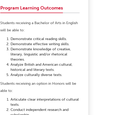
Program Learning Outcomes
Students receiving a Bachelor of Arts in English
will be able to:
Demonstrate critical reading skills.
Demonstrate effective writing skills.
Demonstrate knowledge of creative,
literary, linguistic and/or rhetorical
theories.
Analyze British and American cultural,
historical and literary texts.
Analyze culturally diverse texts.
Students receiving an option in Honors will be
able to:
Articulate clear interpretations of cultural
texts.
Conduct independent research and
scholarship.