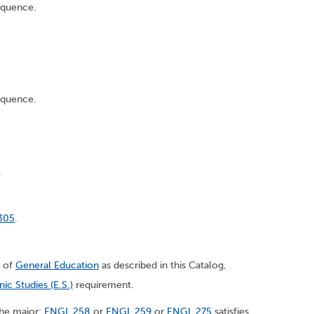
equence.
equence.
.
305
.
s of
General Education
as described in this Catalog,
nic Studies (E.S.)
requirement.
 the major:
ENGL 258
or
ENGL 259
or
ENGL 275
satisfies