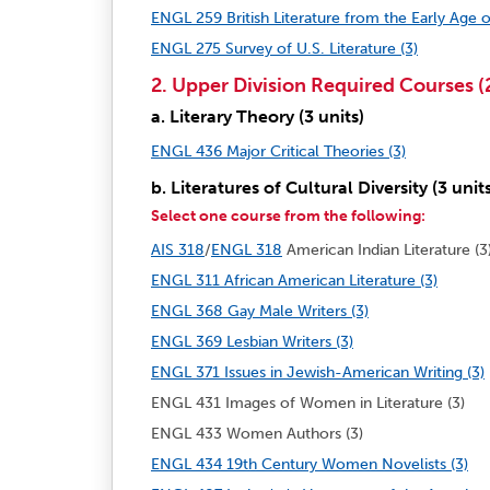
ENGL 259 British Literature from the Early Age o
ENGL 275 Survey of U.S. Literature (3)
2. Upper Division Required Courses (2
a. Literary Theory (3 units)
ENGL 436 Major Critical Theories (3)
b. Literatures of Cultural Diversity (3 unit
Select one course from the following:
AIS 318
/
ENGL 318
American Indian Literature (3
ENGL 311 African American Literature (3)
ENGL 368 Gay Male Writers (3)
ENGL 369 Lesbian Writers (3)
ENGL 371 Issues in Jewish-American Writing (3)
ENGL 431 Images of Women in Literature (3)
ENGL 433 Women Authors (3)
ENGL 434 19th Century Women Novelists (3)