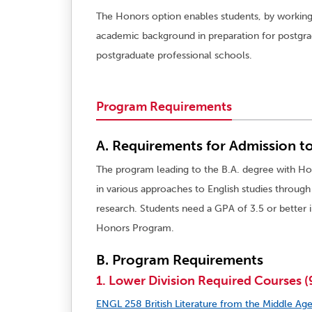
The Honors option enables students, by working
academic background in preparation for postgradu
postgraduate professional schools.
Program Requirements
A. Requirements for Admission t
The program leading to the B.A. degree with Hon
in various approaches to English studies throug
research. Students need a GPA of 3.5 or better i
Honors Program.
B. Program Requirements
1. Lower Division Required Courses (9
ENGL 258 British Literature from the Middle Age