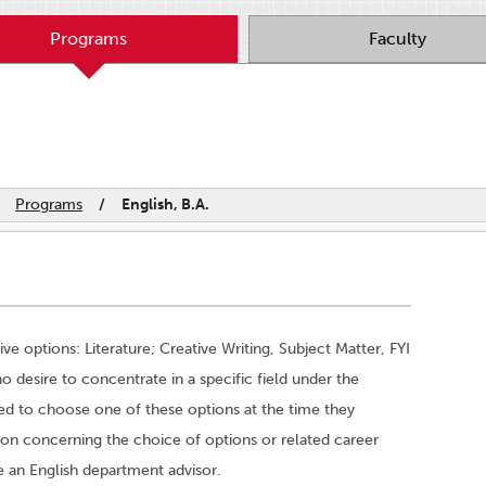
Programs
Faculty
Programs
/
English, B.A.
ve options: Literature; Creative Writing, Subject Matter, FYI
o desire to concentrate in a specific field under the
red to choose one of these options at the time they
tion concerning the choice of options or related career
ee an English department advisor.