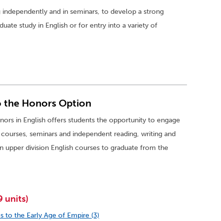
 independently and in seminars, to develop a strong
ate study in English or for entry into a variety of
o the Honors Option
ors in English offers students the opportunity to engage
h courses, seminars and independent reading, writing and
n upper division English courses to graduate from the
 units)
s to the Early Age of Empire (3)