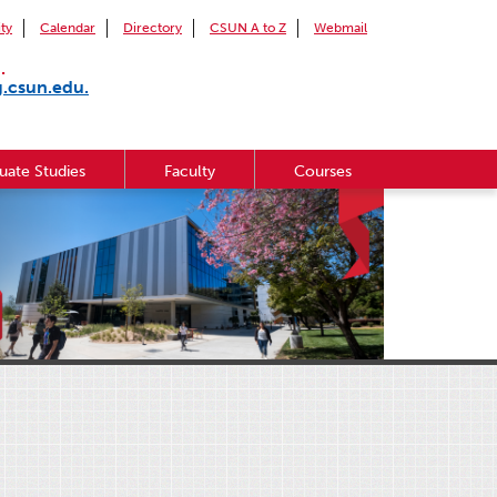
ity
Calendar
Directory
CSUN A to Z
Webmail
.
g.csun.edu.
uate Studies
Faculty
Courses