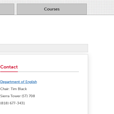
Courses
Contact
Department of English
Chair: Tim Black
Sierra Tower (ST) 708
(818) 677-3431