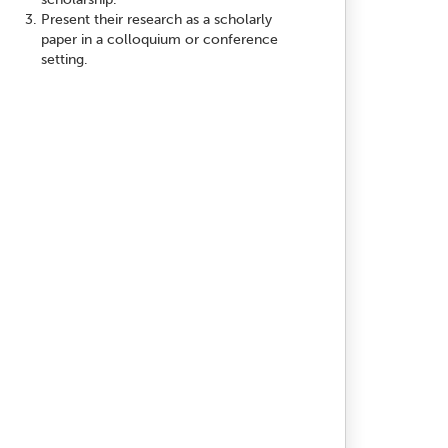
Present their research as a scholarly
paper in a colloquium or conference
setting.