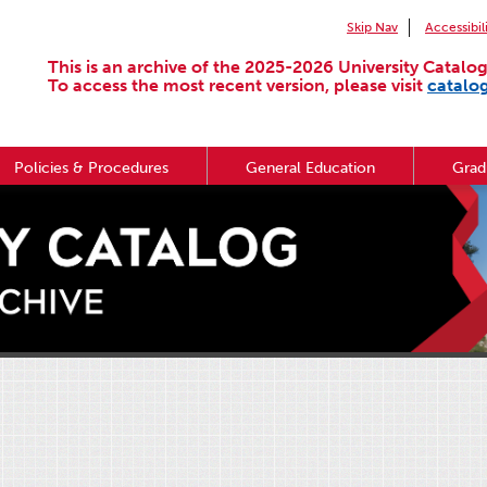
Skip Nav
Accessibil
This is an archive of the 2025-2026 University Catalog
To access the most recent version, please visit
catalo
Policies & Procedures
General Education
Grad