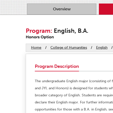
Overview
Program:
English, B.A.
Honors Option
Home
/
College of Humanities
/
English
/
Program Description
The undergraduate English major (consisting of fi
and JYI, and Honors) is designed for students wh
broader category of English. Students are requi
declare their English major. For further informa
opportunities for those with a B.A. in English, s