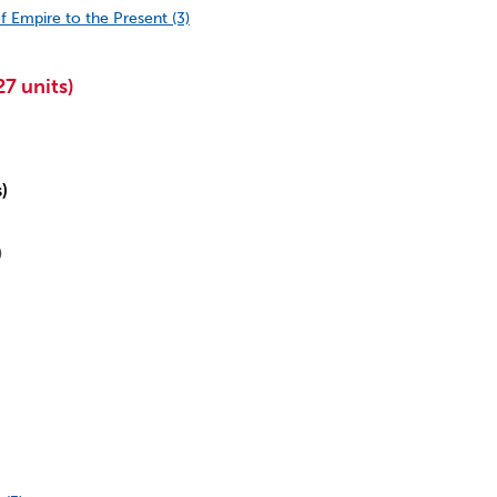
f Empire to the Present (3)
7 units)
s)
)