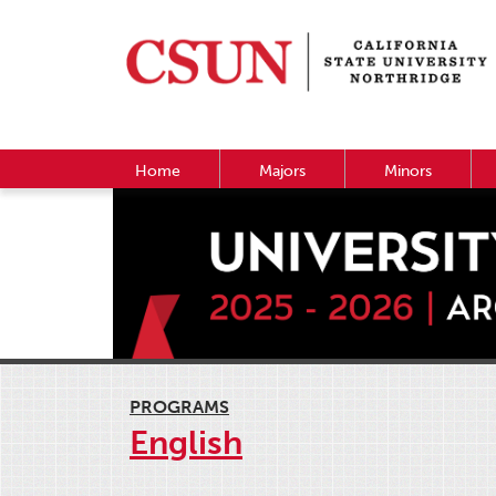
Home
Majors
Minors
PROGRAMS
English