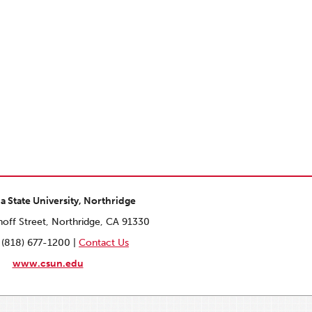
ia State University, Northridge
off Street, Northridge, CA 91330
 (818) 677-1200 |
Contact Us
www.csun.edu