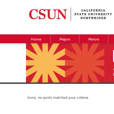
Home
Majors
Minors
Sorry, no posts matched your criteria.