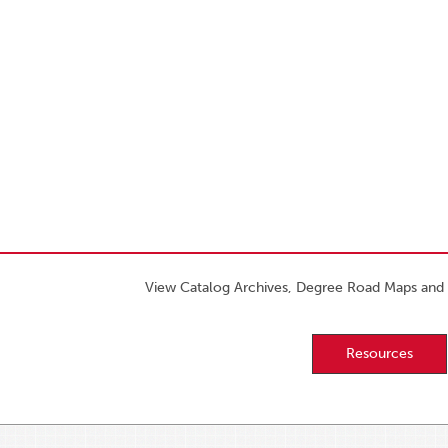
View Catalog Archives, Degree Road Maps and 
Resources