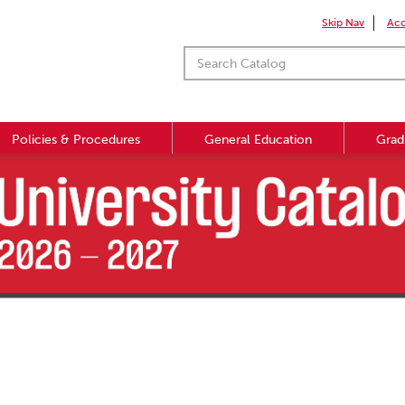
Skip Nav
Acc
Policies & Procedures
General Education
Grad