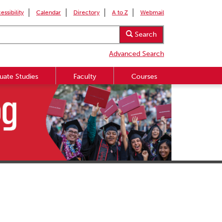
essibility
Calendar
Directory
A to Z
Webmail
Search
Advanced Search
uate Studies
Faculty
Courses