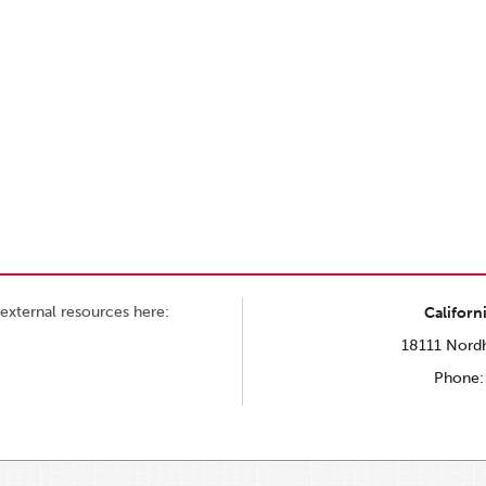
external resources here:
Californ
18111 Nordh
Phone: