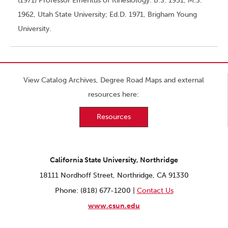
(1971) Professor Emeritus of Kinesiology. B.S. 1951, M.S.
1962, Utah State University; Ed.D. 1971, Brigham Young
University.
View Catalog Archives, Degree Road Maps and external
resources here:
Resources
California State University, Northridge
18111 Nordhoff Street, Northridge, CA 91330
Phone: (818) 677-1200 |
Contact Us
www.csun.edu