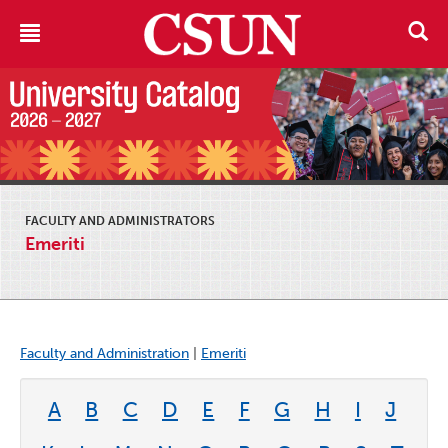
FACULTY AND ADMINISTRATORS
Emeriti
Faculty and Administration
|
Emeriti
A
B
C
D
E
F
G
H
I
J