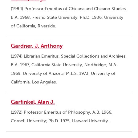
(1984) Professor Emeritus of Chicana and Chicano Studies.
B.A. 1968, Fresno State University; Ph.D. 1986, University
of California, Riverside.
Gardner, J. Anthony
(1974) Librarian Emeritus, Special Collections and Archives.
B.A. 1967, California State University, Northridge; M.A.
1969, University of Arizona; M.L.S. 1973, University of
California, Los Angeles.
Garfinkel, Alan J.
(1972) Professor Emeritus of Philosophy. A.B. 1966,
Cornell University; Ph.D. 1975, Harvard University.