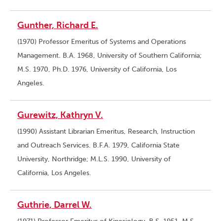
Gunther, Richard E.
(1970) Professor Emeritus of Systems and Operations
Management. B.A. 1968, University of Southern California;
M.S. 1970, Ph.D. 1976, University of California, Los
Angeles.
Gurewitz, Kathryn V.
(1990) Assistant Librarian Emeritus, Research, Instruction
and Outreach Services. B.F.A. 1979, California State
University, Northridge; M.L.S. 1990, University of
California, Los Angeles.
Guthrie, Darrel W.