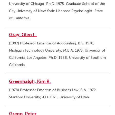
University of Chicago; Ph.D. 1975, Graduate School of the
City University of New York; Licensed Psychologist, State
of California.
Gray, Glen L.
(1987) Professor Emeritus of Accounting. B.S. 1970,
Michigan Technology University; M.B.A. 1973, University of
California, Los Angeles; Ph.D. 1988, University of Southern
California.
Greenhalgh, Kim R.
(1978) Professor Emeritus of Business Law. B.A. 1972,
Stanford University; J.D. 1975, University of Utah.
Grego, Peter