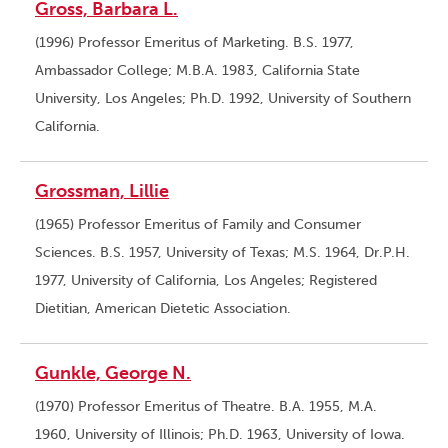
Gross, Barbara L.
(1996) Professor Emeritus of Marketing. B.S. 1977,
Ambassador College; M.B.A. 1983, California State
University, Los Angeles; Ph.D. 1992, University of Southern
California.
Grossman, Lillie
(1965) Professor Emeritus of Family and Consumer
Sciences. B.S. 1957, University of Texas; M.S. 1964, Dr.P.H.
1977, University of California, Los Angeles; Registered
Dietitian, American Dietetic Association.
Gunkle, George N.
(1970) Professor Emeritus of Theatre. B.A. 1955, M.A.
1960, University of Illinois; Ph.D. 1963, University of Iowa.