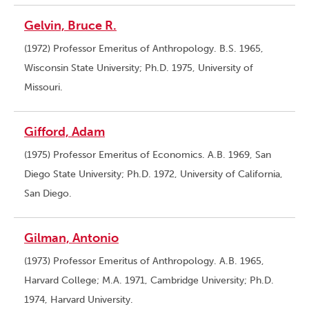
Gelvin, Bruce R.
(1972) Professor Emeritus of Anthropology. B.S. 1965,
Wisconsin State University; Ph.D. 1975, University of
Missouri.
Gifford, Adam
(1975) Professor Emeritus of Economics. A.B. 1969, San
Diego State University; Ph.D. 1972, University of California,
San Diego.
Gilman, Antonio
(1973) Professor Emeritus of Anthropology. A.B. 1965,
Harvard College; M.A. 1971, Cambridge University; Ph.D.
1974, Harvard University.