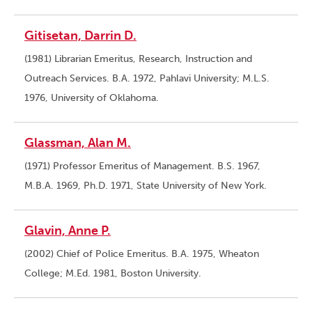
Gitisetan, Darrin D.
(1981) Librarian Emeritus, Research, Instruction and
Outreach Services. B.A. 1972, Pahlavi University; M.L.S.
1976, University of Oklahoma.
Glassman, Alan M.
(1971) Professor Emeritus of Management. B.S. 1967,
M.B.A. 1969, Ph.D. 1971, State University of New York.
Glavin, Anne P.
(2002) Chief of Police Emeritus. B.A. 1975, Wheaton
College; M.Ed. 1981, Boston University.