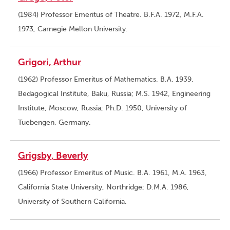
(1984) Professor Emeritus of Theatre. B.F.A. 1972, M.F.A.
1973, Carnegie Mellon University.
Grigori, Arthur
(1962) Professor Emeritus of Mathematics. B.A. 1939,
Bedagogical Institute, Baku, Russia; M.S. 1942, Engineering
Institute, Moscow, Russia; Ph.D. 1950, University of
Tuebengen, Germany.
Grigsby, Beverly
(1966) Professor Emeritus of Music. B.A. 1961, M.A. 1963,
California State University, Northridge; D.M.A. 1986,
University of Southern California.