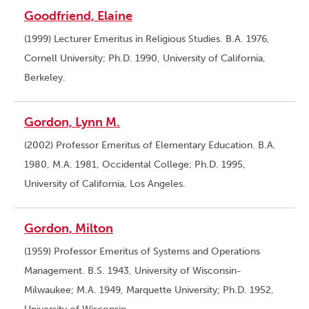
Goodfriend, Elaine
(1999) Lecturer Emeritus in Religious Studies. B.A. 1976,
Cornell University; Ph.D. 1990, University of California,
Berkeley.
Gordon, Lynn M.
(2002) Professor Emeritus of Elementary Education. B.A.
1980, M.A. 1981, Occidental College; Ph.D. 1995,
University of California, Los Angeles.
Gordon, Milton
(1959) Professor Emeritus of Systems and Operations
Management. B.S. 1943, University of Wisconsin-
Milwaukee; M.A. 1949, Marquette University; Ph.D. 1952,