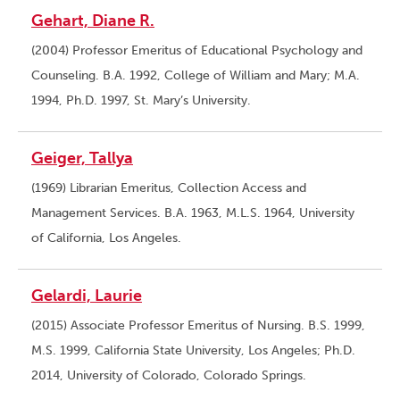
Gehart, Diane R.
(2004) Professor Emeritus of Educational Psychology and
Counseling. B.A. 1992, College of William and Mary; M.A.
1994, Ph.D. 1997, St. Mary’s University.
Geiger, Tallya
(1969) Librarian Emeritus, Collection Access and
Management Services. B.A. 1963, M.L.S. 1964, University
of California, Los Angeles.
Gelardi, Laurie
(2015) Associate Professor Emeritus of Nursing. B.S. 1999,
M.S. 1999, California State University, Los Angeles; Ph.D.
2014, University of Colorado, Colorado Springs.