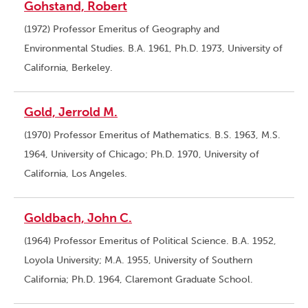
Gohstand, Robert
(1972) Professor Emeritus of Geography and
Environmental Studies. B.A. 1961, Ph.D. 1973, University of
California, Berkeley.
Gold, Jerrold M.
(1970) Professor Emeritus of Mathematics. B.S. 1963, M.S.
1964, University of Chicago; Ph.D. 1970, University of
California, Los Angeles.
Goldbach, John C.
(1964) Professor Emeritus of Political Science. B.A. 1952,
Loyola University; M.A. 1955, University of Southern
California; Ph.D. 1964, Claremont Graduate School.