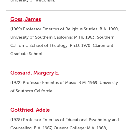
University of Wisconsin.
Goss, James
(1969) Professor Emeritus of Religious Studies. B.A. 1960,
University of Southern California; M.Th. 1963, Southern
California School of Theology; Ph.D. 1970, Claremont
Graduate School.
Gossard, Margery E.
(1972) Professor Emeritus of Music. B.M. 1969, University
of Southern California.
Gottfried, Adele
(1978) Professor Emeritus of Educational Psychology and
Counseling. B.A. 1967, Queens College; M.A. 1968,