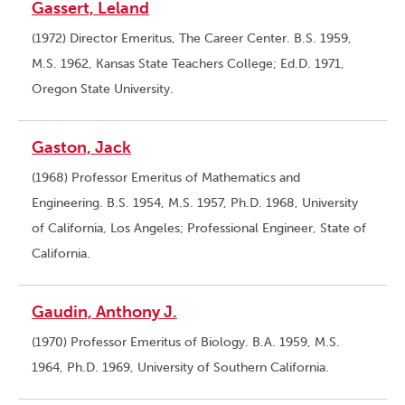
Gassert, Leland
(1972) Director Emeritus, The Career Center. B.S. 1959,
M.S. 1962, Kansas State Teachers College; Ed.D. 1971,
Oregon State University.
Gaston, Jack
(1968) Professor Emeritus of Mathematics and
Engineering. B.S. 1954, M.S. 1957, Ph.D. 1968, University
of California, Los Angeles; Professional Engineer, State of
California.
Gaudin, Anthony J.
(1970) Professor Emeritus of Biology. B.A. 1959, M.S.
1964, Ph.D. 1969, University of Southern California.