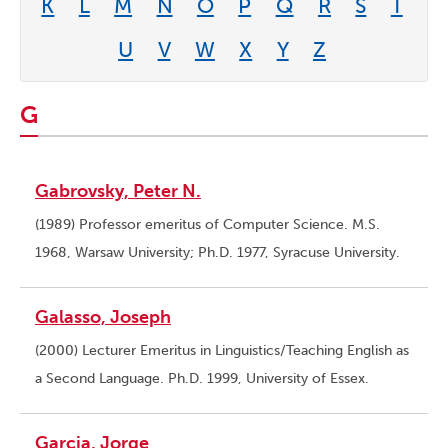
K
L
M
N
O
P
Q
R
S
T
U
V
W
X
Y
Z
G
Gabrovsky, Peter N.
(1989) Professor emeritus of Computer Science. M.S.
1968, Warsaw University; Ph.D. 1977, Syracuse University.
Galasso, Joseph
(2000) Lecturer Emeritus in Linguistics/Teaching English as
a Second Language. Ph.D. 1999, University of Essex.
Garcia, Jorge