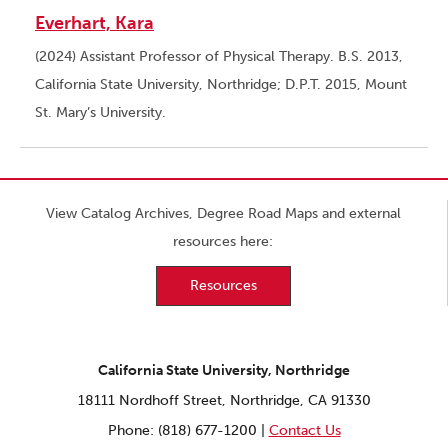
Everhart, Kara
(2024) Assistant Professor of Physical Therapy. B.S. 2013,
California State University, Northridge; D.P.T. 2015, Mount
St. Mary’s University.
View Catalog Archives, Degree Road Maps and external
resources here:
Resources
California State University, Northridge
18111 Nordhoff Street, Northridge, CA 91330
Phone: (818) 677-1200 |
Contact Us