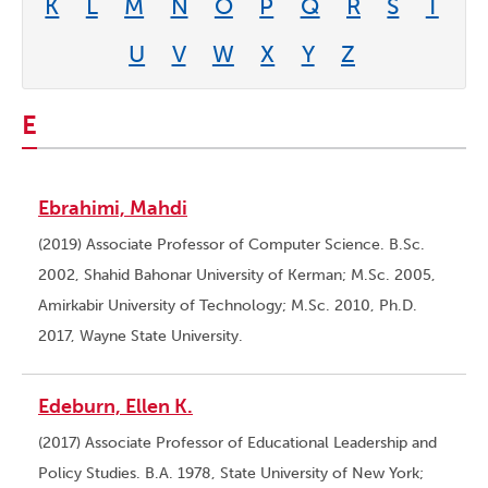
K
L
M
N
O
P
Q
R
S
T
U
V
W
X
Y
Z
E
Ebrahimi, Mahdi
(2019) Associate Professor of Computer Science. B.Sc.
2002, Shahid Bahonar University of Kerman; M.Sc. 2005,
Amirkabir University of Technology; M.Sc. 2010, Ph.D.
2017, Wayne State University.
Edeburn, Ellen K.
(2017) Associate Professor of Educational Leadership and
Policy Studies. B.A. 1978, State University of New York;