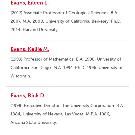
Evans, Eileen L.
(2017) Associate Professor of Geological Sciences. B.A.
2007, M.A. 2008, University of California, Berkeley; Ph.D.
2014, Harvard University.
Evans, Kellie M.
(1999) Professor of Mathematics. B.A. 1990, University of
California, San Diego; M.A. 1994, Ph.D. 1996, University of
Wisconsin.
Evans, Rick D.
(1998) Executive Director, The University Corporation. B.A.
1984, University of Nevada, Las Vegas; M.P.A. 1986,
Arizona State University.