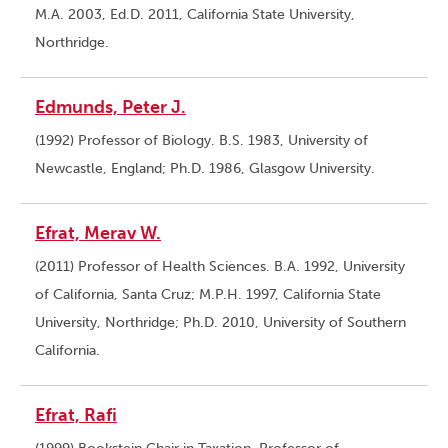
M.A. 2003, Ed.D. 2011, California State University,
Northridge.
Edmunds, Peter J.
(1992) Professor of Biology. B.S. 1983, University of
Newcastle, England; Ph.D. 1986, Glasgow University.
Efrat, Merav W.
(2011) Professor of Health Sciences. B.A. 1992, University
of California, Santa Cruz; M.P.H. 1997, California State
University, Northridge; Ph.D. 2010, University of Southern
California.
Efrat, Rafi