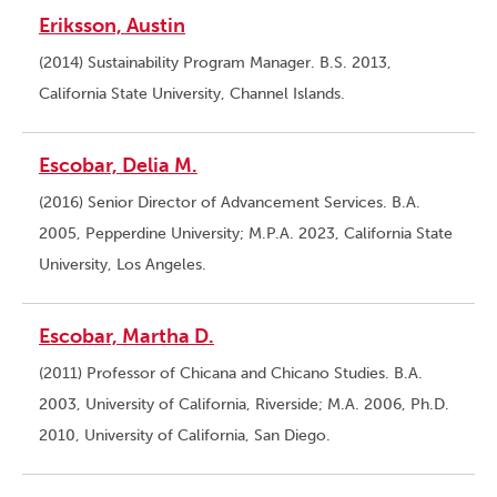
Eriksson, Austin
(2014) Sustainability Program Manager. B.S. 2013,
California State University, Channel Islands.
Escobar, Delia M.
(2016) Senior Director of Advancement Services. B.A.
2005, Pepperdine University; M.P.A. 2023, California State
University, Los Angeles.
Escobar, Martha D.
(2011) Professor of Chicana and Chicano Studies. B.A.
2003, University of California, Riverside; M.A. 2006, Ph.D.
2010, University of California, San Diego.