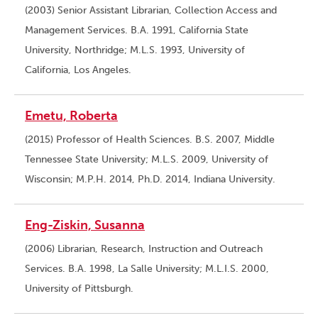
(2003) Senior Assistant Librarian, Collection Access and
Management Services. B.A. 1991, California State
University, Northridge; M.L.S. 1993, University of
California, Los Angeles.
Emetu, Roberta
(2015) Professor of Health Sciences. B.S. 2007, Middle
Tennessee State University; M.L.S. 2009, University of
Wisconsin; M.P.H. 2014, Ph.D. 2014, Indiana University.
Eng-Ziskin, Susanna
(2006) Librarian, Research, Instruction and Outreach
Services. B.A. 1998, La Salle University; M.L.I.S. 2000,
University of Pittsburgh.