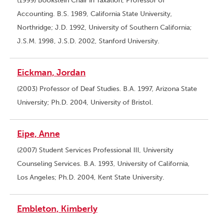
(1999) Bookstein Chair in Taxation, Professor of
Accounting. B.S. 1989, California State University,
Northridge; J.D. 1992, University of Southern California;
J.S.M. 1998, J.S.D. 2002, Stanford University.
Eickman, Jordan
(2003) Professor of Deaf Studies. B.A. 1997, Arizona State
University; Ph.D. 2004, University of Bristol.
Eipe, Anne
(2007) Student Services Professional III, University
Counseling Services. B.A. 1993, University of California,
Los Angeles; Ph.D. 2004, Kent State University.
Embleton, Kimberly