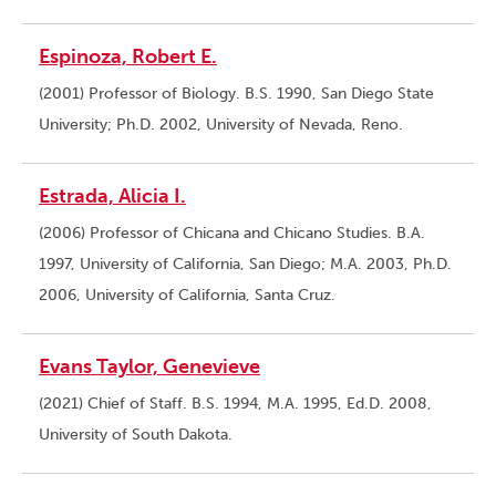
Espinoza, Robert E.
(2001) Professor of Biology. B.S. 1990, San Diego State
University; Ph.D. 2002, University of Nevada, Reno.
Estrada, Alicia I.
(2006) Professor of Chicana and Chicano Studies. B.A.
1997, University of California, San Diego; M.A. 2003, Ph.D.
2006, University of California, Santa Cruz.
Evans Taylor, Genevieve
(2021) Chief of Staff. B.S. 1994, M.A. 1995, Ed.D. 2008,
University of South Dakota.