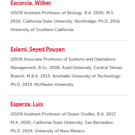
Escorcia, Wilber
(2024) Assistant Professor of Biology. B.A. 2006, M.S.
2010, California State University, Northridge; Ph.D. 2016,
University of Southern California.
Eslami, Seyed Pouyan
(2019) Associate Professor of Systems and Operations
Management. B.Sc. 2006, Azad University, Central Tehran
Branch; M.B.A. 2013, Amirkabir University of Technology;
Ph.D. 2019, McMaster University.
Esparza, Luis
(2024) Assistant Professor of Queer Studies. B.A. 2017,
M.A. 2020, California State University, San Bernadino;
Ph.D. 2024, University of New Mexico.