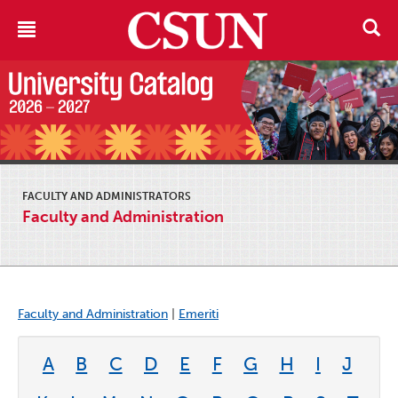
FACULTY AND ADMINISTRATORS
Faculty and Administration
Faculty and Administration
|
Emeriti
A
B
C
D
E
F
G
H
I
J